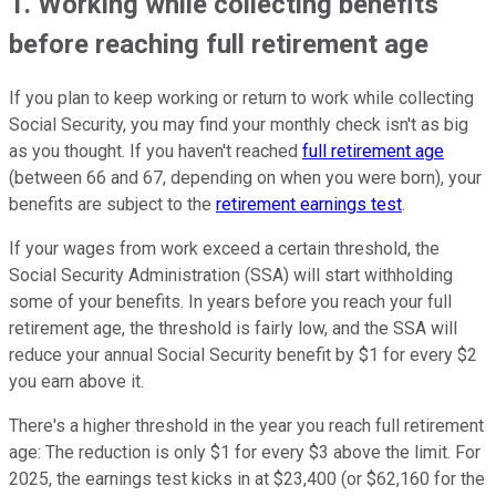
1. Working while collecting benefits
before reaching full retirement age
If you plan to keep working or return to work while collecting
Social Security, you may find your monthly check isn't as big
as you thought. If you haven't reached
full retirement age
(between 66 and 67, depending on when you were born), your
benefits are subject to the
retirement earnings test
.
If your wages from work exceed a certain threshold, the
Social Security Administration (SSA) will start withholding
some of your benefits. In years before you reach your full
retirement age, the threshold is fairly low, and the SSA will
reduce your annual Social Security benefit by $1 for every $2
you earn above it.
There's a higher threshold in the year you reach full retirement
age: The reduction is only $1 for every $3 above the limit. For
2025, the earnings test kicks in at $23,400 (or $62,160 for the