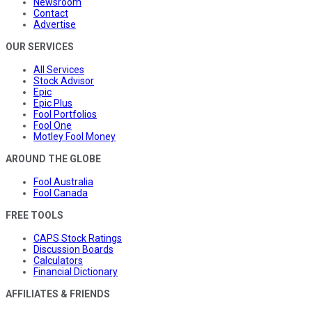
Newsroom
Contact
Advertise
OUR SERVICES
All Services
Stock Advisor
Epic
Epic Plus
Fool Portfolios
Fool One
Motley Fool Money
AROUND THE GLOBE
Fool Australia
Fool Canada
FREE TOOLS
CAPS Stock Ratings
Discussion Boards
Calculators
Financial Dictionary
AFFILIATES & FRIENDS