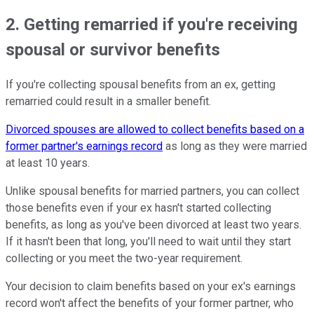
2. Getting remarried if you're receiving
spousal or survivor benefits
If you're collecting spousal benefits from an ex, getting
remarried could result in a smaller benefit.
Divorced spouses are allowed to collect benefits based on a
former partner's earnings record
as long as they were married
at least 10 years.
Unlike spousal benefits for married partners, you can collect
those benefits even if your ex hasn't started collecting
benefits, as long as you've been divorced at least two years.
If it hasn't been that long, you'll need to wait until they start
collecting or you meet the two-year requirement.
Your decision to claim benefits based on your ex's earnings
record won't affect the benefits of your former partner, who