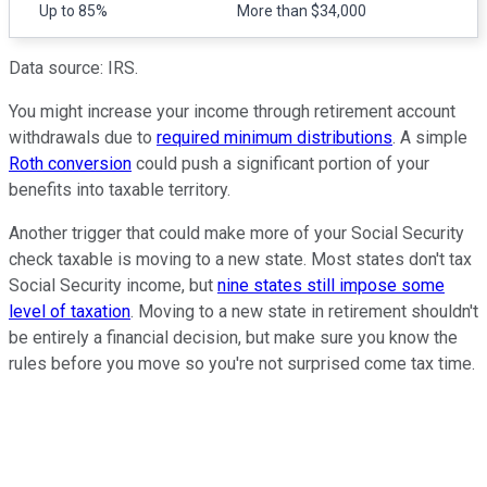
Up to 85%
More than $34,000
Data source: IRS.
You might increase your income through retirement account
withdrawals due to
required minimum distributions
. A simple
Roth conversion
could push a significant portion of your
benefits into taxable territory.
Another trigger that could make more of your Social Security
check taxable is moving to a new state. Most states don't tax
Social Security income, but
nine states still impose some
level of taxation
. Moving to a new state in retirement shouldn't
be entirely a financial decision, but make sure you know the
rules before you move so you're not surprised come tax time.