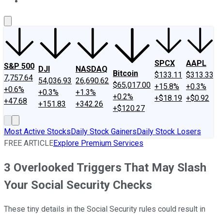
About Us
Contact Us
Investing Philosophy
Motley Fool Mo
SPCX
AAPL
S&P 500
DJI
NASDAQ
Bitcoin
$133.11
$313.33
7,757.64
54,036.93
26,690.62
$65,017.00
+15.8%
+0.3%
+0.6%
+0.3%
+1.3%
+0.2%
+$18.19
+$0.92
+47.68
+151.83
+342.26
+$120.27
Most Active Stocks
Daily Stock Gainers
Daily Stock Losers
FREE ARTICLE
Explore Premium Services
3 Overlooked Triggers That May Slash
Your Social Security Checks
These tiny details in the Social Security rules could result in