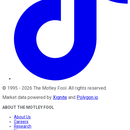
©
1995
-
2026
The Motley Fool
. All rights reserved.
Market data powered by
Xignite
and
Polygon.io
.
ABOUT THE MOTLEY FOOL
About Us
Careers
Research