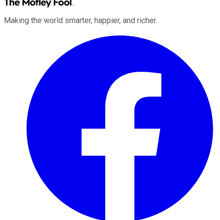
Making the world smarter, happier, and richer.
Facebook