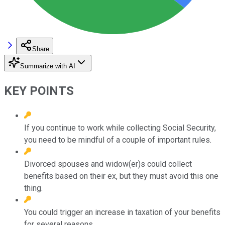
Share
Summarize with AI
KEY POINTS
If you continue to work while collecting Social Security,
you need to be mindful of a couple of important rules.
Divorced spouses and widow(er)s could collect
benefits based on their ex, but they must avoid this one
thing.
You could trigger an increase in taxation of your benefits
for several reasons.