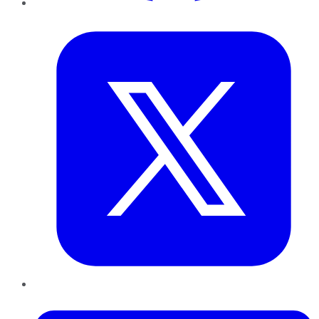
Twitter
LinkedIn