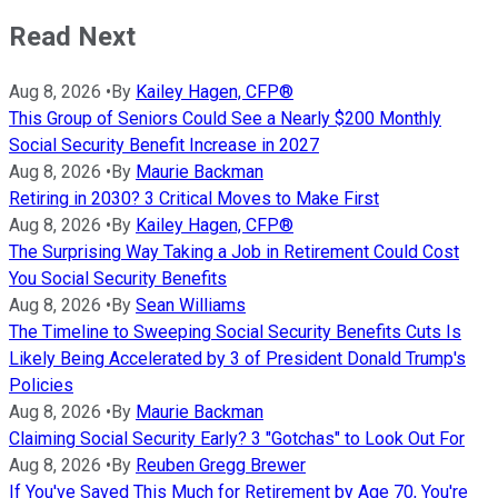
Read Next
Aug 8, 2026
•
By
Kailey Hagen, CFP®
This Group of Seniors Could See a Nearly $200 Monthly
Social Security Benefit Increase in 2027
Aug 8, 2026
•
By
Maurie Backman
Retiring in 2030? 3 Critical Moves to Make First
Aug 8, 2026
•
By
Kailey Hagen, CFP®
The Surprising Way Taking a Job in Retirement Could Cost
You Social Security Benefits
Aug 8, 2026
•
By
Sean Williams
The Timeline to Sweeping Social Security Benefits Cuts Is
Likely Being Accelerated by 3 of President Donald Trump's
Policies
Aug 8, 2026
•
By
Maurie Backman
Claiming Social Security Early? 3 "Gotchas" to Look Out For
Aug 8, 2026
•
By
Reuben Gregg Brewer
If You've Saved This Much for Retirement by Age 70, You're