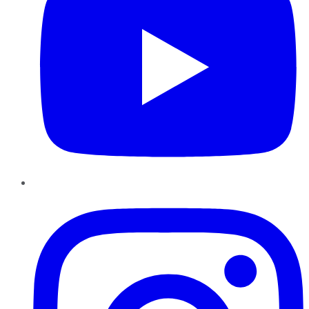
Instagram