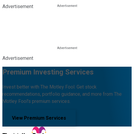
Advertisement
Advertisement
Premium Investing Services
Invest better with The Motley Fool. Get stock
recommendations, portfolio guidance, and more from The
Motley Fool's premium services.
View Premium Services