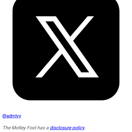
@
admlvy
The Motley Fool has a
disclosure policy
.