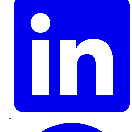
Pinterest