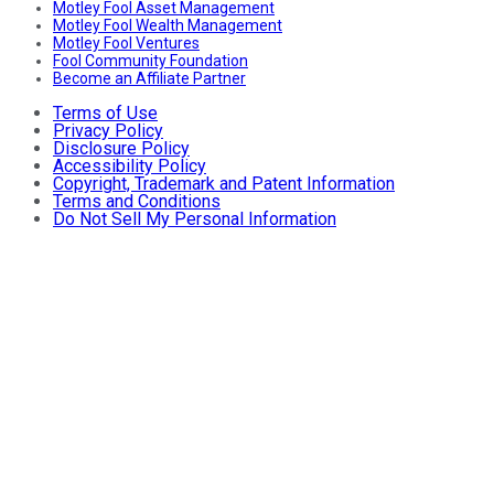
Motley Fool Asset Management
Motley Fool Wealth Management
Motley Fool Ventures
Fool Community Foundation
Become an Affiliate Partner
Terms of Use
Privacy Policy
Disclosure Policy
Accessibility Policy
Copyright, Trademark and Patent Information
Terms and Conditions
Do Not Sell My Personal Information