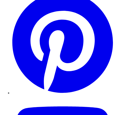
YouTube