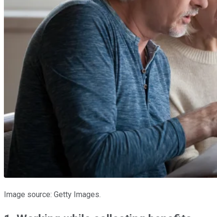
Image source: Getty Images.