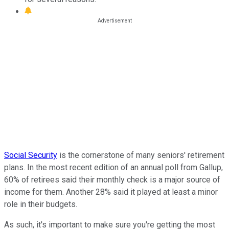
Social Security
is the cornerstone of many seniors' retirement
plans. In the most recent edition of an annual poll from Gallup,
60% of retirees said their monthly check is a major source of
income for them. Another 28% said it played at least a minor
role in their budgets.
As such, it's important to make sure you're getting the most