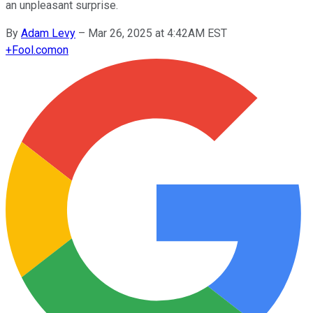
an unpleasant surprise.
By
Adam Levy
–
Mar 26, 2025 at 4:42AM EST
+
Fool.com
on