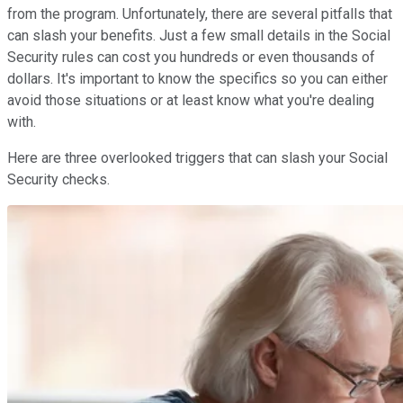
from the program. Unfortunately, there are several pitfalls that
can slash your benefits. Just a few small details in the Social
Security rules can cost you hundreds or even thousands of
dollars. It's important to know the specifics so you can either
avoid those situations or at least know what you're dealing
with.
Here are three overlooked triggers that can slash your Social
Security checks.