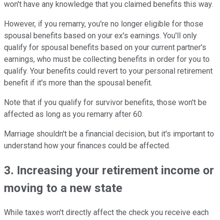
won't have any knowledge that you claimed benefits this way.
However, if you remarry, you're no longer eligible for those
spousal benefits based on your ex's earnings. You'll only
qualify for spousal benefits based on your current partner's
earnings, who must be collecting benefits in order for you to
qualify. Your benefits could revert to your personal retirement
benefit if it's more than the spousal benefit.
Note that if you qualify for survivor benefits, those won't be
affected as long as you remarry after 60.
Marriage shouldn't be a financial decision, but it's important to
understand how your finances could be affected.
3. Increasing your retirement income or
moving to a new state
While taxes won't directly affect the check you receive each