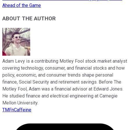
Ahead of the Game
ABOUT THE AUTHOR
Adam Levy is a contributing Motley Fool stock market analyst
covering technology, consumer, and financial stocks and how
policy, economic, and consumer trends shape personal
finance, Social Security and retirement savings. Before The
Motley Fool, Adam was a financial advisor at Edward Jones.
He studied finance and electrical engineering at Carnegie
Mellon University.
TMFnCaffeine