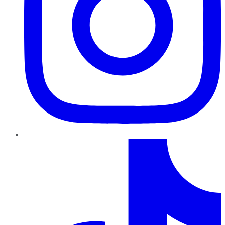
TikTok