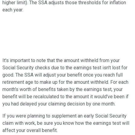
higher limit). The SSA adjusts those thresholds for inflation
each year.
It's important to note that the amount withheld from your
Social Security checks due to the earnings test isn't lost for
good. The SSA will adjust your benefit once you reach full
retirement age to make up for the amount withheld. For each
month's worth of benefits taken by the earnings test, your
benefit will be recalculated to the amount it would've been if
you had delayed your claiming decision by one month.
If you were planning to supplement an early Social Security
claim with work, be sure you know how the earnings test will
affect your overall benefit.