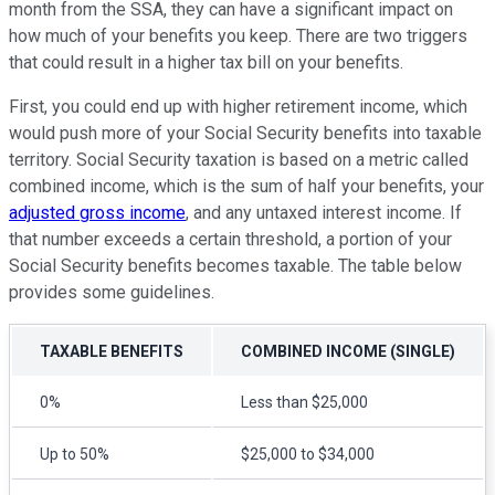
month from the SSA, they can have a significant impact on
how much of your benefits you keep. There are two triggers
that could result in a higher tax bill on your benefits.
First, you could end up with higher retirement income, which
would push more of your Social Security benefits into taxable
territory. Social Security taxation is based on a metric called
combined income, which is the sum of half your benefits, your
adjusted gross income
, and any untaxed interest income. If
that number exceeds a certain threshold, a portion of your
Social Security benefits becomes taxable. The table below
provides some guidelines.
TAXABLE BENEFITS
COMBINED INCOME (SINGLE)
0%
Less than $25,000
Up to 50%
$25,000 to $34,000