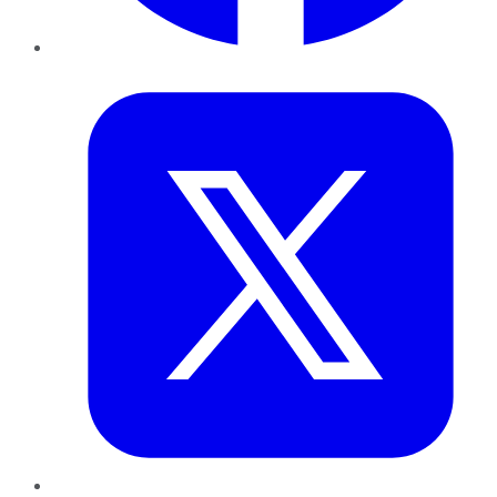
Twitter