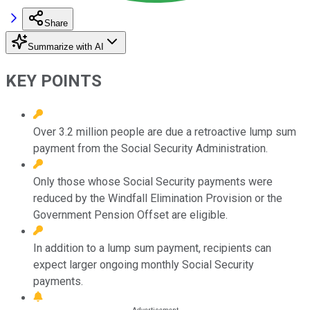
Share
Summarize with AI
KEY POINTS
Over 3.2 million people are due a retroactive lump sum
payment from the Social Security Administration.
Only those whose Social Security payments were
reduced by the Windfall Elimination Provision or the
Government Pension Offset are eligible.
In addition to a lump sum payment, recipients can
expect larger ongoing monthly Social Security
payments.