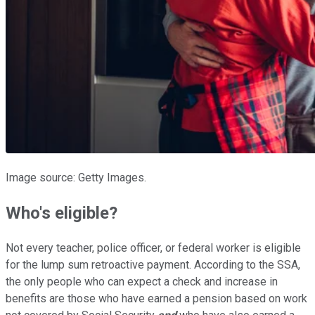
Image source: Getty Images.
Who's
eligible?
Not every teacher, police officer, or federal worker is eligible
for the lump sum retroactive payment.
According to the SSA,
the only people who can expect a check and increase in
benefits are those who have earned a pension based on work