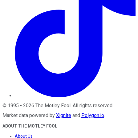
©
1995
-
2026
The Motley Fool
. All rights reserved.
Market data powered by
Xignite
and
Polygon.io
.
ABOUT THE MOTLEY FOOL
About Us