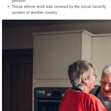
pension
Those whose work
was covered
by the social security
system of another country