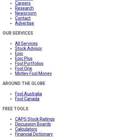
Careers
Research
Newsroom
Contact
Advertise
OUR SERVICES
All Services
Stock Advisor
Epic
Epic Plus
Fool Portfolios
Fool One
Motley Fool Money
AROUND THE GLOBE
Fool Australia
Fool Canada
FREE TOOLS
CAPS Stock Ratings
Discussion Boards
Calculators
Financial Dictionary