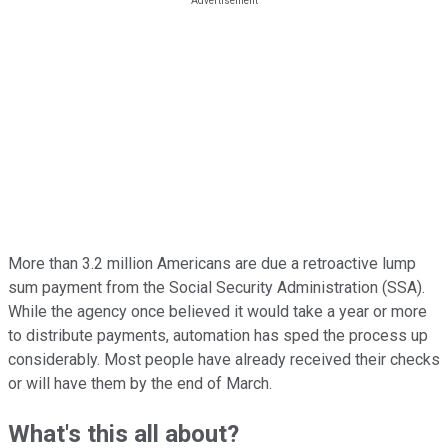
More than 3.2 million Americans are due a retroactive lump
sum payment from the Social Security Administration (SSA).
While the agency once believed it would take a year or more
to distribute payments, automation has sped the process up
considerably. Most people have already received their checks
or will have them by the end of March.
What's this all about?