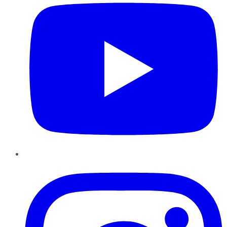
Instagram