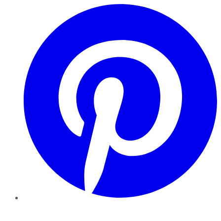
Pinterest
YouTube