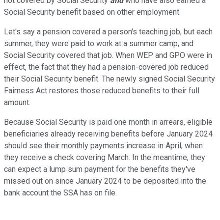
not covered by Social Security
and
who have also earned a
Social Security benefit based on other employment.
Let's say a pension covered a person's teaching job, but each
summer, they
were paid
to work at a summer camp, and
Social Security covered that job.
When WEP and GPO were in
effect, the fact that they had a pension-covered job reduced
their Social Security benefit. The newly signed Social Security
Fairness Act restores those reduced benefits to their full
amount.
Because Social Security is paid one month in arrears, eligible
beneficiaries already receiving benefits before January 2024
should see their monthly payments increase in April, when
they receive a check covering March. In the meantime, they
can expect a lump sum payment for the benefits they've
missed out on since January 2024 to be deposited into the
bank account the SSA has on file.