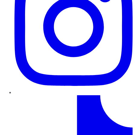
TikTok