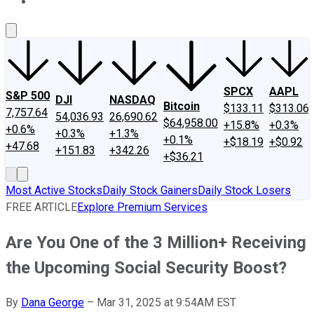
About Us
Contact Us
Investing Philosophy
Motley Fool Mo
SPCX
AAPL
S&P 500
DJI
NASDAQ
Bitcoin
$133.11
$313.06
7,757.64
54,036.93
26,690.62
$64,958.00
+15.8%
+0.3%
+0.6%
+0.3%
+1.3%
+0.1%
+$18.19
+$0.92
+47.68
+151.83
+342.26
+$36.21
Most Active Stocks
Daily Stock Gainers
Daily Stock Losers
FREE ARTICLE
Explore Premium Services
Are You One of the 3 Million+ Receiving
the Upcoming Social Security Boost?
By
Dana George
–
Mar 31, 2025 at 9:54AM EST