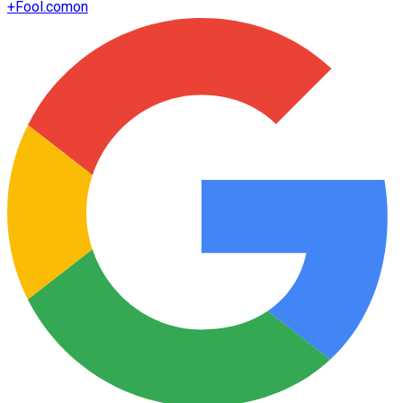
+
Fool.com
on