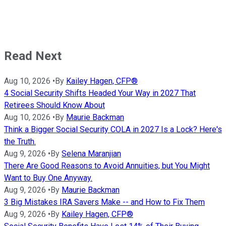
Read Next
Aug 10, 2026
•
By
Kailey Hagen, CFP®
4 Social Security Shifts Headed Your Way in 2027 That
Retirees Should Know About
Aug 10, 2026
•
By
Maurie Backman
Think a Bigger Social Security COLA in 2027 Is a Lock? Here's
the Truth.
Aug 9, 2026
•
By
Selena Maranjian
There Are Good Reasons to Avoid Annuities, but You Might
Want to Buy One Anyway.
Aug 9, 2026
•
By
Maurie Backman
3 Big Mistakes IRA Savers Make -- and How to Fix Them
Aug 9, 2026
•
By
Kailey Hagen, CFP®