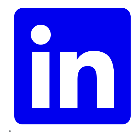
LinkedIn