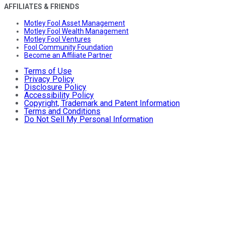
AFFILIATES & FRIENDS
Motley Fool Asset Management
Motley Fool Wealth Management
Motley Fool Ventures
Fool Community Foundation
Become an Affiliate Partner
Terms of Use
Privacy Policy
Disclosure Policy
Accessibility Policy
Copyright, Trademark and Patent Information
Terms and Conditions
Do Not Sell My Personal Information