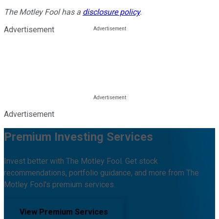
The Motley Fool has a
disclosure policy
.
Advertisement
Advertisement
Premium Investing Services
Invest better with The Motley Fool. Get stock
recommendations, portfolio guidance, and more from The
Motley Fool's premium services.
View Premium Services