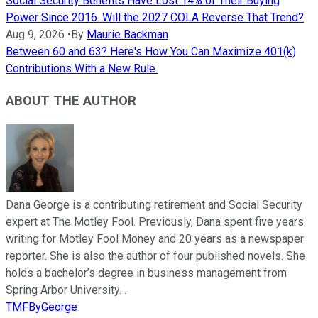
Social Security Benefits Have Lost 14% of Their Buying
Power Since 2016. Will the 2027 COLA Reverse That Trend?
Aug 9, 2026
•
By
Maurie Backman
Between 60 and 63? Here's How You Can Maximize 401(k)
Contributions With a New Rule.
ABOUT THE AUTHOR
Dana George is a contributing retirement and Social Security
expert at The Motley Fool. Previously, Dana spent five years
writing for Motley Fool Money and 20 years as a newspaper
reporter. She is also the author of four published novels. She
holds a bachelor’s degree in business management from
Spring Arbor University. .
TMFByGeorge