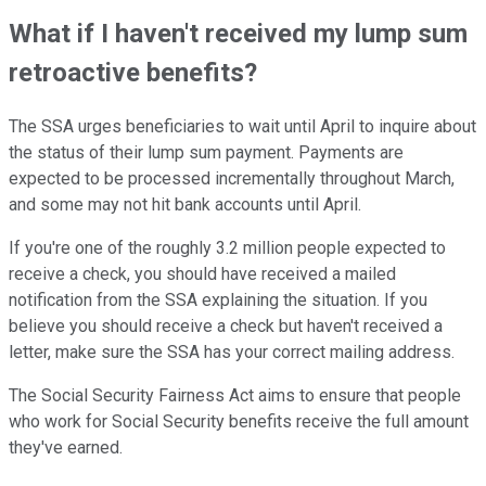
What if I haven't received my lump sum
retroactive benefits?
The SSA urges beneficiaries to wait until April to inquire about
the status of
their lump sum payment.
Payments
are
expected
to be processed incrementally throughout March,
and some may not hit bank accounts until April.
If you're one of the roughly 3.2 million people expected to
receive a check, you should have received a mailed
notification from the SSA explaining the situation. If you
believe you should receive a check but haven't received a
letter,
make sure
the SSA has your correct mailing address.
The Social Security Fairness Act aims to ensure that people
who work
for Social Security benefits receive the full amount
they've earned.