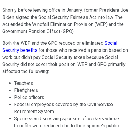
Shortly before
leaving office in January, former President Joe
Biden signed the Social Security Fairness Act into law. The
Act ended the Windfall Elimination Provision (WEP) and the
Government Pension Offset (GPO).
Both the
WEP and the GPO reduced or eliminated
Social
Security benefits
for those who received a pension based on
work but didn't pay Social Security taxes because Social
Security did not cover their position. WEP and GPO primarily
affected the following:
Teachers
Firefighters
Police officers
Federal employees covered by the Civil Service
Retirement System
Spouses and surviving spouses of workers whose
benefits
were reduced
due to their spouse's public