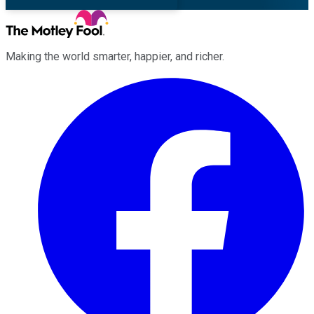
Making the world smarter, happier, and richer.
Facebook