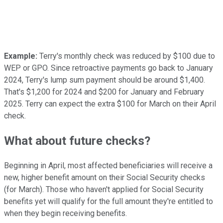
Example:
Terry's monthly check was reduced by $100 due to
WEP or GPO. Since retroactive payments go back
to January
2024
, Terry's lump sum payment should be around $1,400.
That's $1,200 for 2024 and $200 for January and February
2025. Terry can expect
the extra $100 for March on their April
check.
What about future checks?
Beginning in April, most affected beneficiaries will receive a
new, higher benefit amount on their Social Security checks
(for March). Those who haven't applied for Social Security
benefits
yet
will qualify for the full amount they're entitled to
when they begin receiving benefits.