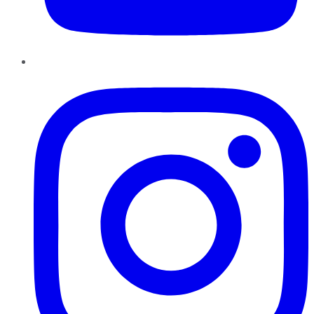
Instagram