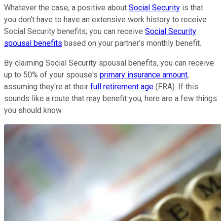
Whatever the case, a positive about
Social Security
is that
you don't have to have an extensive work history to receive
Social Security benefits; you can receive
Social Security
spousal benefits
based on your partner's monthly benefit.
By claiming Social Security spousal benefits, you can receive
up to 50% of your spouse's
primary insurance amount
,
assuming they're at their
full retirement age
(FRA). If this
sounds like a route that may benefit you, here are a few things
you should know.