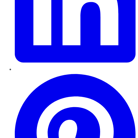
Pinterest