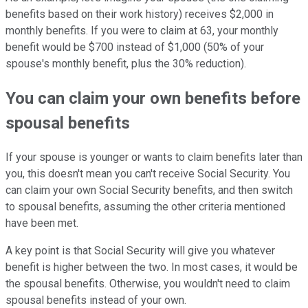
benefits based on their work history) receives $2,000 in
monthly benefits. If you were to claim at 63, your monthly
benefit would be $700 instead of $1,000 (50% of your
spouse's monthly benefit, plus the 30% reduction).
You can claim your own benefits before
spousal benefits
If your spouse is younger or wants to claim benefits later than
you, this doesn't mean you can't receive Social Security. You
can claim your own Social Security benefits, and then switch
to spousal benefits, assuming the other criteria mentioned
have been met.
A key point is that Social Security will give you whatever
benefit is higher between the two. In most cases, it would be
the spousal benefits. Otherwise, you wouldn't need to claim
spousal benefits instead of your own.