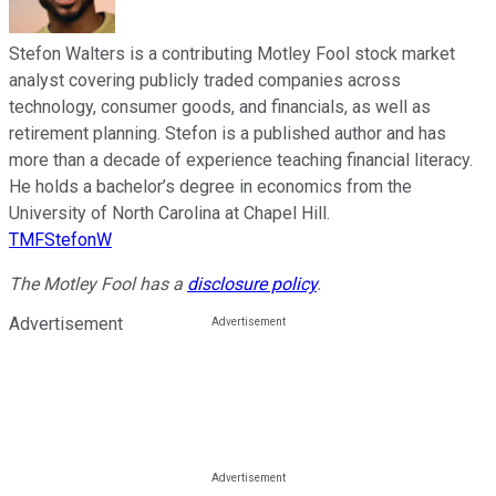
Stefon Walters is a contributing Motley Fool stock market
analyst covering publicly traded companies across
technology, consumer goods, and financials, as well as
retirement planning. Stefon is a published author and has
more than a decade of experience teaching financial literacy.
He holds a bachelor’s degree in economics from the
University of North Carolina at Chapel Hill.
TMFStefonW
The Motley Fool has a
disclosure policy
.
Advertisement