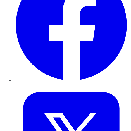
Twitter