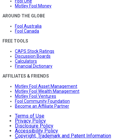
Fool One
Motley Fool Money
AROUND THE GLOBE
Fool Australia
Fool Canada
FREE TOOLS
CAPS Stock Ratings
Discussion Boards
Calculators
Financial Dictionary
AFFILIATES & FRIENDS
Motley Fool Asset Management
Motley Fool Wealth Management
Motley Fool Ventures
Fool Community Foundation
Become an Affiliate Partner
Terms of Use
Privacy Policy
Disclosure Policy
Accessibility Policy
Copyright, Trademark and Patent Information