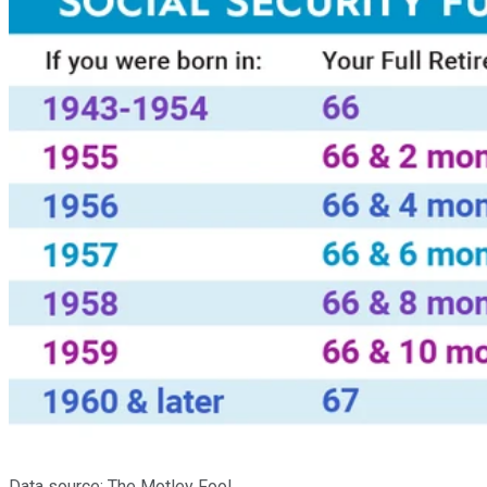
Data source: The Motley Fool.