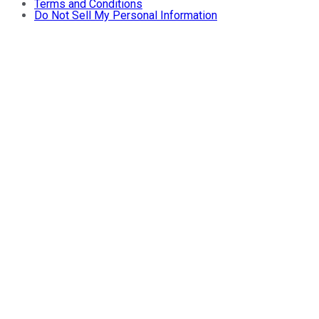
Terms and Conditions
Do Not Sell My Personal Information