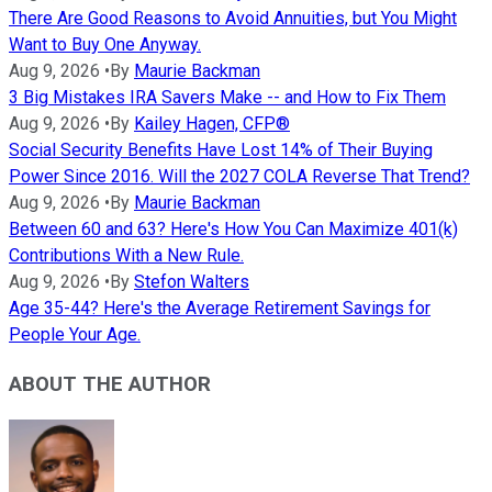
There Are Good Reasons to Avoid Annuities, but You Might
Want to Buy One Anyway.
Aug 9, 2026
•
By
Maurie Backman
3 Big Mistakes IRA Savers Make -- and How to Fix Them
Aug 9, 2026
•
By
Kailey Hagen, CFP®
Social Security Benefits Have Lost 14% of Their Buying
Power Since 2016. Will the 2027 COLA Reverse That Trend?
Aug 9, 2026
•
By
Maurie Backman
Between 60 and 63? Here's How You Can Maximize 401(k)
Contributions With a New Rule.
Aug 9, 2026
•
By
Stefon Walters
Age 35-44? Here's the Average Retirement Savings for
People Your Age.
ABOUT THE AUTHOR