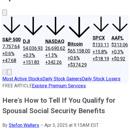
About Us
Contact Us
Investing Philosophy
Motley Fool Mo
SPCX
AAPL
S&P 500
DJI
NASDAQ
Bitcoin
$133.11
$313.06
7,757.64
54,036.93
26,690.62
$65,158.00
+15.8%
+0.3%
+0.6%
+0.3%
+1.3%
+0.6%
+$18.19
+$0.92
+47.68
+151.83
+342.26
+$374.29
Most Active Stocks
Daily Stock Gainers
Daily Stock Losers
FREE ARTICLE
Explore Premium Services
Here's How to Tell If You Qualify for
Spousal Social Security Benefits
By
Stefon Walters
–
Apr 3, 2025 at 9:15AM EST