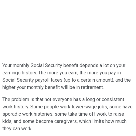
Your monthly Social Security benefit depends a lot on your
earnings history. The more you earn, the more you pay in
Social Security payroll taxes (up to a certain amount), and the
higher your monthly benefit will be in retirement.
The problem is that not everyone has a long or consistent
work history. Some people work lower-wage jobs, some have
sporadic work histories, some take time off work to raise
kids, and some become caregivers, which limits how much
they can work.