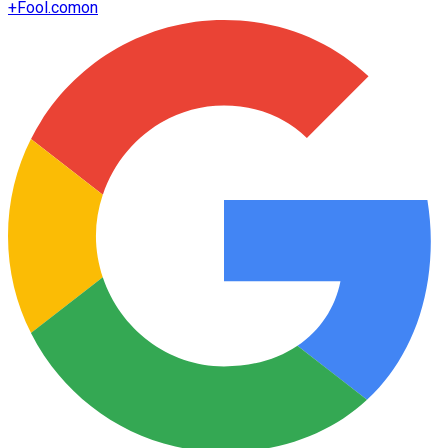
+
Fool.com
on