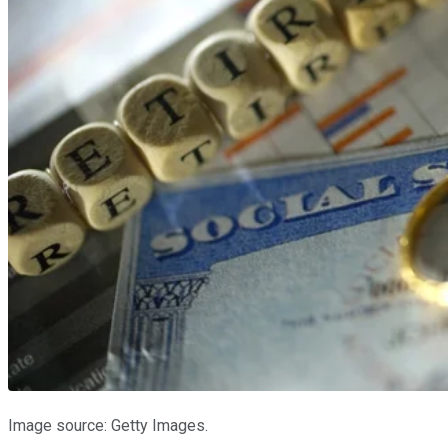
Image source: Getty Images.