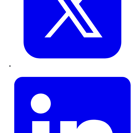
LinkedIn