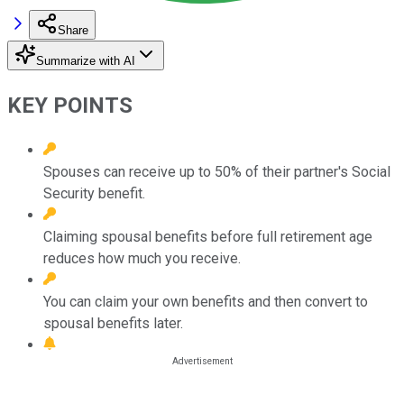
Share
Summarize with AI
KEY POINTS
Spouses can receive up to 50% of their partner's Social
Security benefit.
Claiming spousal benefits before full retirement age
reduces how much you receive.
You can claim your own benefits and then convert to
spousal benefits later.