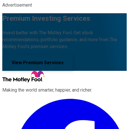
Advertisement
Premium Investing Services
Invest better with The Motley Fool. Get stock
recommendations, portfolio guidance, and more from The
Motley Fool's premium services.
View Premium Services
Making the world smarter, happier, and richer.
Facebook