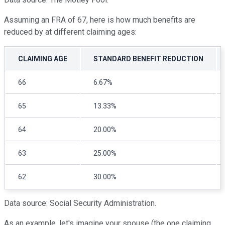
Assuming an FRA of 67, here is how much benefits are
reduced by at different claiming ages:
CLAIMING AGE
STANDARD BENEFIT REDUCTION
66
6.67%
65
13.33%
64
20.00%
63
25.00%
62
30.00%
Data source: Social Security Administration.
As an example, let's imagine your spouse (the one claiming