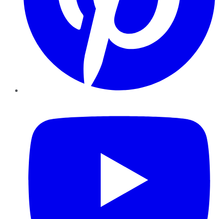
YouTube