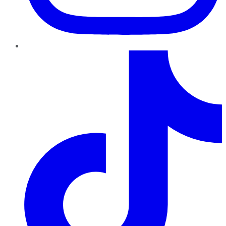
TikTok