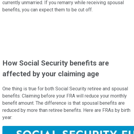
currently unmarried. If you remarry while receiving spousal
benefits, you can expect them to be cut off.
How Social Security benefits are
affected by your claiming age
One thing is true for both Social Security retiree and spousal
benefits: Claiming before your FRA will reduce your monthly
benefit amount. The difference is that spousal benefits are
reduced by more than retiree benefits. Here are FRAs by birth
year: