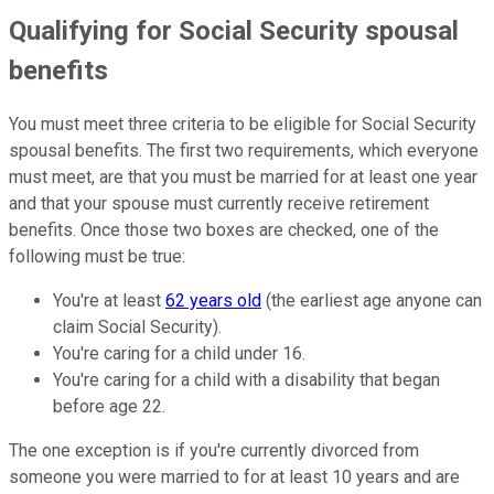
Qualifying for Social Security spousal
benefits
You must meet three criteria to be eligible for Social Security
spousal benefits. The first two requirements, which everyone
must meet, are that you must be married for at least one year
and that your spouse must currently receive retirement
benefits. Once those two boxes are checked, one of the
following must be true:
You're at least
62 years old
(the earliest age anyone can
claim Social Security).
You're caring for a child under 16.
You're caring for a child with a disability that began
before age 22.
The one exception is if you're currently divorced from
someone you were married to for at least 10 years and are