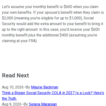
Let's assume your monthly benefit is $600 when you claim
your own benefits. If your spouse's benefit when they claim is
$2,000 (meaning you're eligible for up to $1,000), Social
Security would add the extra amount to your benefit to bring it
up to the right amount. In this case, you'd receive your $600
monthly benefit plus the additional $400 (assuming you're
claiming at your FRA).
Read Next
Aug 10, 2026
•
By
Maurie Backman
Think a Bigger Social Security COLA in 2027 Is a Lock? Here's
the Truth.
Aug 9, 2026
•
By
Selena Maranjian