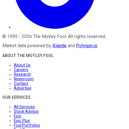
©
1995
-
2026
The Motley Fool
. All rights reserved.
Market data powered by
Xignite
and
Polygon.io
.
ABOUT THE MOTLEY FOOL
About Us
Careers
Research
Newsroom
Contact
Advertise
OUR SERVICES
All Services
Stock Advisor
Epic
Epic Plus
Fool Portfolios