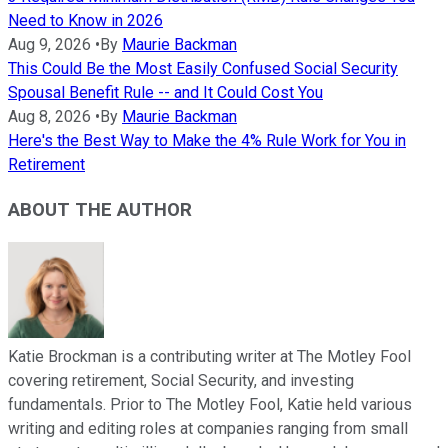
Need to Know in 2026
Aug 9, 2026
•
By
Maurie Backman
This Could Be the Most Easily Confused Social Security
Spousal Benefit Rule -- and It Could Cost You
Aug 8, 2026
•
By
Maurie Backman
Here's the Best Way to Make the 4% Rule Work for You in
Retirement
ABOUT THE AUTHOR
Katie Brockman is a contributing writer at The Motley Fool
covering retirement, Social Security, and investing
fundamentals. Prior to The Motley Fool, Katie held various
writing and editing roles at companies ranging from small