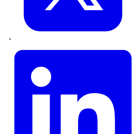
LinkedIn