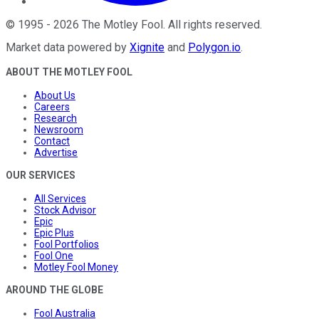
©
1995
-
2026
The Motley Fool
. All rights reserved.
Market data powered by
Xignite
and
Polygon.io
.
ABOUT THE MOTLEY FOOL
About Us
Careers
Research
Newsroom
Contact
Advertise
OUR SERVICES
All Services
Stock Advisor
Epic
Epic Plus
Fool Portfolios
Fool One
Motley Fool Money
AROUND THE GLOBE
Fool Australia