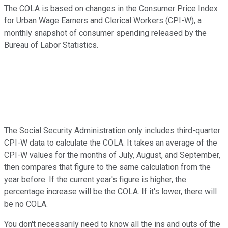
The COLA is based on changes in the Consumer Price Index
for Urban Wage Earners and Clerical Workers (CPI-W), a
monthly snapshot of consumer spending released by the
Bureau of Labor Statistics.
The Social Security Administration only includes third-quarter
CPI-W data to calculate the COLA. It takes an average of the
CPI-W values for the months of July, August, and September,
then compares that figure to the same calculation from the
year before. If the current year's figure is higher, the
percentage increase will be the COLA. If it's lower, there will
be no COLA.
You don't necessarily need to know all the ins and outs of the