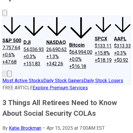
About Us
Contact Us
Investing Philosophy
Motley Fool Mo
SPCX
AAPL
S&P 500
DJI
NASDAQ
Bitcoin
$133.11
$313.33
7,757.64
54,036.93
26,690.62
$64,994.00
+15.8%
+0.3%
+0.6%
+0.3%
+1.3%
+0.0%
+$18.19
+$0.92
+47.68
+151.83
+342.26
+$16.18
Most Active Stocks
Daily Stock Gainers
Daily Stock Losers
FREE ARTICLE
Explore Premium Services
3 Things All Retirees Need to Know
About Social Security COLAs
By
Katie Brockman
–
Apr 15, 2025 at 7:00AM EST