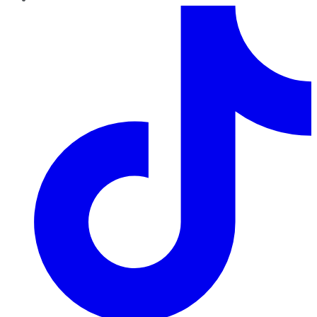
TikTok