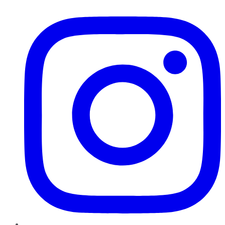
Instagram