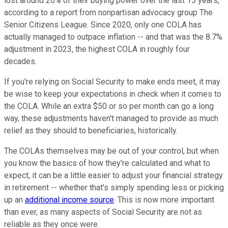
lost around 20% of their buying power over the last 15 years,
according to a report from nonpartisan advocacy group The
Senior Citizens League. Since 2020, only one COLA has
actually managed to outpace inflation -- and that was the 8.7%
adjustment in 2023, the highest COLA in roughly four
decades.
If you're relying on Social Security to make ends meet, it may
be wise to keep your expectations in check when it comes to
the COLA. While an extra $50 or so per month can go a long
way, these adjustments haven't managed to provide as much
relief as they should to beneficiaries, historically.
The COLAs themselves may be out of your control, but when
you know the basics of how they're calculated and what to
expect, it can be a little easier to adjust your financial strategy
in retirement -- whether that's simply spending less or picking
up an
additional income source
. This is now more important
than ever, as many aspects of Social Security are not as
reliable as they once were.