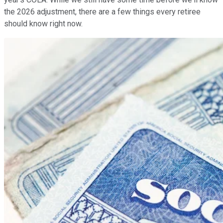
the 2026 adjustment, there are a few things every retiree
should know right now.