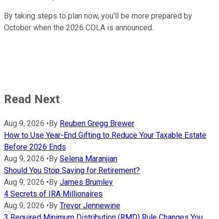
By taking steps to plan now, you'll be more prepared by
October when the 2026 COLA is announced.
Read Next
Aug 9, 2026
•
By
Reuben Gregg Brewer
How to Use Year-End Gifting to Reduce Your Taxable Estate
Before 2026 Ends
Aug 9, 2026
•
By
Selena Maranjian
Should You Stop Saving for Retirement?
Aug 9, 2026
•
By
James Brumley
4 Secrets of IRA Millionaires
Aug 9, 2026
•
By
Trevor Jennewine
3 Required Minimum Distribution (RMD) Rule Changes You