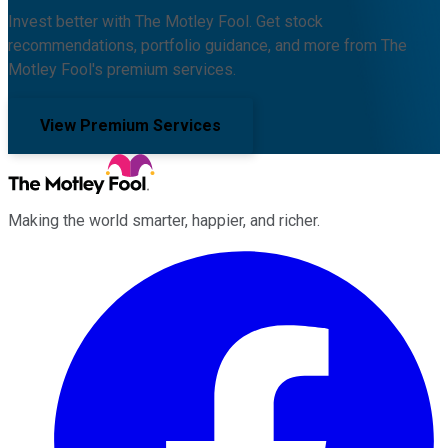
Invest better with The Motley Fool. Get stock
recommendations, portfolio guidance, and more from The
Motley Fool's premium services.
View Premium Services
Making the world smarter, happier, and richer.
Facebook