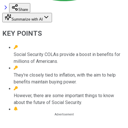
Share
Summarize with AI
KEY POINTS
Social Security COLAs provide a boost in benefits for
millions of Americans.
They're closely tied to inflation, with the aim to help
benefits maintain buying power.
However, there are some important things to know
about the future of Social Security.