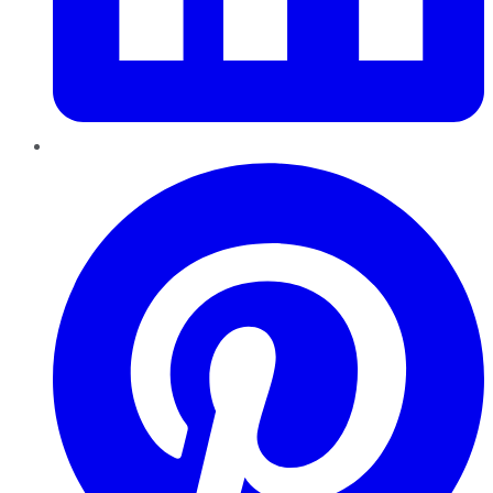
Pinterest