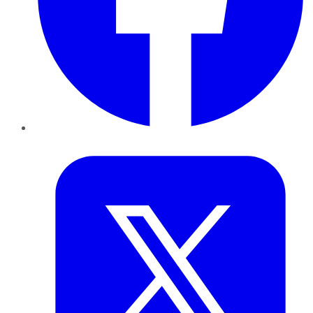
Twitter