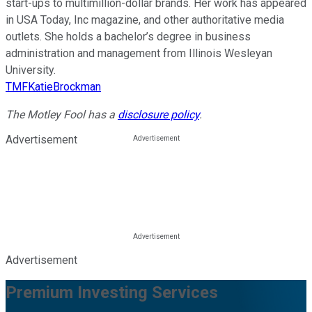
start-ups to multimillion-dollar brands. Her work has appeared
in USA Today, Inc magazine, and other authoritative media
outlets. She holds a bachelor’s degree in business
administration and management from Illinois Wesleyan
University.
TMFKatieBrockman
The Motley Fool has a
disclosure policy
.
Advertisement
Advertisement
Premium Investing Services