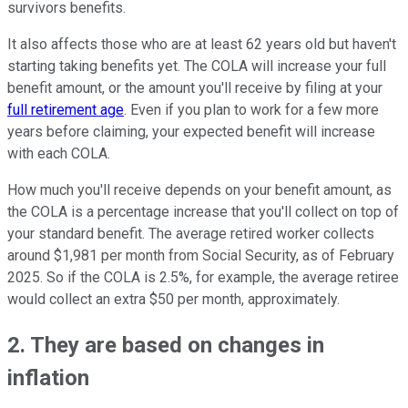
survivors benefits.
It also affects those who are at least 62 years old but haven't
starting taking benefits yet. The COLA will increase your full
benefit amount, or the amount you'll receive by filing at your
full retirement age
. Even if you plan to work for a few more
years before claiming, your expected benefit will increase
with each COLA.
How much you'll receive depends on your benefit amount, as
the COLA is a percentage increase that you'll collect on top of
your standard benefit. The average retired worker collects
around $1,981 per month from Social Security, as of February
2025. So if the COLA is 2.5%, for example, the average retiree
would collect an extra $50 per month, approximately.
2. They are based on changes in
inflation