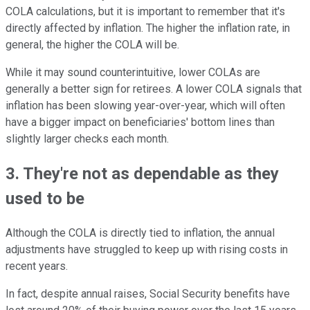
COLA calculations, but it is important to remember that it's
directly affected by inflation. The higher the inflation rate, in
general, the higher the COLA will be.
While it may sound counterintuitive, lower COLAs are
generally a better sign for retirees. A lower COLA signals that
inflation has been slowing year-over-year, which will often
have a bigger impact on beneficiaries' bottom lines than
slightly larger checks each month.
3. They're not as dependable as they
used to be
Although the COLA is directly tied to inflation, the annual
adjustments have struggled to keep up with rising costs in
recent years.
In fact, despite annual raises, Social Security benefits have