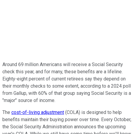
Around 69 million Americans will receive a Social Security
check this year, and for many, these benefits are a lifeline.
Eighty-eight percent of current retirees say they depend on
their monthly checks to some extent, according to a 2024 poll
from Gallup, with 60% of that group saying Social Security is a
"major" source of income.
The
cost-of-living adjustment
(COLA) is designed to help
benefits maintain their buying power over time. Every October,
the Social Security Administration announces the upcoming
year's COLA. While we still have some time before we'll know