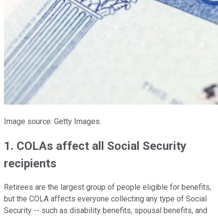
Image source: Getty Images.
1. COLAs affect all Social Security
recipients
Retirees are the largest group of people eligible for benefits,
but the COLA affects everyone collecting any type of Social
Security -- such as disability benefits, spousal benefits, and