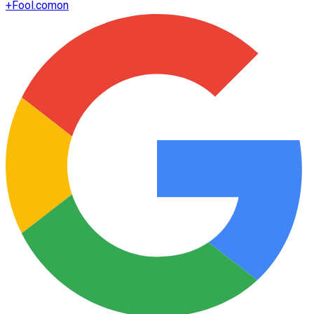
+
Fool.com
on