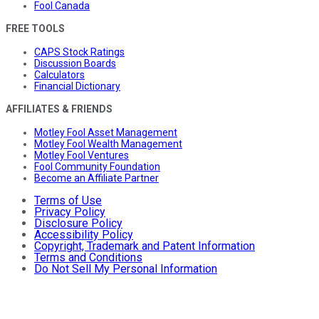
Fool Canada
FREE TOOLS
CAPS Stock Ratings
Discussion Boards
Calculators
Financial Dictionary
AFFILIATES & FRIENDS
Motley Fool Asset Management
Motley Fool Wealth Management
Motley Fool Ventures
Fool Community Foundation
Become an Affiliate Partner
Terms of Use
Privacy Policy
Disclosure Policy
Accessibility Policy
Copyright, Trademark and Patent Information
Terms and Conditions
Do Not Sell My Personal Information