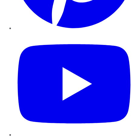
YouTube