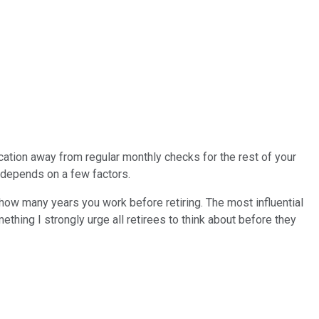
ication away from regular monthly checks for the rest of your
e depends on a few factors.
ke how many years you work before retiring. The most influential
ething I strongly urge all retirees to think about before they