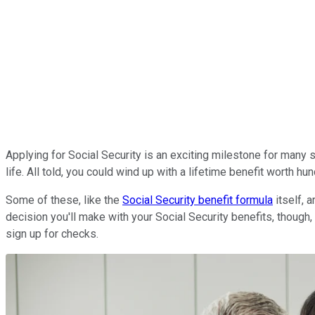
Applying for Social Security is an exciting milestone for many s
life. All told, you could wind up with a lifetime benefit worth 
Some of these, like the
Social Security benefit formula
itself, 
decision you'll make with your Social Security benefits, though, 
sign up for checks.