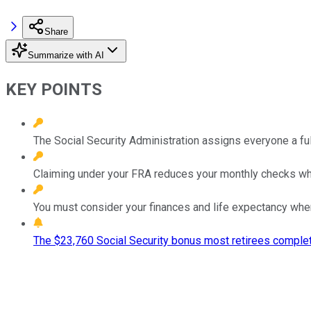
Share
Summarize with AI
KEY POINTS
The Social Security Administration assigns everyone a full
Claiming under your FRA reduces your monthly checks whil
You must consider your finances and life expectancy when
The $23,760 Social Security bonus most retirees complet