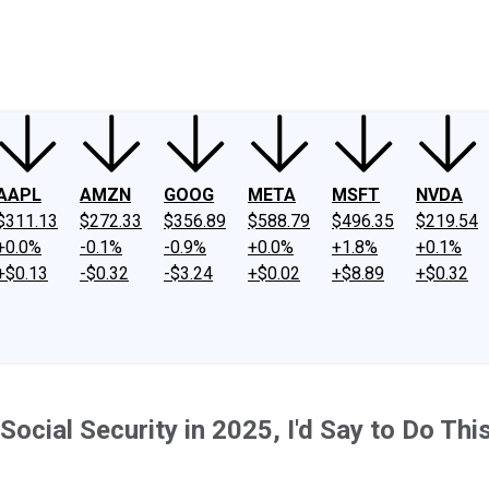
ney
Fool Community Foundation
Reviews
Newsroom
YouTube
Link
AAPL
AMZN
GOOG
META
MSFT
NVDA
$311.13
$272.33
$356.89
$588.79
$496.35
$219.54
+0.0%
-0.1%
-0.9%
+0.0%
+1.8%
+0.1%
+$0.13
-$0.32
-$3.24
+$0.02
+$8.89
+$0.32
t Social Security in 2025, I'd Say to Do Th