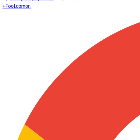
+
Fool.com
on