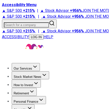
Accessibility Menu
▲ S&P 500
+
215%
|
▲ Stock Advisor
+
956%
JOIN THE MOT
▲ S&P 500
+
215%
|
▲ Stock Advisor
+
956%
JOIN THE MO
Search for a company
▲ S&P 500
+
215%
|
▲ Stock Advisor
+
956%
JOIN THE MO
ACCESSIBILITY
HELP
LOG IN
Our Services
All Services
Stock Advisor
Epic
Epic Plus
Fool Portfolios
Fo
Stock Market News
Trending News
Stock Market News
Market Movers
Tech S
How to Invest
How to Invest Money
What to Invest In
How to Invest in S
Retirement
Retirement News
Retirement 101
Types of Retirement Ac
Personal Finance
Best Credit Cards
Compare Credit Cards
Credit Card Revi