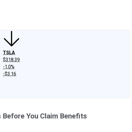
edIn
X
Facebook
Instagram
Discussion Boards
CAPS - Stock Picki
TSLA
$318.39
-1.0%
-$3.16
is Before You Claim Benefits