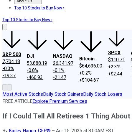
About Us
About Us
Contact Us
Investing Philosophy
Motley Fool Mo
Top 10 Stocks to Buy Now ›
Top 10 Stocks to Buy Now ›
SPCX
S&P 500
DJI
NASDAQ
Bitcoin
$110.71
7,704.18
53,888.19
26,341.97
$64,636.00
+2.3%
-0.3%
-0.8%
-0.1%
+0.2%
+$2.44
-19.37
-460.93
-21.47
+$104.67
Most Active Stocks
Daily Stock Gainers
Daily Stock Losers
FREE ARTICLE
Explore Premium Services
If I Could Tell All Retirees 1 Thing Abou
By
Kailey Hagen, CFP®
–
Apr 15, 2025 at 8:00AM EST