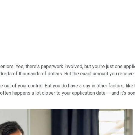
eniors. Yes, there's paperwork involved, but you're just one appl
hundreds of thousands of dollars. But the exact amount you receiv
are out of your control. But you do have a say in other factors, li
often happens a lot closer to your application date -- and it's som