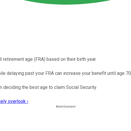
 retirement age (FRA) based on their birth year.
e delaying past your FRA can increase your benefit until age 70
 deciding the best age to claim Social Security.
ely overlook ›