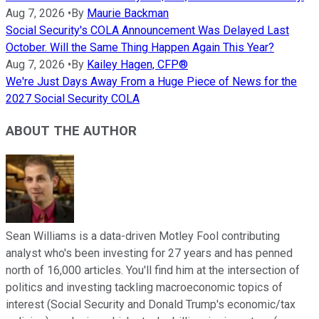
Aug 7, 2026
•
By
Maurie Backman
Social Security's COLA Announcement Was Delayed Last
October. Will the Same Thing Happen Again This Year?
Aug 7, 2026
•
By
Kailey Hagen, CFP®
We're Just Days Away From a Huge Piece of News for the
2027 Social Security COLA
ABOUT THE AUTHOR
Sean Williams is a data-driven Motley Fool contributing
analyst who's been investing for 27 years and has penned
north of 16,000 articles. You'll find him at the intersection of
politics and investing tackling macroeconomic topics of
interest (Social Security and Donald Trump's economic/tax