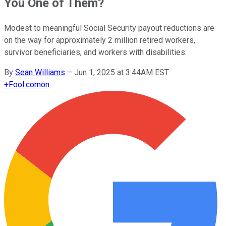
You One of Them?
Modest to meaningful Social Security payout reductions are
on the way for approximately 2 million retired workers,
survivor beneficiaries, and workers with disabilities.
By
Sean Williams
–
Jun 1, 2025 at 3:44AM EST
+
Fool.com
on