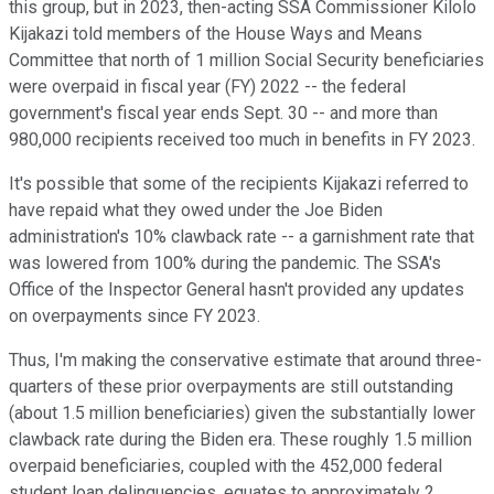
this group, but in 2023, then-acting SSA Commissioner Kilolo
Kijakazi told members of the House Ways and Means
Committee that north of 1 million Social Security beneficiaries
were overpaid in fiscal year (FY) 2022 -- the federal
government's fiscal year ends Sept. 30 -- and more than
980,000 recipients received too much in benefits in FY 2023.
It's possible that some of the recipients Kijakazi referred to
have repaid what they owed under the Joe Biden
administration's 10% clawback rate -- a garnishment rate that
was lowered from 100% during the pandemic. The SSA's
Office of the Inspector General hasn't provided any updates
on overpayments since FY 2023.
Thus, I'm making the conservative estimate that around three-
quarters of these prior overpayments are still outstanding
(about 1.5 million beneficiaries) given the substantially lower
clawback rate during the Biden era. These roughly 1.5 million
overpaid beneficiaries, coupled with the 452,000 federal
student loan delinquencies, equates to approximately 2