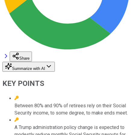
Share
Summarize with AI
KEY POINTS
Between 80% and 90% of retirees rely on their Social
Security income, to some degree, to make ends meet.
A Trump administration policy change is expected to
modestly reduce monthly Social Security payouts for