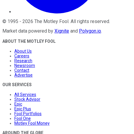
©
1995
-
2026
The Motley Fool
. All rights reserved.
Market data powered by
Xignite
and
Polygon.io
.
ABOUT THE MOTLEY FOOL
About Us
Careers
Research
Newsroom
Contact
Advertise
OUR SERVICES
All Services
Stock Advisor
Epic
Epic Plus
Fool Portfolios
Fool One
Motley Fool Money
AROUND THE GLOBE