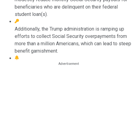
beneficiaries who are delinquent on their federal
student loan(s).
Additionally, the Trump administration is ramping up
efforts to collect Social Security overpayments from
more than a million Americans, which can lead to steep
benefit garnishment.