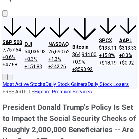
About Us
Contact Us
Investing Philosophy
Motley Fool Mo
SPCX
AAPL
S&P 500
DJI
NASDAQ
Bitcoin
$133.11
$313.33
7,757.64
54,036.93
26,690.62
$64,944.00
+15.8%
+0.3%
+0.6%
+0.3%
+1.3%
+0.9%
+$18.19
+$0.92
+47.68
+151.83
+342.26
+$593.92
Most Active Stocks
Daily Stock Gainers
Daily Stock Losers
FREE ARTICLE
Explore Premium Services
President Donald Trump's Policy Is Set
to Impact the Social Security Checks of
Roughly 2,000,000 Beneficiaries -- Are