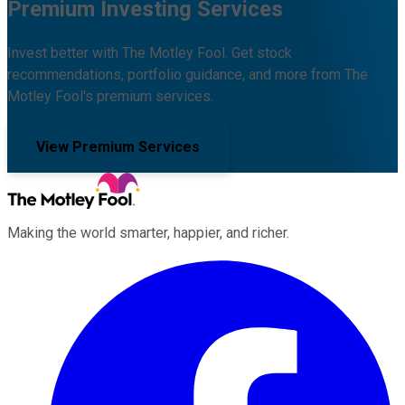
Premium Investing Services
Invest better with The Motley Fool. Get stock
recommendations, portfolio guidance, and more from The
Motley Fool's premium services.
View Premium Services
Making the world smarter, happier, and richer.
Facebook