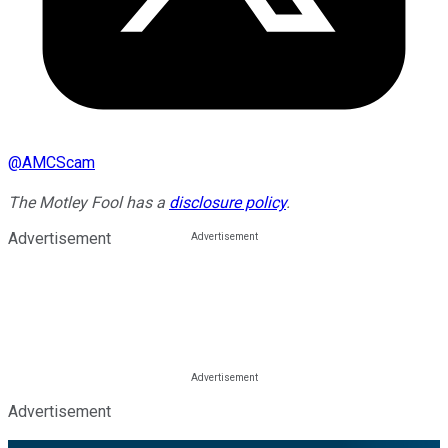
@
AMCScam
The Motley Fool has a
disclosure policy
.
Advertisement
Advertisement