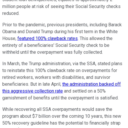
million people at risk of seeing their Social Security checks
reduced.
Prior to the pandemic, previous presidents, including Barack
Obama and Donald Trump during his first term in the White
House,
featured 100% clawback rates
. This allowed the
entirety of a beneficiaries' Social Security check to be
withheld until the overpayment was fully collected.
In March, the Trump administration, via the SSA, stated plans
to reinstate this 100% clawback rate on overpayments for
retired workers, workers with disabilities, and survivor
beneficiaries. But in late April,
the administration backed off
this aggressive collection rate
and settled on a 50%
garnishment of benefits until the overpayment is satisfied.
While recovering all SSA overpayments would save the
program about $7 billion over the coming 10 years, this new
50% recovery guideline has the potential to financially strap