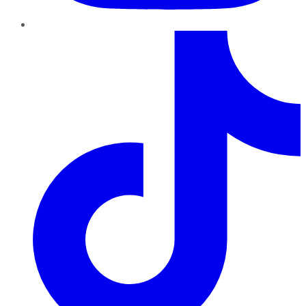
TikTok