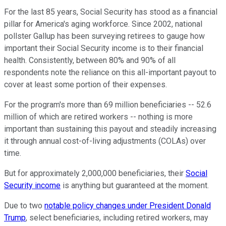
For the last 85 years, Social Security has stood as a financial
pillar for America's aging workforce. Since 2002, national
pollster Gallup has been surveying retirees to gauge how
important their Social Security income is to their financial
health. Consistently, between 80% and 90% of all
respondents note the reliance on this all-important payout to
cover at least some portion of their expenses.
For the program's more than 69 million beneficiaries -- 52.6
million of which are retired workers -- nothing is more
important than sustaining this payout and steadily increasing
it through annual cost-of-living adjustments (COLAs) over
time.
But for approximately 2,000,000 beneficiaries, their
Social
Security income
is anything but guaranteed at the moment.
Due to two
notable policy changes under President Donald
Trump
, select beneficiaries, including retired workers, may