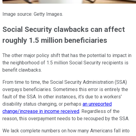
Image source: Getty Images.
Social Security clawbacks can affect
roughly 1.5 million beneficiaries
The other major policy shift that has the potential to impact in
the neighborhood of 1.5 million Social Security recipients is
benefit clawbacks.
From time to time, the Social Security Administration (SSA)
overpays beneficiaries. Sometimes this error is entirely the
fault of the SSA. In other instances, it's due to a workers'
disability status changing, or perhaps
an unreported
change/increase in income received
. Regardless of the
reason, this overpayment needs to be recouped by the SSA.
We lack complete numbers on how many Americans fall into