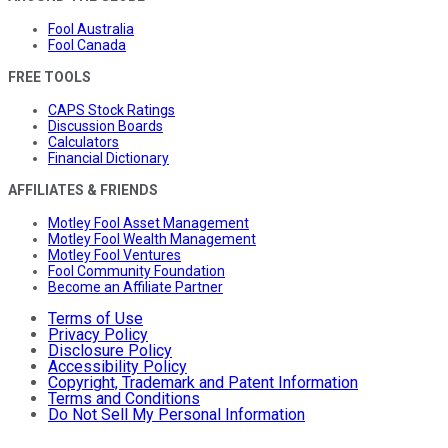
Fool Australia
Fool Canada
FREE TOOLS
CAPS Stock Ratings
Discussion Boards
Calculators
Financial Dictionary
AFFILIATES & FRIENDS
Motley Fool Asset Management
Motley Fool Wealth Management
Motley Fool Ventures
Fool Community Foundation
Become an Affiliate Partner
Terms of Use
Privacy Policy
Disclosure Policy
Accessibility Policy
Copyright, Trademark and Patent Information
Terms and Conditions
Do Not Sell My Personal Information