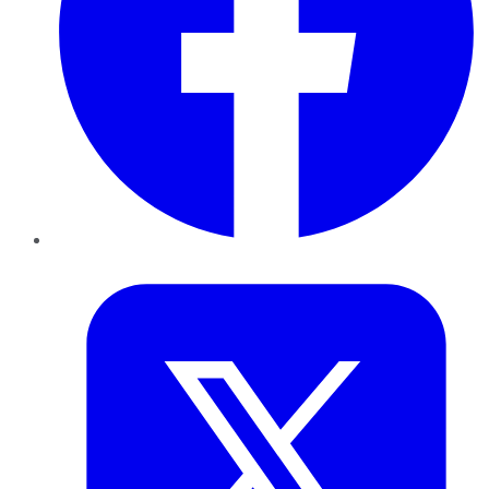
Twitter