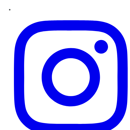
Instagram