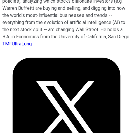
policies), analyzing which stocks billionaire investors (e.g.,
Warren Buffett) are buying and selling, and digging into how
the world's most-influential businesses and trends --
everything from the evolution of artificial intelligence (AI) to
the next stock split -- are changing Wall Street. He holds a
B.A. in Economics from the University of California, San Diego.
TMFUltraLong