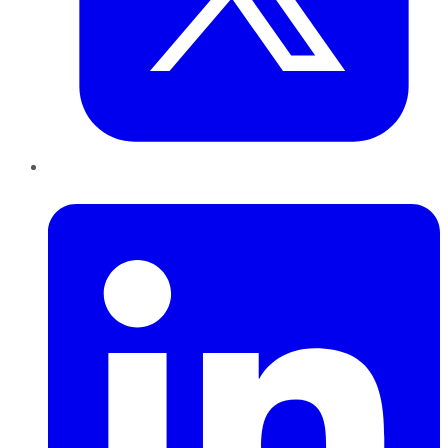
LinkedIn