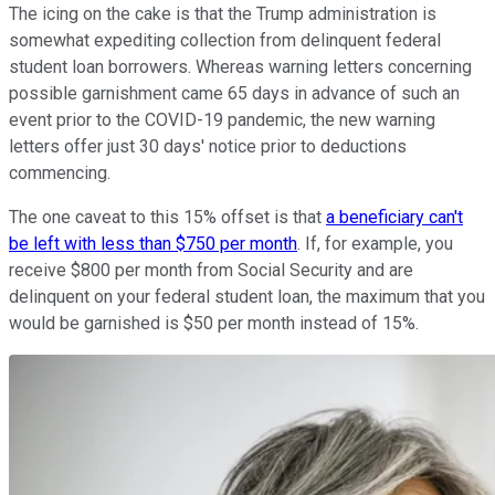
The icing on the cake is that the Trump administration is
somewhat expediting collection from delinquent federal
student loan borrowers. Whereas warning letters concerning
possible garnishment came 65 days in advance of such an
event prior to the COVID-19 pandemic, the new warning
letters offer just 30 days' notice prior to deductions
commencing.
The one caveat to this 15% offset is that
a beneficiary can't
be left with less than $750 per month
. If, for example, you
receive $800 per month from Social Security and are
delinquent on your federal student loan, the maximum that you
would be garnished is $50 per month instead of 15%.