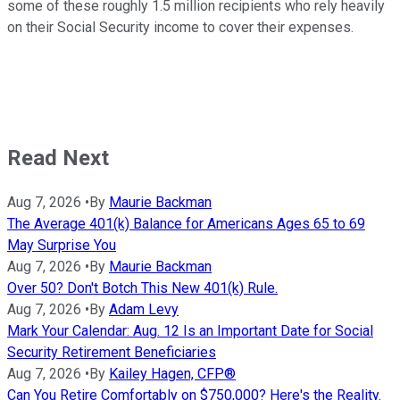
some of these roughly 1.5 million recipients who rely heavily
on their Social Security income to cover their expenses.
Read Next
Aug 7, 2026
•
By
Maurie Backman
The Average 401(k) Balance for Americans Ages 65 to 69
May Surprise You
Aug 7, 2026
•
By
Maurie Backman
Over 50? Don't Botch This New 401(k) Rule.
Aug 7, 2026
•
By
Adam Levy
Mark Your Calendar: Aug. 12 Is an Important Date for Social
Security Retirement Beneficiaries
Aug 7, 2026
•
By
Kailey Hagen, CFP®
Can You Retire Comfortably on $750,000? Here's the Reality.