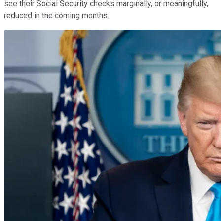
see their Social Security checks marginally, or meaningfully,
reduced in the coming months.