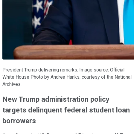
President Trump delivering remarks. Image source: Official
White House Photo by Andrea Hanks, courtesy of the National
Archives.
New Trump administration policy
targets delinquent federal student loan
borrowers