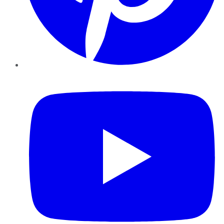
YouTube