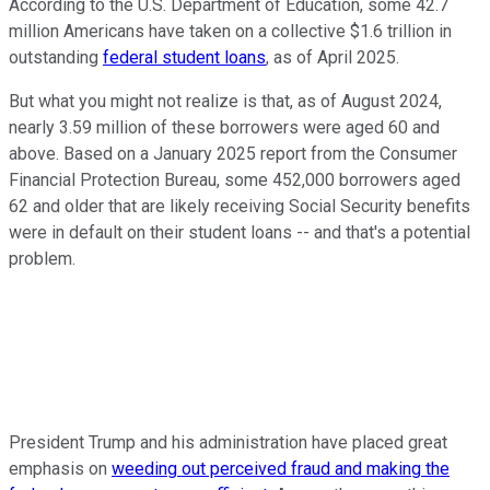
According to the U.S. Department of Education, some 42.7
million Americans have taken on a collective $1.6 trillion in
outstanding
federal student loans
, as of April 2025.
But what you might not realize is that, as of August 2024,
nearly 3.59 million of these borrowers were aged 60 and
above. Based on a January 2025 report from the Consumer
Financial Protection Bureau, some 452,000 borrowers aged
62 and older that are likely receiving Social Security benefits
were in default on their student loans -- and that's a potential
problem.
President Trump and his administration have placed great
emphasis on
weeding out perceived fraud and making the