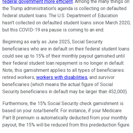
federal government more efficient
. Among the many things on
the Trump administration's agenda is collecting on defaulted
federal student loans. The U.S. Department of Education
hasn't collected on defaulted student loans since March 2020;
but this COVID-19 era pause is coming to an end.
Beginning as early as June 2025, Social Security
beneficiaries who are in default on their federal student loans
could see up to 15% of their monthly payout garnished until
their federal student loan repayment is no longer in default.
Note, this garnishment applies to all types of beneficiaries:
retired workers,
workers with disabilities
, and survivor
beneficiaries (which means the actual figure of Social
Security beneficiaries in default may be larger than 452,000).
Furthermore, the 15% Social Security check garnishment is
based on your
total
benefit. For instance, if your Medicare
Part B premium is automatically deducted from your monthly
payout, the 15% will be reduced from this prededuction figure.