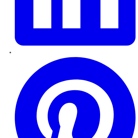
Pinterest