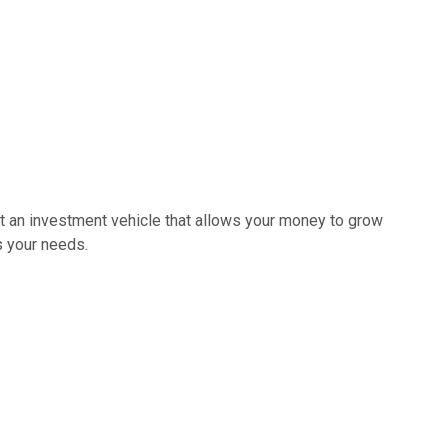
ant an investment vehicle that allows your money to grow
s your needs.