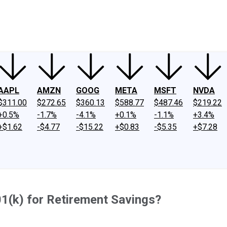
ney
Fool Community Foundation
Reviews
Newsroom
YouTube
Link
AAPL
AMZN
GOOG
META
MSFT
NVDA
$311.00
$272.65
$360.13
$588.77
$487.46
$219.22
+0.5%
-1.7%
-4.1%
+0.1%
-1.1%
+3.4%
+$1.62
-$4.77
-$15.22
+$0.83
-$5.35
+$7.28
1(k) for Retirement Savings?