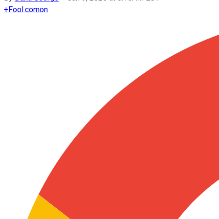
+
Fool.com
on