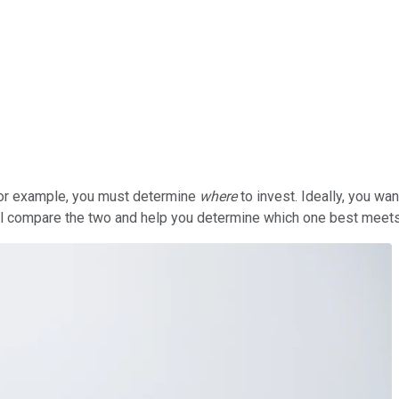
 For example, you must determine
where
to invest. Ideally, you w
ll compare the two and help you determine which one best meet