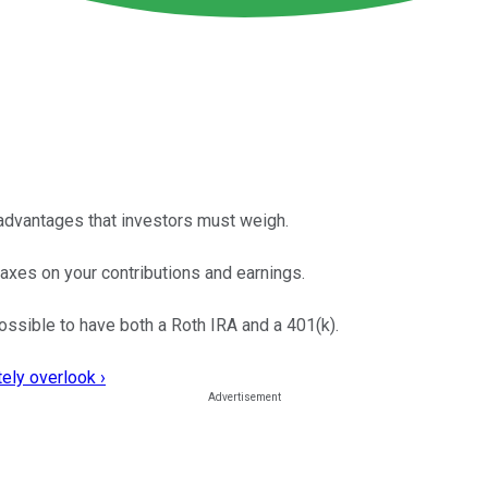
sadvantages that investors must weigh.
xes on your contributions and earnings.
possible to have both a Roth IRA and a 401(k).
ely overlook ›