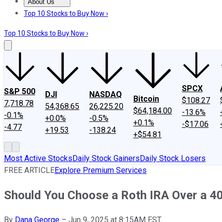
About Us
About Us
Contact Us
Investing Philosophy
Motley Fool Mo
Top 10 Stocks to Buy Now ›
Top 10 Stocks to Buy Now ›
SPCX
S&P 500
DJI
NASDAQ
Bitcoin
$108.27
7,718.78
54,368.65
26,225.20
$64,184.00
-13.6%
-0.1%
+0.0%
-0.5%
+0.1%
-$17.06
-4.77
+19.53
-138.24
+$54.81
Most Active Stocks
Daily Stock Gainers
Daily Stock Losers
FREE ARTICLE
Explore Premium Services
Should You Choose a Roth IRA Over a 40
By
Dana George
–
Jun 9, 2025 at 8:15AM EST