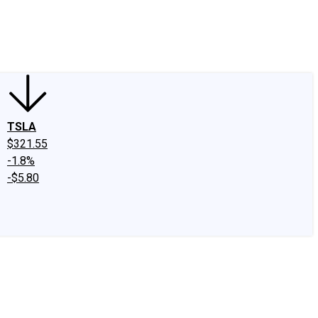
edIn
X
Facebook
Instagram
Discussion Boards
CAPS - Stock Picki
TSLA
$321.55
-1.8%
-$5.80