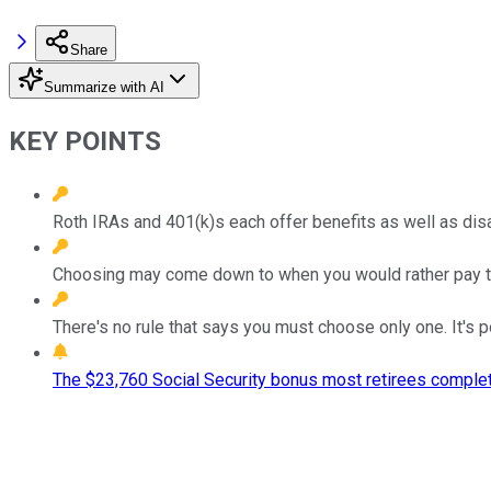
Share
Summarize with AI
KEY POINTS
Roth IRAs and 401(k)s each offer benefits as well as di
Choosing may come down to when you would rather pay ta
There's no rule that says you must choose only one. It's 
The $23,760 Social Security bonus most retirees complet