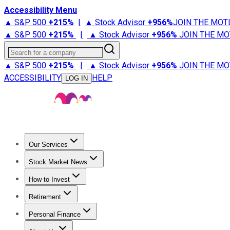
Accessibility Menu
▲ S&P 500
+
215%
|
▲ Stock Advisor
+
956%
JOIN THE MOT
▲ S&P 500
+
215%
|
▲ Stock Advisor
+
956%
JOIN THE MO
Search for a company
▲ S&P 500
+
215%
|
▲ Stock Advisor
+
956%
JOIN THE MO
ACCESSIBILITY
HELP
LOG IN
Our Services
All Services
Stock Advisor
Epic
Epic Plus
Fool Portfolios
Fo
Stock Market News
Trending News
Stock Market News
Market Movers
Tech S
How to Invest
How to Invest Money
What to Invest In
How to Invest in S
Retirement
Retirement News
Retirement 101
Types of Retirement Ac
Personal Finance
Best Credit Cards
Compare Credit Cards
Credit Card Revi