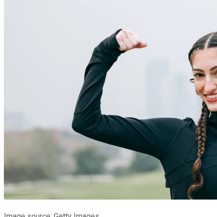
Image source: Getty Images.