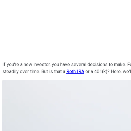
If you're a new investor, you have several decisions to make.
steadily over time. But is that a
Roth IRA
or a 401(k)? Here, we'