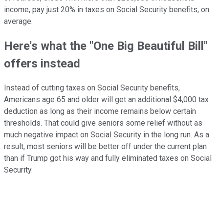
income, pay just 20% in taxes on Social Security benefits, on
average.
Here's what the "One Big Beautiful Bill"
offers instead
Instead of cutting taxes on Social Security benefits,
Americans age 65 and older will get an additional $4,000 tax
deduction as long as their income remains below certain
thresholds. That could give seniors some relief without as
much negative impact on Social Security in the long run. As a
result, most seniors will be better off under the current plan
than if Trump got his way and fully eliminated taxes on Social
Security.