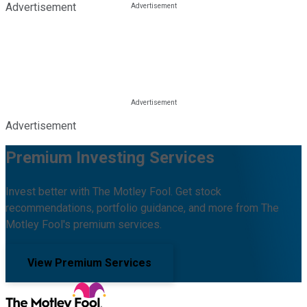
Advertisement
Advertisement
Premium Investing Services
Invest better with The Motley Fool. Get stock
recommendations, portfolio guidance, and more from The
Motley Fool's premium services.
View Premium Services