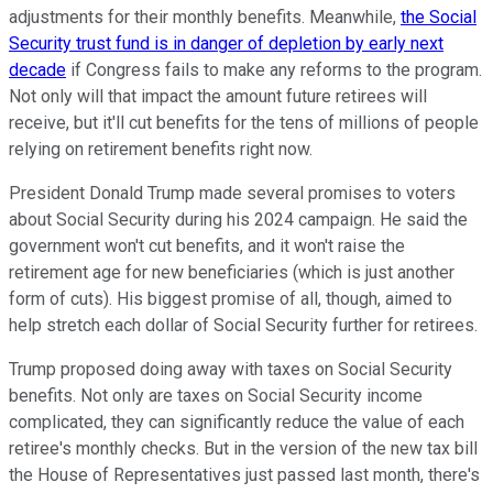
adjustments for their monthly benefits. Meanwhile,
the Social
Security trust fund is in danger of depletion by early next
decade
if Congress fails to make any reforms to the program.
Not only will that impact the amount future retirees will
receive, but it'll cut benefits for the tens of millions of people
relying on retirement benefits right now.
President Donald Trump made several promises to voters
about Social Security during his 2024 campaign. He said the
government won't cut benefits, and it won't raise the
retirement age for new beneficiaries (which is just another
form of cuts). His biggest promise of all, though, aimed to
help stretch each dollar of Social Security further for retirees.
Trump proposed doing away with taxes on Social Security
benefits. Not only are taxes on Social Security income
complicated, they can significantly reduce the value of each
retiree's monthly checks. But in the version of the new tax bill
the House of Representatives just passed last month, there's