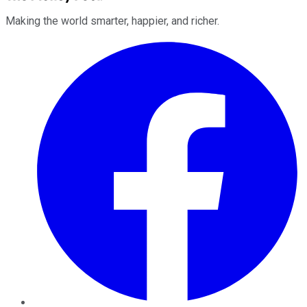
Making the world smarter, happier, and richer.
Facebook