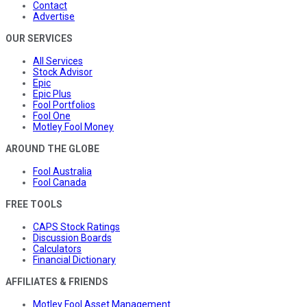
Contact
Advertise
OUR SERVICES
All Services
Stock Advisor
Epic
Epic Plus
Fool Portfolios
Fool One
Motley Fool Money
AROUND THE GLOBE
Fool Australia
Fool Canada
FREE TOOLS
CAPS Stock Ratings
Discussion Boards
Calculators
Financial Dictionary
AFFILIATES & FRIENDS
Motley Fool Asset Management