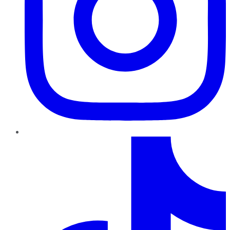
TikTok