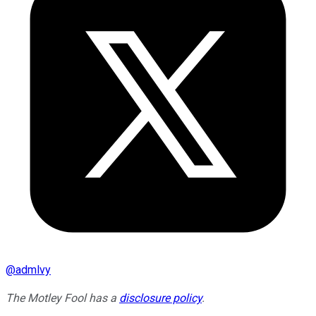
@
admlvy
The Motley Fool has a
disclosure policy
.