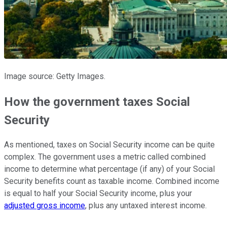
Image source: Getty Images.
How the government taxes Social
Security
As mentioned, taxes on Social Security income can be quite
complex. The government uses a metric called combined
income to determine what percentage (if any) of your Social
Security benefits count as taxable income. Combined income
is equal to half your Social Security income, plus your
adjusted gross income
, plus any untaxed interest income.