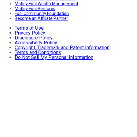
Motley Fool Wealth Management
Motley Fool Ventures
Fool Community Foundation
Become an Affiliate Partner
Terms of Use
Privacy Policy
Disclosure Policy
Accessibility Policy
Copyright, Trademark and Patent Information
Terms and Conditions
Do Not Sell My Personal Information