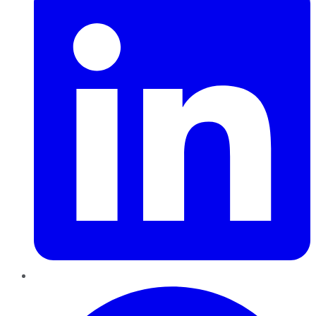
Pinterest