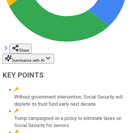
Share
Summarize with AI
KEY POINTS
Without government intervention, Social Security will
deplete its trust fund early next decade.
Trump campaigned on a policy to eliminate taxes on
Social Security for seniors.