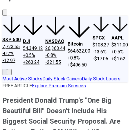
About Us
Contact Us
Investing Philosophy
Motley Fool Mo
SPCX
AAPL
S&P 500
DJI
NASDAQ
Bitcoin
$108.27
$311.00
7,723.55
54,349.12
26,363.44
$64,622.00
-13.6%
+0.5%
-0.2%
+0.5%
-0.8%
+0.8%
-$17.06
+$1.62
-12.97
+263.24
-221.55
+$496.50
Most Active Stocks
Daily Stock Gainers
Daily Stock Losers
FREE ARTICLE
Explore Premium Services
President Donald Trump's "One Big
Beautiful Bill" Doesn't Include His
Biggest Social Security Proposal. Are