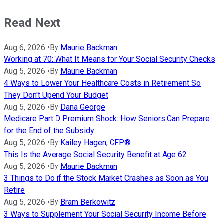
Read Next
Aug 6, 2026
•
By
Maurie Backman
Working at 70: What It Means for Your Social Security Checks
Aug 5, 2026
•
By
Maurie Backman
4 Ways to Lower Your Healthcare Costs in Retirement So
They Don't Upend Your Budget
Aug 5, 2026
•
By
Dana George
Medicare Part D Premium Shock: How Seniors Can Prepare
for the End of the Subsidy
Aug 5, 2026
•
By
Kailey Hagen, CFP®
This Is the Average Social Security Benefit at Age 62
Aug 5, 2026
•
By
Maurie Backman
3 Things to Do if the Stock Market Crashes as Soon as You
Retire
Aug 5, 2026
•
By
Bram Berkowitz
3 Ways to Supplement Your Social Security Income Before