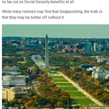
no tax cut on Social Security benefits at all.
While many retirees may find that disappointing, the truth is
that they may be better off without it.