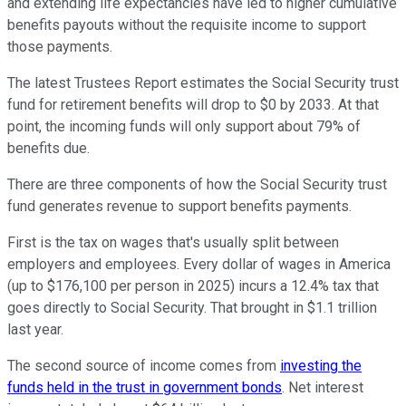
and extending life expectancies have led to higher cumulative
benefits payouts without the requisite income to support
those payments.
The latest Trustees Report estimates the Social Security trust
fund for retirement benefits will drop to $0 by 2033. At that
point, the incoming funds will only support about 79% of
benefits due.
There are three components of how the Social Security trust
fund generates revenue to support benefits payments.
First is the tax on wages that's usually split between
employers and employees. Every dollar of wages in America
(up to $176,100 per person in 2025) incurs a 12.4% tax that
goes directly to Social Security. That brought in $1.1 trillion
last year.
The second source of income comes from
investing the
funds held in the trust in government bonds
. Net interest