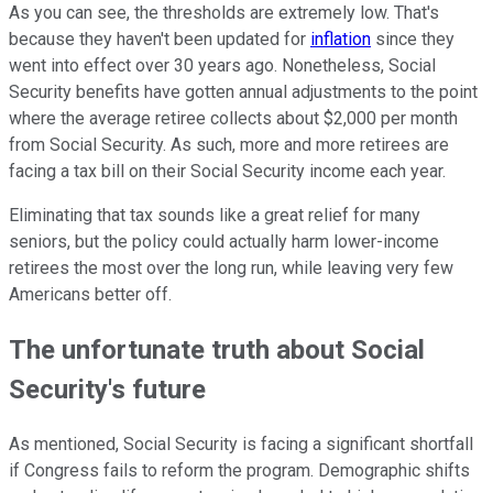
As you can see, the thresholds are extremely low. That's
because they haven't been updated for
inflation
since they
went into effect over 30 years ago. Nonetheless, Social
Security benefits have gotten annual adjustments to the point
where the average retiree collects about $2,000 per month
from Social Security. As such, more and more retirees are
facing a tax bill on their Social Security income each year.
Eliminating that tax sounds like a great relief for many
seniors, but the policy could actually harm lower-income
retirees the most over the long run, while leaving very few
Americans better off.
The unfortunate truth about Social
Security's future
As mentioned, Social Security is facing a significant shortfall
if Congress fails to reform the program. Demographic shifts