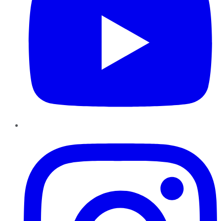
Instagram