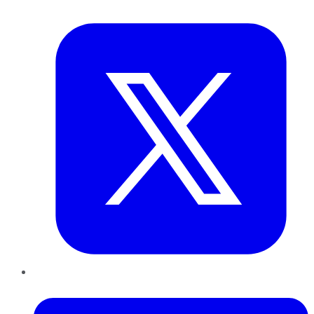
Twitter
LinkedIn