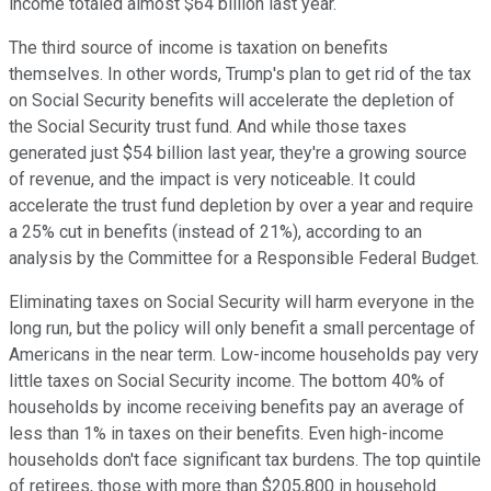
income totaled almost $64 billion last year.
The third source of income is taxation on benefits
themselves. In other words, Trump's plan to get rid of the tax
on Social Security benefits will accelerate the depletion of
the Social Security trust fund. And while those taxes
generated just $54 billion last year, they're a growing source
of revenue, and the impact is very noticeable. It could
accelerate the trust fund depletion by over a year and require
a 25% cut in benefits (instead of 21%), according to an
analysis by the Committee for a Responsible Federal Budget.
Eliminating taxes on Social Security will harm everyone in the
long run, but the policy will only benefit a small percentage of
Americans in the near term. Low-income households pay very
little taxes on Social Security income. The bottom 40% of
households by income receiving benefits pay an average of
less than 1% in taxes on their benefits. Even high-income
households don't face significant tax burdens. The top quintile
of retirees, those with more than $205,800 in household