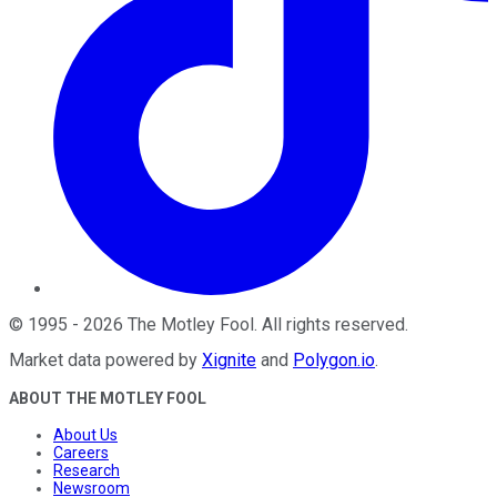
©
1995
-
2026
The Motley Fool
. All rights reserved.
Market data powered by
Xignite
and
Polygon.io
.
ABOUT THE MOTLEY FOOL
About Us
Careers
Research
Newsroom