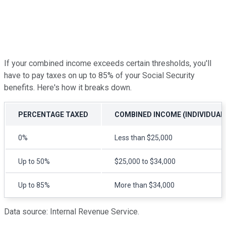
If your combined income exceeds certain thresholds, you'll
have to pay taxes on up to 85% of your Social Security
benefits. Here's how it breaks down.
PERCENTAGE TAXED
COMBINED INCOME (INDIVIDUAL
0%
Less than $25,000
Up to 50%
$25,000 to $34,000
Up to 85%
More than $34,000
Data source: Internal Revenue Service.