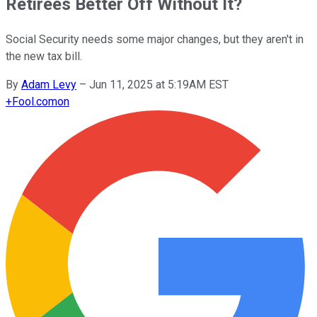
Retirees Better Off Without It?
Social Security needs some major changes, but they aren't in
the new tax bill.
By
Adam Levy
–
Jun 11, 2025 at 5:19AM EST
+
Fool.com
on