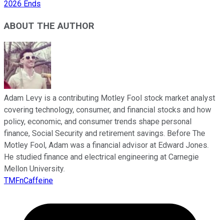
2026 Ends
ABOUT THE AUTHOR
Adam Levy is a contributing Motley Fool stock market analyst
covering technology, consumer, and financial stocks and how
policy, economic, and consumer trends shape personal
finance, Social Security and retirement savings. Before The
Motley Fool, Adam was a financial advisor at Edward Jones.
He studied finance and electrical engineering at Carnegie
Mellon University.
TMFnCaffeine