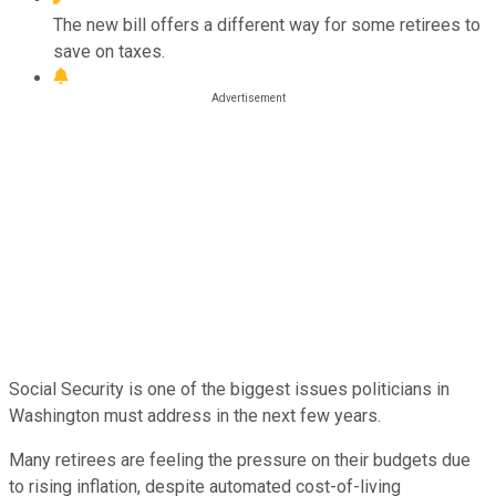
The new bill offers a different way for some retirees to
save on taxes.
Social Security is one of the biggest issues politicians in
Washington must address in the next few years.
Many retirees are feeling the pressure on their budgets due
to rising inflation, despite automated cost-of-living