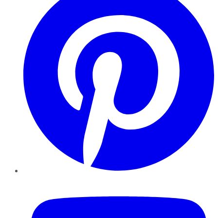
YouTube