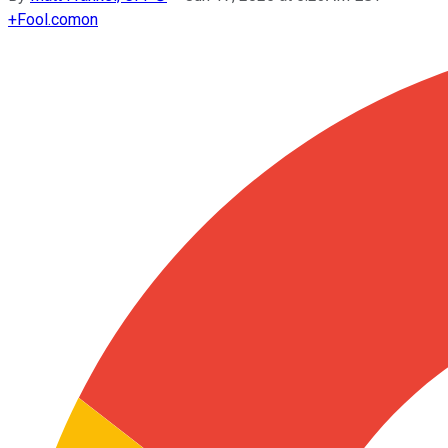
+
Fool.com
on