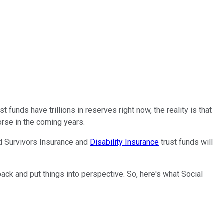
t funds have trillions in reserves right now, the reality is that
worse in the coming years.
nd Survivors Insurance and
Disability Insurance
trust funds will
 back and put things into perspective. So, here's what Social