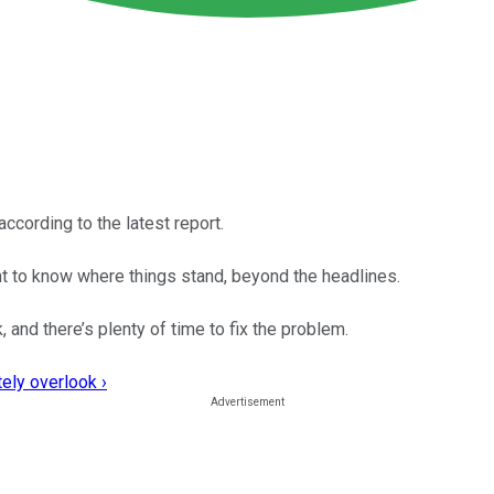
ccording to the latest report.
ent to know where things stand, beyond the headlines.
and there’s plenty of time to fix the problem.
ely overlook ›