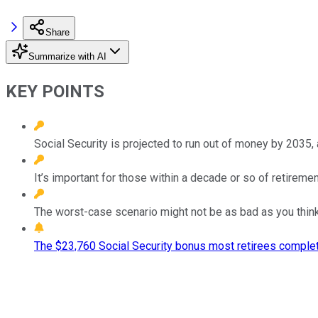
Share
Summarize with AI
KEY POINTS
Social Security is projected to run out of money by 2035, a
It’s important for those within a decade or so of retirem
The worst-case scenario might not be as bad as you think, 
The $23,760 Social Security bonus most retirees complet