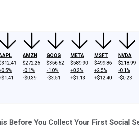
ney
Fool Community Foundation
Reviews
Newsroom
YouTube
Link
AAPL
AMZN
GOOG
META
MSFT
NVDA
$312.41
$272.26
$356.62
$589.90
$499.86
$218.99
+0.5%
-0.1%
-1.0%
+0.2%
+2.5%
-0.1%
+$1.41
-$0.39
-$3.51
+$1.13
+$12.40
-$0.23
is Before You Collect Your First Social S