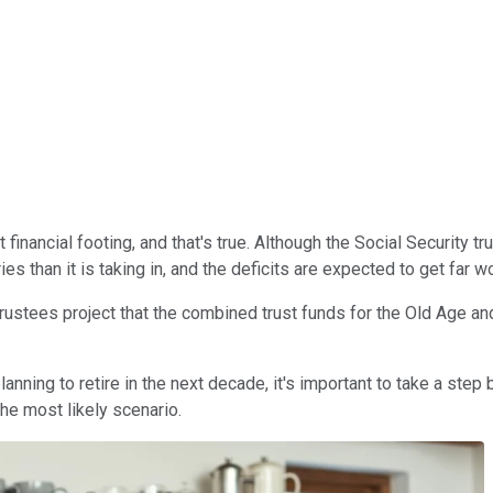
inancial footing, and that's true. Although the Social Security trus
es than it is taking in, and the deficits are expected to get far 
 Trustees project that the combined trust funds for the Old Age a
anning to retire in the next decade, it's important to take a step
he most likely scenario.