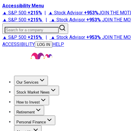
Accessibility Menu
▲ S&P 500
+
215%
|
▲ Stock Advisor
+
953%
JOIN THE MOT
▲ S&P 500
+
215%
|
▲ Stock Advisor
+
953%
JOIN THE MO
Search for a company
▲ S&P 500
+
215%
|
▲ Stock Advisor
+
953%
JOIN THE MO
ACCESSIBILITY
HELP
LOG IN
Our Services
All Services
Stock Advisor
Epic
Epic Plus
Fool Portfolios
Fo
Stock Market News
Trending News
Stock Market News
Market Movers
Tech S
How to Invest
How to Invest Money
What to Invest In
How to Invest in S
Retirement
Retirement News
Retirement 101
Types of Retirement Ac
Personal Finance
Best Credit Cards
Compare Credit Cards
Credit Card Revi