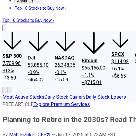
About Us
About Us
Contact Us
Investing Philosophy
Motley Fool Mo
Top 10 Stocks to Buy Now ›
Top 10 Stocks to Buy Now ›
SPCX
S&P 500
DJI
NASDAQ
Bitcoin
$114.92
7,709.96
53,885.10
26,348.35
$65,166.00
+6.1%
-0.2%
-0.9%
-0.1%
+1.1%
+$6.65
-13.59
-464.02
-15.09
+$715.01
Most Active Stocks
Daily Stock Gainers
Daily Stock Losers
FREE ARTICLE
Explore Premium Services
Planning to Retire in the 2030s? Read Th
By
Matt Frankel, CFP®
–
Jun 17, 2025 at 5:23AM EST