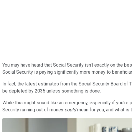
You may have heard that Social Security isn't exactly on the best f
Social Security is paying significantly more money to beneficiari
In fact, the latest estimates from the Social Security Board of
be depleted by 2035 unless something is done.
While this might sound like an emergency, especially if you're pl
Security running out of money
could
mean for you, and what is t