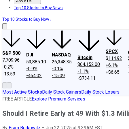
About Us
About Us
Contact Us
Investing Philosophy
Motley Fool Mo
Top 10 Stocks to Buy Now ›
Top 10 Stocks to Buy Now ›
SPCX
S&P 500
DJI
NASDAQ
Bitcoin
$114.92
7,709.96
53,885.10
26,348.35
$64,152.00
+6.1%
-0.2%
-0.9%
-0.1%
-1.1%
+$6.65
-13.59
-464.02
-15.09
-$734.11
Most Active Stocks
Daily Stock Gainers
Daily Stock Losers
FREE ARTICLE
Explore Premium Services
Should I Retire Early at 49 With $1.3 M
By
Bram Berkowitz
–
Jun 22, 2025 at 9:39AM EST