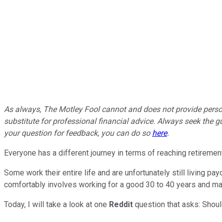
As always, The Motley Fool cannot and does not provide persona
substitute for professional financial advice. Always seek the gu
your question for feedback, you can do so
here
.
Everyone has a different journey in terms of reaching retirement
Some work their entire life and are unfortunately still living pa
comfortably involves working for a good 30 to 40 years and mak
Today, I will take a look at one
Reddit
question that asks: Shoul