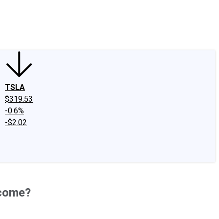
edIn
X
Facebook
Instagram
Discussion Boards
CAPS - Stock Picki
TSLA
$319.53
-0.6%
-$2.02
ncome?