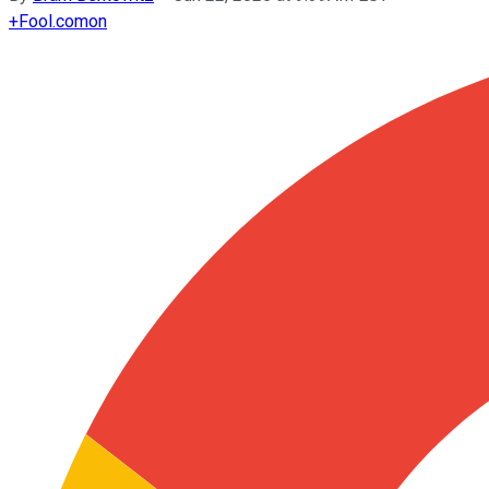
+
Fool.com
on