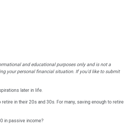
formational and educational purposes only and is not a
g your personal financial situation. If you'd like to submit
rations later in life.
o retire in their 20s and 30s. For many, saving enough to retire
000 in passive income?