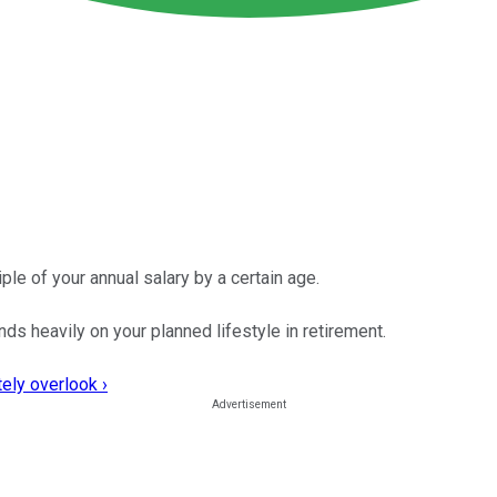
le of your annual salary by a certain age.
s heavily on your planned lifestyle in retirement.
ely overlook ›