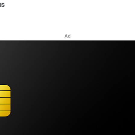
us
Ad