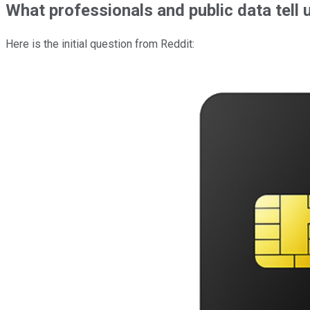
What professionals and public data tell 
Here is the initial question from Reddit: