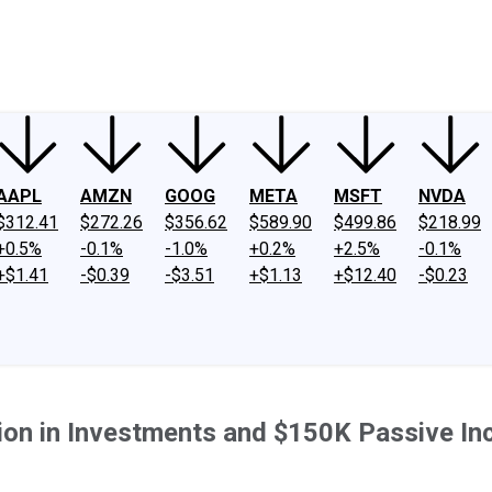
ney
Fool Community Foundation
Reviews
Newsroom
YouTube
Link
AAPL
AMZN
GOOG
META
MSFT
NVDA
$312.41
$272.26
$356.62
$589.90
$499.86
$218.99
+0.5%
-0.1%
-1.0%
+0.2%
+2.5%
-0.1%
+$1.41
-$0.39
-$3.51
+$1.13
+$12.40
-$0.23
illion in Investments and $150K Passive I