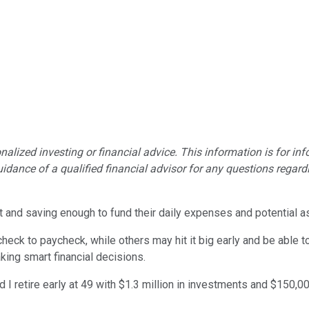
lized investing or financial advice. This information is for in
idance of a qualified financial advisor for any questions regardin
 and saving enough to fund their daily expenses and potential aspi
ycheck to paycheck, while others may hit it big early and be able t
ing smart financial decisions.
d I retire early at 49 with $1.3 million in investments and $150,