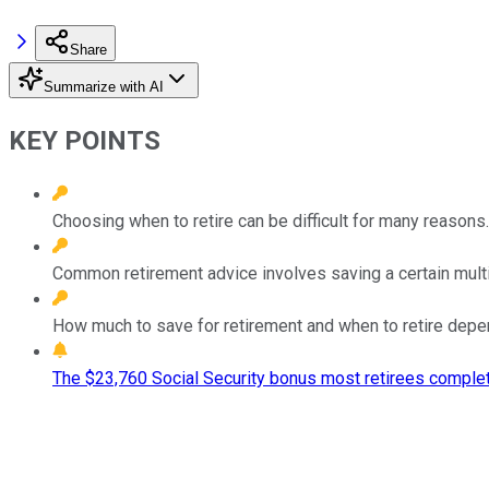
Share
Summarize with AI
KEY POINTS
Choosing when to retire can be difficult for many reasons.
Common retirement advice involves saving a certain multip
How much to save for retirement and when to retire depend
The $23,760 Social Security bonus most retirees complet