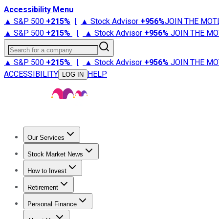
Accessibility Menu
▲ S&P 500
+
215%
|
▲ Stock Advisor
+
956%
JOIN THE MOT
▲ S&P 500
+
215%
|
▲ Stock Advisor
+
956%
JOIN THE MO
Search for a company
▲ S&P 500
+
215%
|
▲ Stock Advisor
+
956%
JOIN THE MO
ACCESSIBILITY
HELP
LOG IN
Our Services
All Services
Stock Advisor
Epic
Epic Plus
Fool Portfolios
Fo
Stock Market News
Trending News
Stock Market News
Market Movers
Tech S
How to Invest
How to Invest Money
What to Invest In
How to Invest in S
Retirement
Retirement News
Retirement 101
Types of Retirement Ac
Personal Finance
Best Credit Cards
Compare Credit Cards
Credit Card Revi