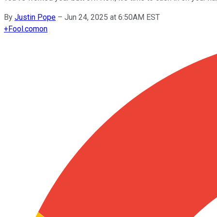
By
Justin Pope
–
Jun 24, 2025 at 6:50AM EST
+
Fool.com
on