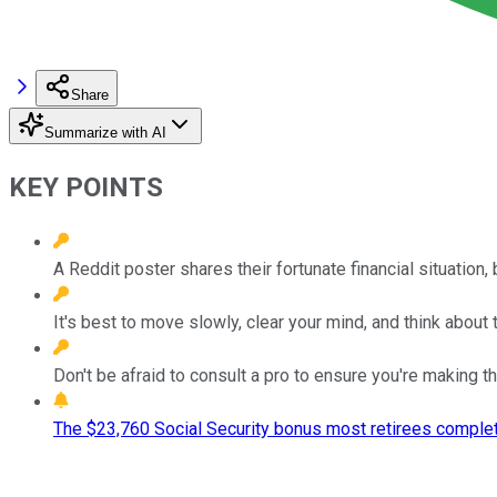
Share
Summarize with AI
KEY POINTS
A Reddit poster shares their fortunate financial situation
It's best to move slowly, clear your mind, and think about t
Don't be afraid to consult a pro to ensure you're making th
The $23,760 Social Security bonus most retirees complet