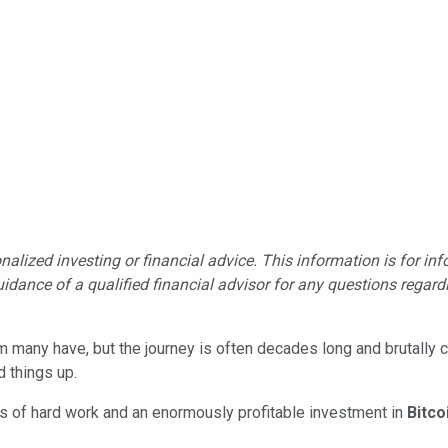
lized investing or financial advice. This information is for in
idance of a qualified financial advisor for any questions regardin
am many have, but the journey is often decades long and brutally c
d things up.
s of hard work and an enormously profitable investment in
Bitco