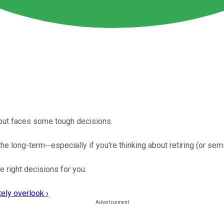
, but faces some tough decisions.
he long-term--especially if you're thinking about retiring (or semi-
e right decisions for you.
ely overlook ›