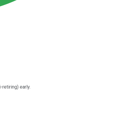
retiring) early.