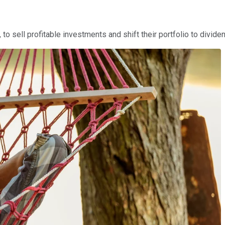
, to sell profitable investments and shift their portfolio to divi