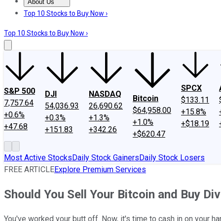
About Us
About Us
Contact Us
Investing Philosophy
Motley Fool Mo
Top 10 Stocks to Buy Now ›
Top 10 Stocks to Buy Now ›
SPCX
S&P 500
DJI
NASDAQ
Bitcoin
$133.11
7,757.64
54,036.93
26,690.62
$64,958.00
+15.8%
+0.6%
+0.3%
+1.3%
+1.0%
+$18.19
+47.68
+151.83
+342.26
+$620.47
Most Active Stocks
Daily Stock Gainers
Daily Stock Losers
FREE ARTICLE
Explore Premium Services
Should You Sell Your Bitcoin and Buy Di
You've worked your butt off. Now, it's time to cash in on your har