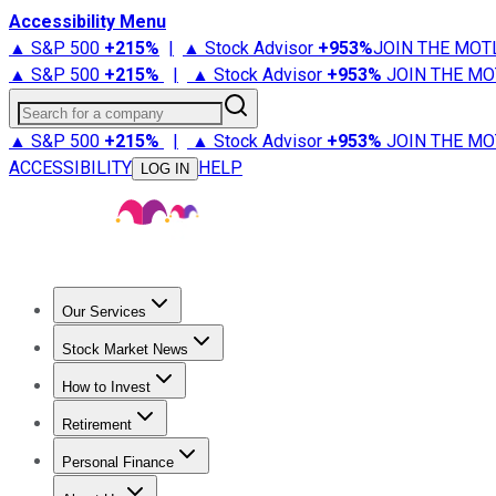
Accessibility Menu
▲ S&P 500
+
215%
|
▲ Stock Advisor
+
953%
JOIN THE MOT
▲ S&P 500
+
215%
|
▲ Stock Advisor
+
953%
JOIN THE MO
Search for a company
▲ S&P 500
+
215%
|
▲ Stock Advisor
+
953%
JOIN THE MO
ACCESSIBILITY
HELP
LOG IN
Our Services
All Services
Stock Advisor
Epic
Epic Plus
Fool Portfolios
Fo
Stock Market News
Trending News
Stock Market News
Market Movers
Tech S
How to Invest
How to Invest Money
What to Invest In
How to Invest in S
Retirement
Retirement News
Retirement 101
Types of Retirement Ac
Personal Finance
Best Credit Cards
Compare Credit Cards
Credit Card Revi