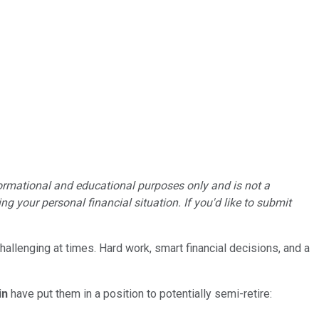
formational and educational purposes only and is not a
g your personal financial situation. If you'd like to submit
hallenging at times. Hard work, smart financial decisions, and a
in
have put them in a position to potentially semi-retire: