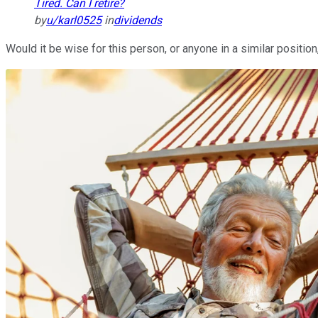
Tired. Can I retire?
by
u/karl0525
in
dividends
Would it be wise for this person, or anyone in a similar position