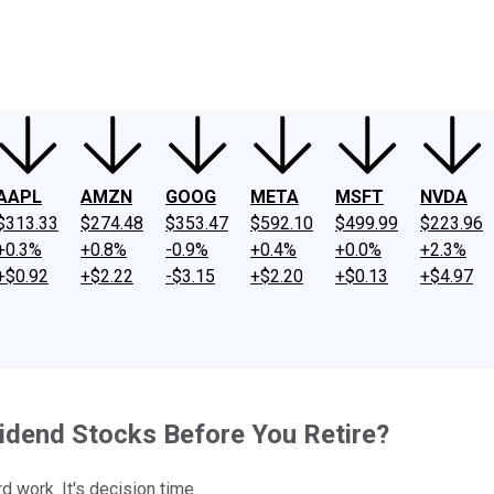
ney
Fool Community Foundation
Reviews
Newsroom
YouTube
Link
AAPL
AMZN
GOOG
META
MSFT
NVDA
$313.33
$274.48
$353.47
$592.10
$499.99
$223.96
+0.3%
+0.8%
-0.9%
+0.4%
+0.0%
+2.3%
+$0.92
+$2.22
-$3.15
+$2.20
+$0.13
+$4.97
vidend Stocks Before You Retire?
d work. It's decision time.