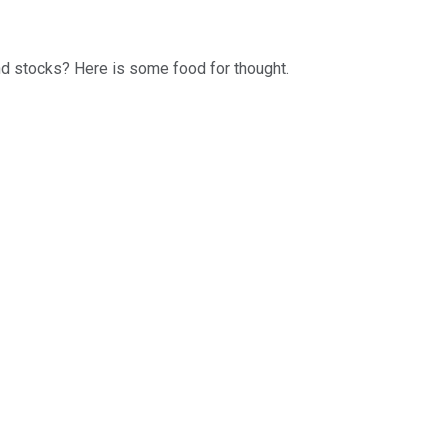
dend stocks? Here is some food for thought.