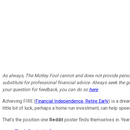
As always, The Motley Fool cannot and does not provide persona
substitute for professional financial advice. Always seek the gu
your question for feedback, you can do so
here
.
Achieving FIRE (
Financial Independence, Retire Early
) is a dre
little bit of luck, perhaps a home-run investment, can help spee
That's the position one
Reddit
poster finds themselves in. Year