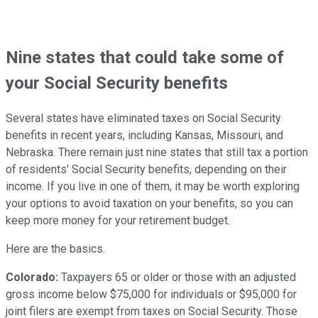
Nine states that could take some of
your Social Security benefits
Several states have eliminated taxes on Social Security
benefits in recent years, including Kansas, Missouri, and
Nebraska. There remain just nine states that still tax a portion
of residents' Social Security benefits, depending on their
income. If you live in one of them, it may be worth exploring
your options to avoid taxation on your benefits, so you can
keep more money for your retirement budget.
Here are the basics.
Colorado:
Taxpayers 65 or older or those with an adjusted
gross income below $75,000 for individuals or $95,000 for
joint filers are exempt from taxes on Social Security. Those