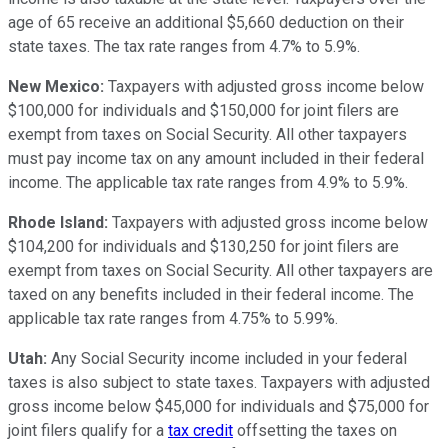
age of 65 receive an additional $5,660 deduction on their
state taxes. The tax rate ranges from 4.7% to 5.9%.
New Mexico:
Taxpayers with adjusted gross income below
$100,000 for individuals and $150,000 for joint filers are
exempt from taxes on Social Security. All other taxpayers
must pay income tax on any amount included in their federal
income. The applicable tax rate ranges from 4.9% to 5.9%.
Rhode Island:
Taxpayers with adjusted gross income below
$104,200 for individuals and $130,250 for joint filers are
exempt from taxes on Social Security. All other taxpayers are
taxed on any benefits included in their federal income. The
applicable tax rate ranges from 4.75% to 5.99%.
Utah:
Any Social Security income included in your federal
taxes is also subject to state taxes. Taxpayers with adjusted
gross income below $45,000 for individuals and $75,000 for
joint filers qualify for a
tax credit
offsetting the taxes on