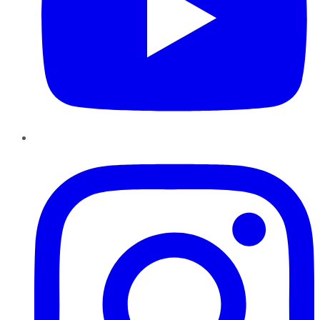
Instagram