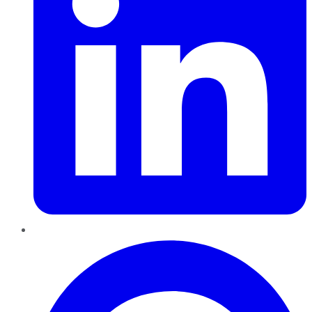
Pinterest