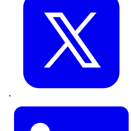
LinkedIn