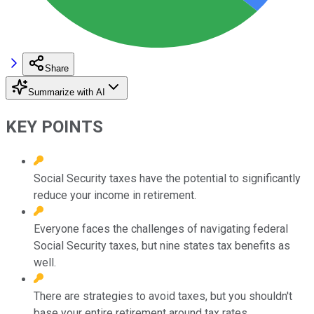
Share
Summarize with AI
KEY POINTS
Social Security taxes have the potential to significantly
reduce your income in retirement.
Everyone faces the challenges of navigating federal
Social Security taxes, but nine states tax benefits as
well.
There are strategies to avoid taxes, but you shouldn't
base your entire retirement around tax rates.