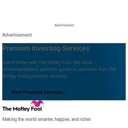
Advertisement
Premium Investing Services
Invest better with The Motley Fool. Get stock
recommendations, portfolio guidance, and more from The
Motley Fool's premium services.
View Premium Services
Making the world smarter, happier, and richer.