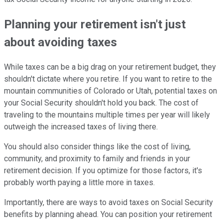
Planning your retirement isn't just
about avoiding taxes
While taxes can be a big drag on your retirement budget, they
shouldn't dictate where you retire. If you want to retire to the
mountain communities of Colorado or Utah, potential taxes on
your Social Security shouldn't hold you back. The cost of
traveling to the mountains multiple times per year will likely
outweigh the increased taxes of living there.
You should also consider things like the cost of living,
community, and proximity to family and friends in your
retirement decision. If you optimize for those factors, it's
probably worth paying a little more in taxes.
Importantly, there are ways to avoid taxes on Social Security
benefits by planning ahead. You can position your retirement