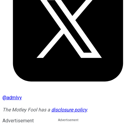
@
admlvy
The Motley Fool has a
disclosure policy
.
Advertisement