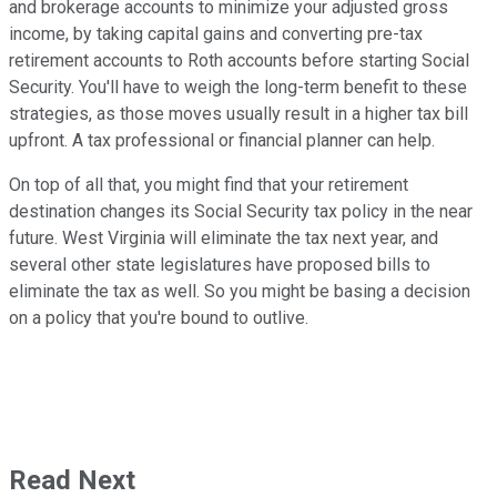
and brokerage accounts to minimize your adjusted gross
income, by taking capital gains and converting pre-tax
retirement accounts to Roth accounts before starting Social
Security. You'll have to weigh the long-term benefit to these
strategies, as those moves usually result in a higher tax bill
upfront. A tax professional or financial planner can help.
On top of all that, you might find that your retirement
destination changes its Social Security tax policy in the near
future. West Virginia will eliminate the tax next year, and
several other state legislatures have proposed bills to
eliminate the tax as well. So you might be basing a decision
on a policy that you're bound to outlive.
Read Next