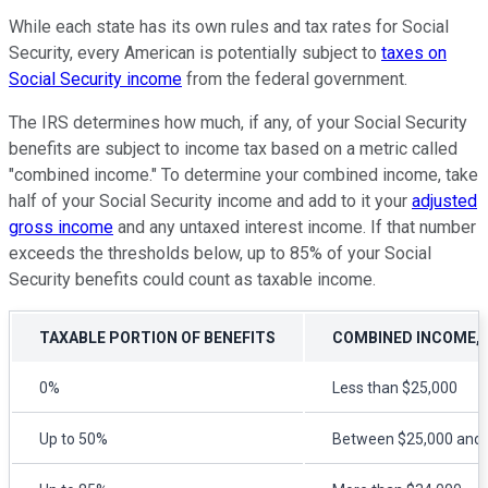
While each state has its own rules and tax rates for Social
Security, every American is potentially subject to
taxes on
Social Security income
from the federal government.
The IRS determines how much, if any, of your Social Security
benefits are subject to income tax based on a metric called
"combined income." To determine your combined income, take
half of your Social Security income and add to it your
adjusted
gross income
and any untaxed interest income. If that number
exceeds the thresholds below, up to 85% of your Social
Security benefits could count as taxable income.
TAXABLE PORTION OF BENEFITS
COMBINED INCOME, 
0%
Less than $25,000
Up to 50%
Between $25,000 and 