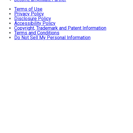
Terms of Use
Privacy Policy
Disclosure Policy
Accessibility Policy
Copyright, Trademark and Patent Information
Terms and Conditions
Do Not Sell My Personal Information