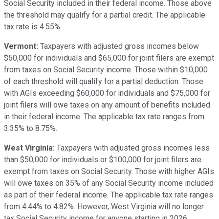
Social Security included in their federal income. Those above
the threshold may qualify for a partial credit. The applicable
tax rate is 4.55%.
Vermont:
Taxpayers with adjusted gross incomes below
$50,000 for individuals and $65,000 for joint filers are exempt
from taxes on Social Security income. Those within $10,000
of each threshold will qualify for a partial deduction. Those
with AGIs exceeding $60,000 for individuals and $75,000 for
joint filers will owe taxes on any amount of benefits included
in their federal income. The applicable tax rate ranges from
3.35% to 8.75%.
West Virginia:
Taxpayers with adjusted gross incomes less
than $50,000 for individuals or $100,000 for joint filers are
exempt from taxes on Social Security. Those with higher AGIs
will owe taxes on 35% of any Social Security income included
as part of their federal income. The applicable tax rate ranges
from 4.44% to 4.82%. However, West Virginia will no longer
tax Social Security income for anyone starting in 2026.