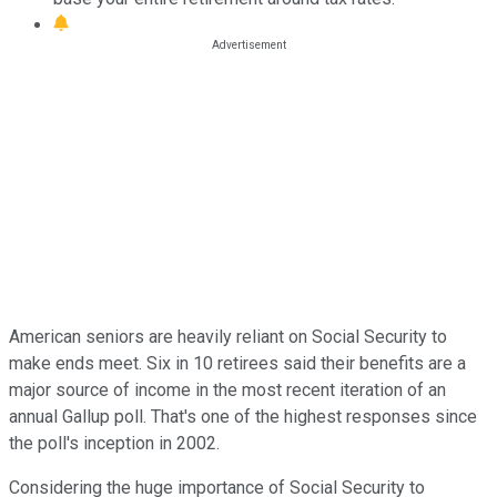
American seniors are heavily reliant on Social Security to
make ends meet. Six in 10 retirees said their benefits are a
major source of income in the most recent iteration of an
annual Gallup poll. That's one of the highest responses since
the poll's inception in 2002.
Considering the huge importance of Social Security to