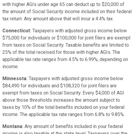
with higher AGIs under age 65 can deduct up to $20,000 of
the amount of Social Security income included on their federal
tax return. Any amount above that will incur a 4.4% tax.
Connecticut:
Taxpayers with adjusted gross income below
$75,000 for individuals or $100,000 for joint filers are exempt
from taxes on Social Security. Taxable benefits are limited to
25% of the total received for those with higher AGIs. The
applicable tax rate ranges from 4.5% to 6.99%, depending on
income.
Minnesota:
Taxpayers with adjusted gross income below
$84,490 for individuals and $108,320 for joint filers are
exempt from taxes on Social Security. Every $4,000 of AGI
above those thresholds increases the amount subject to
taxes by 10% of the total benefits included on your federal
income. The applicable tax rate ranges from 6.8% to 9.85%.
Montana:
Any amount of benefits included in your federal
income is also taxable at the state level. Taxpayers over the