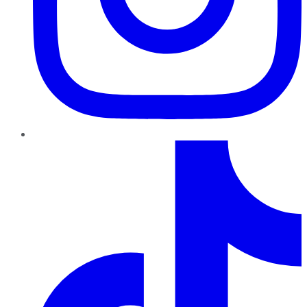
TikTok