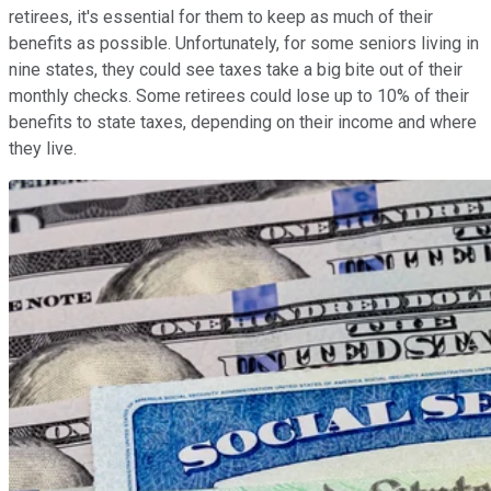
retirees, it's essential for them to keep as much of their
benefits as possible. Unfortunately, for some seniors living in
nine states, they could see taxes take a big bite out of their
monthly checks. Some retirees could lose up to 10% of their
benefits to state taxes, depending on their income and where
they live.