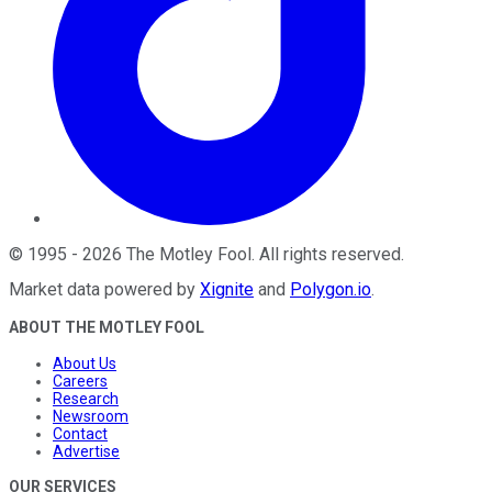
©
1995
-
2026
The Motley Fool
. All rights reserved.
Market data powered by
Xignite
and
Polygon.io
.
ABOUT THE MOTLEY FOOL
About Us
Careers
Research
Newsroom
Contact
Advertise
OUR SERVICES