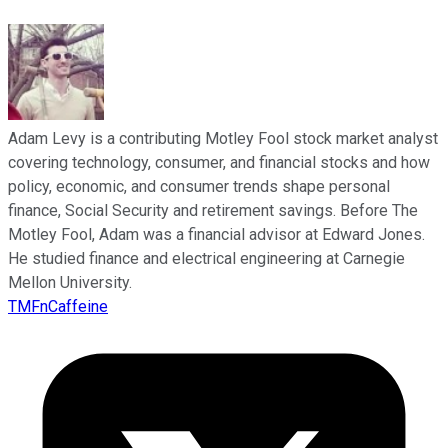
Adam Levy is a contributing Motley Fool stock market analyst
covering technology, consumer, and financial stocks and how
policy, economic, and consumer trends shape personal
finance, Social Security and retirement savings. Before The
Motley Fool, Adam was a financial advisor at Edward Jones.
He studied finance and electrical engineering at Carnegie
Mellon University.
TMFnCaffeine