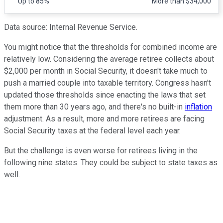
Up to 85%
More than $34,000
Data source: Internal Revenue Service.
You might notice that the thresholds for combined income are
relatively low. Considering the average retiree collects about
$2,000 per month in Social Security, it doesn't take much to
push a married couple into taxable territory. Congress hasn't
updated those thresholds since enacting the laws that set
them more than 30 years ago, and there's no built-in
inflation
adjustment. As a result, more and more retirees are facing
Social Security taxes at the federal level each year.
But the challenge is even worse for retirees living in the
following nine states. They could be subject to state taxes as
well.