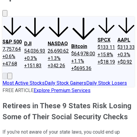
About Us
Contact Us
Investing Philosophy
Motley Fool Mo
SPCX
AAPL
S&P 500
DJI
NASDAQ
Bitcoin
$133.11
$313.33
7,757.64
54,036.93
26,690.62
$64,978.00
+15.8%
+0.3%
+0.6%
+0.3%
+1.3%
+1.1%
+$18.19
+$0.92
+47.68
+151.83
+342.26
+$695.36
Most Active Stocks
Daily Stock Gainers
Daily Stock Losers
FREE ARTICLE
Explore Premium Services
Retirees in These 9 States Risk Losing
Some of Their Social Security Checks
If you're not aware of your state laws, you could end up