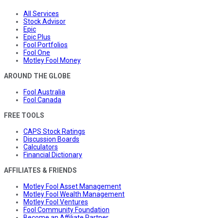
All Services
Stock Advisor
Epic
Epic Plus
Fool Portfolios
Fool One
Motley Fool Money
AROUND THE GLOBE
Fool Australia
Fool Canada
FREE TOOLS
CAPS Stock Ratings
Discussion Boards
Calculators
Financial Dictionary
AFFILIATES & FRIENDS
Motley Fool Asset Management
Motley Fool Wealth Management
Motley Fool Ventures
Fool Community Foundation
Become an Affiliate Partner