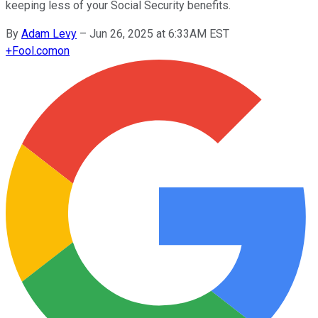
keeping less of your Social Security benefits.
By
Adam Levy
–
Jun 26, 2025 at 6:33AM EST
+
Fool.com
on