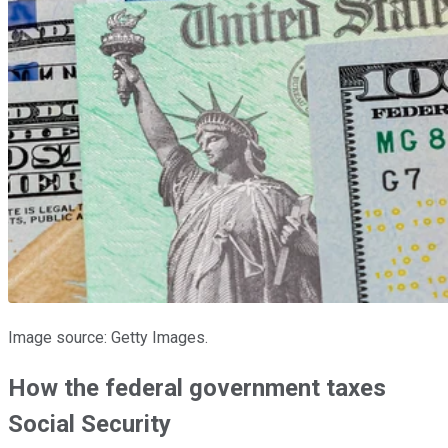
Image source: Getty Images.
How the federal government taxes
Social Security