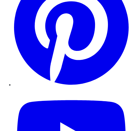
YouTube