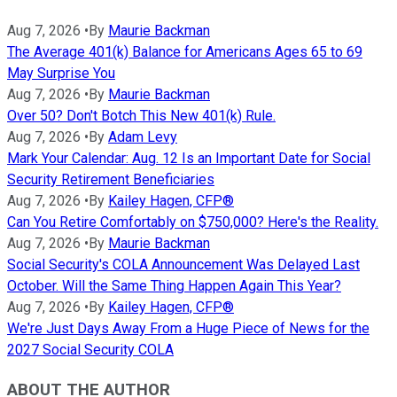
Aug 7, 2026
•
By
Maurie Backman
The Average 401(k) Balance for Americans Ages 65 to 69
May Surprise You
Aug 7, 2026
•
By
Maurie Backman
Over 50? Don't Botch This New 401(k) Rule.
Aug 7, 2026
•
By
Adam Levy
Mark Your Calendar: Aug. 12 Is an Important Date for Social
Security Retirement Beneficiaries
Aug 7, 2026
•
By
Kailey Hagen, CFP®
Can You Retire Comfortably on $750,000? Here's the Reality.
Aug 7, 2026
•
By
Maurie Backman
Social Security's COLA Announcement Was Delayed Last
October. Will the Same Thing Happen Again This Year?
Aug 7, 2026
•
By
Kailey Hagen, CFP®
We're Just Days Away From a Huge Piece of News for the
2027 Social Security COLA
ABOUT THE AUTHOR