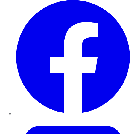
Facebook
Twitter