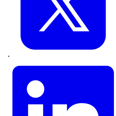
LinkedIn