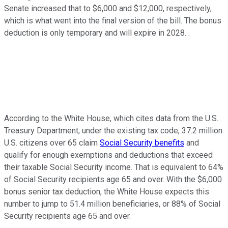
Senate increased that to $6,000 and $12,000, respectively,
which is what went into the final version of the bill. The bonus
deduction is only temporary and will expire in 2028. .
According to the White House, which cites data from the U.S.
Treasury Department, under the existing tax code, 37.2 million
U.S. citizens over 65 claim
Social Security benefits
and
qualify for enough exemptions and deductions that exceed
their taxable Social Security income. That is equivalent to 64%
of Social Security recipients age 65 and over. With the $6,000
bonus senior tax deduction, the White House expects this
number to jump to 51.4 million beneficiaries, or 88% of Social
Security recipients age 65 and over.