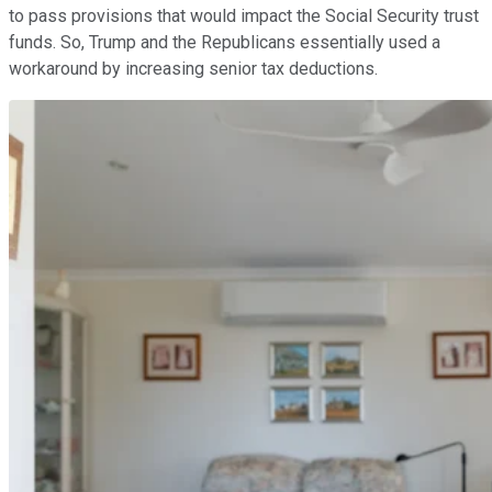
to pass provisions that would impact the Social Security trust
funds. So, Trump and the Republicans essentially used a
workaround by increasing senior tax deductions.