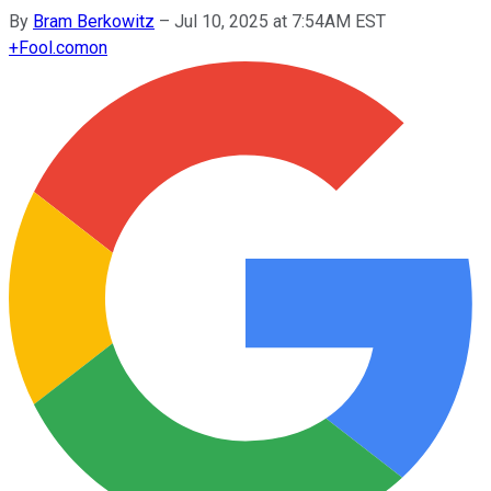
By
Bram Berkowitz
–
Jul 10, 2025 at 7:54AM EST
+
Fool.com
on