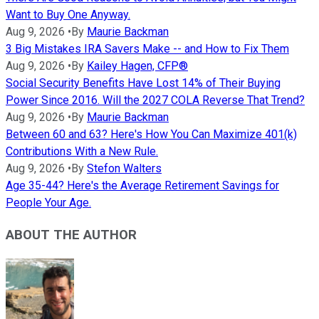
Want to Buy One Anyway.
Aug 9, 2026
•
By
Maurie Backman
3 Big Mistakes IRA Savers Make -- and How to Fix Them
Aug 9, 2026
•
By
Kailey Hagen, CFP®
Social Security Benefits Have Lost 14% of Their Buying
Power Since 2016. Will the 2027 COLA Reverse That Trend?
Aug 9, 2026
•
By
Maurie Backman
Between 60 and 63? Here's How You Can Maximize 401(k)
Contributions With a New Rule.
Aug 9, 2026
•
By
Stefon Walters
Age 35-44? Here's the Average Retirement Savings for
People Your Age.
ABOUT THE AUTHOR