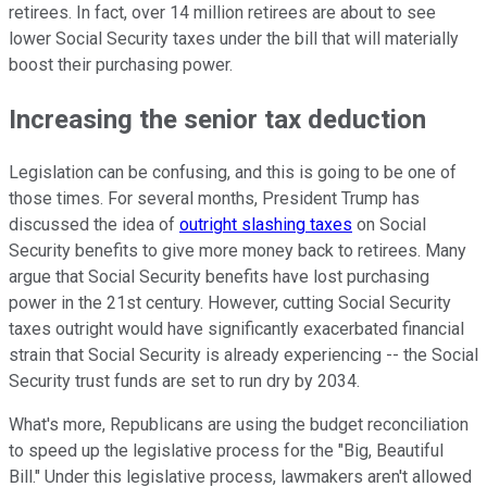
retirees. In fact, over 14 million retirees are about to see
lower Social Security taxes under the bill that will materially
boost their purchasing power.
Increasing the senior tax deduction
Legislation can be confusing, and this is going to be one of
those times. For several months, President Trump has
discussed the idea of
outright slashing taxes
on Social
Security benefits to give more money back to retirees. Many
argue that Social Security benefits have lost purchasing
power in the 21st century. However, cutting Social Security
taxes outright would have significantly exacerbated financial
strain that Social Security is already experiencing -- the Social
Security trust funds are set to run dry by 2034.
What's more, Republicans are using the budget reconciliation
to speed up the legislative process for the "Big, Beautiful
Bill." Under this legislative process, lawmakers aren't allowed