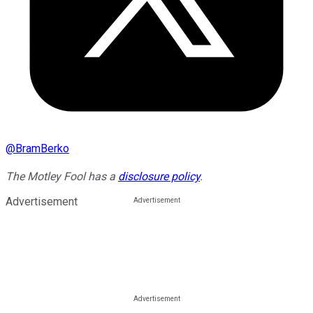
@
BramBerko
The Motley Fool has a
disclosure policy
.
Advertisement