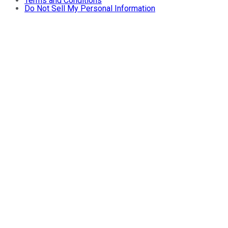
Terms and Conditions
Do Not Sell My Personal Information