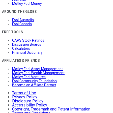
Motley Fool Money
AROUND THE GLOBE
Fool Australia
Fool Canada
FREE TOOLS
CAPS Stock Ratings
Discussion Boards
Calculators
Financial Dictionary
AFFILIATES & FRIENDS
Motley Fool Asset Management
Motley Fool Wealth Management
Motley Fool Ventures
Fool Community Foundation
Become an Affiliate Partner
Terms of Use
Privacy Policy
Disclosure Policy
Accessibility Policy
Copyright, Trademark and Patent Information