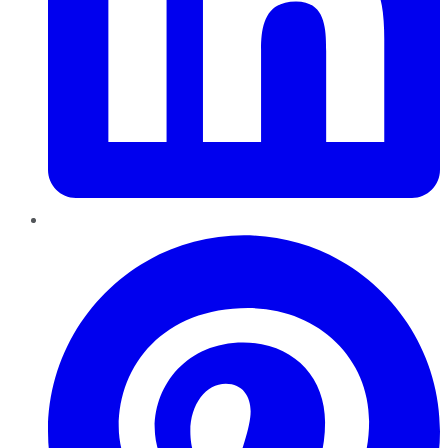
Pinterest