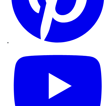
YouTube