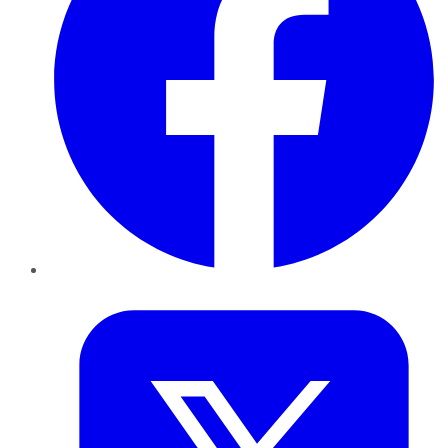
Twitter