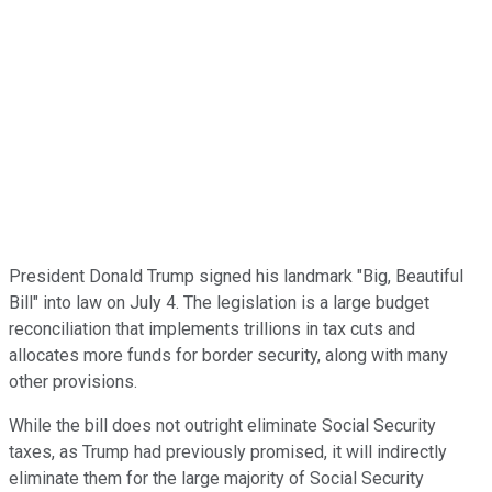
President Donald Trump signed his landmark "Big, Beautiful
Bill" into law on July 4. The legislation is a large budget
reconciliation that implements trillions in tax cuts and
allocates more funds for border security, along with many
other provisions.
While the bill does not outright eliminate Social Security
taxes, as Trump had previously promised, it will indirectly
eliminate them for the large majority of Social Security