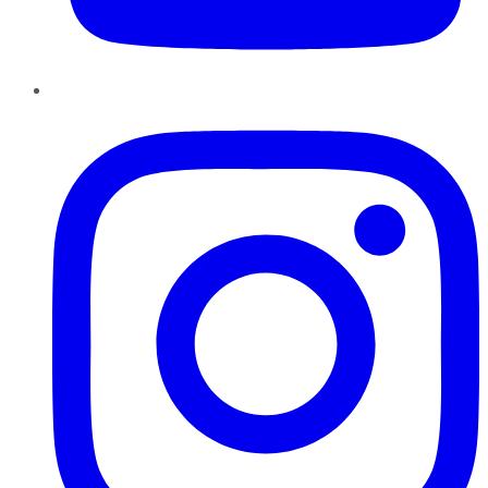
Instagram