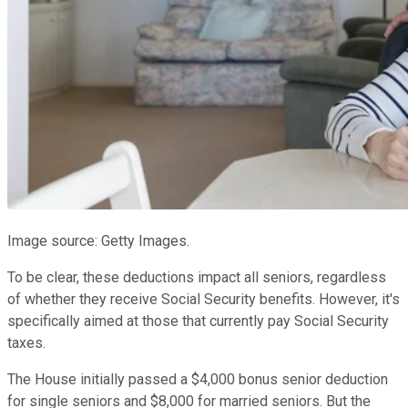
Image source: Getty Images.
To be clear, these deductions impact all seniors, regardless
of whether they receive Social Security benefits. However, it's
specifically aimed at those that currently pay Social Security
taxes.
The House initially passed a $4,000 bonus senior deduction
for single seniors and $8,000 for married seniors. But the