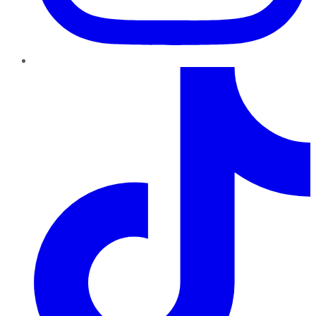
TikTok