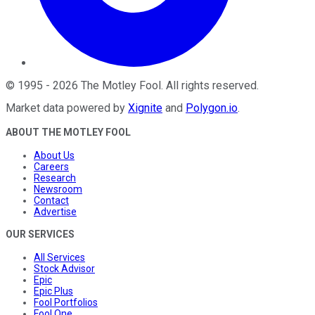
©
1995
-
2026
The Motley Fool
. All rights reserved.
Market data powered by
Xignite
and
Polygon.io
.
ABOUT THE MOTLEY FOOL
About Us
Careers
Research
Newsroom
Contact
Advertise
OUR SERVICES
All Services
Stock Advisor
Epic
Epic Plus
Fool Portfolios
Fool One