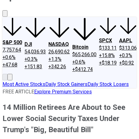
About Us
Contact Us
Investing Philosophy
Motley Fool Mo
SPCX
AAPL
S&P 500
DJI
NASDAQ
Bitcoin
$133.11
$313.06
7,757.64
54,036.93
26,690.62
$65,266.00
+15.8%
+0.3%
+0.6%
+0.3%
+1.3%
+0.6%
+$18.19
+$0.92
+47.68
+151.83
+342.26
+$412.74
Most Active Stocks
Daily Stock Gainers
Daily Stock Losers
FREE ARTICLE
Explore Premium Services
14 Million Retirees Are About to See
Lower Social Security Taxes Under
Trump's "Big, Beautiful Bill"