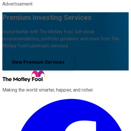
Advertisement
Premium Investing Services
Invest better with The Motley Fool. Get stock
recommendations, portfolio guidance, and more from The
Motley Fool's premium services.
View Premium Services
Making the world smarter, happier, and richer.
Facebook