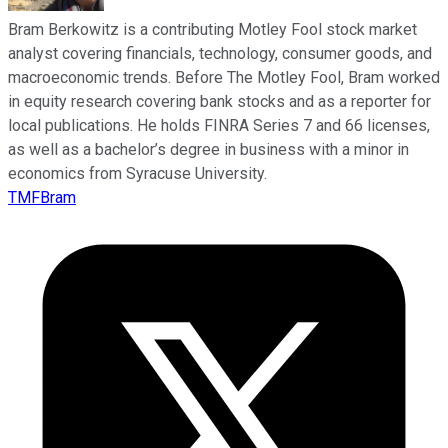
Bram Berkowitz is a contributing Motley Fool stock market
analyst covering financials, technology, consumer goods, and
macroeconomic trends. Before The Motley Fool, Bram worked
in equity research covering bank stocks and as a reporter for
local publications. He holds FINRA Series 7 and 66 licenses,
as well as a bachelor’s degree in business with a minor in
economics from Syracuse University.
TMFBram