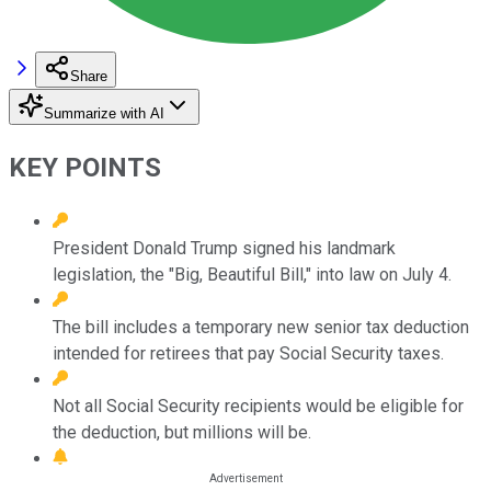
Share
Summarize with AI
KEY POINTS
President Donald Trump signed his landmark
legislation, the "Big, Beautiful Bill," into law on July 4.
The bill includes a temporary new senior tax deduction
intended for retirees that pay Social Security taxes.
Not all Social Security recipients would be eligible for
the deduction, but millions will be.