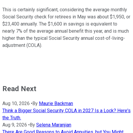
This is certainly significant, considering the average monthly
Social Security check for retirees in May was about $1,950, or
$23,400 annually. The $1,600 in savings is equivalent to
nearly 7% of the average annual benefit this year, and is much
higher than the typical Social Security annual cost-of-living-
adjustment (COLA).
Read Next
Aug 10, 2026
•
By
Maurie Backman
Think a Bigger Social Security COLA in 2027 Is a Lock? Here's
the Truth.
Aug 9, 2026
•
By
Selena Maranjian
There Are Good Reasons to Avoid Annuities, but You Might