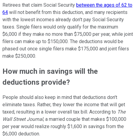
Retirees that claim Social Security
between the ages of 62 to
64
will not benefit from this deduction, and many recipients
with the lowest incomes already don't pay Social Security
taxes. Single filers would only qualify for the maximum
$6,000 if they make no more than $75,000 per year, while joint
filers can make up to $150,000. The deductions would be
phased out once single filers make $175,000 and joint filers
make $250,000.
How much in savings will the
deductions provide?
People should also keep in mind that deductions don't
eliminate taxes. Rather, they lower the income that will get
taxed, resulting in a lower overall tax bill. According to
The
Wall
Street Journal
, a married couple that makes $100,000
per year would realize roughly $1,600 in savings from the
$6,000 deduction.