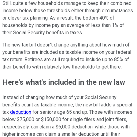
Still, quite a few households manage to keep their combined
income below those thresholds either through circumstances
or clever tax planning. As a result, the bottom 40% of
households by income pay an average of less than 1% of
their Social Security benefits in taxes.
The new tax bill doesn't change anything about how much of
your benefits are included as taxable income on your federal
tax return. Retirees are still required to include up to 85% of
their benefits with relatively low thresholds to get there.
Here's what's included in the new law
Instead of changing how much of your Social Security
benefits count as taxable income, the new bill adds a special
tax
deduction
for seniors age 65 and up. Those with incomes
below $75,000 or $150,000 for single filers and joint filers,
respectively, can claim a $6,000 deduction, while those with
higher incomes can claim a smaller deduction until their