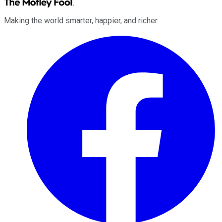
Making the world smarter, happier, and richer.
Facebook