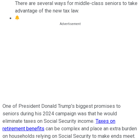
There are several ways for middle-class seniors to take
advantage of the new tax law.
One of President Donald Trump's biggest promises to
seniors during his 2024 campaign was that he would
eliminate taxes on Social Security income.
Taxes on
retirement benefits
can be complex and place an extra burden
on households relying on Social Security to make ends meet.