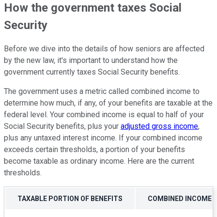
How the government taxes Social
Security
Before we dive into the details of how seniors are affected
by the new law, it's important to understand how the
government currently taxes Social Security benefits.
The government uses a metric called combined income to
determine how much, if any, of your benefits are taxable at the
federal level. Your combined income is equal to half of your
Social Security benefits, plus your
adjusted gross income
,
plus any untaxed interest income. If your combined income
exceeds certain thresholds, a portion of your benefits
become taxable as ordinary income. Here are the current
thresholds.
TAXABLE PORTION OF BENEFITS
COMBINED INCOME (