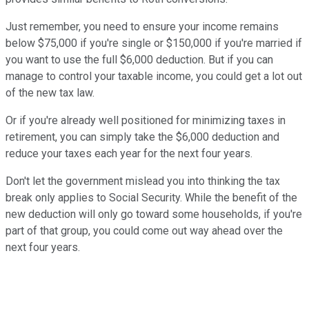
Just remember, you need to ensure your income remains
below $75,000 if you're single or $150,000 if you're married if
you want to use the full $6,000 deduction. But if you can
manage to control your taxable income, you could get a lot out
of the new tax law.
Or if you're already well positioned for minimizing taxes in
retirement, you can simply take the $6,000 deduction and
reduce your taxes each year for the next four years.
Don't let the government mislead you into thinking the tax
break only applies to Social Security. While the benefit of the
new deduction will only go toward some households, if you're
part of that group, you could come out way ahead over the
next four years.