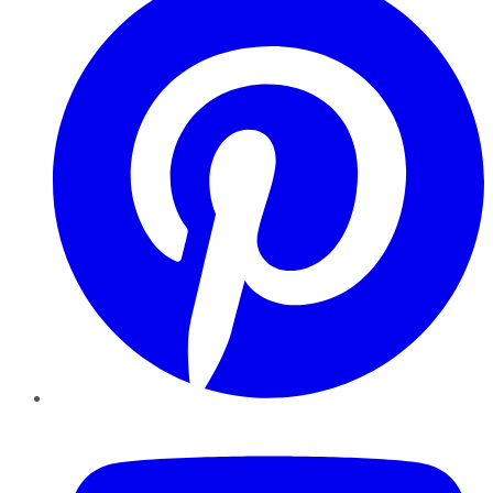
YouTube