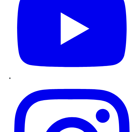
Instagram