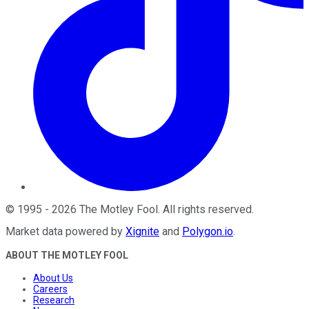
©
1995
-
2026
The Motley Fool
. All rights reserved.
Market data powered by
Xignite
and
Polygon.io
.
ABOUT THE MOTLEY FOOL
About Us
Careers
Research