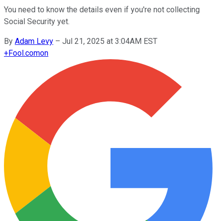
You need to know the details even if you're not collecting
Social Security yet.
By
Adam Levy
–
Jul 21, 2025 at 3:04AM EST
+
Fool.com
on