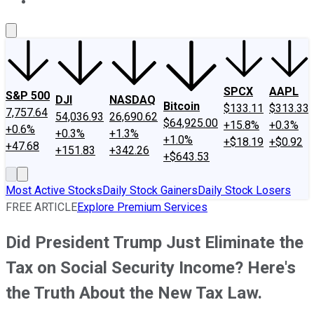
About Us
Contact Us
Investing Philosophy
Motley Fool Mo
SPCX
AAPL
S&P 500
DJI
NASDAQ
Bitcoin
$133.11
$313.33
7,757.64
54,036.93
26,690.62
$64,925.00
+15.8%
+0.3%
+0.6%
+0.3%
+1.3%
+1.0%
+$18.19
+$0.92
+47.68
+151.83
+342.26
+$643.53
Most Active Stocks
Daily Stock Gainers
Daily Stock Losers
FREE ARTICLE
Explore Premium Services
Did President Trump Just Eliminate the
Tax on Social Security Income? Here's
the Truth About the New Tax Law.