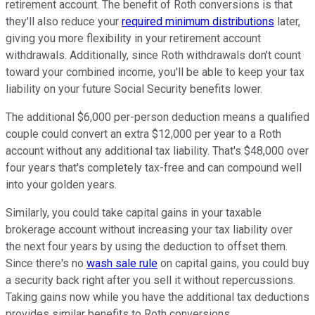
retirement account. The benefit of Roth conversions is that
they'll also reduce your
required minimum distributions
later,
giving you more flexibility in your retirement account
withdrawals. Additionally, since Roth withdrawals don't count
toward your combined income, you'll be able to keep your tax
liability on your future Social Security benefits lower.
The additional $6,000 per-person deduction means a qualified
couple could convert an extra $12,000 per year to a Roth
account without any additional tax liability. That's $48,000 over
four years that's completely tax-free and can compound well
into your golden years.
Similarly, you could take capital gains in your taxable
brokerage account without increasing your tax liability over
the next four years by using the deduction to offset them.
Since there's no
wash sale rule
on capital gains, you could buy
a security back right after you sell it without repercussions.
Taking gains now while you have the additional tax deductions
provides similar benefits to Roth conversions.