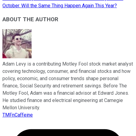
October. Will the Same Thing Happen Again This Year?
ABOUT THE AUTHOR
Adam Levy is a contributing Motley Fool stock market analyst
covering technology, consumer, and financial stocks and how
policy, economic, and consumer trends shape personal
finance, Social Security and retirement savings. Before The
Motley Fool, Adam was a financial advisor at Edward Jones.
He studied finance and electrical engineering at Carnegie
Mellon University.
TMFnCaffeine