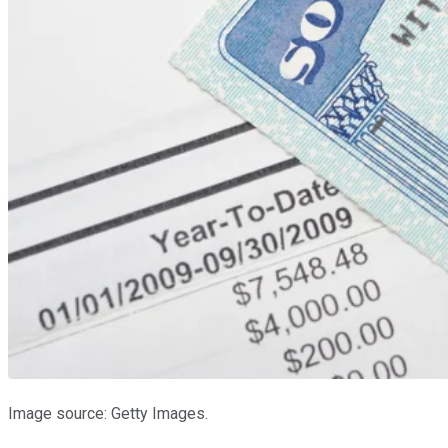
Image source: Getty Images.