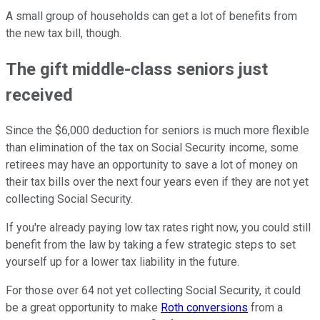
A small group of households can get a lot of benefits from
the new tax bill, though.
The gift middle-class seniors just
received
Since the $6,000 deduction for seniors is much more flexible
than elimination of the tax on Social Security income, some
retirees may have an opportunity to save a lot of money on
their tax bills over the next four years even if they are not yet
collecting Social Security.
If you're already paying low tax rates right now, you could still
benefit from the law by taking a few strategic steps to set
yourself up for a lower tax liability in the future.
For those over 64 not yet collecting Social Security, it could
be a great opportunity to make
Roth conversions
from a