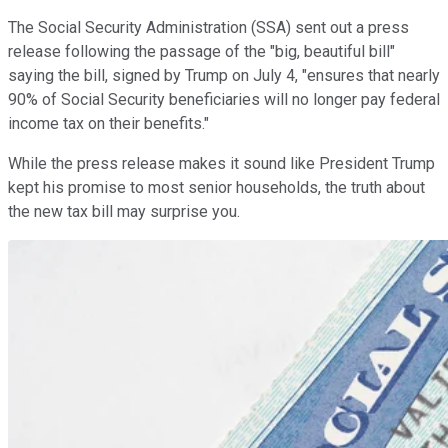
The Social Security Administration (SSA) sent out a press
release following the passage of the "big, beautiful bill"
saying the bill, signed by Trump on July 4, "ensures that nearly
90% of Social Security beneficiaries will no longer pay federal
income tax on their benefits."
While the press release makes it sound like President Trump
kept his promise to most senior households, the truth about
the new tax bill may surprise you.