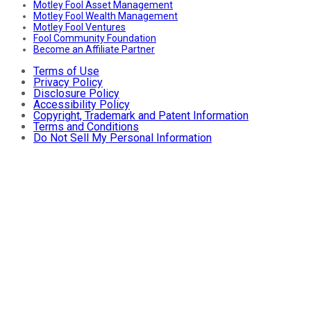
Motley Fool Asset Management
Motley Fool Wealth Management
Motley Fool Ventures
Fool Community Foundation
Become an Affiliate Partner
Terms of Use
Privacy Policy
Disclosure Policy
Accessibility Policy
Copyright, Trademark and Patent Information
Terms and Conditions
Do Not Sell My Personal Information