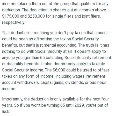
incomes places them out of the group that qualifies for any
deduction. The deduction is phases out at incomes above
$175,000 and $250,000 for single filers and joint filers,
respectively.
That deduction -- meaning you don't pay tax on that amount --
could be seen as offsetting the tax on Social Security
benefits, but that's just mental accounting. The truth is it has
nothing to do with Social Security at all. It doesn't apply to
anyone younger than 65 collecting Social Security retirement
or disability benefits. It also doesn't only apply to taxable
Social Security income. The $6,000 could be used to offset
taxes on any form of income, including wages, retirement
account withdrawals, capital gains, dividends, or business
income.
Importantly, the deduction is only available for the next four
years. So if you won't be turning 65 until 2029, you're out of
luck.