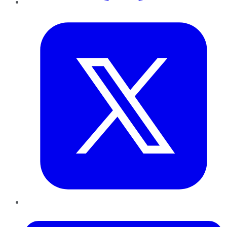
Twitter
LinkedIn