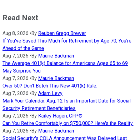
Read Next
Aug 8, 2026
•
By
Reuben Gregg Brewer
If You've Saved This Much for Retirement by Age 70, You're
Ahead of the Game
Aug 7, 2026
•
By
Maurie Backman
The Average 401(k) Balance for Americans Ages 65 to 69
May Surprise You
Aug 7, 2026
•
By
Maurie Backman
Over 50? Don't Botch This New 401(k) Rule.
Aug 7, 2026
•
By
Adam Levy
Mark Your Calendar: Aug. 12 Is an Important Date for Social
Security Retirement Beneficiaries
Aug 7, 2026
•
By
Kailey Hagen, CFP®
Can You Retire Comfortably on $750,000? Here's the Reality.
Aug 7, 2026
•
By
Maurie Backman
Social Security's COLA Announcement Was Delayed Last