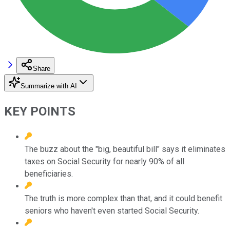
Share
Summarize with AI
KEY POINTS
The buzz about the "big, beautiful bill" says it eliminates
taxes on Social Security for nearly 90% of all
beneficiaries.
The truth is more complex than that, and it could benefit
seniors who haven't even started Social Security.