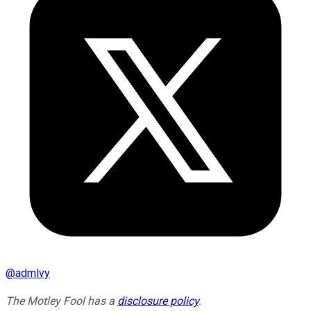
@
admlvy
The Motley Fool has a
disclosure policy
.