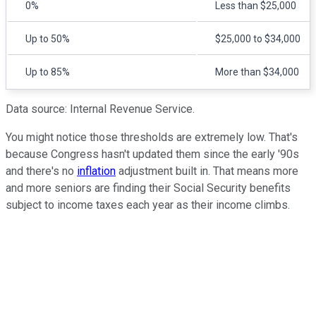
0%
Less than $25,000
Up to 50%
$25,000 to $34,000
Up to 85%
More than $34,000
Data source: Internal Revenue Service.
You might notice those thresholds are extremely low. That's
because Congress hasn't updated them since the early '90s
and there's no
inflation
adjustment built in. That means more
and more seniors are finding their Social Security benefits
subject to income taxes each year as their income climbs.