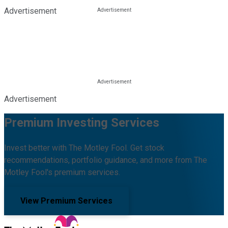
Advertisement
Advertisement
Premium Investing Services
Invest better with The Motley Fool. Get stock
recommendations, portfolio guidance, and more from The
Motley Fool's premium services.
View Premium Services