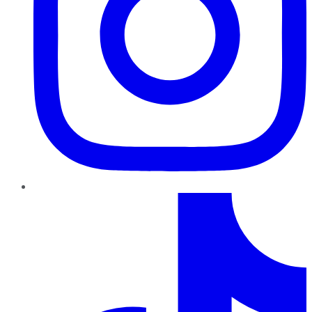
TikTok