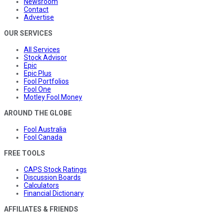
Newsroom
Contact
Advertise
OUR SERVICES
All Services
Stock Advisor
Epic
Epic Plus
Fool Portfolios
Fool One
Motley Fool Money
AROUND THE GLOBE
Fool Australia
Fool Canada
FREE TOOLS
CAPS Stock Ratings
Discussion Boards
Calculators
Financial Dictionary
AFFILIATES & FRIENDS