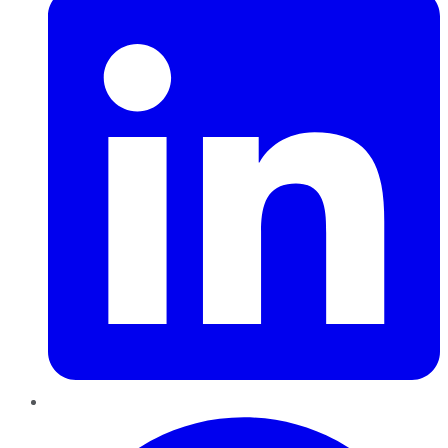
Pinterest