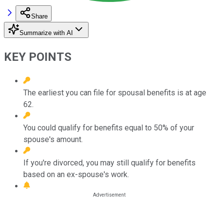
Share
Summarize with AI
KEY POINTS
The earliest you can file for spousal benefits is at age
62.
You could qualify for benefits equal to 50% of your
spouse's amount.
If you're divorced, you may still qualify for benefits
based on an ex-spouse's work.