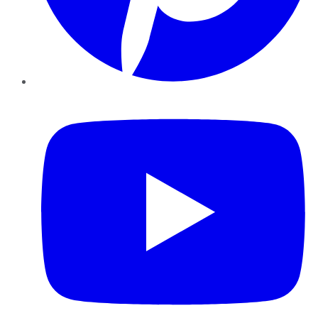
YouTube