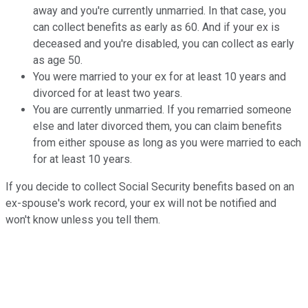
away and you're currently unmarried. In that case, you
can collect benefits as early as 60. And if your ex is
deceased and you're disabled, you can collect as early
as age 50.
You
were married to your ex for at least 10 years and
divorced for at least two
years.
You are currently unmarried. If you remarried someone
else and later divorced them, you can claim benefits
from either spouse as long as you were married to each
for at least 10 years.
If you decide to collect Social Security benefits based on an
ex-spouse's work record, your ex will not be notified and
won't know unless you tell them.