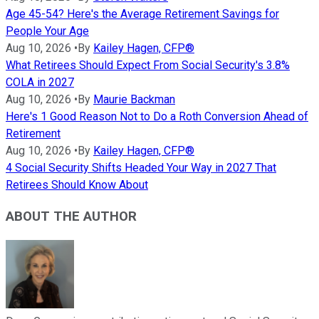
Age 45-54? Here's the Average Retirement Savings for
People Your Age
Aug 10, 2026
•
By
Kailey Hagen, CFP®
What Retirees Should Expect From Social Security's 3.8%
COLA in 2027
Aug 10, 2026
•
By
Maurie Backman
Here's 1 Good Reason Not to Do a Roth Conversion Ahead of
Retirement
Aug 10, 2026
•
By
Kailey Hagen, CFP®
4 Social Security Shifts Headed Your Way in 2027 That
Retirees Should Know About
ABOUT THE AUTHOR