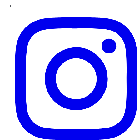
Instagram