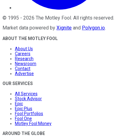
©
1995
-
2026
The Motley Fool
. All rights reserved.
Market data powered by
Xignite
and
Polygon.io
.
ABOUT THE MOTLEY FOOL
About Us
Careers
Research
Newsroom
Contact
Advertise
OUR SERVICES
All Services
Stock Advisor
Epic
Epic Plus
Fool Portfolios
Fool One
Motley Fool Money
AROUND THE GLOBE