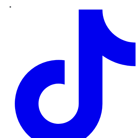
TikTok