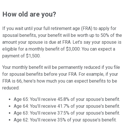
How old are you?
If you wait until your full retirement age (FRA) to apply for
spousal benefits, your benefit will be worth up to 50% of the
amount your spouse is due at FRA. Let's say your spouse is
eligible for a monthly benefit of $3,000: You can expect a
payment of $1,500.
Your monthly benefit will be permanently reduced if you file
for spousal benefits before your FRA. For example, if your
FRA is 66,
here's how much you can expect benefits to be
reduced:
Age 65: You'll receive 45.8% of your spouse's benefit.
Age 64: You'll receive 41.7% of your spouse's benefit.
Age 63: You'll receive 37.5% of your spouse's benefit.
Age 62: You'll receive 35% of your spouse's benefit.