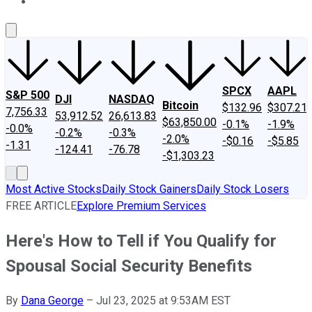
About Us
Contact Us
Investing Philosophy
Motley Fool Mo
SPCX
AAPL
S&P 500
DJI
NASDAQ
Bitcoin
$132.96
$307.21
7,756.33
53,912.52
26,613.83
$63,850.00
-0.1%
-1.9%
-0.0%
-0.2%
-0.3%
-2.0%
-$0.16
-$5.85
-1.31
-124.41
-76.78
-$1,303.23
Most Active Stocks
Daily Stock Gainers
Daily Stock Losers
FREE ARTICLE
Explore Premium Services
Here's How to Tell if You Qualify for
Spousal Social Security Benefits
By
Dana George
–
Jul 23, 2025 at 9:53AM EST