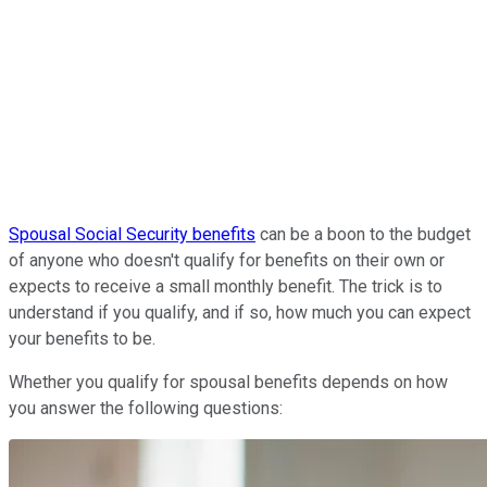
Spousal Social Security benefits
can be a boon to the budget
of anyone who doesn't qualify for benefits on their own or
expects to receive a small monthly benefit. The trick is to
understand if you qualify, and if so, how much you can expect
your benefits to be.
Whether you qualify for spousal benefits depends on
how
you answer the following questions: