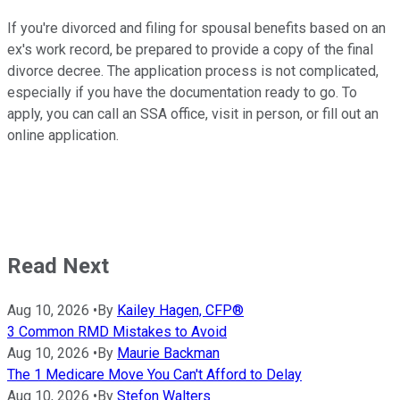
If you're divorced and filing for spousal benefits based on an
ex's work record, be prepared to provide a copy of the final
divorce decree. The application process is not complicated,
especially if you have the documentation ready to go. To
apply, you can call an SSA office, visit in person, or fill out an
online application.
Read Next
Aug 10, 2026
•
By
Kailey Hagen, CFP®
3 Common RMD Mistakes to Avoid
Aug 10, 2026
•
By
Maurie Backman
The 1 Medicare Move You Can't Afford to Delay
Aug 10, 2026
•
By
Stefon Walters