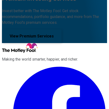
Invest better with The Motley Fool. Get stock
recommendations, portfolio guidance, and more from The
Motley Fool's premium services.
View Premium Services
Making the world smarter, happier, and richer.
Facebook