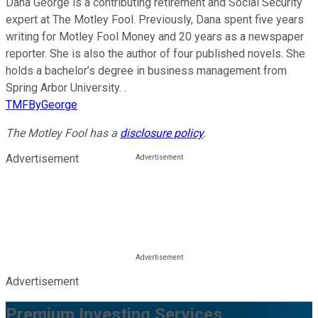
Dana George is a contributing retirement and Social Security
expert at The Motley Fool. Previously, Dana spent five years
writing for Motley Fool Money and 20 years as a newspaper
reporter. She is also the author of four published novels. She
holds a bachelor’s degree in business management from
Spring Arbor University. .
TMFByGeorge
The Motley Fool has a
disclosure policy
.
Advertisement
Advertisement
Premium Investing Services