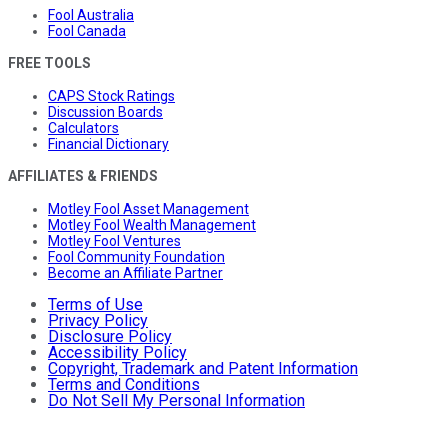
Fool Australia
Fool Canada
FREE TOOLS
CAPS Stock Ratings
Discussion Boards
Calculators
Financial Dictionary
AFFILIATES & FRIENDS
Motley Fool Asset Management
Motley Fool Wealth Management
Motley Fool Ventures
Fool Community Foundation
Become an Affiliate Partner
Terms of Use
Privacy Policy
Disclosure Policy
Accessibility Policy
Copyright, Trademark and Patent Information
Terms and Conditions
Do Not Sell My Personal Information