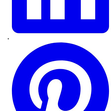
Pinterest