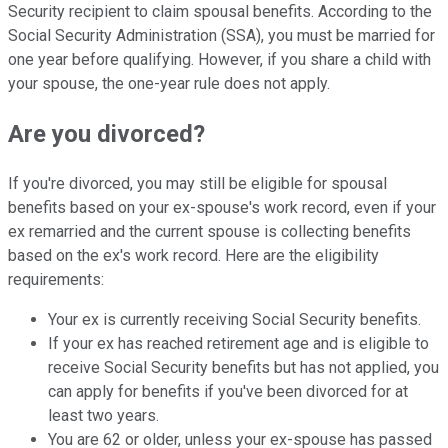
Security recipient to claim spousal benefits.
According to the
Social Security Administration (SSA), you must
be married for
one year before qualifying. However, if you share a child with
your spouse, the one-year rule does not apply.
Are you divorced?
If you're divorced, you may still be eligible for spousal
benefits based on your ex-spouse's
work record, even if your
ex remarried and the current spouse is collecting benefits
based on the ex's work record. Here are the eligibility
requirements:
Your ex is currently receiving Social Security benefits.
If your ex has reached retirement age and is eligible to
receive
Social Security benefits but has not applied, you
can apply for benefits if you've been divorced for at
least two years.
You are 62 or older, unless your ex-spouse has passed