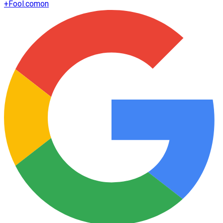
+
Fool.com
on