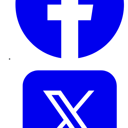
Twitter