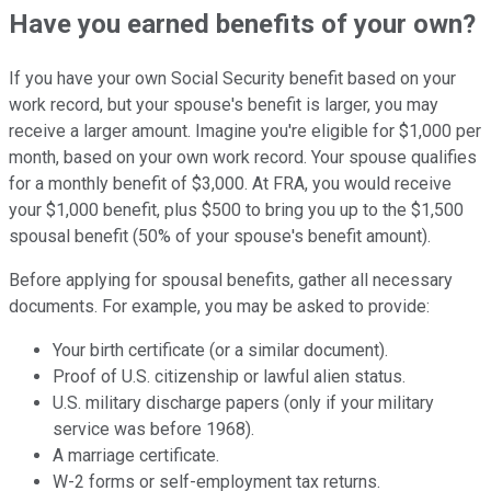
Have you earned benefits of your own?
If you have your own Social Security benefit based on your
work record, but your spouse's benefit is larger, you may
receive a larger amount. Imagine you're eligible for $1,000 per
month, based on your own work record. Your spouse qualifies
for a monthly benefit of $3,000. At FRA, you would receive
your $1,000 benefit, plus $500 to bring you up to the $1,500
spousal benefit (50% of your spouse's benefit amount).
Before applying for spousal benefits, gather all necessary
documents. For example, you may be asked to provide:
Your birth certificate (or a similar document).
Proof of U.S. citizenship or lawful alien status.
U.S. military discharge papers (only if your military
service was before 1968).
A marriage certificate.
W-2 forms or self-employment tax returns.