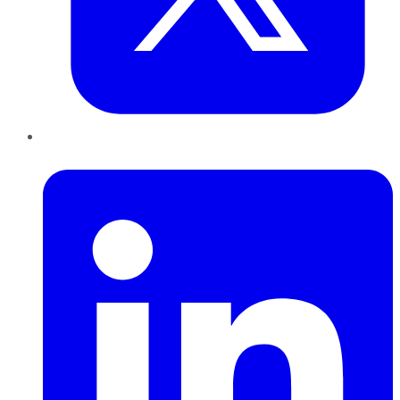
LinkedIn