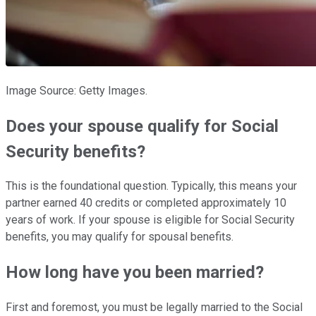
Image Source: Getty Images.
Does your spouse qualify for Social
Security benefits?
This is the foundational question. Typically, this means your
partner earned 40 credits or completed approximately 10
years of work. If your spouse is eligible for Social Security
benefits, you may qualify for spousal benefits.
How long have you been married?
First and foremost, you must be legally married to the Social