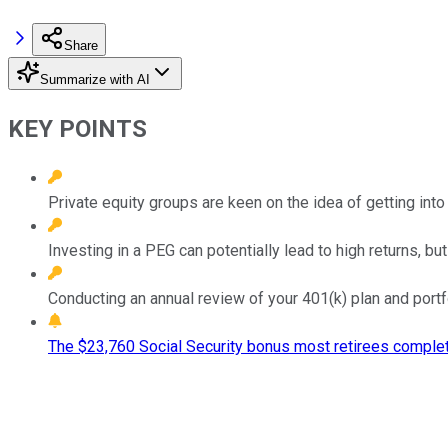
Share
Summarize with AI
KEY POINTS
Private equity groups are keen on the idea of getting into 
Investing in a PEG can potentially lead to high returns, but
Conducting an annual review of your 401(k) plan and port
The $23,760 Social Security bonus most retirees complet