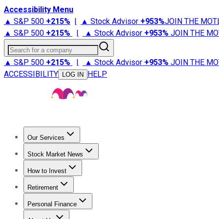
Accessibility Menu
▲ S&P 500
+
215%
|
▲ Stock Advisor
+
953%
JOIN THE MOT
▲ S&P 500
+
215%
|
▲ Stock Advisor
+
953%
JOIN THE MO
Search for a company
▲ S&P 500
+
215%
|
▲ Stock Advisor
+
953%
JOIN THE MO
ACCESSIBILITY
HELP
LOG IN
Our Services
All Services
Stock Advisor
Epic
Epic Plus
Fool Portfolios
Fo
Stock Market News
Trending News
Stock Market News
Market Movers
Tech S
How to Invest
How to Invest Money
What to Invest In
How to Invest in S
Retirement
Retirement News
Retirement 101
Types of Retirement Ac
Personal Finance
Best Credit Cards
Compare Credit Cards
Credit Card Revi