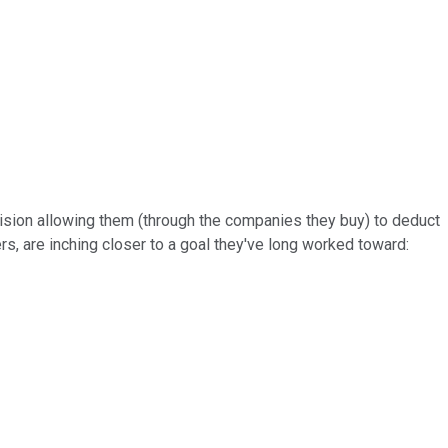
vision allowing them (through the companies they buy) to deduct
s, are inching closer to a goal they've long worked toward: