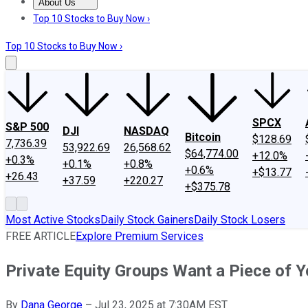
About Us
About Us
Contact Us
Investing Philosophy
Motley Fool Mo
Top 10 Stocks to Buy Now ›
Top 10 Stocks to Buy Now ›
SPCX
S&P 500
DJI
NASDAQ
Bitcoin
$128.69
7,736.39
53,922.69
26,568.62
$64,774.00
+12.0%
+0.3%
+0.1%
+0.8%
+0.6%
+$13.77
+26.43
+37.59
+220.27
+$375.78
Most Active Stocks
Daily Stock Gainers
Daily Stock Losers
FREE ARTICLE
Explore Premium Services
Private Equity Groups Want a Piece of Y
By
Dana George
–
Jul 23, 2025 at 7:30AM EST