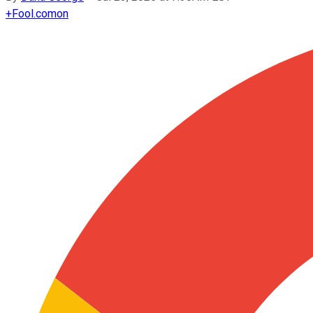
+
Fool.com
on