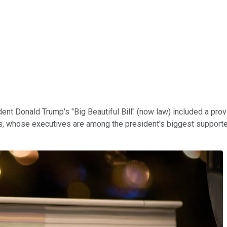
dent Donald Trump's "Big Beautiful Bill" (now law) included a pro
ts, whose executives are among the president's biggest supporter