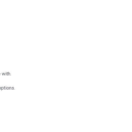
 with.
options.