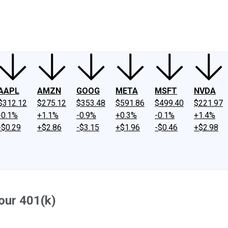
ney
Fool Community Foundation
Reviews
Newsroom
YouTube
Link
AAPL
AMZN
GOOG
META
MSFT
NVDA
$312.12
$275.12
$353.48
$591.86
$499.40
$221.97
-0.1%
+1.1%
-0.9%
+0.3%
-0.1%
+1.4%
-$0.29
+$2.86
-$3.15
+$1.96
-$0.46
+$2.98
our 401(k)