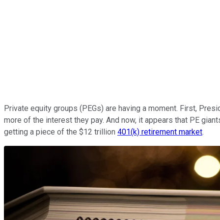
Private equity groups (PEGs) are having a moment. First, Presi
more of the interest they pay. And now, it appears that PE gian
getting a piece of the $12 trillion
401(k) retirement market
.