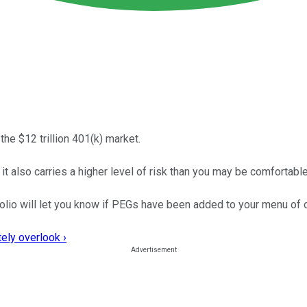
the $12 trillion 401(k) market.
 it also carries a higher level of risk than you may be comfortable
folio will let you know if PEGs have been added to your menu of 
ely overlook ›