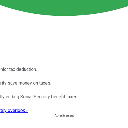
nior tax deduction.
curity save money on taxes.
lly ending Social Security benefit taxes.
ely overlook ›