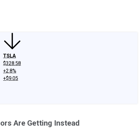
edIn
X
Facebook
Instagram
Discussion Boards
CAPS - Stock Picki
TSLA
$328.58
+2.8%
+$9.05
ors Are Getting Instead