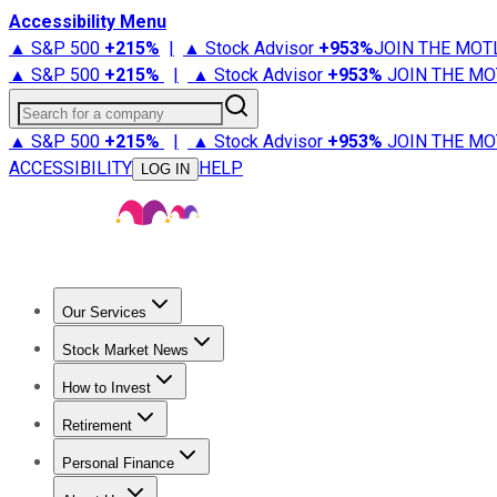
Accessibility Menu
▲ S&P 500
+
215%
|
▲ Stock Advisor
+
953%
JOIN THE MOT
▲ S&P 500
+
215%
|
▲ Stock Advisor
+
953%
JOIN THE MO
Search for a company
▲ S&P 500
+
215%
|
▲ Stock Advisor
+
953%
JOIN THE MO
ACCESSIBILITY
HELP
LOG IN
Our Services
All Services
Stock Advisor
Epic
Epic Plus
Fool Portfolios
Fo
Stock Market News
Trending News
Stock Market News
Market Movers
Tech S
How to Invest
How to Invest Money
What to Invest In
How to Invest in S
Retirement
Retirement News
Retirement 101
Types of Retirement Ac
Personal Finance
Best Credit Cards
Compare Credit Cards
Credit Card Revi