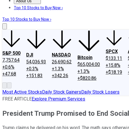
About Us
About Us
Contact Us
Investing Philosophy
Motley Fool Mo
Top 10 Stocks to Buy Now ›
Top 10 Stocks to Buy Now ›
SPCX
S&P 500
DJI
NASDAQ
Bitcoin
$133.11
7,757.64
54,036.93
26,690.62
$65,004.00
+15.8%
+0.6%
+0.3%
+1.3%
+1.3%
+$18.19
+47.68
+151.83
+342.26
+$820.86
Most Active Stocks
Daily Stock Gainers
Daily Stock Losers
FREE ARTICLE
Explore Premium Services
President Trump Promised to End Social 
Trump claims he delivered on his word. The math says otherwi