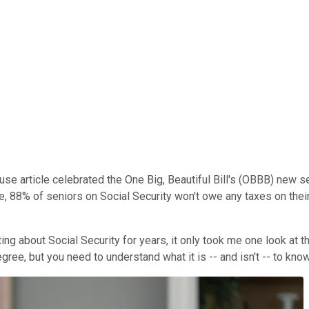
 article celebrated the One Big, Beautiful Bill's (OBBB) new sen
e, 88% of seniors on Social Security won't owe any taxes on their
ng about Social Security for years, it only took me one look at t
ree, but you need to understand what it is -- and isn't -- to know