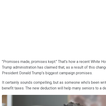
"Promises made, promises kept." That's how a recent White House
Trump administration has claimed that, as a result of this chang
President Donald Trump's biggest campaign promises.
It certainly sounds compelling, but as someone who's been writi
benefit taxes. The new deduction will help many seniors to a deg