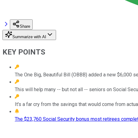
Share
Summarize with AI
KEY POINTS
The One Big, Beautiful Bill (OBBB) added a new $6,000 se
This will help many -- but not all -- seniors on Social Se
It's a far cry from the savings that would come from actua
The $23,760 Social Security bonus most retirees complet