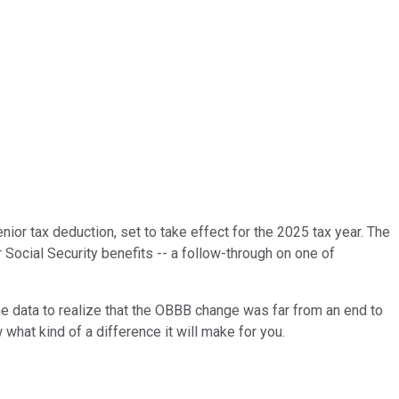
ior tax deduction, set to take effect for the 2025 tax year. The
 Social Security benefits -- a follow-through on one of
he data to realize that the OBBB change was far from an end to
 what kind of a difference it will make for you.