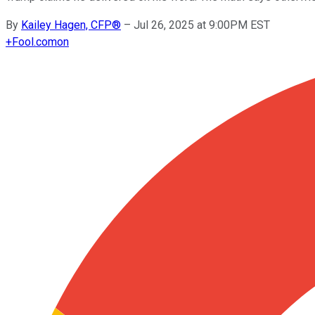
By
Kailey Hagen, CFP®
–
Jul 26, 2025 at 9:00PM EST
+
Fool.com
on