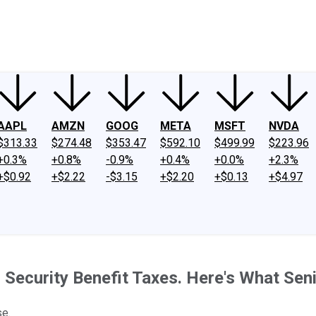
ney
Fool Community Foundation
Reviews
Newsroom
YouTube
Link
AAPL
AMZN
GOOG
META
MSFT
NVDA
$313.33
$274.48
$353.47
$592.10
$499.99
$223.96
+0.3%
+0.8%
-0.9%
+0.4%
+0.0%
+2.3%
+$0.92
+$2.22
-$3.15
+$2.20
+$0.13
+$4.97
Security Benefit Taxes. Here's What Seni
se.