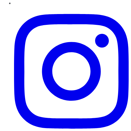
Instagram