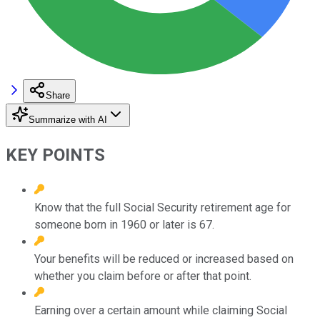
Share
Summarize with AI
KEY POINTS
Know that the full Social Security retirement age for
someone born in 1960 or later is 67.
Your benefits will be reduced or increased based on
whether you claim before or after that point.
Earning over a certain amount while claiming Social