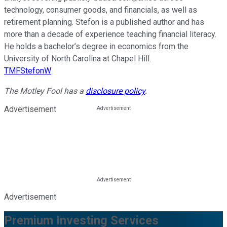
technology, consumer goods, and financials, as well as
retirement planning. Stefon is a published author and has
more than a decade of experience teaching financial literacy.
He holds a bachelor’s degree in economics from the
University of North Carolina at Chapel Hill.
TMFStefonW
The Motley Fool has a
disclosure policy
.
Advertisement
Advertisement
Premium Investing Services