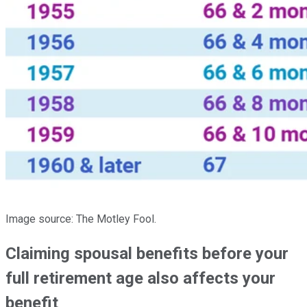
Image source: The Motley Fool.
Claiming spousal benefits before your
full retirement age also affects your
benefit