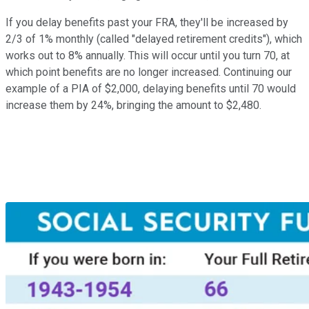
If you delay benefits past your FRA, they'll be increased by
2/3 of 1% monthly (called "delayed retirement credits"), which
works out to 8% annually. This will occur until you turn 70, at
which point benefits are no longer increased. Continuing our
example of a PIA of $2,000, delaying benefits until 70 would
increase them by 24%, bringing the amount to $2,480.