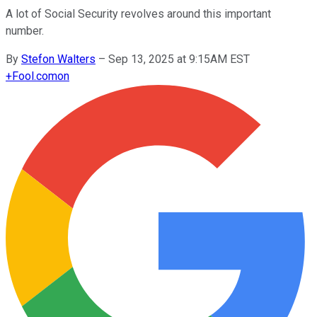
A lot of Social Security revolves around this important
number.
By
Stefon Walters
–
Sep 13, 2025 at 9:15AM EST
+
Fool.com
on