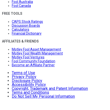
Fool Australia
Fool Canada
FREE TOOLS
CAPS Stock Ratings
Discussion Boards
Calculators
Financial Dictionary
AFFILIATES & FRIENDS
Motley Fool Asset Management
Motley Fool Wealth Management
Motley Fool Ventures
Fool Community Foundation
Become an Affiliate Partner
Terms of Use
Privacy Policy
Disclosure Policy
Accessibility Policy
Copyright, Trademark and Patent Information
Terms and Conditions
Do Not Sell My Personal Information