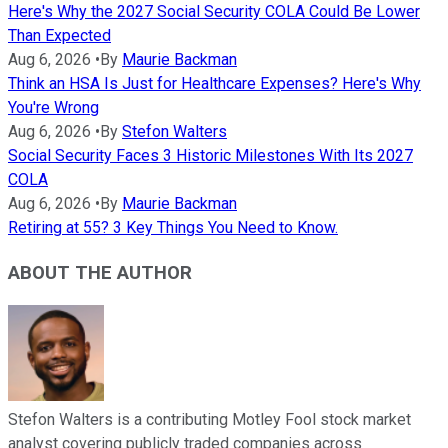
Here's Why the 2027 Social Security COLA Could Be Lower
Than Expected
Aug 6, 2026
•
By
Maurie Backman
Think an HSA Is Just for Healthcare Expenses? Here's Why
You're Wrong
Aug 6, 2026
•
By
Stefon Walters
Social Security Faces 3 Historic Milestones With Its 2027
COLA
Aug 6, 2026
•
By
Maurie Backman
Retiring at 55? 3 Key Things You Need to Know.
ABOUT THE AUTHOR
Stefon Walters is a contributing Motley Fool stock market
analyst covering publicly traded companies across