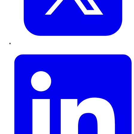
LinkedIn