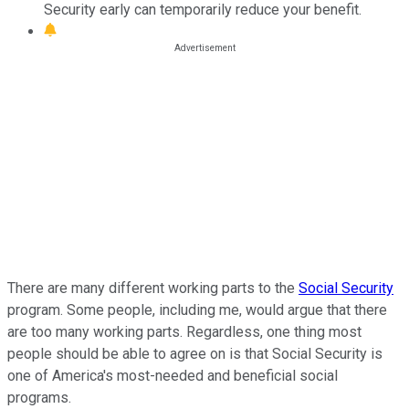
Security early can temporarily reduce your benefit.
There are many different working parts to the
Social Security
program. Some people, including me, would argue that there
are too many working parts. Regardless, one thing most
people should be able to agree on is that Social Security is
one of America's most-needed and beneficial social
programs.