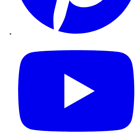
YouTube