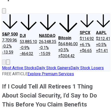
About Us
Contact Us
Investing Philosophy
Motley Fool Mo
SPCX
AAPL
S&P 500
DJI
NASDAQ
Bitcoin
$114.92
$312.41
7,709.96
53,885.10
26,348.35
$64,846.00
+6.1%
+0.5%
-0.2%
-0.9%
-0.1%
+0.5%
+$6.65
+$1.41
-13.59
-464.02
-15.09
+$304.42
Most Active Stocks
Daily Stock Gainers
Daily Stock Losers
FREE ARTICLE
Explore Premium Services
If I Could Tell All Retirees 1 Thing
About Social Security, I'd Say to Do
This Before You Claim Benefits