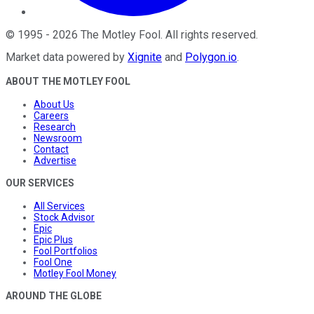
©
1995
-
2026
The Motley Fool
. All rights reserved.
Market data powered by
Xignite
and
Polygon.io
.
ABOUT THE MOTLEY FOOL
About Us
Careers
Research
Newsroom
Contact
Advertise
OUR SERVICES
All Services
Stock Advisor
Epic
Epic Plus
Fool Portfolios
Fool One
Motley Fool Money
AROUND THE GLOBE