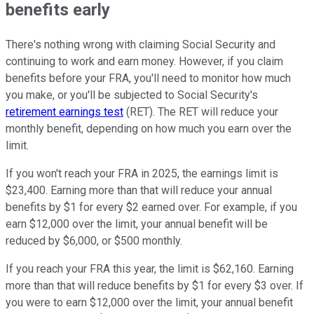
benefits early
There's nothing wrong with claiming Social Security and
continuing to work and earn money. However, if you claim
benefits before your FRA, you'll need to monitor how much
you make, or you'll be subjected to Social Security's
retirement earnings test
(RET). The RET will reduce your
monthly benefit, depending on how much you earn over the
limit.
If you won't reach your FRA in 2025, the earnings limit is
$23,400. Earning more than that will reduce your annual
benefits by $1 for every $2 earned over. For example, if you
earn $12,000 over the limit, your annual benefit will be
reduced by $6,000, or $500 monthly.
If you reach your FRA this year, the limit is $62,160. Earning
more than that will reduce benefits by $1 for every $3 over. If
you were to earn $12,000 over the limit, your annual benefit