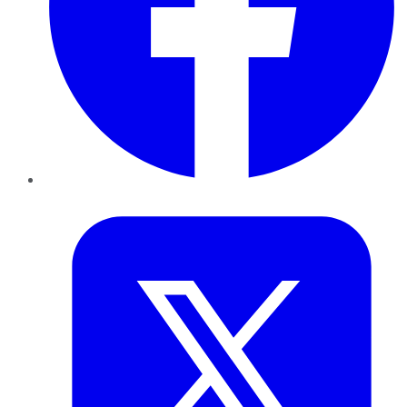
Twitter