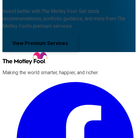
Invest better with The Motley Fool. Get stock
recommendations, portfolio guidance, and more from The
Motley Fool's premium services.
View Premium Services
Making the world smarter, happier, and richer.
Facebook