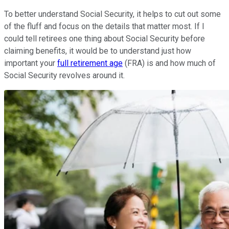
To better understand Social Security, it helps to cut out some
of the fluff and focus on the details that matter most. If I
could tell retirees one thing about Social Security before
claiming benefits, it would be to understand just how
important your
full retirement age
(FRA) is and how much of
Social Security revolves around it.