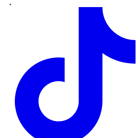
TikTok