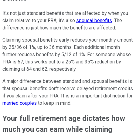
It's not just standard benefits that are affected by when you
claim relative to your FRA; it's also
spousal benefits
. The
difference is just how much the benefits are affected.
Claiming spousal benefits early reduces your monthly amount
by 25/36 of 1%, up to 36 months. Each additional month
further reduces benefits by 5/12 of 1%. For someone whose
FRA is 67, this works out to a 25% and 35% reduction by
claiming at 64 and 62, respectively.
A major difference between standard and spousal benefits is
that spousal benefits don't receive delayed retirement credits
if you claim after your FRA. This is an important distinction for
married couples
to keep in mind.
Your full retirement age dictates how
much you can earn while claiming