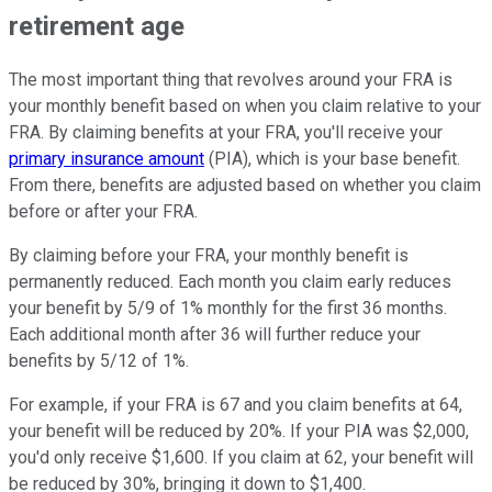
retirement age
The most important thing that revolves around your FRA is
your monthly benefit based on when you claim relative to your
FRA. By claiming benefits at your FRA, you'll receive your
primary insurance amount
(PIA), which is your base benefit.
From there, benefits are adjusted based on whether you claim
before or after your FRA.
By claiming before your FRA, your monthly benefit is
permanently reduced. Each month you claim early reduces
your benefit by 5/9 of 1% monthly for the first 36 months.
Each additional month after 36 will further reduce your
benefits by 5/12 of 1%.
For example, if your FRA is 67 and you claim benefits at 64,
your benefit will be reduced by 20%. If your PIA was $2,000,
you'd only receive $1,600. If you claim at 62, your benefit will
be reduced by 30%, bringing it down to $1,400.