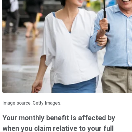
Image source: Getty Images.
Your monthly benefit is affected by
when you claim relative to your full