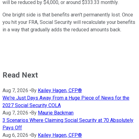
will be reduced by $4,000, or around $333.33 monthly.
One bright side is that benefits aren't permanently lost. Once
you hit your FRA, Social Security will recalculate your benefits
in a way that gradually adds the reduced amounts back.
Read Next
Aug 7, 2026
•
By
Kailey Hagen, CFP®
We're Just Days Away From a Huge Piece of News for the
2027 Social Security COLA
Aug 7, 2026
•
By
Maurie Backman
3 Scenarios Where Claiming Social Security at 70 Absolutely
Pays Off
Aug 6, 2026
•
By
Kailey Hagen, CFP®