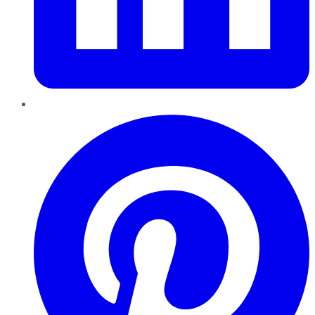
Pinterest