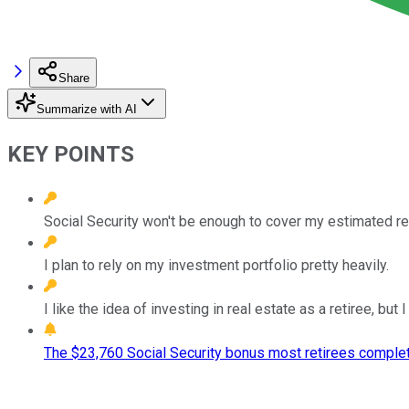
Share
Summarize with AI
KEY POINTS
Social Security won't be enough to cover my estimated r
I plan to rely on my investment portfolio pretty heavily.
I like the idea of investing in real estate as a retiree, bu
The $23,760 Social Security bonus most retirees complet