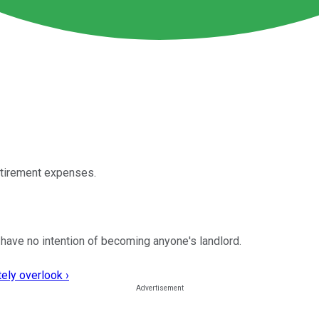
etirement expenses.
t I have no intention of becoming anyone's landlord.
ely overlook ›