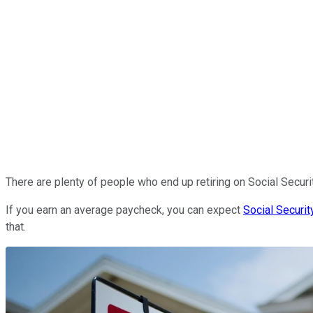
There are plenty of people who end up retiring on Social Security 
If you earn an average paycheck, you can expect
Social Securit
that.