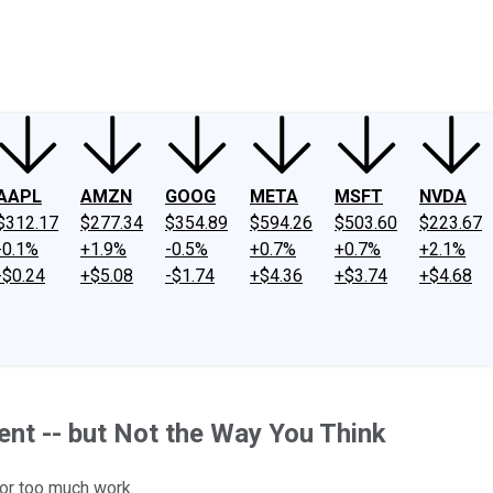
ney
Fool Community Foundation
Reviews
Newsroom
YouTube
Link
AAPL
AMZN
GOOG
META
MSFT
NVDA
$312.17
$277.34
$354.89
$594.26
$503.60
$223.67
-0.1%
+1.9%
-0.5%
+0.7%
+0.7%
+2.1%
-$0.24
+$5.08
-$1.74
+$4.36
+$3.74
+$4.68
ment -- but Not the Way You Think
 or too much work.