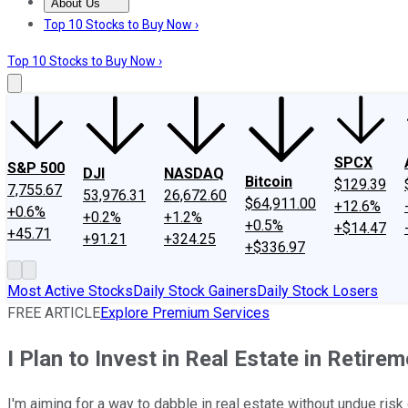
About Us
About Us
Contact Us
Investing Philosophy
Motley Fool Mo
Top 10 Stocks to Buy Now ›
Top 10 Stocks to Buy Now ›
SPCX
S&P 500
DJI
NASDAQ
Bitcoin
$129.39
7,755.67
53,976.31
26,672.60
$64,911.00
+12.6%
+0.6%
+0.2%
+1.2%
+0.5%
+$14.47
+45.71
+91.21
+324.25
+$336.97
Most Active Stocks
Daily Stock Gainers
Daily Stock Losers
FREE ARTICLE
Explore Premium Services
I Plan to Invest in Real Estate in Retire
I'm aiming for a way to dabble in real estate without undue risk