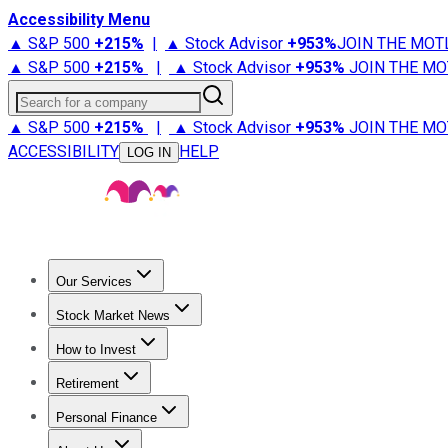
Accessibility Menu
▲ S&P 500
+
215%
|
▲ Stock Advisor
+
953%
JOIN THE MOT
▲ S&P 500
+
215%
|
▲ Stock Advisor
+
953%
JOIN THE MO
Search for a company
▲ S&P 500
+
215%
|
▲ Stock Advisor
+
953%
JOIN THE MO
ACCESSIBILITY
HELP
LOG IN
Our Services
All Services
Stock Advisor
Epic
Epic Plus
Fool Portfolios
Fo
Stock Market News
Trending News
Stock Market News
Market Movers
Tech S
How to Invest
How to Invest Money
What to Invest In
How to Invest in S
Retirement
Retirement News
Retirement 101
Types of Retirement Ac
Personal Finance
Best Credit Cards
Compare Credit Cards
Credit Card Revi