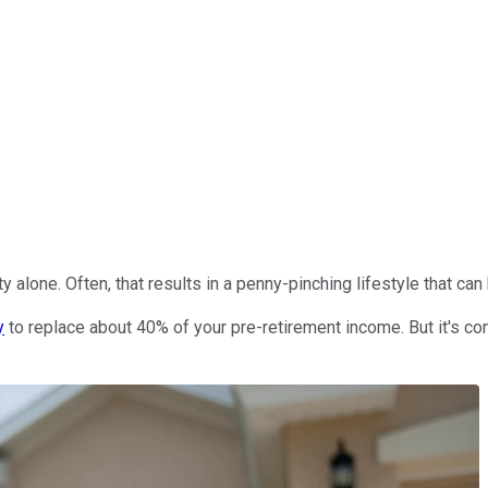
alone. Often, that results in a penny-pinching lifestyle that can b
y
to replace about 40% of your pre-retirement income. But it's c