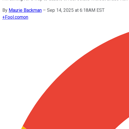
By
Maurie Backman
–
Sep 14, 2025 at 6:18AM EST
+
Fool.com
on