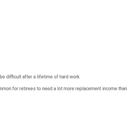
e difficult after a lifetime of hard work.
ommon for retirees to need a lot more replacement income than