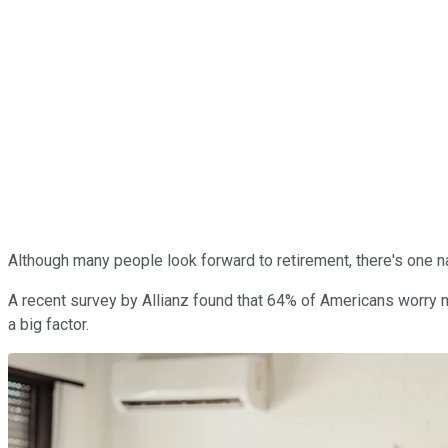
Although many people look forward to retirement, there's one nag
A recent survey by Allianz found that 64% of Americans worry 
a big factor.