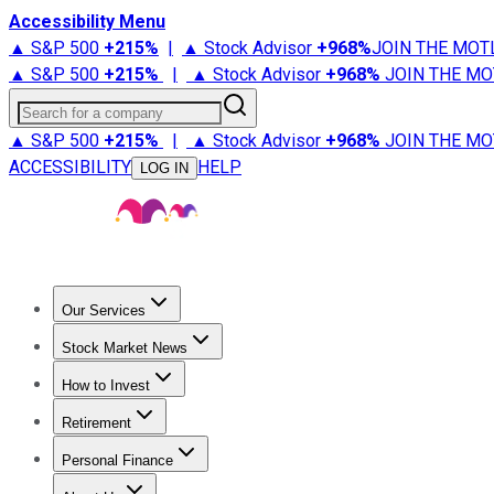
Accessibility Menu
▲ S&P 500
+
215%
|
▲ Stock Advisor
+
968%
JOIN THE MOT
▲ S&P 500
+
215%
|
▲ Stock Advisor
+
968%
JOIN THE MO
Search for a company
▲ S&P 500
+
215%
|
▲ Stock Advisor
+
968%
JOIN THE MO
ACCESSIBILITY
HELP
LOG IN
Our Services
All Services
Stock Advisor
Epic
Epic Plus
Fool Portfolios
Fo
Stock Market News
Trending News
Stock Market News
Market Movers
Tech S
How to Invest
How to Invest Money
What to Invest In
How to Invest in S
Retirement
Retirement News
Retirement 101
Types of Retirement Ac
Personal Finance
Best Credit Cards
Compare Credit Cards
Credit Card Revi