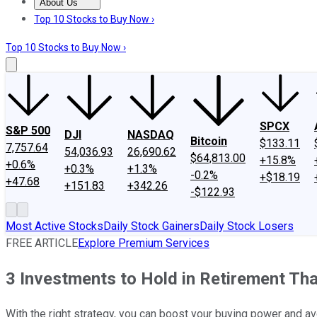
About Us
About Us
Contact Us
Investing Philosophy
Motley Fool Mo
Top 10 Stocks to Buy Now ›
Top 10 Stocks to Buy Now ›
SPCX
S&P 500
DJI
NASDAQ
Bitcoin
$133.11
7,757.64
54,036.93
26,690.62
$64,813.00
+15.8%
+0.6%
+0.3%
+1.3%
-0.2%
+$18.19
+47.68
+151.83
+342.26
-$122.93
Most Active Stocks
Daily Stock Gainers
Daily Stock Losers
FREE ARTICLE
Explore Premium Services
3 Investments to Hold in Retirement That
With the right strategy, you can boost your buying power and avo