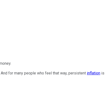
 money.
. And for many people who feel that way, persistent
inflation
is