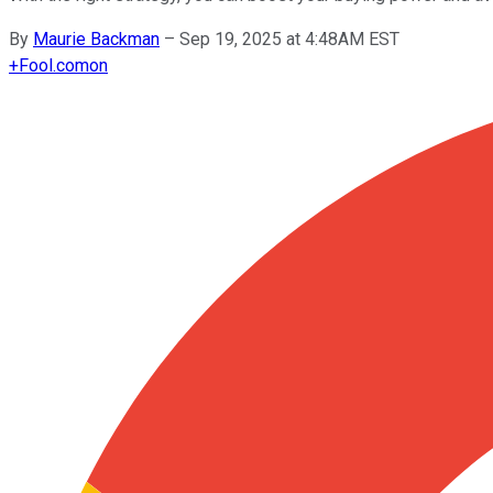
By
Maurie Backman
–
Sep 19, 2025 at 4:48AM EST
+
Fool.com
on