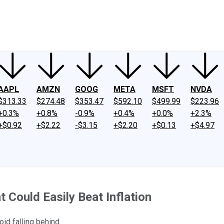
ney
Fool Community Foundation
Reviews
Newsroom
YouTube
Link
AAPL
AMZN
GOOG
META
MSFT
NVDA
$313.33
$274.48
$353.47
$592.10
$499.99
$223.96
+0.3%
+0.8%
-0.9%
+0.4%
+0.0%
+2.3%
+$0.92
+$2.22
-$3.15
+$2.20
+$0.13
+$4.97
 Could Easily Beat Inflation
id falling behind.