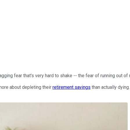
ging fear that's very hard to shake -- the fear of running out of
more about depleting their
retirement savings
than actually dying