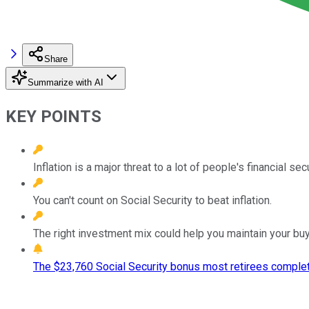
Share
Summarize with AI
KEY POINTS
Inflation is a major threat to a lot of people's financial sec
You can't count on Social Security to beat inflation.
The right investment mix could help you maintain your bu
The $23,760 Social Security bonus most retirees complet