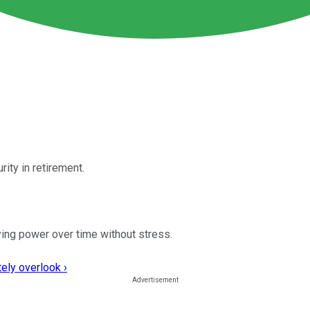
urity in retirement.
ying power over time without stress.
ely overlook ›