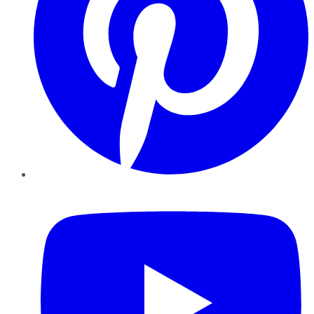
YouTube