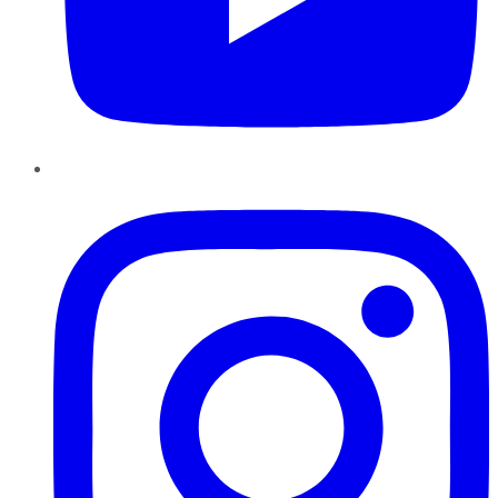
Instagram