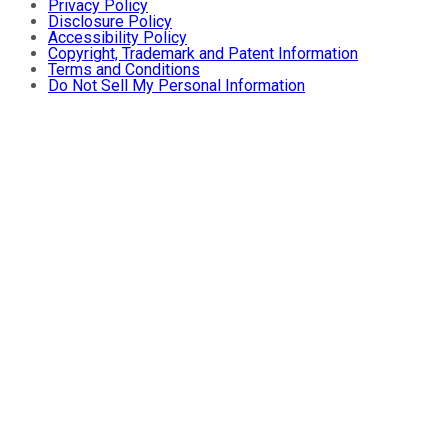
Privacy Policy
Disclosure Policy
Accessibility Policy
Copyright, Trademark and Patent Information
Terms and Conditions
Do Not Sell My Personal Information