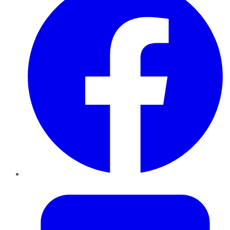
Twitter