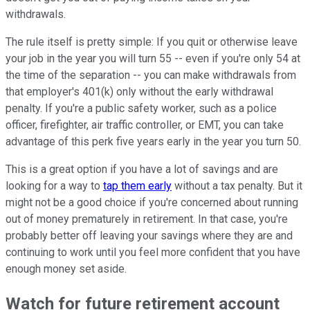
withdrawals.
The rule itself is pretty simple: If you quit or otherwise leave
your job in the year you will turn 55 -- even if you're only 54 at
the time of the separation -- you can make withdrawals from
that employer's 401(k) only without the early withdrawal
penalty. If you're a public safety worker, such as a police
officer, firefighter, air traffic controller, or EMT, you can take
advantage of this perk five years early in the year you turn 50.
This is a great option if you have a lot of savings and are
looking for a way to
tap them early
without a tax penalty. But it
might not be a good choice if you're concerned about running
out of money prematurely in retirement. In that case, you're
probably better off leaving your savings where they are and
continuing to work until you feel more confident that you have
enough money set aside.
Watch for future retirement account