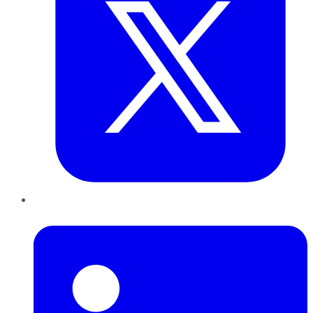
LinkedIn