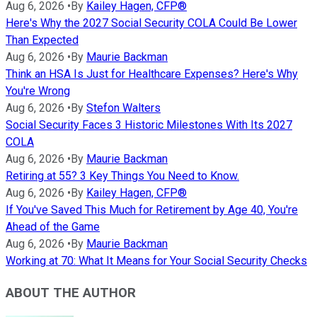
Aug 6, 2026
•
By
Kailey Hagen, CFP®
Here's Why the 2027 Social Security COLA Could Be Lower
Than Expected
Aug 6, 2026
•
By
Maurie Backman
Think an HSA Is Just for Healthcare Expenses? Here's Why
You're Wrong
Aug 6, 2026
•
By
Stefon Walters
Social Security Faces 3 Historic Milestones With Its 2027
COLA
Aug 6, 2026
•
By
Maurie Backman
Retiring at 55? 3 Key Things You Need to Know.
Aug 6, 2026
•
By
Kailey Hagen, CFP®
If You've Saved This Much for Retirement by Age 40, You're
Ahead of the Game
Aug 6, 2026
•
By
Maurie Backman
Working at 70: What It Means for Your Social Security Checks
ABOUT THE AUTHOR