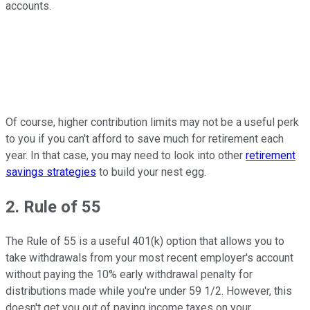
accounts.
Of course, higher contribution limits may not be a useful perk
to you if you can't afford to save much for retirement each
year. In that case, you may need to look into other
retirement
savings strategies
to build your nest egg.
2. Rule of 55
The Rule of 55 is a useful 401(k) option that allows you to
take withdrawals from your most recent employer's account
without paying the 10% early withdrawal penalty for
distributions made while you're under 59 1/2. However, this
doesn't get you out of paying income taxes on your