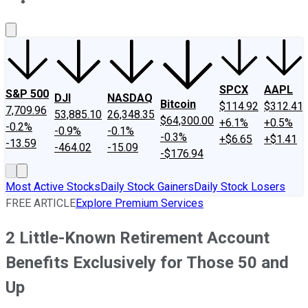
About Us
Contact Us
Investing Philosophy
Motley Fool Mo
SPCX
AAPL
S&P 500
DJI
NASDAQ
Bitcoin
$114.92
$312.41
7,709.96
53,885.10
26,348.35
$64,300.00
+6.1%
+0.5%
-0.2%
-0.9%
-0.1%
-0.3%
+$6.65
+$1.41
-13.59
-464.02
-15.09
-$176.94
Most Active Stocks
Daily Stock Gainers
Daily Stock Losers
FREE ARTICLE
Explore Premium Services
2 Little-Known Retirement Account
Benefits Exclusively for Those 50 and
Up