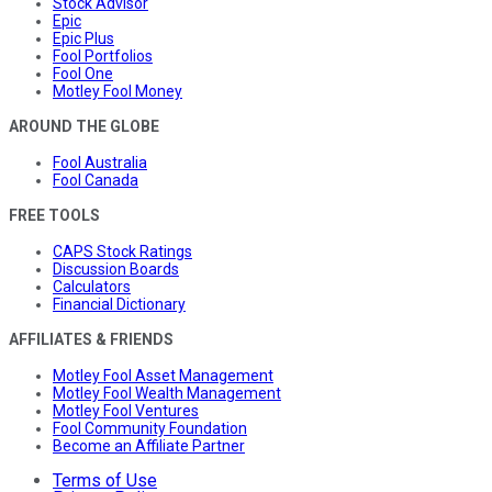
Stock Advisor
Epic
Epic Plus
Fool Portfolios
Fool One
Motley Fool Money
AROUND THE GLOBE
Fool Australia
Fool Canada
FREE TOOLS
CAPS Stock Ratings
Discussion Boards
Calculators
Financial Dictionary
AFFILIATES & FRIENDS
Motley Fool Asset Management
Motley Fool Wealth Management
Motley Fool Ventures
Fool Community Foundation
Become an Affiliate Partner
Terms of Use