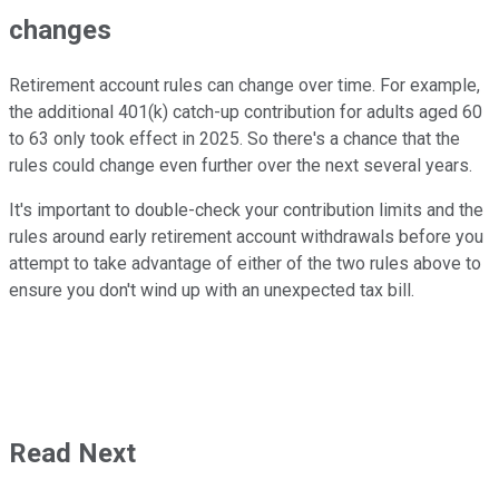
changes
Retirement account rules can change over time. For example,
the additional 401(k) catch-up contribution for adults aged 60
to 63 only took effect in 2025. So there's a chance that the
rules could change even further over the next several years.
It's important to double-check your contribution limits and the
rules around early retirement account withdrawals before you
attempt to take advantage of either of the two rules above to
ensure you don't wind up with an unexpected tax bill.
Read Next