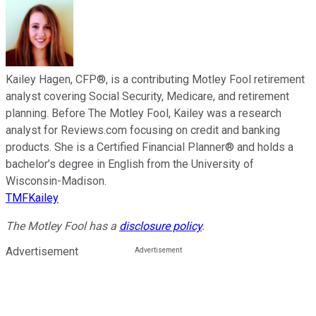
Kailey Hagen, CFP®, is a contributing Motley Fool retirement
analyst covering Social Security, Medicare, and retirement
planning. Before The Motley Fool, Kailey was a research
analyst for Reviews.com focusing on credit and banking
products. She is a Certified Financial Planner® and holds a
bachelor’s degree in English from the University of
Wisconsin-Madison.
TMFKailey
The Motley Fool has a
disclosure policy
.
Advertisement