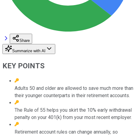
Share
Summarize with AI
KEY POINTS
Adults 50 and older are allowed to save much more than
their younger counterparts in their retirement accounts.
The Rule of 55 helps you skirt the 10% early withdrawal
penalty on your 401(k) from your most recent employer.
Retirement account rules can change annually, so