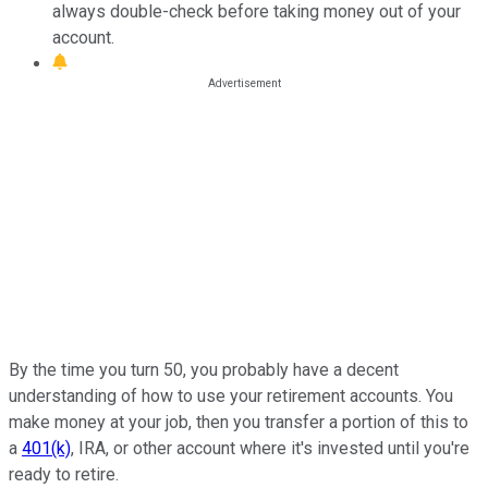
always double-check before taking money out of your
account.
By the time you turn 50, you probably have a decent
understanding of how to use your retirement accounts. You
make money at your job, then you transfer a portion of this to
a
401(k)
, IRA, or other account where it's invested until you're
ready to retire.