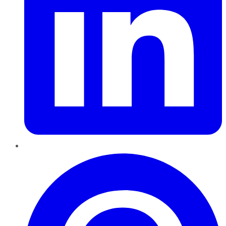
Pinterest