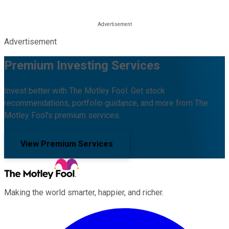
Advertisement
Premium Investing Services
Invest better with The Motley Fool. Get stock
recommendations, portfolio guidance, and more from The
Motley Fool's premium services.
View Premium Services
Making the world smarter, happier, and richer.
Facebook