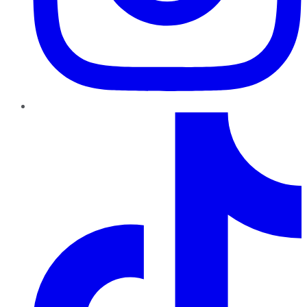
TikTok