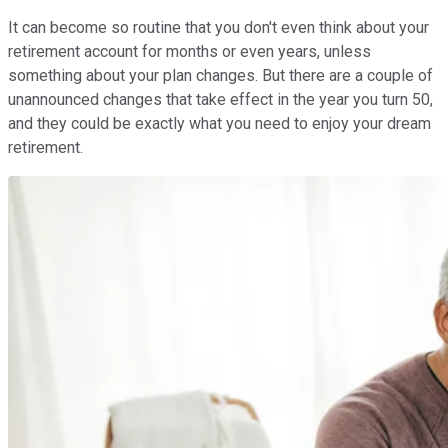
It can become so routine that you don't even think about your
retirement account for months or even years, unless
something about your plan changes. But there are a couple of
unannounced changes that take effect in the year you turn 50,
and they could be exactly what you need to enjoy your dream
retirement.