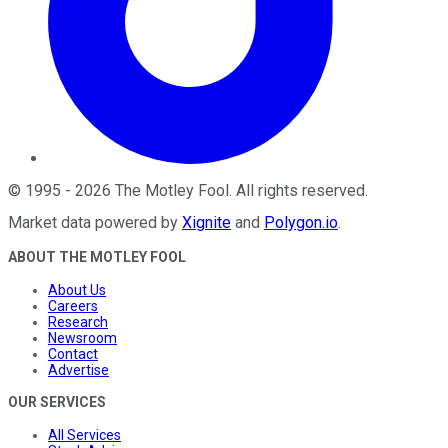
©
1995
-
2026
The Motley Fool
. All rights reserved.
Market data powered by
Xignite
and
Polygon.io
.
ABOUT THE MOTLEY FOOL
About Us
Careers
Research
Newsroom
Contact
Advertise
OUR SERVICES
All Services