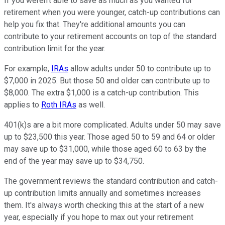
If you weren't able to save as much as you wanted for
retirement when you were younger, catch-up contributions can
help you fix that. They're additional amounts you can
contribute to your retirement accounts on top of the standard
contribution limit for the year.
For example,
IRAs
allow adults under 50 to contribute up to
$7,000 in 2025. But those 50 and older can contribute up to
$8,000. The extra $1,000 is a catch-up contribution. This
applies to
Roth IRAs
as well.
401(k)s are a bit more complicated. Adults under 50 may save
up to $23,500 this year. Those aged 50 to 59 and 64 or older
may save up to $31,000, while those aged 60 to 63 by the
end of the year may save up to $34,750.
The government reviews the standard contribution and catch-
up contribution limits annually and sometimes increases
them. It's always worth checking this at the start of a new
year, especially if you hope to max out your retirement