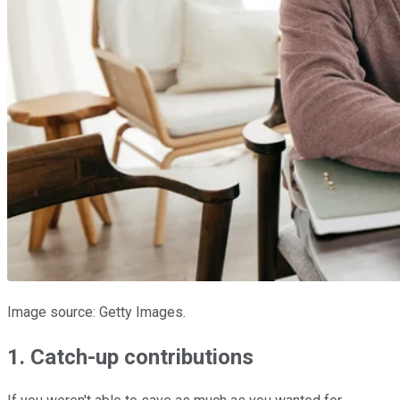
Image source: Getty Images.
1. Catch-up contributions