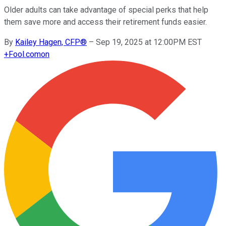
Older adults can take advantage of special perks that help
them save more and access their retirement funds easier.
By
Kailey Hagen, CFP®
–
Sep 19, 2025 at 12:00PM EST
+
Fool.com
on