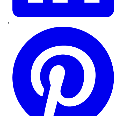
Pinterest