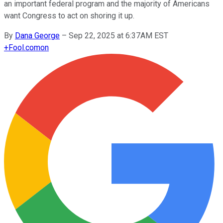
an important federal program and the majority of Americans
want Congress to act on shoring it up.
By
Dana George
–
Sep 22, 2025 at 6:37AM EST
+
Fool.com
on