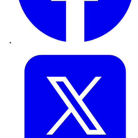
Twitter