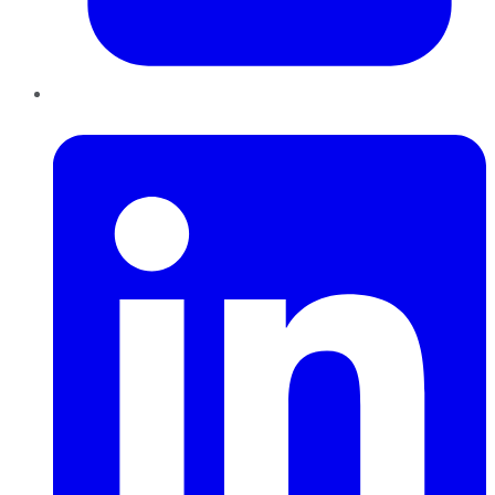
LinkedIn