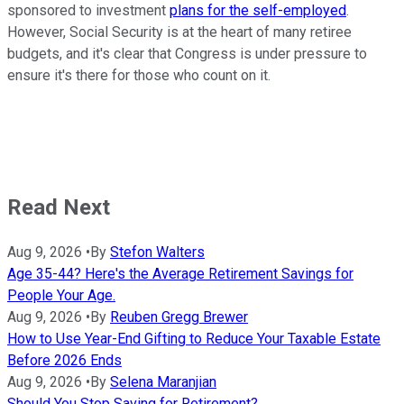
sponsored to investment
plans for the self-employed
.
However, Social Security is at the heart of many retiree
budgets, and it's clear that Congress is under pressure to
ensure it's there for those who count on it.
Read Next
Aug 9, 2026
•
By
Stefon Walters
Age 35-44? Here's the Average Retirement Savings for
People Your Age.
Aug 9, 2026
•
By
Reuben Gregg Brewer
How to Use Year-End Gifting to Reduce Your Taxable Estate
Before 2026 Ends
Aug 9, 2026
•
By
Selena Maranjian
Should You Stop Saving for Retirement?