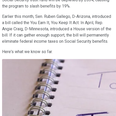
the program to slash benefits by 19%.
Earlier this month, Sen. Ruben Gallego, D-Arizona, introduced
a bill called the You Earn It, You Keep It Act. In April,
Rep.
Angie Craig, D-Minnesota, introduced a House version of the
bill. If it can gather enough support, the bill will permanently
eliminate federal income taxes on Social Security benefits.
Here's what we know so far.