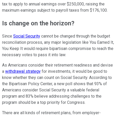
tax to apply to annual earnings over $250,000, raising the
maximum earnings subject to payroll taxes from $176,100.
Is change on the horizon?
Since
Social Security
cannot be changed through the budget
reconciliation process, any major legislation like You Earned It,
You Keep It would require bipartisan compromise to reach the
necessary votes to pass it into law.
As Americans consider their retirement readiness and devise
a
withdrawal strategy
for investments, it would be good to
know whether they can count on Social Security. According to
the Bipartisan Policy Center, a new poll shows that 93% of
Americans consider Social Security a valuable federal
program and 83% believe addressing challenges to the
program should be a top priority for Congress.
There are all kinds of retirement plans, from employer-