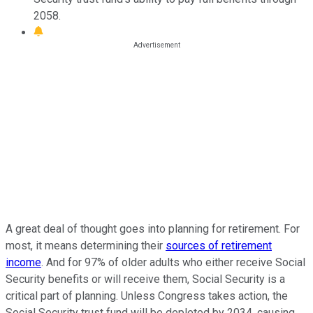
2058.
A great deal of thought goes into planning for retirement. For
most, it means determining their
sources of retirement
income
. And for 97% of older adults who either
receive Social
Security benefits or will receive them,
Social Security is a
critical part of planning. Unless Congress takes action, the
Social Security trust fund will be depleted by 2034, causing