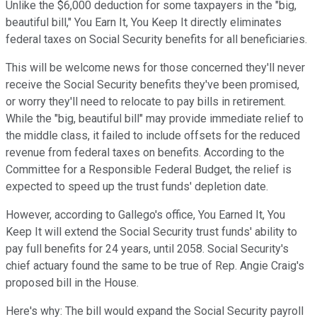
Unlike the $6,000 deduction for some taxpayers in the "big,
beautiful bill," You Earn It, You Keep It directly eliminates
federal taxes on Social Security benefits for all beneficiaries.
This will be welcome news for those concerned they'll never
receive the Social Security benefits they've been promised,
or worry they'll
need to relocate
to pay bills in retirement.
While the "big, beautiful bill" may provide immediate relief to
the middle class, it failed to include offsets for the reduced
revenue from federal taxes on
benefits. According to the
Committee for a Responsible Federal Budget,
the relief is
expected to speed up the trust funds' depletion date.
However, according to Gallego's office, You Earned It, You
Keep It will extend the Social Security trust funds' ability to
pay full benefits for 24 years, until 2058. Social Security's
chief actuary found the same to be true of Rep. Angie Craig's
proposed bill in the House.
Here's why: The bill would expand the Social Security payroll