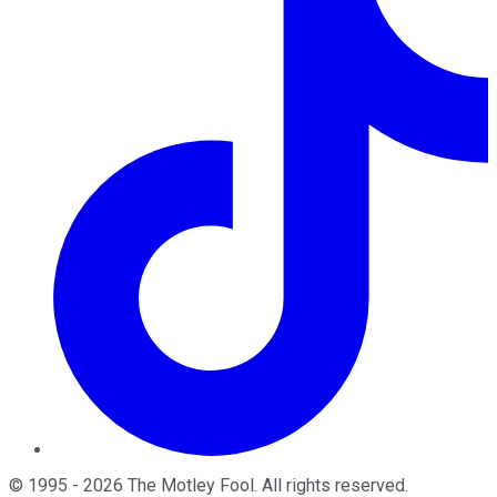
©
1995
-
2026
The Motley Fool
. All rights reserved.