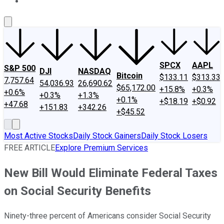
About Us
Contact Us
Investing Philosophy
Motley Fool Mo
SPCX
AAPL
S&P 500
DJI
NASDAQ
Bitcoin
$133.11
$313.33
7,757.64
54,036.93
26,690.62
$65,172.00
+15.8%
+0.3%
+0.6%
+0.3%
+1.3%
+0.1%
+$18.19
+$0.92
+47.68
+151.83
+342.26
+$45.52
Most Active Stocks
Daily Stock Gainers
Daily Stock Losers
FREE ARTICLE
Explore Premium Services
New Bill Would Eliminate Federal Taxes
on Social Security Benefits
Ninety-three percent of Americans consider Social Security