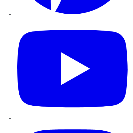
YouTube
Instagram