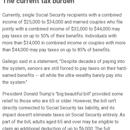
The current tax burden
Currently, single Social Security recipients with a combined
income of $25,000 to $34,000 and married
couples who file
jointly with a combined income of
$32,000 to $44,000 may
pay taxes on up to 50% of their benefits.
Individuals with
more than $34,000 in combined income or
couples with more
than $44,000 may pay taxes on up to 85% of benefits.
Gallego said in a statement, "Despite decades of paying into
the system, seniors are still forced to pay taxes on their hard-
earned benefits -- all while the ultra-wealthy barely pay into
the system."
President Donald Trump's "big beautiful bill" provided some
relief to those who are 65 or older. However, the bill isn't
directly connected to Social Security tax liability, and its
impact doesn't eliminate taxes on Social Security entirely.
As
part of the bill, adults aged 65 and over may be eligible to
claim an additional deduction of up to $6,000. The full