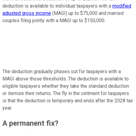
deduction is available to individual taxpayers
with a
modified
adjusted gross income
(MAGI) up to $75,000 and
married
couples filing jointly with a MAGI up to $150,000.
The deduction gradually phases out for taxpayers with
a
MAGI above those thresholds. The deduction is available to
eligible taxpayers whether they take the standard deduction
or itemize their returns. The fly in the ointment for taxpayers
is that the deduction is temporary and ends after the 2028 tax
year.
A permanent fix?