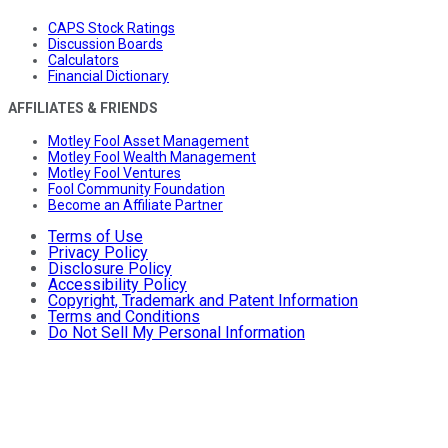
CAPS Stock Ratings
Discussion Boards
Calculators
Financial Dictionary
AFFILIATES & FRIENDS
Motley Fool Asset Management
Motley Fool Wealth Management
Motley Fool Ventures
Fool Community Foundation
Become an Affiliate Partner
Terms of Use
Privacy Policy
Disclosure Policy
Accessibility Policy
Copyright, Trademark and Patent Information
Terms and Conditions
Do Not Sell My Personal Information