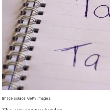
Image source: Getty Images.