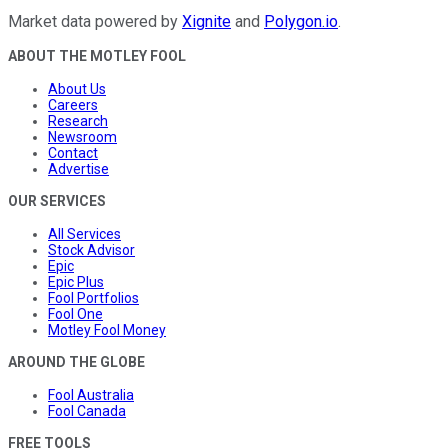
Market data powered by
Xignite
and
Polygon.io
.
ABOUT THE MOTLEY FOOL
About Us
Careers
Research
Newsroom
Contact
Advertise
OUR SERVICES
All Services
Stock Advisor
Epic
Epic Plus
Fool Portfolios
Fool One
Motley Fool Money
AROUND THE GLOBE
Fool Australia
Fool Canada
FREE TOOLS