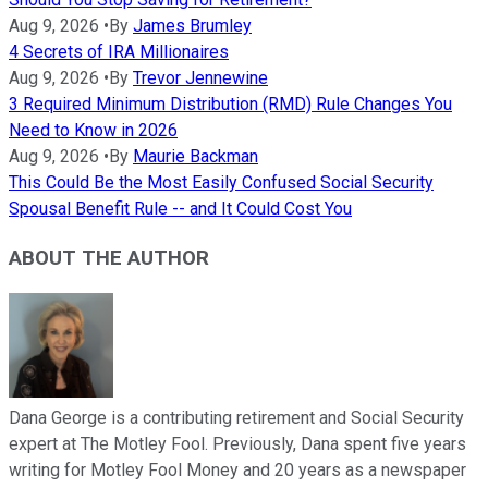
Aug 9, 2026
•
By
James Brumley
4 Secrets of IRA Millionaires
Aug 9, 2026
•
By
Trevor Jennewine
3 Required Minimum Distribution (RMD) Rule Changes You
Need to Know in 2026
Aug 9, 2026
•
By
Maurie Backman
This Could Be the Most Easily Confused Social Security
Spousal Benefit Rule -- and It Could Cost You
ABOUT THE AUTHOR
Dana George is a contributing retirement and Social Security
expert at The Motley Fool. Previously, Dana spent five years
writing for Motley Fool Money and 20 years as a newspaper