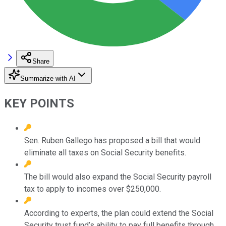
Share
Summarize with AI
KEY POINTS
Sen. Ruben Gallego has proposed a bill that would
eliminate all taxes on Social Security benefits.
The bill would also expand the Social Security payroll
tax to apply to incomes over $250,000.
According to experts, the plan could extend the Social
Security trust fund’s ability to pay full benefits through