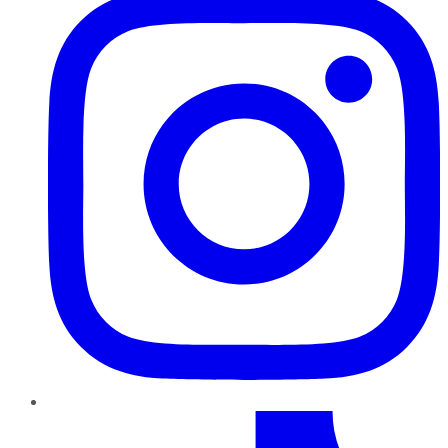
TikTok