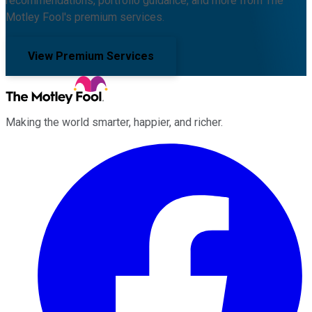
recommendations, portfolio guidance, and more from The
Motley Fool's premium services.
View Premium Services
Making the world smarter, happier, and richer.
Facebook