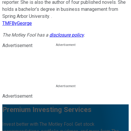
reporter. She is also the author of four published novels. She
holds a bachelor’s degree in business management from
Spring Arbor University. .
TMFByGeorge
The Motley Fool has a
disclosure policy
.
Advertisement
Advertisement
Premium Investing Services
Invest better with The Motley Fool. Get stock