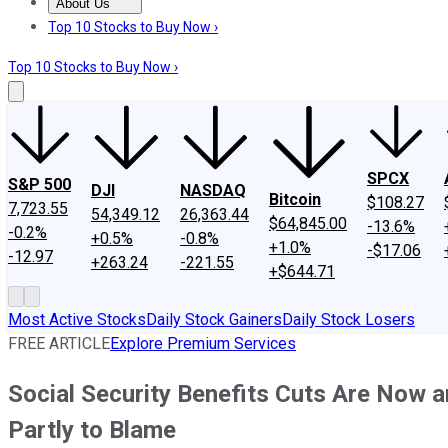
About Us
About Us
Contact Us
Investing Philosophy
Motley Fool Mo
Top 10 Stocks to Buy Now ›
Top 10 Stocks to Buy Now ›
SPCX
S&P 500
DJI
NASDAQ
Bitcoin
$108.27
7,723.55
54,349.12
26,363.44
$64,845.00
-13.6%
-0.2%
+0.5%
-0.8%
+1.0%
-$17.06
-12.97
+263.24
-221.55
+$644.71
Most Active Stocks
Daily Stock Gainers
Daily Stock Losers
FREE ARTICLE
Explore Premium Services
Social Security Benefits Cuts Are Now an
Partly to Blame