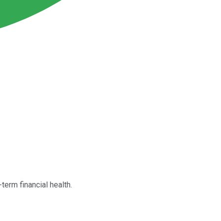
term financial health.