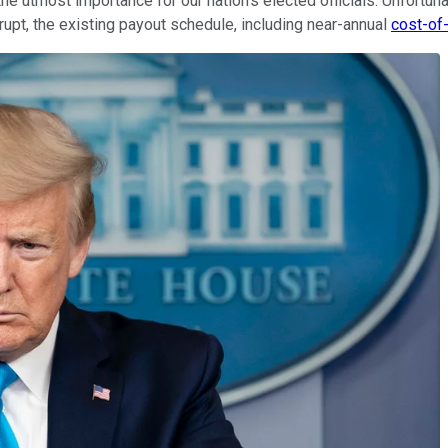
the utmost importance for our nation's elected officials. Unfortun
rupt, the existing payout schedule, including near-annual
cost-of-