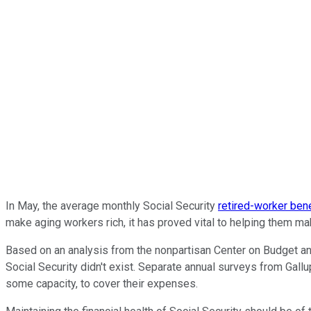
In May, the average monthly Social Security
retired-worker bene
make aging workers rich, it has proved vital to helping them m
Based on an analysis from the nonpartisan Center on Budget and
Social Security didn't exist. Separate annual surveys from Gall
some capacity, to cover their expenses.