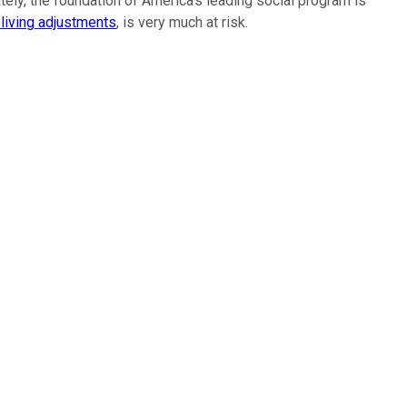
ately, the foundation of America's leading social program is
living adjustments
, is very much at risk.