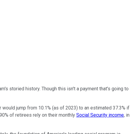
am's storied history. Though this isn't a payment that's going to
er would jump from 10.1% (as of 2023) to an estimated 37.3% if
90% of retirees rely on their monthly
Social Security income
, in