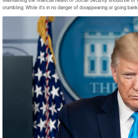
Maintaining the financial health of Social Security should be of 
crumbling. While it's in no danger of disappearing or going bank