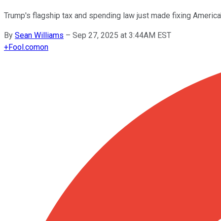
Trump's flagship tax and spending law just made fixing America
By
Sean Williams
–
Sep 27, 2025 at 3:44AM EST
+
Fool.com
on