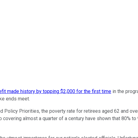
fit made history by topping $2,000 for the first time
in the progr
ake ends meet.
 Policy Priorities, the poverty rate for retirees aged 62 and ov
up covering almost a quarter of a century have shown that 80% to 