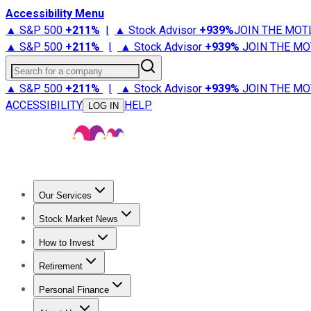
Accessibility Menu
▲ S&P 500
+
211%
|
▲ Stock Advisor
+
939%
JOIN THE MOT
▲ S&P 500
+
211%
|
▲ Stock Advisor
+
939%
JOIN THE MO
Search for a company
▲ S&P 500
+
211%
|
▲ Stock Advisor
+
939%
JOIN THE MO
ACCESSIBILITY
HELP
LOG IN
Our Services
All Services
Stock Advisor
Epic
Epic Plus
Fool Portfolios
Fo
Stock Market News
Trending News
Stock Market News
Market Movers
Tech S
How to Invest
How to Invest Money
What to Invest In
How to Invest in S
Retirement
Retirement News
Retirement 101
Types of Retirement Ac
Personal Finance
Best Credit Cards
Compare Credit Cards
Credit Card Revi