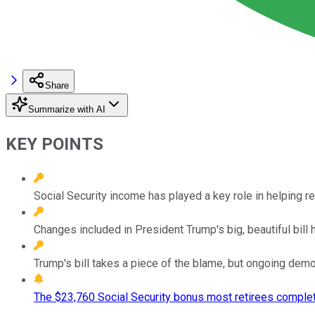
Share
Summarize with AI
KEY POINTS
Social Security income has played a key role in helping 
Changes included in President Trump's big, beautiful bill 
Trump's bill takes a piece of the blame, but ongoing demog
The $23,760 Social Security bonus most retirees complet