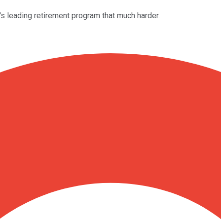
's leading retirement program that much harder.