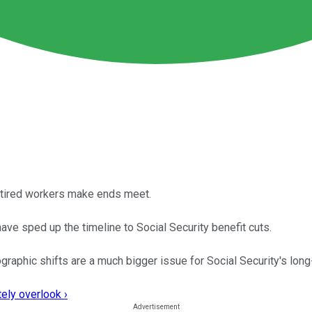
retired workers make ends meet.
have sped up the timeline to Social Security benefit cuts.
raphic shifts are a much bigger issue for Social Security's long-
ely overlook ›