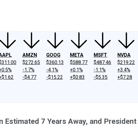
ney
Fool Community Foundation
Reviews
Newsroom
YouTube
Link
AAPL
AMZN
GOOG
META
MSFT
NVDA
$311.00
$272.65
$360.13
$588.77
$487.46
$219.22
+0.5%
-1.7%
-4.1%
+0.1%
-1.1%
+3.4%
+$1.62
-$4.77
-$15.22
+$0.83
-$5.35
+$7.28
 Estimated 7 Years Away, and President Do