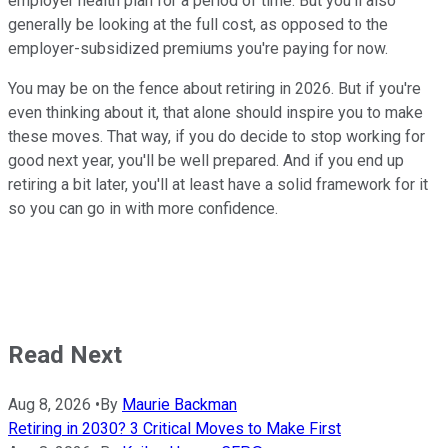
employer health plan for a period of time. But you'll also
generally be looking at the full cost, as opposed to the
employer-subsidized premiums you're paying for now.
You may be on the fence about retiring in 2026. But if you're
even thinking about it, that alone should inspire you to make
these moves. That way, if you do decide to stop working for
good next year, you'll be well prepared. And if you end up
retiring a bit later, you'll at least have a solid framework for it
so you can go in with more confidence.
Read Next
Aug 8, 2026
•
By
Maurie Backman
Retiring in 2030? 3 Critical Moves to Make First