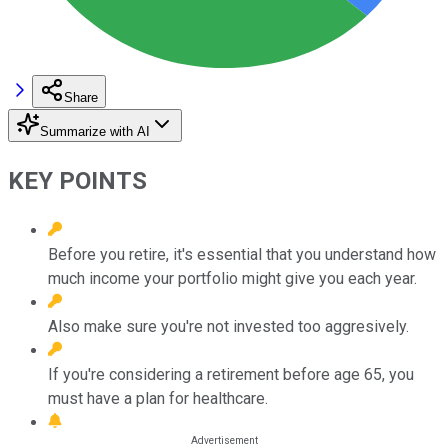
Share
Summarize with AI
KEY POINTS
Before you retire, it's essential that you understand how
much income your portfolio might give you each year.
Also make sure you're not invested too aggresively.
If you're considering a retirement before age 65, you
must have a plan for healthcare.