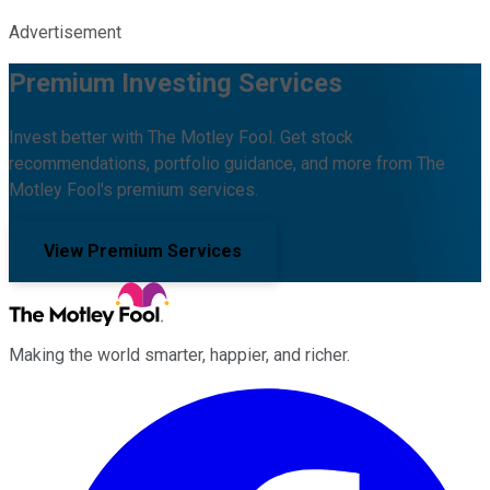
Advertisement
Premium Investing Services
Invest better with The Motley Fool. Get stock
recommendations, portfolio guidance, and more from The
Motley Fool's premium services.
View Premium Services
Making the world smarter, happier, and richer.
Facebook