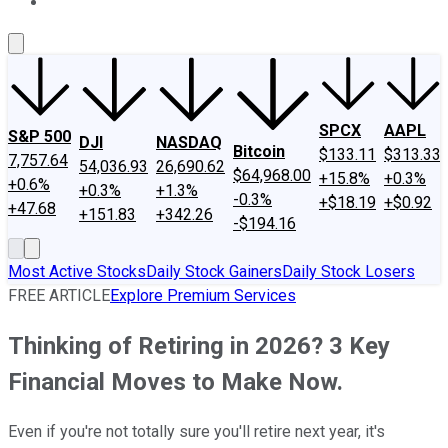
About Us
Contact Us
Investing Philosophy
Motley Fool Mo
SPCX
AAPL
S&P 500
DJI
NASDAQ
Bitcoin
$133.11
$313.33
7,757.64
54,036.93
26,690.62
$64,968.00
+15.8%
+0.3%
+0.6%
+0.3%
+1.3%
-0.3%
+$18.19
+$0.92
+47.68
+151.83
+342.26
-$194.16
Most Active Stocks
Daily Stock Gainers
Daily Stock Losers
FREE ARTICLE
Explore Premium Services
Thinking of Retiring in 2026? 3 Key
Financial Moves to Make Now.
Even if you're not totally sure you'll retire next year, it's