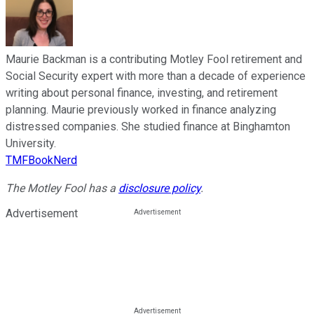
Maurie Backman is a contributing Motley Fool retirement and
Social Security expert with more than a decade of experience
writing about personal finance, investing, and retirement
planning. Maurie previously worked in finance analyzing
distressed companies. She studied finance at Binghamton
University.
TMFBookNerd
The Motley Fool has a
disclosure policy
.
Advertisement