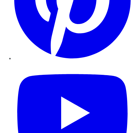
YouTube