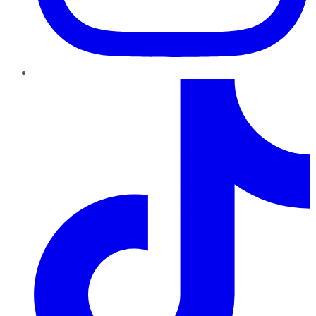
TikTok