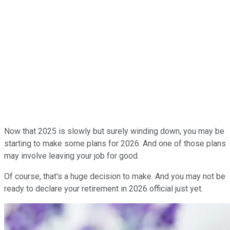
Now that 2025 is slowly but surely winding down, you may be
starting to make some plans for 2026. And one of those plans
may involve leaving your job for good.
Of course, that's a huge decision to make. And you may not be
ready to declare your retirement in 2026 official just yet.