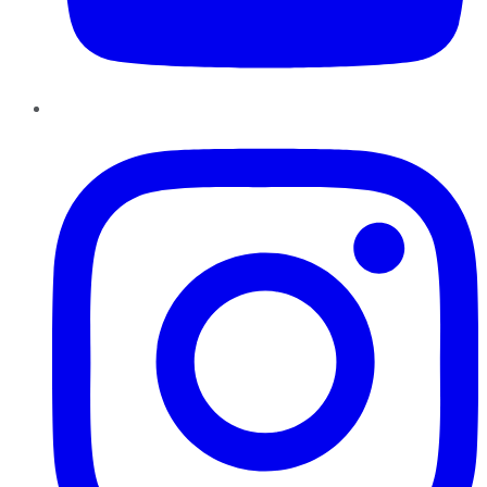
Instagram