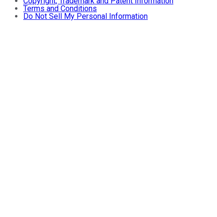
Copyright, Trademark and Patent Information
Terms and Conditions
Do Not Sell My Personal Information