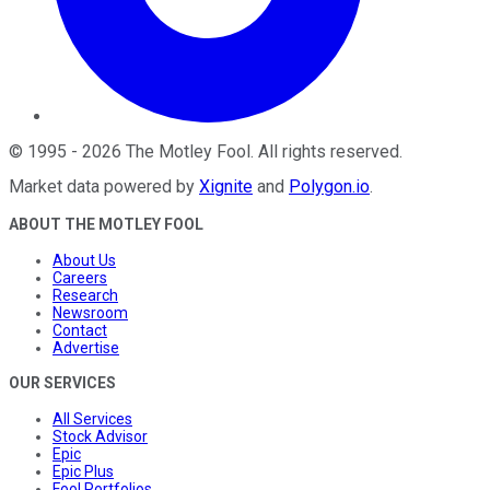
©
1995
-
2026
The Motley Fool
. All rights reserved.
Market data powered by
Xignite
and
Polygon.io
.
ABOUT THE MOTLEY FOOL
About Us
Careers
Research
Newsroom
Contact
Advertise
OUR SERVICES
All Services
Stock Advisor
Epic
Epic Plus
Fool Portfolios