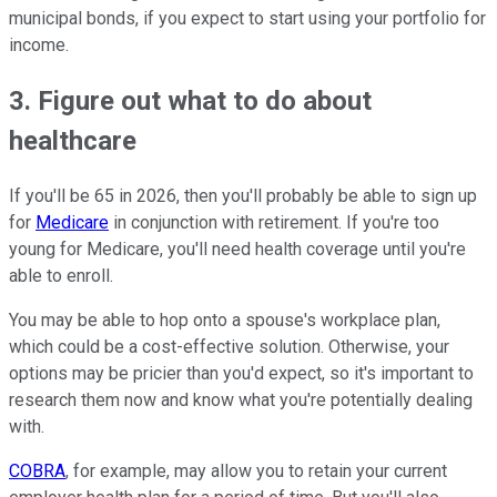
municipal bonds, if you expect to start using your portfolio for
income.
3. Figure out what to do about
healthcare
If you'll be 65 in 2026, then you'll probably be able to sign up
for
Medicare
in conjunction with retirement. If you're too
young for Medicare, you'll need health coverage until you're
able to enroll.
You may be able to hop onto a spouse's workplace plan,
which could be a cost-effective solution. Otherwise, your
options may be pricier than you'd expect, so it's important to
research them now and know what you're potentially dealing
with.
COBRA
, for example, may allow you to retain your current