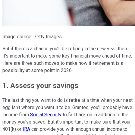
Image source: Getty Images.
But if there's a chance you'll be retiring in the new year, then
it's important to make some key financial move ahead of time.
Here are three such moves to make now if retirement is a
possibility at some point in 2026.
1. Assess your savings
The last thing you want to do is retire at a time when your nest
egg isn't where you want it to be. Granted, you'll probably have
income from
Social Security
to fall back on in addition to the
money you've saved. But it's important to make sure that your
401(k) or
IRA
can provide you with enough annual income to