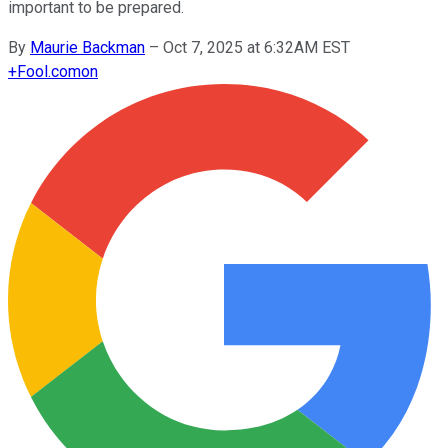
important to be prepared.
By
Maurie Backman
–
Oct 7, 2025 at 6:32AM EST
+
Fool.com
on