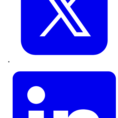
LinkedIn