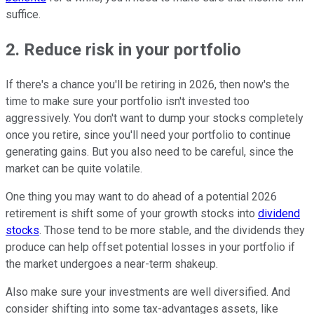
suffice.
2. Reduce risk in your portfolio
If there's a chance you'll be retiring in 2026, then now's the
time to make sure your portfolio isn't invested too
aggressively. You don't want to dump your stocks completely
once you retire, since you'll need your portfolio to continue
generating gains. But you also need to be careful, since the
market can be quite volatile.
One thing you may want to do ahead of a potential 2026
retirement is shift some of your growth stocks into
dividend
stocks
. Those tend to be more stable, and the dividends they
produce can help offset potential losses in your portfolio if
the market undergoes a near-term shakeup.
Also make sure your investments are well diversified. And
consider shifting into some tax-advantages assets, like