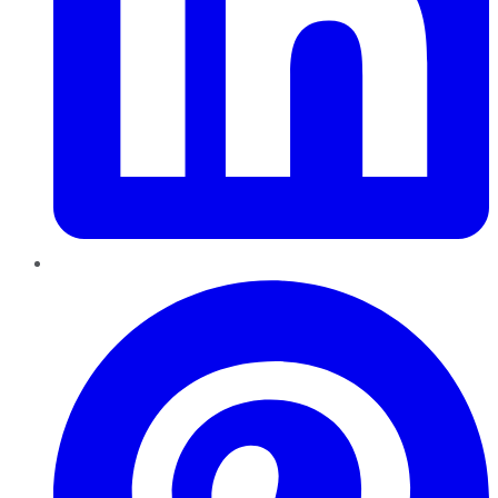
Pinterest