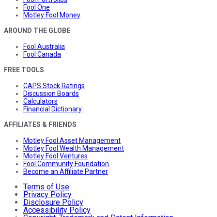
Fool One
Motley Fool Money
AROUND THE GLOBE
Fool Australia
Fool Canada
FREE TOOLS
CAPS Stock Ratings
Discussion Boards
Calculators
Financial Dictionary
AFFILIATES & FRIENDS
Motley Fool Asset Management
Motley Fool Wealth Management
Motley Fool Ventures
Fool Community Foundation
Become an Affiliate Partner
Terms of Use
Privacy Policy
Disclosure Policy
Accessibility Policy