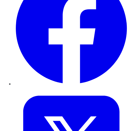
Twitter