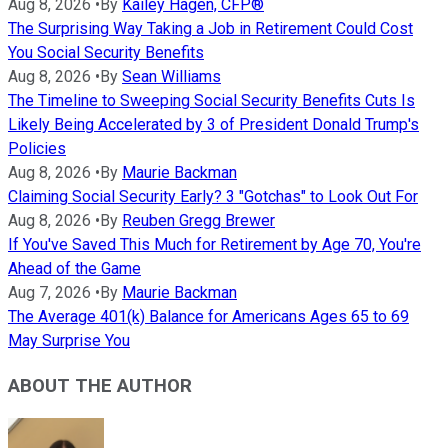
Aug 8, 2026
•
By
Kailey Hagen, CFP®
The Surprising Way Taking a Job in Retirement Could Cost
You Social Security Benefits
Aug 8, 2026
•
By
Sean Williams
The Timeline to Sweeping Social Security Benefits Cuts Is
Likely Being Accelerated by 3 of President Donald Trump's
Policies
Aug 8, 2026
•
By
Maurie Backman
Claiming Social Security Early? 3 "Gotchas" to Look Out For
Aug 8, 2026
•
By
Reuben Gregg Brewer
If You've Saved This Much for Retirement by Age 70, You're
Ahead of the Game
Aug 7, 2026
•
By
Maurie Backman
The Average 401(k) Balance for Americans Ages 65 to 69
May Surprise You
ABOUT THE AUTHOR