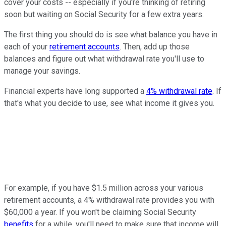
cover your costs -- especially if you're thinking of retiring
soon but waiting on Social Security for a few extra years.
The first thing you should do is see what balance you have in
each of your
retirement accounts
. Then, add up those
balances and figure out what withdrawal rate you'll use to
manage your savings.
Financial experts have long supported a
4% withdrawal rate
. If
that's what you decide to use, see what income it gives you.
For example, if you have $1.5 million across your various
retirement accounts, a 4% withdrawal rate provides you with
$60,000 a year. If you won't be claiming Social Security
benefits
for a while, you'll need to make sure that income will