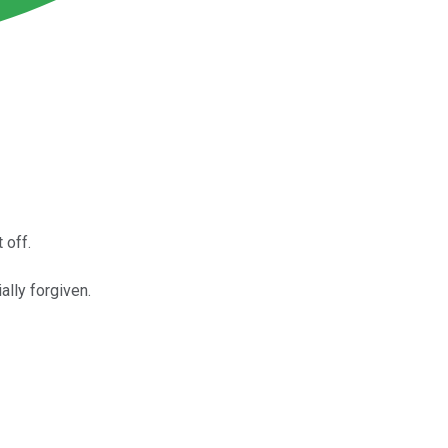
 off.
ally forgiven.