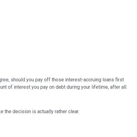
egree, should you pay off those interest-accruing loans first
of interest you pay on debt during your lifetime, after all.
the decision is actually rather clear.