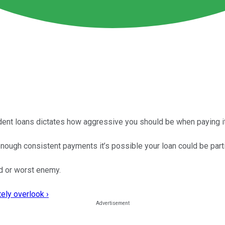
udent loans dictates how aggressive you should be when paying it
enough consistent payments it’s possible your loan could be parti
nd or worst enemy.
ely overlook ›