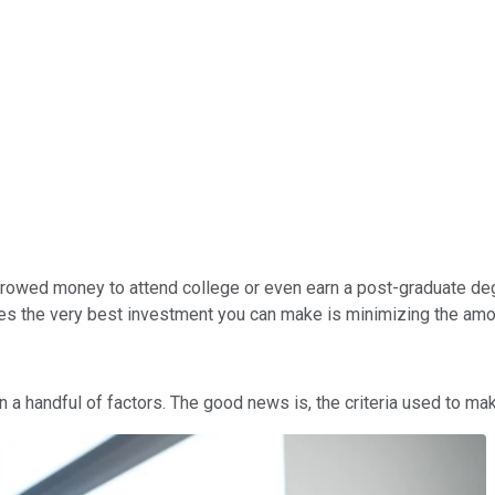
've borrowed money to attend college or even earn a post-graduate d
 the very best investment you can make is minimizing the amount 
a handful of factors. The good news is, the criteria used to make 