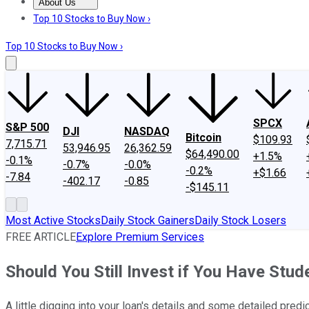
About Us
About Us
Contact Us
Investing Philosophy
Motley Fool Mo
Top 10 Stocks to Buy Now ›
Top 10 Stocks to Buy Now ›
SPCX
S&P 500
DJI
NASDAQ
Bitcoin
$109.93
7,715.71
53,946.95
26,362.59
$64,490.00
+1.5%
-0.1%
-0.7%
-0.0%
-0.2%
+$1.66
-7.84
-402.17
-0.85
-$145.11
Most Active Stocks
Daily Stock Gainers
Daily Stock Losers
FREE ARTICLE
Explore Premium Services
Should You Still Invest if You Have Stu
A little digging into your loan's details and some detailed predi