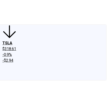
edIn
X
Facebook
Instagram
Discussion Boards
CAPS - Stock Picki
TSLA
$318.61
-0.9%
-$2.94