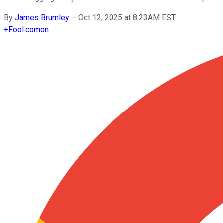
By
James Brumley
–
Oct 12, 2025 at 8:23AM EST
+
Fool.com
on