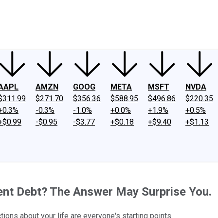
ney
Fool Community Foundation
Reviews
Newsroom
YouTube
Link
AAPL
AMZN
GOOG
META
MSFT
NVDA
$311.99
$271.70
$356.36
$588.95
$496.86
$220.35
+0.3%
-0.3%
-1.0%
+0.0%
+1.9%
+0.5%
+$0.99
-$0.95
-$3.77
+$0.18
+$9.40
+$1.13
dent Debt? The Answer May Surprise You.
ctions about your life are everyone's starting points.