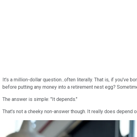
It's a million-dollar question...often literally. That is, if you
before putting any money into a retirement nest egg? Sometimes
The answer is simple: "It depends."
That's not a cheeky non-answer though. It really does depend on 