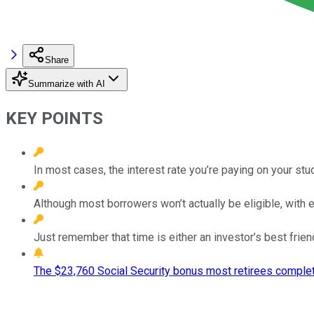
Share
Summarize with AI
KEY POINTS
In most cases, the interest rate you’re paying on your st
Although most borrowers won’t actually be eligible, with 
Just remember that time is either an investor’s best frie
The $23,760 Social Security bonus most retirees complet