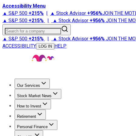
Accessibility Menu
▲ S&P 500
+
215%
|
▲ Stock Advisor
+
956%
JOIN THE MOT
▲ S&P 500
+
215%
|
▲ Stock Advisor
+
956%
JOIN THE MO
Search for a company
▲ S&P 500
+
215%
|
▲ Stock Advisor
+
956%
JOIN THE MO
ACCESSIBILITY
HELP
LOG IN
Our Services
All Services
Stock Advisor
Epic
Epic Plus
Fool Portfolios
Fo
Stock Market News
Trending News
Stock Market News
Market Movers
Tech S
How to Invest
How to Invest Money
What to Invest In
How to Invest in S
Retirement
Retirement News
Retirement 101
Types of Retirement Ac
Personal Finance
Best Credit Cards
Compare Credit Cards
Credit Card Revi