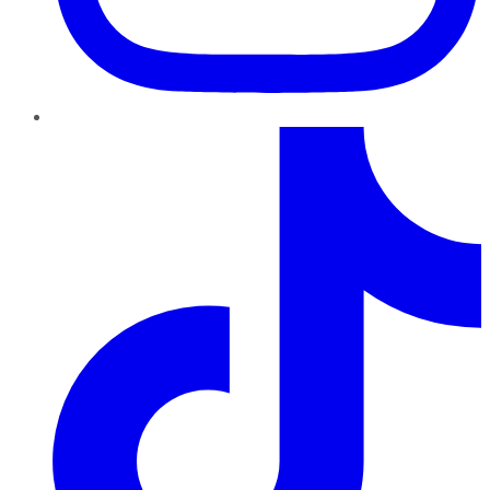
TikTok