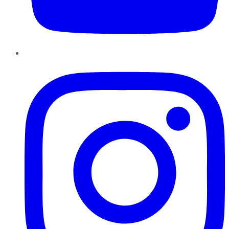
Instagram