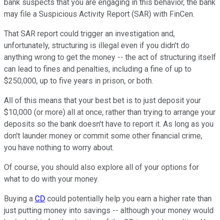
bank suspects that you are engaging in this behavior, the bank
may file a Suspicious Activity Report (SAR) with FinCen.
That SAR report could trigger an investigation and,
unfortunately, structuring is illegal even if you didn't do
anything wrong to get the money -- the act of structuring itself
can lead to fines and penalties, including a fine of up to
$250,000, up to five years in prison, or both.
All of this means that your best bet is to just deposit your
$10,000 (or more) all at once, rather than trying to arrange your
deposits so the bank doesn't have to report it. As long as you
don't launder money or commit some other financial crime,
you have nothing to worry about.
Of course, you should also explore all of your options for
what to do with your money.
Buying a
CD
could potentially help you earn a higher rate than
just putting money into savings -- although your money would