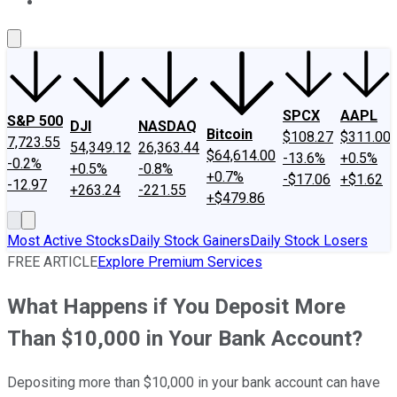
About Us
Contact Us
Investing Philosophy
Motley Fool Mo
SPCX
AAPL
S&P 500
DJI
NASDAQ
Bitcoin
$108.27
$311.00
7,723.55
54,349.12
26,363.44
$64,614.00
-13.6%
+0.5%
-0.2%
+0.5%
-0.8%
+0.7%
-$17.06
+$1.62
-12.97
+263.24
-221.55
+$479.86
Most Active Stocks
Daily Stock Gainers
Daily Stock Losers
FREE ARTICLE
Explore Premium Services
What Happens if You Deposit More
Than $10,000 in Your Bank Account?
Depositing more than $10,000 in your bank account can have