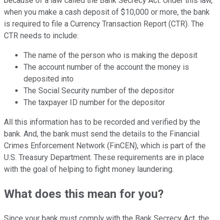
because of a law called the Bank Secrecy Act. Under this law,
when you make a cash deposit of $10,000 or more, the bank
is required to file a Currency Transaction Report (CTR). The
CTR needs to include:
The name of the person who is making the deposit
The account number of the account the money is
deposited into
The Social Security number of the depositor
The taxpayer ID number for the depositor
All this information has to be recorded and verified by the
bank. And, the bank must send the details to the Financial
Crimes Enforcement Network (FinCEN), which is part of the
U.S. Treasury Department. These requirements are in place
with the goal of helping to fight money laundering.
What does this mean for you?
Since your bank must comply with the Bank Secrecy Act, the