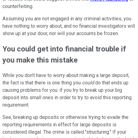
counterfeiting.
Assuming you are not engaged in any criminal activities, you
have nothing to worry about, and no financial investigators will
show up at your door, nor will your accounts be frozen.
You could get into financial trouble if
you make this mistake
While you don't have to worry about making a large deposit,
the fact is that there is one thing you
could
do that ends up
causing problems for you: if you try to break up your big
deposit into small ones in order to try to avoid this reporting
requirement.
See, breaking up deposits or otherwise trying to evade the
reporting requirements in effect for large deposits is
considered illegal. The crime is called "structuring." If your