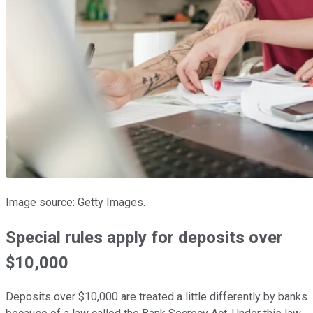
Image source: Getty Images.
Special rules apply for deposits over
$10,000
Deposits over $10,000 are treated a little differently by banks