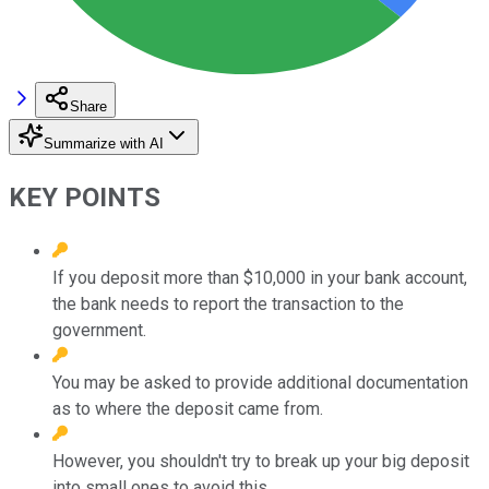
Share
Summarize with AI
KEY POINTS
If you deposit more than $10,000 in your bank account,
the bank needs to report the transaction to the
government.
You may be asked to provide additional documentation
as to where the deposit came from.
However, you shouldn't try to break up your big deposit
into small ones to avoid this.