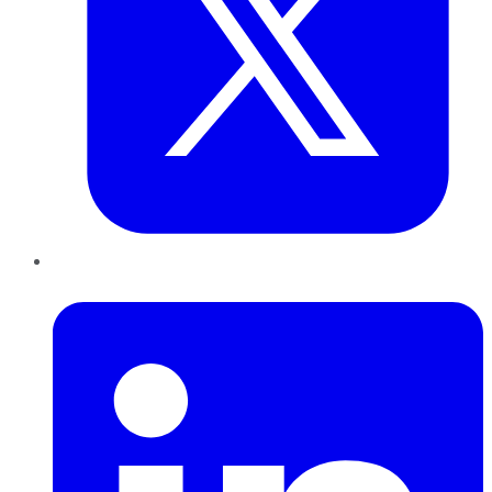
LinkedIn