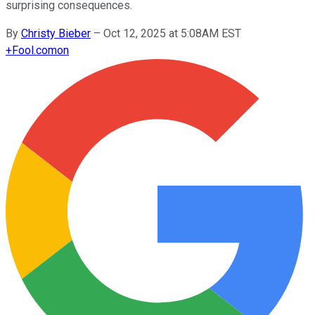
surprising consequences.
By
Christy Bieber
–
Oct 12, 2025 at 5:08AM EST
+
Fool.com
on