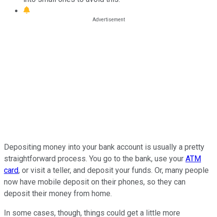
Depositing money into your bank account is usually a pretty
straightforward process. You go to the bank, use your
ATM
card
, or visit a teller, and deposit your funds. Or, many people
now have mobile deposit on their phones, so they can
deposit their money from home.
In some cases, though, things could get a little more