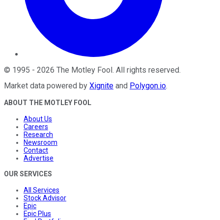
©
1995
-
2026
The Motley Fool
. All rights reserved.
Market data powered by
Xignite
and
Polygon.io
.
ABOUT THE MOTLEY FOOL
About Us
Careers
Research
Newsroom
Contact
Advertise
OUR SERVICES
All Services
Stock Advisor
Epic
Epic Plus