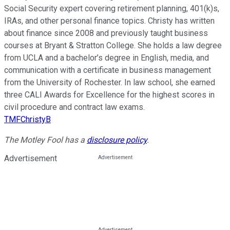
Social Security expert covering retirement planning, 401(k)s,
IRAs, and other personal finance topics. Christy has written
about finance since 2008 and previously taught business
courses at Bryant & Stratton College. She holds a law degree
from UCLA and a bachelor’s degree in English, media, and
communication with a certificate in business management
from the University of Rochester. In law school, she earned
three CALI Awards for Excellence for the highest scores in
civil procedure and contract law exams.
TMFChristyB
The Motley Fool has a
disclosure policy
.
Advertisement