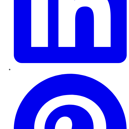
Pinterest