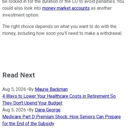
be locked in for the duration of the CD to avoid penalties. You
could also look into
money market accounts
as another
investment option.
The right choice depends on what you want to do with the
money, including how soon you'll need to make a withdrawal.
Read Next
Aug 5, 2026
•
By
Maurie Backman
4 Ways to Lower Your Healthcare Costs in Retirement So
They Don't Upend Your Budget
Aug 5, 2026
•
By
Dana George
Medicare Part D Premium Shock: How Seniors Can Prepare
for the End of the Subsidy