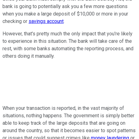
bank is going to potentially ask you a few more questions
when you make a large deposit of $10,000 or more in your
checking or
savings account
.
However, that's pretty much the only impact that you're likely
to experience in this situation. The bank will take care of the
rest, with some banks automating the reporting process, and
others doing it manually.
When your transaction is reported, in the vast majority of
situations, nothing happens. The government is simply better
able to keep track of the large deposits that are going on
around the country, so that it becomes easier to spot patterns
or issues that could suggest crimes like
money laundering
or