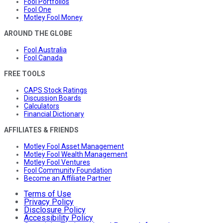
Fool Portfolios
Fool One
Motley Fool Money
AROUND THE GLOBE
Fool Australia
Fool Canada
FREE TOOLS
CAPS Stock Ratings
Discussion Boards
Calculators
Financial Dictionary
AFFILIATES & FRIENDS
Motley Fool Asset Management
Motley Fool Wealth Management
Motley Fool Ventures
Fool Community Foundation
Become an Affiliate Partner
Terms of Use
Privacy Policy
Disclosure Policy
Accessibility Policy