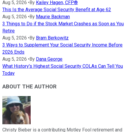
Aug 5, 2026
•
By
Kailey Hagen, CFP®
This Is the Average Social Security Benefit at Age 62
Aug 5, 2026
•
By
Maurie Backman
3 Things to Do if the Stock Market Crashes as Soon as You
Retire
Aug 5, 2026
•
By
Bram Berkowitz
3 Ways to Supplement Your Social Security Income Before
2026 Ends
Aug 5, 2026
•
By
Dana George
What History's Highest Social Security COLAs Can Tell You
Today
ABOUT THE AUTHOR
Christy Bieber is a contributing Motley Fool retirement and