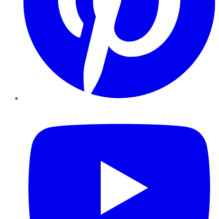
YouTube