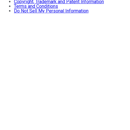
Copyright, Trademark and Patent Information
Terms and Conditions
Do Not Sell My Personal Information