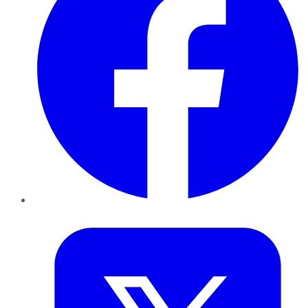
Twitter