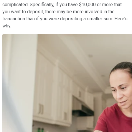
complicated. Specifically, if you have $10,000 or more that
you want to deposit, there may be more involved in the
transaction than if you were depositing a smaller sum. Here's
why.