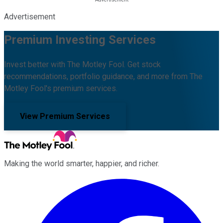
Advertisement
Premium Investing Services
Invest better with The Motley Fool. Get stock
recommendations, portfolio guidance, and more from The
Motley Fool's premium services.
View Premium Services
Making the world smarter, happier, and richer.
Facebook