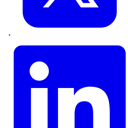
LinkedIn