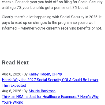
checks. For each year you hold off on filing for Social Security
until age 70, your benefits get a permanent 8% boost.
Clearly, there's a lot happening with Social Security in 2026. It
pays to read up on changes to the program so you're well
informed -- whether you're currently receiving benefits or not.
Read Next
Aug 6, 2026
•
By
Kailey Hagen, CFP®
Here's Why the 2027 Social Security COLA Could Be Lower
Than Expected
Aug 6, 2026
•
By
Maurie Backman
Think an HSA Is Just for Healthcare Expenses? Here's Why
You're Wrong