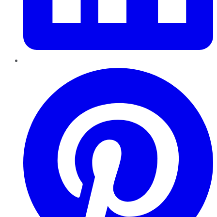
Pinterest