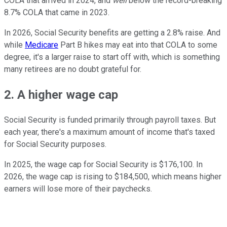
COLA that arrived in 2024, and
well
below the record-breaking
8.7% COLA that came in 2023.
In 2026, Social Security benefits are getting a 2.8% raise. And
while
Medicare
Part B hikes may eat into that COLA to some
degree, it's a larger raise to start off with, which is something
many retirees are no doubt grateful for.
2. A higher wage cap
Social Security is funded primarily through payroll taxes. But
each year, there's a maximum amount of income that's taxed
for Social Security purposes.
In 2025, the wage cap for Social Security is $176,100. In
2026, the wage cap is rising to $184,500, which means higher
earners will lose more of their paychecks.