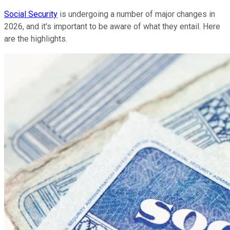
Social Security
is undergoing a number of major changes in
2026, and it's important to be aware of what they entail. Here
are the highlights.