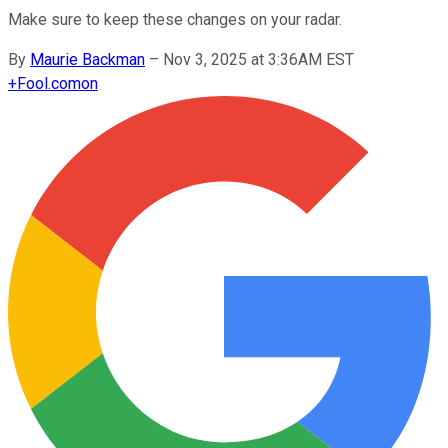
Make sure to keep these changes on your radar.
By
Maurie Backman
–
Nov 3, 2025 at 3:36AM EST
+
Fool.com
on