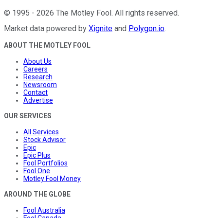
©
1995
-
2026
The Motley Fool
. All rights reserved.
Market data powered by
Xignite
and
Polygon.io
.
ABOUT THE MOTLEY FOOL
About Us
Careers
Research
Newsroom
Contact
Advertise
OUR SERVICES
All Services
Stock Advisor
Epic
Epic Plus
Fool Portfolios
Fool One
Motley Fool Money
AROUND THE GLOBE
Fool Australia
Fool Canada