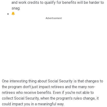
and work credits to qualify for benefits will be harder to
snag.
One interesting thing about Social Security is that changes to
the program don't just impact retirees and the many non-
retirees who receive benefits. Even if you're not able to
collect Social Security, when the program's rules change, it
could impact you in a meaningful way.