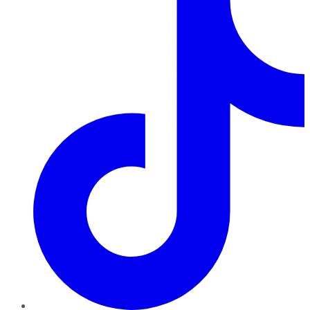
TikTok