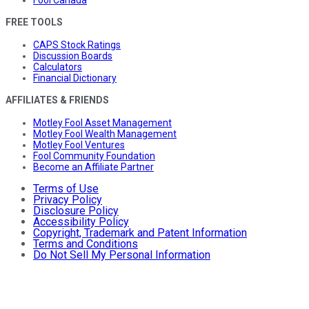
FREE TOOLS
CAPS Stock Ratings
Discussion Boards
Calculators
Financial Dictionary
AFFILIATES & FRIENDS
Motley Fool Asset Management
Motley Fool Wealth Management
Motley Fool Ventures
Fool Community Foundation
Become an Affiliate Partner
Terms of Use
Privacy Policy
Disclosure Policy
Accessibility Policy
Copyright, Trademark and Patent Information
Terms and Conditions
Do Not Sell My Personal Information