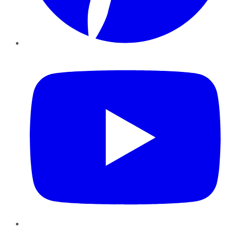
YouTube