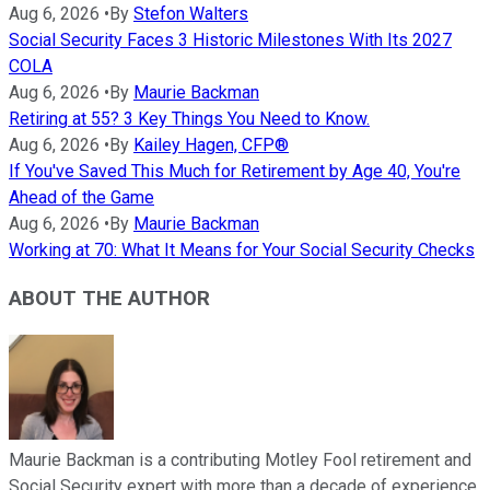
Aug 6, 2026
•
By
Stefon Walters
Social Security Faces 3 Historic Milestones With Its 2027
COLA
Aug 6, 2026
•
By
Maurie Backman
Retiring at 55? 3 Key Things You Need to Know.
Aug 6, 2026
•
By
Kailey Hagen, CFP®
If You've Saved This Much for Retirement by Age 40, You're
Ahead of the Game
Aug 6, 2026
•
By
Maurie Backman
Working at 70: What It Means for Your Social Security Checks
ABOUT THE AUTHOR
Maurie Backman is a contributing Motley Fool retirement and
Social Security expert with more than a decade of experience