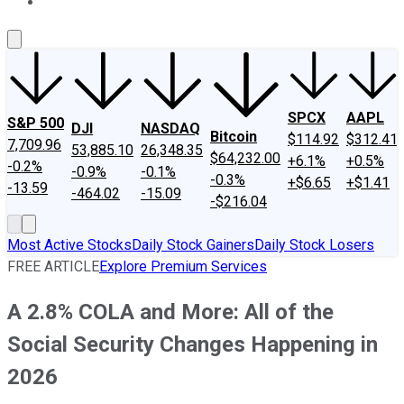
About Us
Contact Us
Investing Philosophy
Motley Fool Mo
SPCX
AAPL
S&P 500
DJI
NASDAQ
Bitcoin
$114.92
$312.41
7,709.96
53,885.10
26,348.35
$64,232.00
+6.1%
+0.5%
-0.2%
-0.9%
-0.1%
-0.3%
+$6.65
+$1.41
-13.59
-464.02
-15.09
-$216.04
Most Active Stocks
Daily Stock Gainers
Daily Stock Losers
FREE ARTICLE
Explore Premium Services
A 2.8% COLA and More: All of the
Social Security Changes Happening in
2026