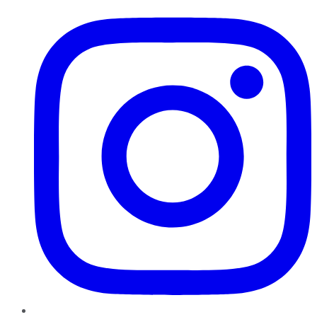
Instagram