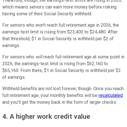
Thankfully, though, the earnings-test limits are rising in 2026,
which means seniors can earn more money before risking
having some of their Social Security withheld.
For seniors who won't reach full retirement age in 2026, the
earnings-test limit is rising from $23,400 to $24,480. After
that threshold, $1 in Social Security is withheld per $2 of
earnings.
For seniors who
will
reach full retirement age at some point in
2026, the earnings-test limit is rising from $62,160 to
$65,160. From there, $1 in Social Security is withheld per $3
of earnings.
Withheld benefits are not lost forever, though. Once you reach
full retirement age, your monthly benefits will be
recalculated
and you'll get the money back in the form of larger checks.
4. A higher work credit value