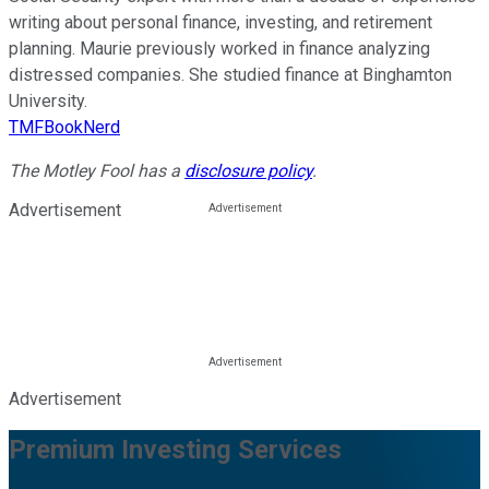
writing about personal finance, investing, and retirement
planning. Maurie previously worked in finance analyzing
distressed companies. She studied finance at Binghamton
University.
TMFBookNerd
The Motley Fool has a
disclosure policy
.
Advertisement
Advertisement
Premium Investing Services