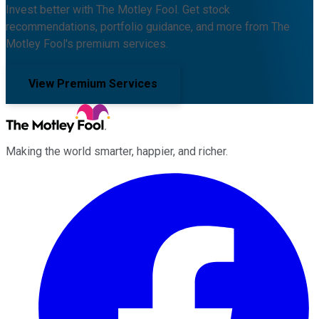
Invest better with The Motley Fool. Get stock
recommendations, portfolio guidance, and more from The
Motley Fool's premium services.
View Premium Services
Making the world smarter, happier, and richer.
Facebook