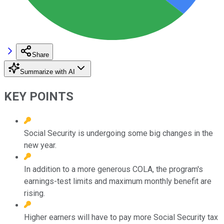
Share
Summarize with AI
KEY POINTS
Social Security is undergoing some big changes in the
new year.
In addition to a more generous COLA, the program's
earnings-test limits and maximum monthly benefit are
rising.
Higher earners will have to pay more Social Security tax