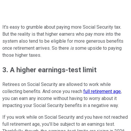
It's easy to grumble about paying more Social Security tax.
But the reality is that higher earners who pay more into the
system also tend to be eligible for more generous benefits
once retirement arrives. So there
is
some upside to paying
those higher taxes.
3. A higher earnings-test limit
Retirees on Social Security are allowed to work while
collecting benefits. And once you reach
full retirement age
,
you can earn any income without having to worry about it
impacting your Social Security benefits in a negative way.
If you work while on Social Security and you have not reached
full retirement age, you'll be subject to an earnings test.