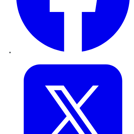
Twitter