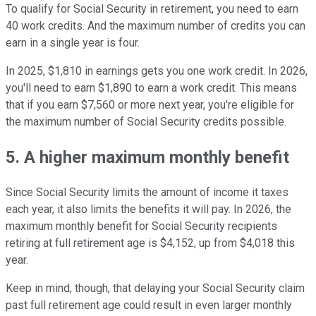
To qualify for Social Security in retirement, you need to earn
40 work credits. And the maximum number of credits you can
earn in a single year is four.
In 2025, $1,810 in earnings gets you one work credit. In 2026,
you'll need to earn $1,890 to earn a work credit. This means
that if you earn $7,560 or more next year, you're eligible for
the maximum number of Social Security credits possible.
5. A higher maximum monthly benefit
Since Social Security limits the amount of income it taxes
each year, it also limits the benefits it will pay. In 2026, the
maximum monthly benefit for Social Security recipients
retiring at full retirement age is $4,152, up from $4,018 this
year.
Keep in mind, though, that delaying your Social Security claim
past full retirement age could result in even larger monthly