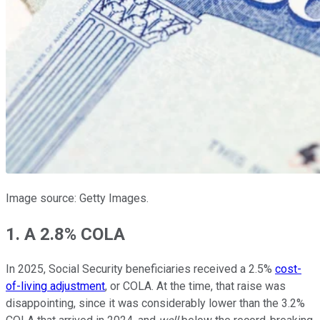
Image source: Getty Images.
1. A 2.8% COLA
In 2025, Social Security beneficiaries received a 2.5%
cost-
of-living adjustment
, or COLA. At the time, that raise was
disappointing, since it was considerably lower than the 3.2%