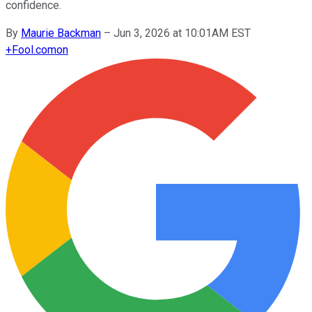
confidence.
By
Maurie Backman
–
Jun 3, 2026 at 10:01AM EST
+
Fool.com
on