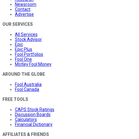
Newsroom
Contact
Advertise
OUR SERVICES
All Services
Stock Advisor
Epic
Epic Plus
Fool Portfolios
Fool One
Motley Fool Money
AROUND THE GLOBE
Fool Australia
Fool Canada
FREE TOOLS
CAPS Stock Ratings
Discussion Boards
Calculators
Financial Dictionary
AFFILIATES & FRIENDS