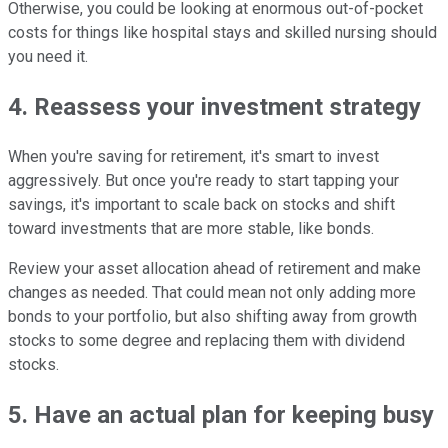
Otherwise, you could be looking at enormous out-of-pocket
costs for things like hospital stays and skilled nursing should
you need it.
4. Reassess your investment strategy
When you're saving for retirement, it's smart to invest
aggressively. But once you're ready to start tapping your
savings, it's important to scale back on stocks and shift
toward investments that are more stable, like bonds.
Review your asset allocation ahead of retirement and make
changes as needed. That could mean not only adding more
bonds to your portfolio, but also shifting away from growth
stocks to some degree and replacing them with dividend
stocks.
5. Have an actual plan for keeping busy