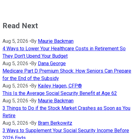
Read Next
Aug 5, 2026
•
By
Maurie Backman
4 Ways to Lower Your Healthcare Costs in Retirement So
They Don't Upend Your Budget
Aug 5, 2026
•
By
Dana George
Medicare Part D Premium Shock: How Seniors Can Prepare
for the End of the Subsidy
Aug 5, 2026
•
By
Kailey Hagen, CFP®
This Is the Average Social Security Benefit at Age 62
Aug 5, 2026
•
By
Maurie Backman
3 Things to Do if the Stock Market Crashes as Soon as You
Retire
Aug 5, 2026
•
By
Bram Berkowitz
3 Ways to Supplement Your Social Security Income Before
2026 Ends