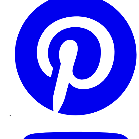
YouTube