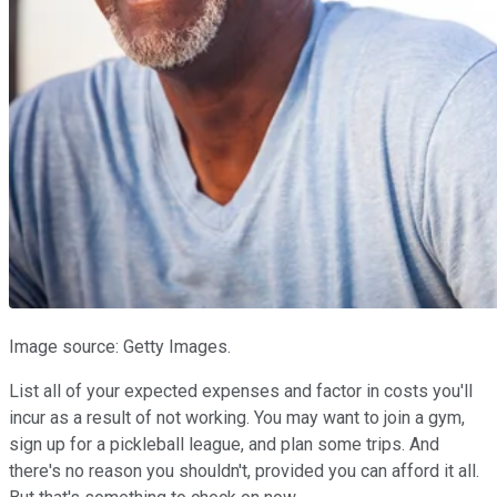
Image source: Getty Images.
List all of your expected expenses and factor in costs you'll
incur as a result of not working. You may want to join a gym,
sign up for a pickleball league, and plan some trips. And
there's no reason you shouldn't, provided you can afford it all.