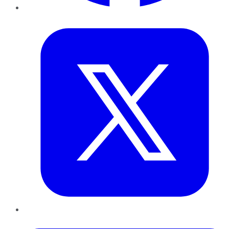
Twitter
LinkedIn