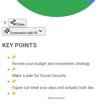
Share
Summarize with AI
KEY POINTS
Review your budget and investment strategy.
Make a plan for Social Security.
Figure out what your days will actually look like.