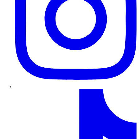
TikTok