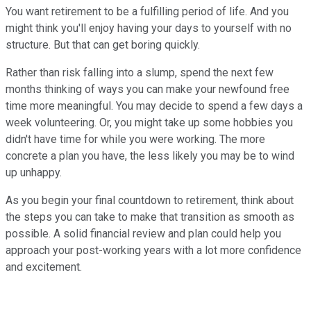
You want retirement to be a fulfilling period of life. And you
might think you'll enjoy having your days to yourself with no
structure. But that can get boring quickly.
Rather than risk falling into a slump, spend the next few
months thinking of ways you can make your newfound free
time more meaningful. You may decide to spend a few days a
week volunteering. Or, you might take up some hobbies you
didn't have time for while you were working. The more
concrete a plan you have, the less likely you may be to wind
up unhappy.
As you begin your final countdown to retirement, think about
the steps you can take to make that transition as smooth as
possible. A solid financial review and plan could help you
approach your post-working years with a lot more confidence
and excitement.