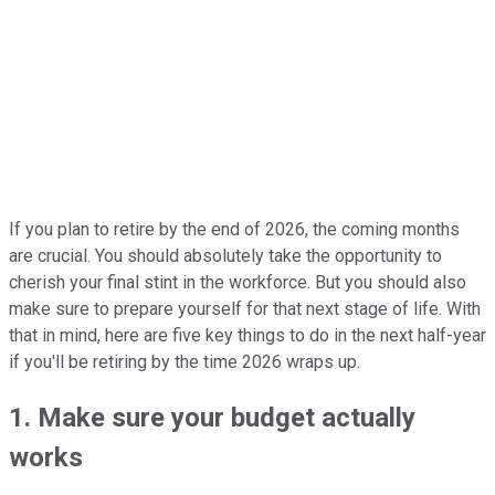
If you plan to retire by the end of 2026, the coming months
are crucial. You should absolutely take the opportunity to
cherish your final stint in the workforce. But you should also
make sure to prepare yourself for that next stage of life. With
that in mind, here are five key things to do in the next half-year
if you'll be retiring by the time 2026 wraps up.
1. Make sure your budget actually
works