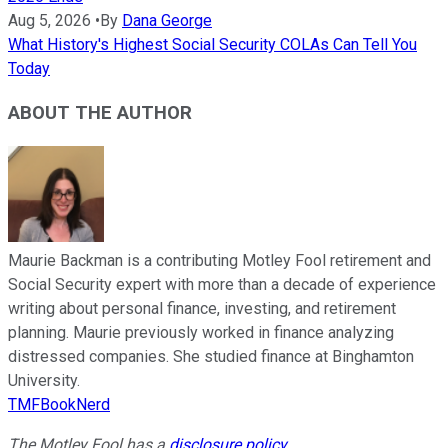
Aug 5, 2026
•
By
Dana George
What History's Highest Social Security COLAs Can Tell You
Today
ABOUT THE AUTHOR
Maurie Backman is a contributing Motley Fool retirement and
Social Security expert with more than a decade of experience
writing about personal finance, investing, and retirement
planning. Maurie previously worked in finance analyzing
distressed companies. She studied finance at Binghamton
University.
TMFBookNerd
The Motley Fool has a
disclosure policy
.