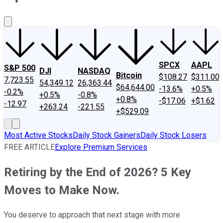
About Us
Contact Us
Investing Philosophy
Motley Fool Mo
SPCX
AAPL
S&P 500
DJI
NASDAQ
Bitcoin
$108.27
$311.00
7,723.55
54,349.12
26,363.44
$64,644.00
-13.6%
+0.5%
-0.2%
+0.5%
-0.8%
+0.8%
-$17.06
+$1.62
-12.97
+263.24
-221.55
+$529.09
Most Active Stocks
Daily Stock Gainers
Daily Stock Losers
FREE ARTICLE
Explore Premium Services
Retiring by the End of 2026? 5 Key
Moves to Make Now.
You deserve to approach that next stage with more