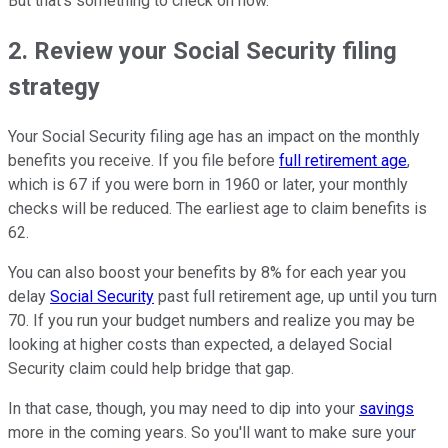
But that's something to check on now.
2. Review your Social Security filing
strategy
Your Social Security filing age has an impact on the monthly
benefits you receive. If you file before
full retirement age
,
which is 67 if you were born in 1960 or later, your monthly
checks will be reduced. The earliest age to claim benefits is
62.
You can also boost your benefits by 8% for each year you
delay
Social Security
past full retirement age, up until you turn
70. If you run your budget numbers and realize you may be
looking at higher costs than expected, a delayed Social
Security claim could help bridge that gap.
In that case, though, you may need to dip into your
savings
more in the coming years. So you'll want to make sure your