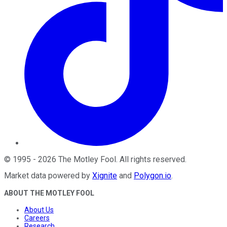
©
1995
-
2026
The Motley Fool
. All rights reserved.
Market data powered by
Xignite
and
Polygon.io
.
ABOUT THE MOTLEY FOOL
About Us
Careers
Research