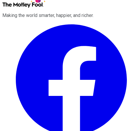
Making the world smarter, happier, and richer.
Facebook