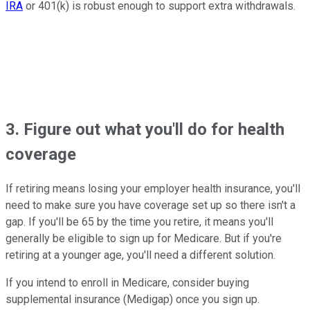
IRA
or 401(k) is robust enough to support extra withdrawals.
3. Figure out what you'll do for health
coverage
If retiring means losing your employer health insurance, you'll
need to make sure you have coverage set up so there isn't a
gap. If you'll be 65 by the time you retire, it means you'll
generally be eligible to sign up for Medicare. But if you're
retiring at a younger age, you'll need a different solution.
If you intend to enroll in Medicare, consider buying
supplemental insurance (Medigap) once you sign up.