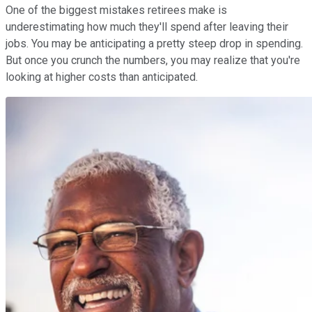
One of the biggest mistakes retirees make is
underestimating how much they'll spend after leaving their
jobs. You may be anticipating a pretty steep drop in spending.
But once you crunch the numbers, you may realize that you're
looking at higher costs than anticipated.