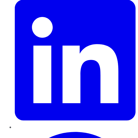
Pinterest