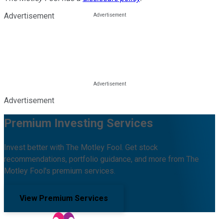
Advertisement
Advertisement
Premium Investing Services
Invest better with The Motley Fool. Get stock
recommendations, portfolio guidance, and more from The
Motley Fool's premium services.
View Premium Services