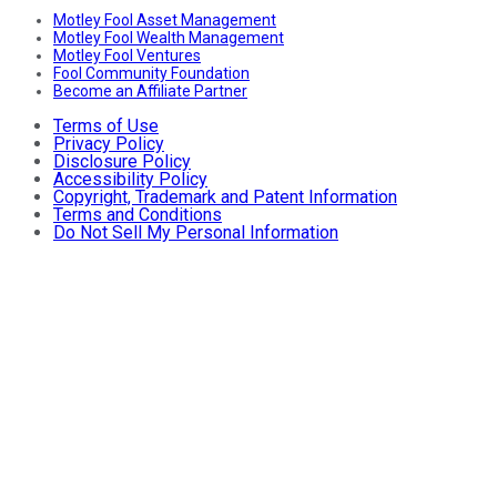
Motley Fool Asset Management
Motley Fool Wealth Management
Motley Fool Ventures
Fool Community Foundation
Become an Affiliate Partner
Terms of Use
Privacy Policy
Disclosure Policy
Accessibility Policy
Copyright, Trademark and Patent Information
Terms and Conditions
Do Not Sell My Personal Information