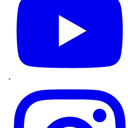
Instagram