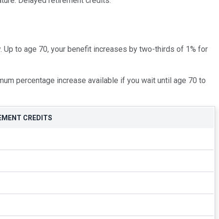
ature: Delayed retirement credits.
. Up to age 70, your benefit increases by two-thirds of 1% for
um percentage increase available if you wait until age 70 to
EMENT CREDITS