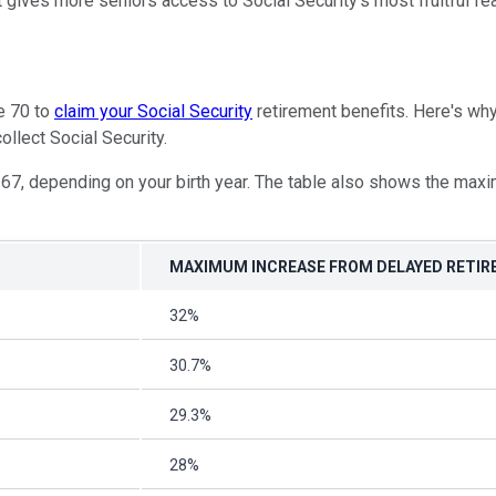
it gives more seniors access to Social Security's most fruitful fe
ge 70 to
claim your Social Security
retirement benefits. Here's why
ollect Social Security.
67, depending on your birth year. The table also shows the maxim
MAXIMUM INCREASE FROM DELAYED RETIR
32%
30.7%
29.3%
28%