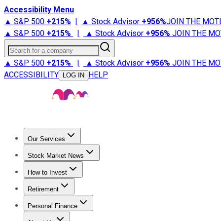
Accessibility Menu
▲ S&P 500
+
215%
|
▲ Stock Advisor
+
956%
JOIN THE MOT
▲ S&P 500
+
215%
|
▲ Stock Advisor
+
956%
JOIN THE MO
Search for a company
▲ S&P 500
+
215%
|
▲ Stock Advisor
+
956%
JOIN THE MO
ACCESSIBILITY
HELP
LOG IN
Our Services
All Services
Stock Advisor
Epic
Epic Plus
Fool Portfolios
Fo
Stock Market News
Trending News
Stock Market News
Market Movers
Tech S
How to Invest
How to Invest Money
What to Invest In
How to Invest in S
Retirement
Retirement News
Retirement 101
Types of Retirement Ac
Personal Finance
Best Credit Cards
Compare Credit Cards
Credit Card Revi