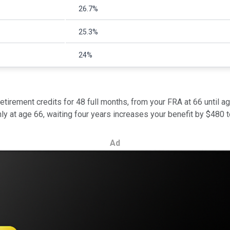
26.7%
25.3%
24%
etirement credits for 48 full months, from your FRA at 66 until a
hly at age 66, waiting four years increases your benefit by $480 
Ad