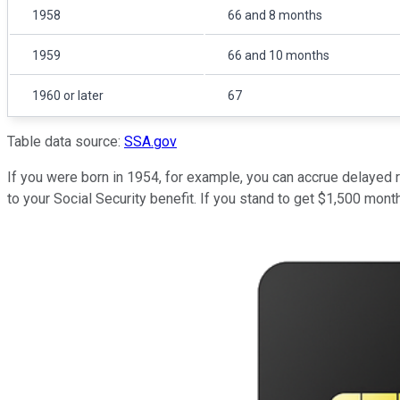
1958
66 and 8 months
1959
66 and 10 months
1960 or later
67
Table data source:
SSA.gov
If you were born in 1954, for example, you can accrue delayed r
to your Social Security benefit. If you stand to get $1,500 mont