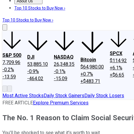
About Us
About Us
Contact Us
Investing Philosophy
Motley Fool Mo
Top 10 Stocks to Buy Now ›
Top 10 Stocks to Buy Now ›
SPCX
S&P 500
DJI
NASDAQ
Bitcoin
$114.92
7,709.96
53,885.10
26,348.35
$64,980.00
+6.1%
-0.2%
-0.9%
-0.1%
+0.7%
+$6.65
-13.59
-464.02
-15.09
+$483.71
Most Active Stocks
Daily Stock Gainers
Daily Stock Losers
FREE ARTICLE
Explore Premium Services
The No. 1 Reason to Claim Social Securi
You'll be shocked to see what it's worth to wait.