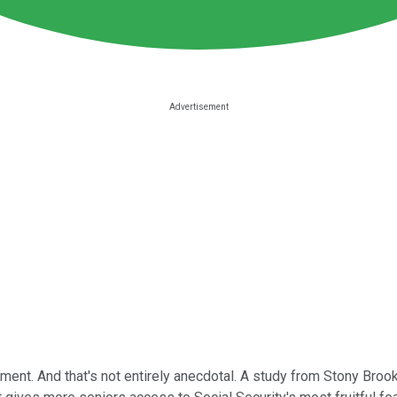
ement. And that's not entirely anecdotal. A study from Stony Broo