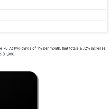
ge 70. At two-thirds of 1% per month, that totals a 32% increase
to $1,980.