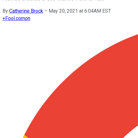
By
Catherine Brock
–
May 20, 2021 at 6:04AM EST
+
Fool.com
on