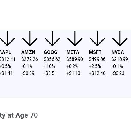
ney
Fool Community Foundation
Reviews
Newsroom
YouTube
Link
AAPL
AMZN
GOOG
META
MSFT
NVDA
$312.41
$272.26
$356.62
$589.90
$499.86
$218.99
+0.5%
-0.1%
-1.0%
+0.2%
+2.5%
-0.1%
+$1.41
-$0.39
-$3.51
+$1.13
+$12.40
-$0.23
ty at Age 70