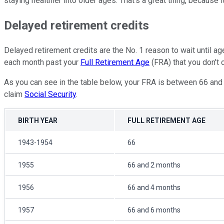
staying healthier into older ages. That's a great thing, because 
Delayed retirement credits
Delayed retirement credits are the No. 1 reason to wait until a
each month past your
Full Retirement Age
(FRA) that you don't c
As you can see in the table below, your FRA is between 66 and 
claim
Social Security
.
BIRTH YEAR
FULL RETIREMENT AGE
1943-1954
66
1955
66 and 2 months
1956
66 and 4 months
1957
66 and 6 months