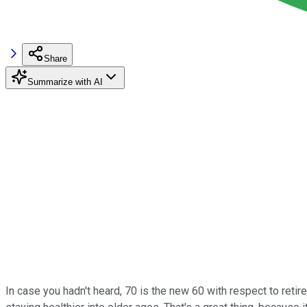
Share
Summarize with AI
In case you hadn't heard, 70 is the new 60 with respect to retir