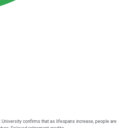
k University confirms that as lifespans increase, people are