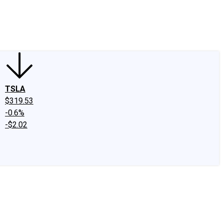
edIn
X
Facebook
Instagram
Discussion Boards
CAPS - Stock Picki
TSLA
$319.53
-0.6%
-$2.02