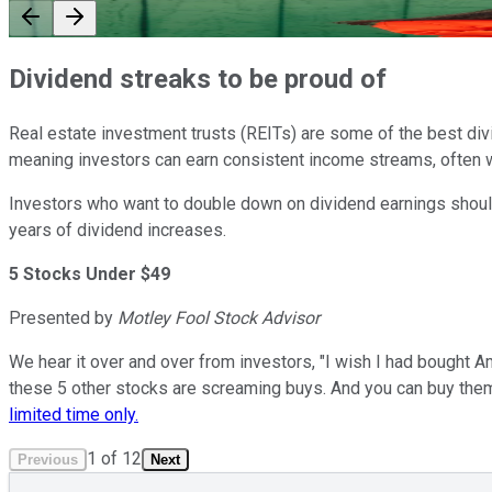
Dividend streaks to be proud of
Real estate investment trusts (REITs) are some of the best divi
meaning investors can earn consistent income streams, often wi
Investors who want to double down on dividend earnings should 
years of dividend increases.
5 Stocks Under $49
Presented by
Motley Fool Stock Advisor
We hear it over and over from investors, "I wish I had bought A
these 5 other stocks are screaming buys. And you can buy the
limited time only.
1
of
12
Previous
Next