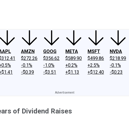
ney
Fool Community Foundation
Reviews
Newsroom
YouTube
Link
AAPL
AMZN
GOOG
META
MSFT
NVDA
$312.41
$272.26
$356.62
$589.90
$499.86
$218.99
+0.5%
-0.1%
-1.0%
+0.2%
+2.5%
-0.1%
+$1.41
-$0.39
-$3.51
+$1.13
+$12.40
-$0.23
ears of Dividend Raises