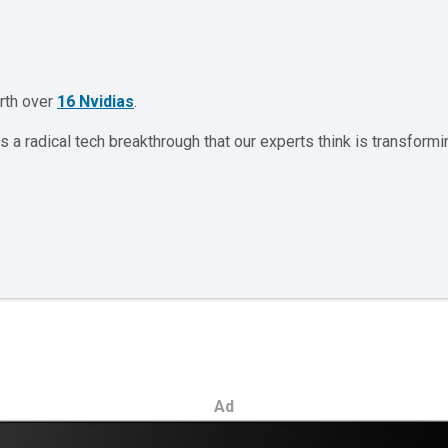
orth over
16 Nvidias
.
 a radical tech breakthrough that our experts think is transformi
Ad