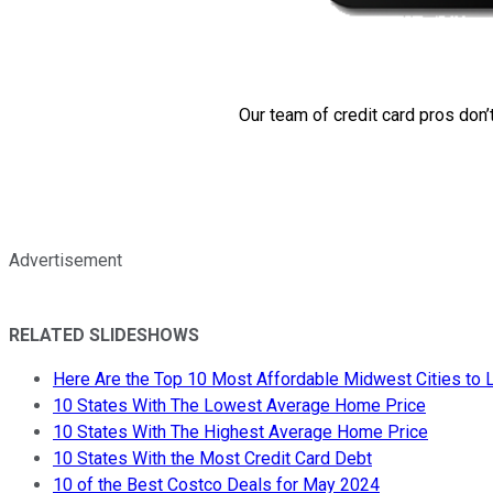
Our team of credit card pros don’
Advertisement
RELATED SLIDESHOWS
Here Are the Top 10 Most Affordable Midwest Cities to L
10 States With The Lowest Average Home Price
10 States With The Highest Average Home Price
10 States With the Most Credit Card Debt
10 of the Best Costco Deals for May 2024