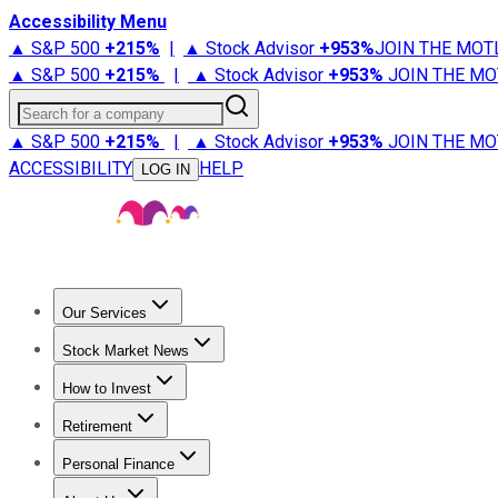
Accessibility Menu
▲ S&P 500
+
215%
|
▲ Stock Advisor
+
953%
JOIN THE MOT
▲ S&P 500
+
215%
|
▲ Stock Advisor
+
953%
JOIN THE MO
Search for a company
▲ S&P 500
+
215%
|
▲ Stock Advisor
+
953%
JOIN THE MO
ACCESSIBILITY
HELP
LOG IN
Our Services
All Services
Stock Advisor
Epic
Epic Plus
Fool Portfolios
Fo
Stock Market News
Trending News
Stock Market News
Market Movers
Tech S
How to Invest
How to Invest Money
What to Invest In
How to Invest in S
Retirement
Retirement News
Retirement 101
Types of Retirement Ac
Personal Finance
Best Credit Cards
Compare Credit Cards
Credit Card Revi