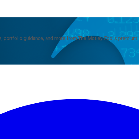
, portfolio guidance, and more from The Motley Fool's premium 