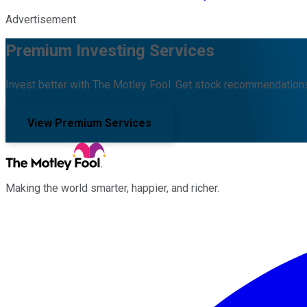
Advertisement
Premium Investing Services
Invest better with The Motley Fool. Get stock recommendations
View Premium Services
Making the world smarter, happier, and richer.
Facebook