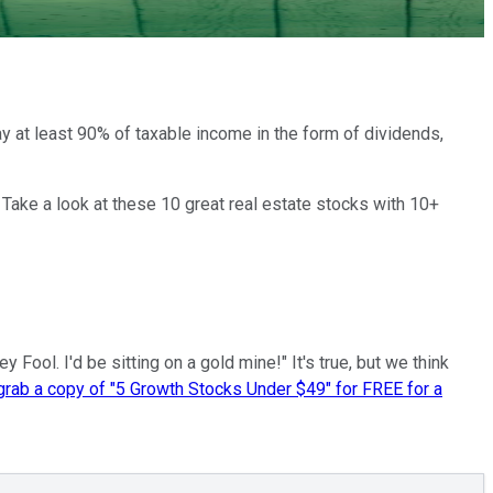
y at least 90% of taxable income in the form of dividends,
 Take a look at these 10 great real estate stocks with 10+
ool. I'd be sitting on a gold mine!" It's true, but we think
 grab a copy of "5 Growth Stocks Under $49" for FREE for a