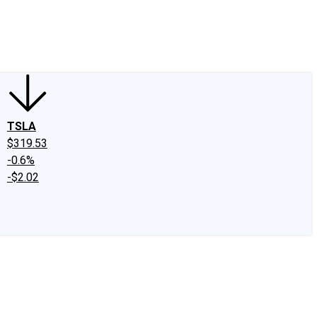
edIn
X
Facebook
Instagram
Discussion Boards
CAPS - Stock Picki
TSLA
$319.53
-0.6%
-$2.02