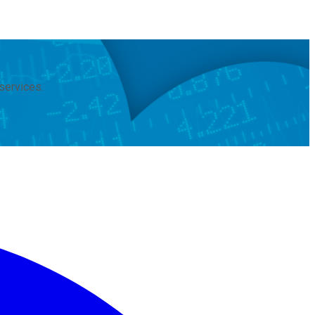
services.