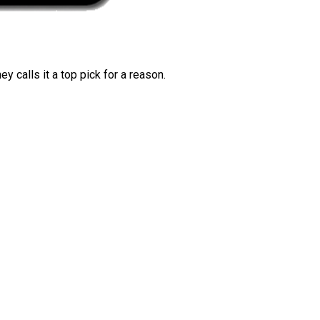
 calls it a top pick for a reason.