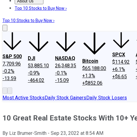
About Us
About Us
Contact Us
Investing Philosophy
Motley Fool Mo
Top 10 Stocks to Buy Now ›
Top 10 Stocks to Buy Now ›
SPCX
S&P 500
DJI
NASDAQ
Bitcoin
$114.92
7,709.96
53,885.10
26,348.35
$65,188.00
+6.1%
-0.2%
-0.9%
-0.1%
+1.3%
+$6.65
-13.59
-464.02
-15.09
+$852.06
Most Active Stocks
Daily Stock Gainers
Daily Stock Losers
10 Great Real Estate Stocks With 10+ Y
By
Liz Brumer-Smith
-
Sep 23, 2022
at
8:54 AM