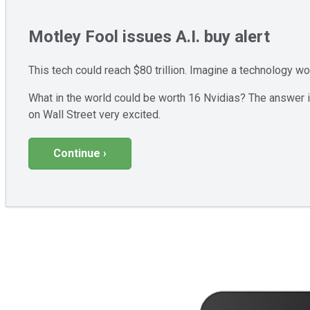
Motley Fool issues A.I. buy alert
This tech could reach $80 trillion. Imagine a technology w
What in the world could be worth 16 Nvidias? The answer is
on Wall Street very excited.
Continue ›