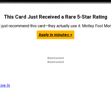
This Card Just Received a Rare 5-Star Rating
t just recommend this card—they actually use it. Motley Fool Money
Apply in minutes >
ive In