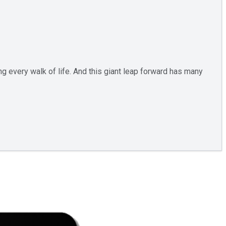
ng every walk of life. And this giant leap forward has many