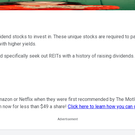
dend stocks to invest in. These unique stocks are required to pa
th higher yields.
specifically seek out REITs with a history of raising dividends.
mazon or Netflix when they were first recommended by The Motley F
m now for less than $49 a share!
Click here to learn how you can