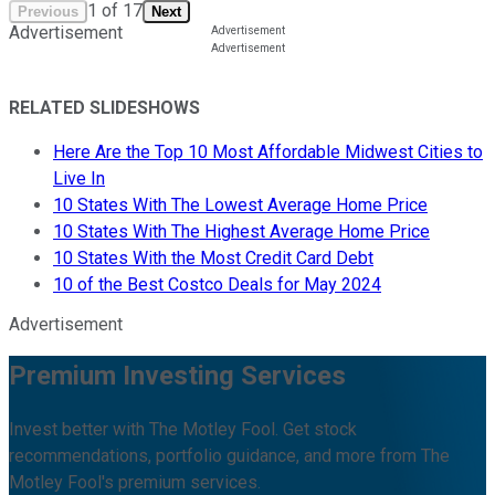
1
of
17
Previous
Next
Advertisement
RELATED SLIDESHOWS
Here Are the Top 10 Most Affordable Midwest Cities to
Live In
10 States With The Lowest Average Home Price
10 States With The Highest Average Home Price
10 States With the Most Credit Card Debt
10 of the Best Costco Deals for May 2024
Advertisement
Premium Investing Services
Invest better with The Motley Fool. Get stock
recommendations, portfolio guidance, and more from The
Motley Fool's premium services.