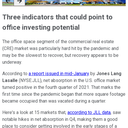
Three indicators that could point to
office investing potential
The office space segment of the commercial real estate
(CRE) market was particularly hard hit by the pandemic and
may be the slowest to recover, but recovery appears to be
underway.
According to
a report issued in mid-January
by
Jones Lang
Lasalle
(NYSE:JLL), net absorption in the U.S. office market
turned positive in the fourth quarter of 2021. That marks the
first time since the pandemic began that more square footage
became occupied than was vacated during a quarter.
Here's a look at 15 markets that,
according to JLL data
, saw
notable hikes in net absorption in Q4, making them a good
place to consider getting involved in the early stages of a