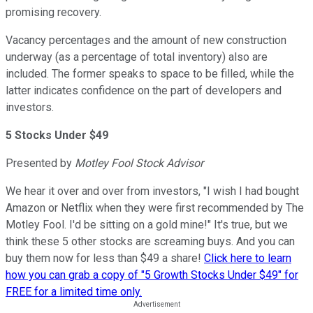
promising recovery.
Vacancy percentages and the amount of new construction
underway (as a percentage of total inventory) also are
included. The former speaks to space to be filled, while the
latter indicates confidence on the part of developers and
investors.
5 Stocks Under $49
Presented by
Motley Fool Stock Advisor
We hear it over and over from investors, "I wish I had bought
Amazon or Netflix when they were first recommended by The
Motley Fool. I'd be sitting on a gold mine!" It's true, but we
think these 5 other stocks are screaming buys. And you can
buy them now for less than $49 a share!
Click here to learn
how you can grab a copy of "5 Growth Stocks Under $49" for
FREE for a limited time only.