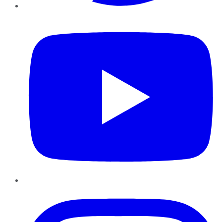
YouTube
Instagram