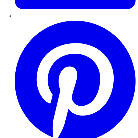
Pinterest