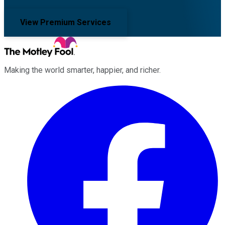
View Premium Services
Making the world smarter, happier, and richer.
Facebook