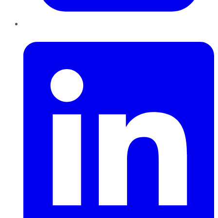
LinkedIn