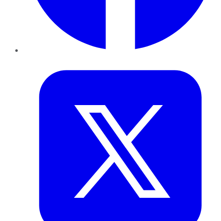
Twitter