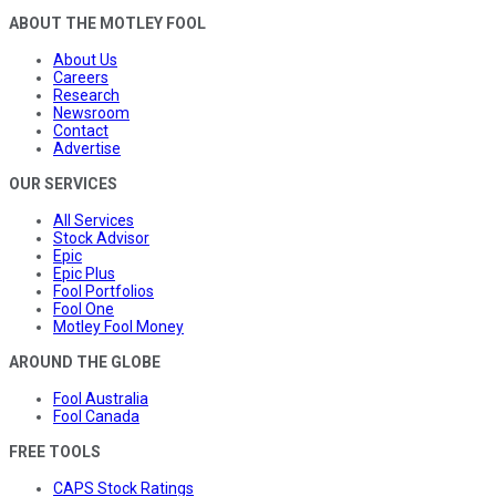
ABOUT THE MOTLEY FOOL
About Us
Careers
Research
Newsroom
Contact
Advertise
OUR SERVICES
All Services
Stock Advisor
Epic
Epic Plus
Fool Portfolios
Fool One
Motley Fool Money
AROUND THE GLOBE
Fool Australia
Fool Canada
FREE TOOLS
CAPS Stock Ratings