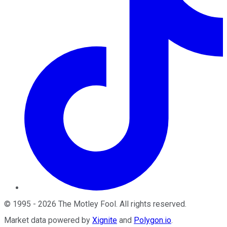
©
1995
-
2026
The Motley Fool
. All rights reserved.
Market data powered by
Xignite
and
Polygon.io
.