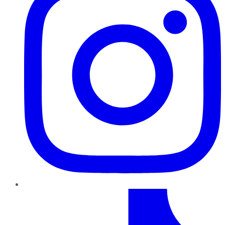
TikTok