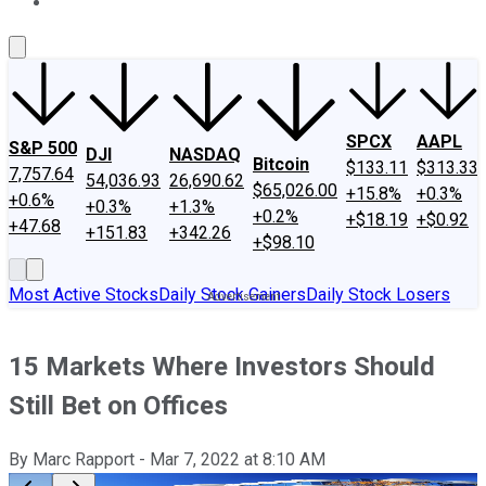
About Us
Contact Us
Investing Philosophy
Motley Fool Mo
SPCX
AAPL
S&P 500
DJI
NASDAQ
Bitcoin
$133.11
$313.33
7,757.64
54,036.93
26,690.62
$65,026.00
+15.8%
+0.3%
+0.6%
+0.3%
+1.3%
+0.2%
+$18.19
+$0.92
+47.68
+151.83
+342.26
+$98.10
Most Active Stocks
Daily Stock Gainers
Daily Stock Losers
15 Markets Where Investors Should
Still Bet on Offices
By
Marc Rapport
-
Mar 7, 2022
at
8:10 AM