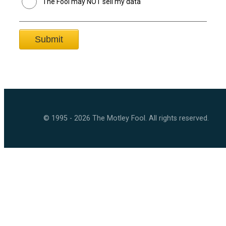
The Fool may NOT sell my data
© 1995 - 2026 The Motley Fool. All rights reserved.