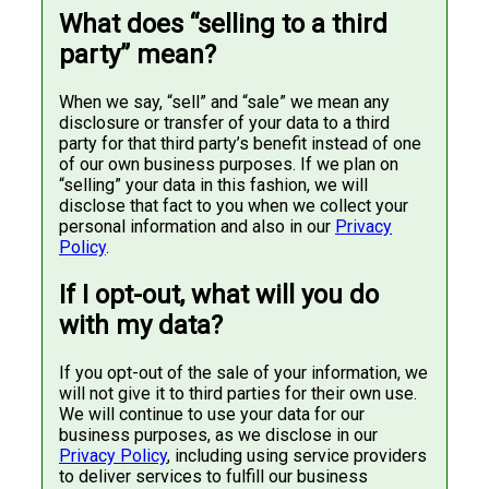
What does “selling to a third
party” mean?
When we say, “sell” and “sale” we mean any
disclosure or transfer of your data to a third
party for that third party’s benefit instead of one
of our own business purposes. If we plan on
“selling” your data in this fashion, we will
disclose that fact to you when we collect your
personal information and also in our
Privacy
Policy
.
If I opt-out, what will you do
with my data?
If you opt-out of the sale of your information, we
will not give it to third parties for their own use.
We will continue to use your data for our
business purposes, as we disclose in our
Privacy Policy
, including using service providers
to deliver services to fulfill our business