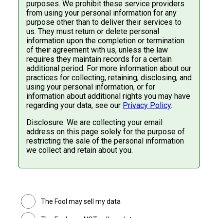
purposes. We prohibit these service providers
from using your personal information for any
purpose other than to deliver their services to
us. They must return or delete personal
information upon the completion or termination
of their agreement with us, unless the law
requires they maintain records for a certain
additional period. For more information about our
practices for collecting, retaining, disclosing, and
using your personal information, or for
information about additional rights you may have
regarding your data, see our
Privacy Policy
.
Disclosure: We are collecting your email
address on this page solely for the purpose of
restricting the sale of the personal information
we collect and retain about you.
The Fool may sell my data