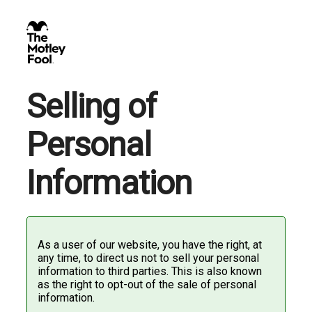
Selling of
Personal
Information
As a user of our website, you have the right, at
any time, to direct us not to sell your personal
information to third parties. This is also known
as the right to opt-out of the sale of personal
information.