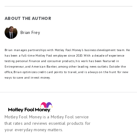
ABOUT THE AUTHOR
Brian Frey
Brian manages partnerships with Motley Fool Money's business development team. He
has been a full-time Motley Fool employee since 2020. With a decade of experience
testing personal finance and consumer products, his work has been featured in
Entrepreneur, and American Banker, among other leading news outlets. Outside the
office, Brian optimizes credit card points to travel, and is always on the hunt for new
ways to save and invest money.
Motley Fool Money is a Motley Fool service
that rates and reviews essential products for
your everyday money matters.