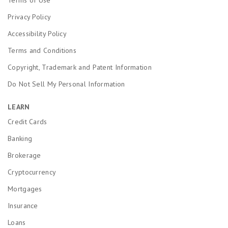
Terms of Use
Privacy Policy
Accessibility Policy
Terms and Conditions
Copyright, Trademark and Patent Information
Do Not Sell My Personal Information
LEARN
Credit Cards
Banking
Brokerage
Cryptocurrency
Mortgages
Insurance
Loans