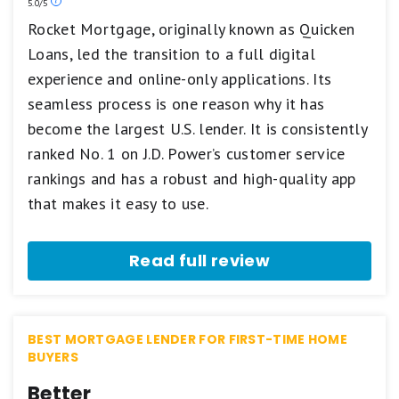
Our
5.0/5
ratings
Rocket Mortgage, originally known as Quicken
are
Loans, led the transition to a full digital
based
on
experience and online-only applications. Its
a
5
seamless process is one reason why it has
star
become the largest U.S. lender. It is consistently
scale.
5
ranked No. 1 on J.D. Power’s customer service
stars
rankings and has a robust and high-quality app
equals
Best.
that makes it easy to use.
4
stars
equals
Read full review
Excellent.
3
stars
equals
Good.
BEST MORTGAGE LENDER FOR FIRST-TIME HOME
2
BUYERS
stars
equals
Better
Fair.