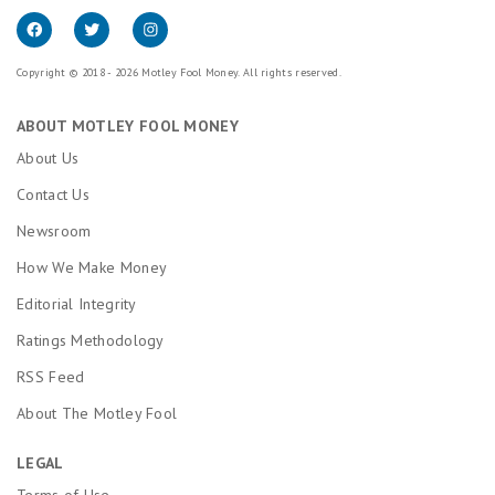
Copyright © 2018 - 2026 Motley Fool Money. All rights reserved.
ABOUT MOTLEY FOOL MONEY
About Us
Contact Us
Newsroom
How We Make Money
Editorial Integrity
Ratings Methodology
RSS Feed
About The Motley Fool
LEGAL