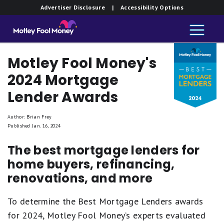
Advertiser Disclosure
| Accessibility Options
Motley Fool Money's
2024 Mortgage
Lender Awards
Author: Brian Frey
Published Jan. 16, 2024
The best mortgage lenders for
home buyers, refinancing,
renovations, and more
To determine the Best Mortgage Lenders awards
for 2024, Motley Fool Money’s experts evaluated