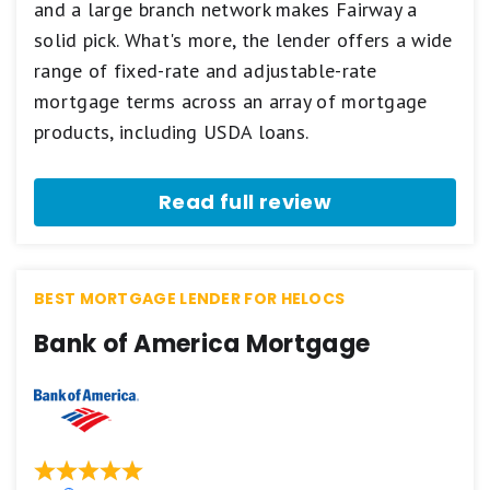
and a large branch network makes Fairway a
based
on
solid pick. What's more, the lender offers a wide
a
5
range of fixed-rate and adjustable-rate
star
mortgage terms across an array of mortgage
scale.
5
products, including USDA loans.
stars
equals
Best.
Read full review
4
stars
equals
Excellent.
3
BEST MORTGAGE LENDER FOR HELOCS
stars
equals
Bank of America Mortgage
Good.
2
stars
equals
Fair.
1
star
equals