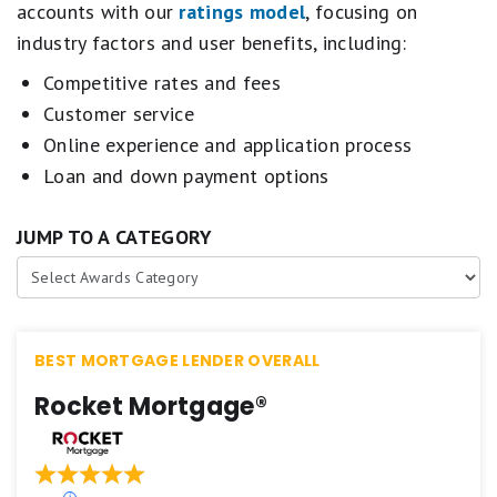
accounts with our
ratings model
, focusing on
industry factors and user benefits, including:
Competitive rates and fees
Customer service
Online experience and application process
Loan and down payment options
JUMP TO A CATEGORY
BEST MORTGAGE LENDER OVERALL
Rocket Mortgage®