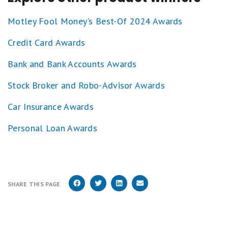
1
star
Motley Fool Money's Best-Of 2024 Awards
equals
Poor.
Credit Card Awards
Bank and Bank Accounts Awards
Stock Broker and Robo-Advisor Awards
Car Insurance Awards
Personal Loan Awards
SHARE THIS PAGE