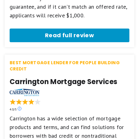
star
guarantee, and if it can't match an offered rate,
scale.
5
applicants will receive $1,000.
stars
equals
Best.
Read full review
4
stars
equals
Excellent.
3
BEST MORTGAGE LENDER FOR PEOPLE BUILDING
stars
CREDIT
equals
Good.
Carrington Mortgage Services
2
stars
equals
Fair.
1
star
Our
4.0/5
equals
ratings
Carrington has a wide selection of mortgage
Poor.
are
products and terms, and can find solutions for
based
on
borrowers with bad credit or nontraditional
a