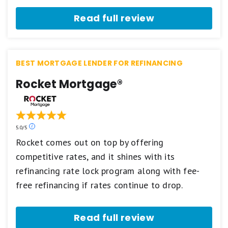
2
stars
Read full review
equals
Fair.
1
star
equals
BEST MORTGAGE LENDER FOR REFINANCING
Poor.
Rocket Mortgage®
Our
5.0/5
ratings
Rocket comes out on top by offering
are
competitive rates, and it shines with its
based
on
refinancing rate lock program along with fee-
a
5
free refinancing if rates continue to drop.
star
scale.
5
Read full review
stars
equals