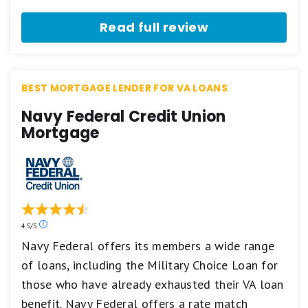
stars
equals
Read full review
Excellent.
3
stars
equals
Good.
BEST MORTGAGE LENDER FOR VA LOANS
2
stars
Navy Federal Credit Union
equals
Fair.
Mortgage
1
star
equals
Poor.
Our
4.5/5
ratings
Navy Federal offers its members a wide range
are
of loans, including the Military Choice Loan for
based
on
those who have already exhausted their VA loan
a
5
benefit. Navy Federal offers a rate match