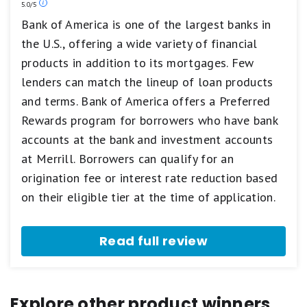
Our
5.0/5
Poor.
ratings
Bank of America is one of the largest banks in
are
the U.S., offering a wide variety of financial
based
on
products in addition to its mortgages. Few
a
5
lenders can match the lineup of loan products
star
and terms. Bank of America offers a Preferred
scale.
5
Rewards program for borrowers who have bank
stars
accounts at the bank and investment accounts
equals
Best.
at Merrill. Borrowers can qualify for an
4
origination fee or interest rate reduction based
stars
equals
on their eligible tier at the time of application.
Excellent.
3
stars
Read full review
equals
Good.
2
stars
equals
Explore other product winners
Fair.