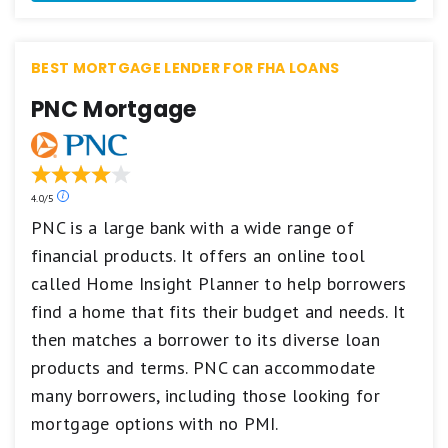
Best.
4
stars
BEST MORTGAGE LENDER FOR FHA LOANS
equals
Excellent.
PNC Mortgage
3
stars
equals
Good.
2
stars
Our
4.0/5
equals
ratings
PNC is a large bank with a wide range of
Fair.
are
financial products. It offers an online tool
1
based
star
on
called Home Insight Planner to help borrowers
equals
a
Poor.
5
find a home that fits their budget and needs. It
star
then matches a borrower to its diverse loan
scale.
5
products and terms. PNC can accommodate
stars
many borrowers, including those looking for
equals
Best.
mortgage options with no PMI.
4