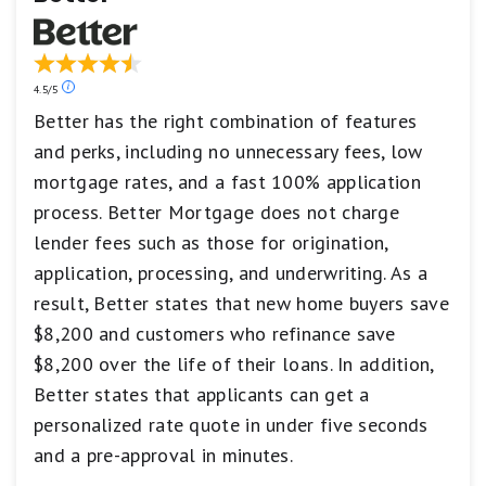
1
star
equals
Poor.
Our
4.5/5
ratings
Better has the right combination of features
are
and perks, including no unnecessary fees, low
based
on
mortgage rates, and a fast 100% application
a
5
process. Better Mortgage does not charge
star
lender fees such as those for origination,
scale.
5
application, processing, and underwriting. As a
stars
result, Better states that new home buyers save
equals
Best.
$8,200 and customers who refinance save
4
$8,200 over the life of their loans. In addition,
stars
equals
Better states that applicants can get a
Excellent.
personalized rate quote in under five seconds
3
stars
and a pre-approval in minutes.
equals
Good.