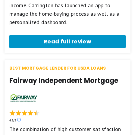
5
income. Carrington has launched an app to
star
manage the home-buying process as well as a
scale.
5
personalized dashboard.
stars
equals
Best.
Read full review
4
stars
equals
Excellent.
3
BEST MORTGAGE LENDER FOR USDA LOANS
stars
equals
Fairway Independent Mortgage
Good.
2
stars
equals
Fair.
1
star
equals
Our
4.5/5
Poor.
ratings
The combination of high customer satisfaction
are