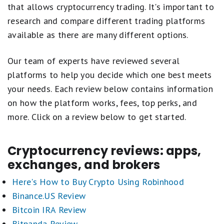
that allows cryptocurrency trading. It's important to
research and compare different trading platforms
available as there are many different options.
Our team of experts have reviewed several
platforms to help you decide which one best meets
your needs. Each review below contains information
on how the platform works, fees, top perks, and
more. Click on a review below to get started.
Cryptocurrency reviews: apps,
exchanges, and brokers
Here's How to Buy Crypto Using Robinhood
Binance.US Review
Bitcoin IRA Review
Bitpanda Review