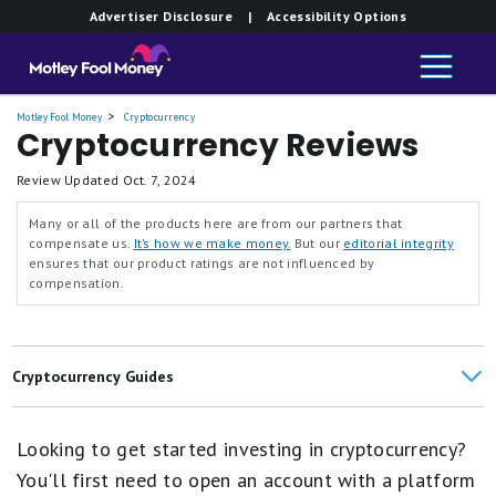
Advertiser Disclosure
| Accessibility Options
Motley Fool Money
Cryptocurrency
Cryptocurrency Reviews
Review Updated
Oct. 7, 2024
Many or all of the products here are from our partners that
compensate us.
It’s how we make money.
But our
editorial integrity
ensures that our product ratings are not influenced by
compensation.
Cryptocurrency Guides
SoFi Crypto Review
Looking to get started investing in cryptocurrency?
Cryptocurrency Exchange Comparisons
You'll first need to open an account with a platform