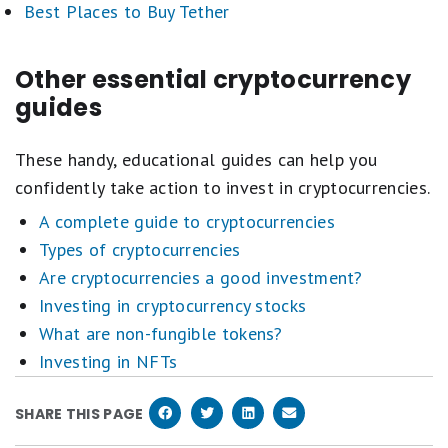
Best Places to Buy Tether
Other essential cryptocurrency
guides
These handy, educational guides can help you
confidently take action to invest in cryptocurrencies.
A complete guide to cryptocurrencies
Types of cryptocurrencies
Are cryptocurrencies a good investment?
Investing in cryptocurrency stocks
What are non-fungible tokens?
Investing in NFTs
SHARE THIS PAGE