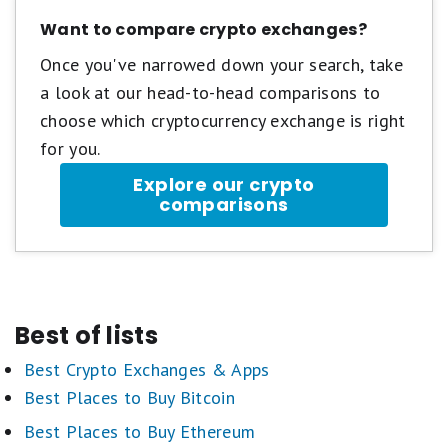
Want to compare crypto exchanges?
Once you've narrowed down your search, take
a look at our head-to-head comparisons to
choose which cryptocurrency exchange is right
for you.
Explore our crypto
comparisons
Best of lists
Best Crypto Exchanges & Apps
Best Places to Buy Bitcoin
Best Places to Buy Ethereum