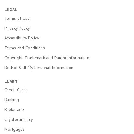
LEGAL
Terms of Use
Privacy Policy
Accessibility Policy
Terms and Conditions
Copyright, Trademark and Patent Information
Do Not Sell My Personal Information
LEARN
Credit Cards
Banking
Brokerage
Cryptocurrency
Mortgages