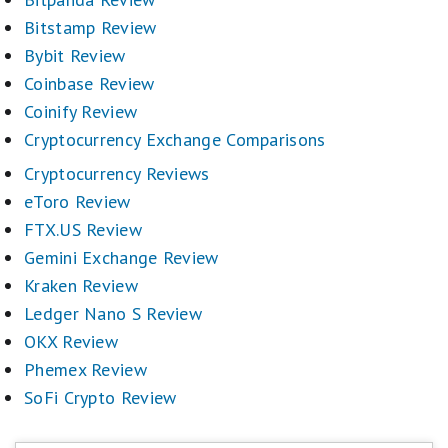
Bitstamp Review
Bybit Review
Coinbase Review
Coinify Review
Cryptocurrency Exchange Comparisons
Cryptocurrency Reviews
eToro Review
FTX.US Review
Gemini Exchange Review
Kraken Review
Ledger Nano S Review
OKX Review
Phemex Review
SoFi Crypto Review