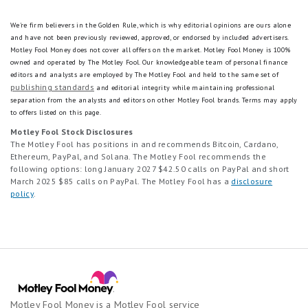
We're firm believers in the Golden Rule, which is why editorial opinions are ours alone
and have not been previously reviewed, approved, or endorsed by included advertisers.
Motley Fool Money does not cover all offers on the market. Motley Fool Money is 100%
owned and operated by The Motley Fool. Our knowledgeable team of personal finance
editors and analysts are employed by The Motley Fool and held to the same set of
publishing standards
and editorial integrity while maintaining professional
separation from the analysts and editors on other Motley Fool brands.
Terms may apply
to offers listed on this page.
Motley Fool Stock Disclosures
The Motley Fool has positions in and recommends Bitcoin, Cardano,
Ethereum, PayPal, and Solana. The Motley Fool recommends the
following options: long January 2027 $42.50 calls on PayPal and short
March 2025 $85 calls on PayPal. The Motley Fool has a
disclosure
policy
.
Motley Fool Money is a Motley Fool service