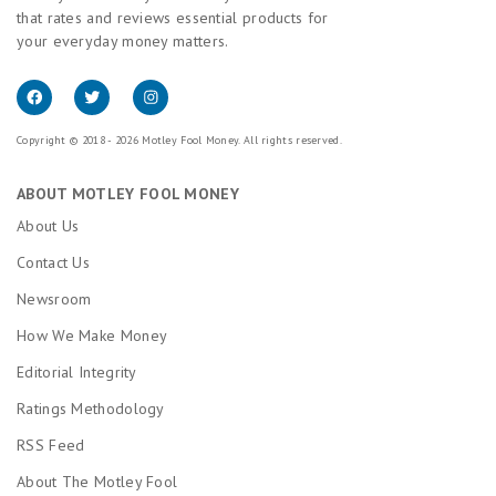
that rates and reviews essential products for
your everyday money matters.
Copyright © 2018 - 2026 Motley Fool Money. All rights reserved.
ABOUT MOTLEY FOOL MONEY
About Us
Contact Us
Newsroom
How We Make Money
Editorial Integrity
Ratings Methodology
RSS Feed
About The Motley Fool