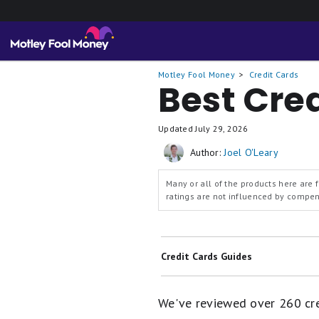
Motley Fool Money
Credit Cards
Best Cre
Updated
July 29, 2026
Author:
Joel O'Leary
Many or all of the products here are
ratings are not influenced by compens
Credit Cards Guides
Best Balance Transfer Credit Cards
We've reviewed over 260 cred
Best 0% Intro APR Credit Cards