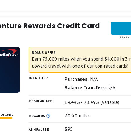
gories
.
tivate them, up to the quarterly maximum) and 1% on other pur
ted Cashback Match for all new cardmembers. Discover 
er
ack you’ve earned at the end of your first year! There’s
enture Rewards Credit Card
u could turn $150 cash back into $300.
On Cap
 everyday purchases at different places you shop each q
ion fee
 gas stations, and more, up to the quarterly maximum whe
BONUS OFFER
gories
sh back on all other purchases.
Earn 75,000 miles when you spend $4,000 in 3 
toward travel with one of our top-rated cards!
r any amount. No annual fee.
INTRO APR
chases and balance transfers for 15 months; 17.49% - 2
Purchases:
N/A
ransfer fee applies.
Balance Transfers:
N/A
s apply.
REGULAR APR
19.49% - 28.49% (Variable)
xcellent
2X-5X miles
REWARDS
$95
ANNUAL FEE