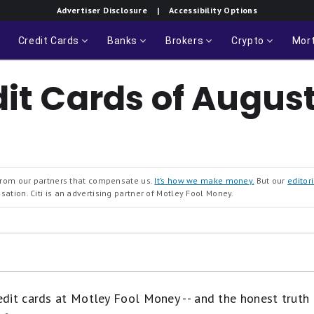
Fargo
Rates & Fees
Advertiser Disclosure
| Accessibility Options
Reflect®
Card
Credit Cards
Banks
Brokers
Crypto
Mor
dit Cards of Augus
 from our partners that compensate us.
It’s how we make money.
But our
editori
ation. Citi is an advertising partner of Motley Fool Money.
it cards at Motley Fool Money -- and the honest truth is