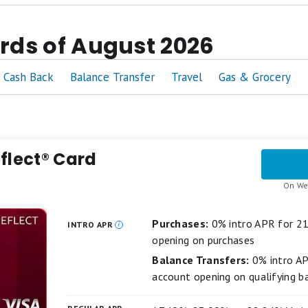
eviewed
over 260 credit cards
ards of August 2026
 cards across the same
4 key criteria: value, welcome e
 are
never
influenced by our advertising partners
Cash Back
Balance Transfer
Travel
Gas & Grocery
nd an offer to a close family member,
we won't recomm
lanced best-of list featuring top-scoring credit cards fr
 this page are determined by our editors, and a single c
flect® Card
On We
Purchases:
0% intro APR for 2
INTRO APR
opening on purchases
Balance Transfers:
0% intro A
account opening on qualifying b