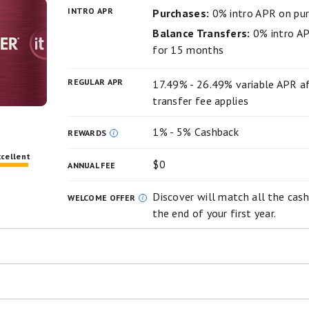
T fee of 5%, min: $5.
INTRO APR
Purchases:
0% intro APR on pu
m
Balance Transfers:
0% intro AP
for 15 months
hone protection against damage or theft. Subject to a $
rgo Deals, you can get access to personalized deals fro
REGULAR APR
17.49% - 26.49% variable APR af
asy way to earn cash back as an account credit when you s
transfer fee applies
 using an eligible Wells Fargo credit card.
1% - 5% Cashback
REWARDS
xcellent
$0
ANNUAL FEE
Discover will match all the cash
WELCOME OFFER
the end of your first year.
ng the highest cash back potential for cards with no annual fee.
er automatically matches all the cash back new cardholder
ash back can seriously add up when you earn 5% cash back on rot