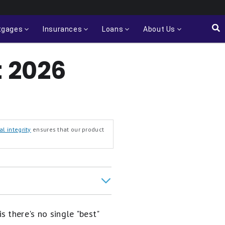
tgages
Insurances
Loans
About Us
t 2026
al integrity
ensures that our product
 there's no single "best"