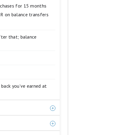
Back
rchases for 15 months
R on balance transfers
25 deductible.
m a variety of
ter that; balance
hop, dine, or enjoy an
 back you’ve earned at
 The key is the Unlimited
s have earned at the end
ating bonus categories