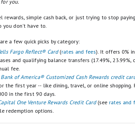
e
for you.
l rewards, simple cash back, or just trying to stop payin
 you don't have to.
 are a few quick picks by category:
ells Fargo Reflect® Card
(
rates and fees
). It offers 0% 
ases and qualifying balance transfers (17.49%, 23.99%, 
nual fee.
e
Bank of America® Customized Cash Rewards credit car
r the first year -- like dining, travel, or online shopping
00 in the first 90 days.
Capital One Venture Rewards Credit Card
(see
rates and 
ble redemption options.