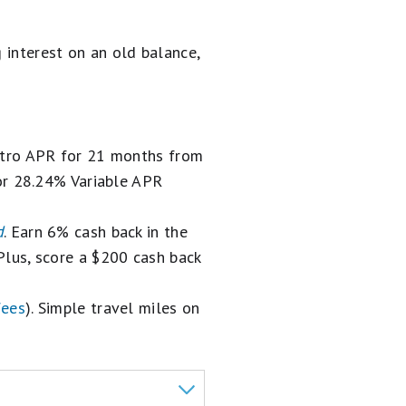
g interest on an old balance,
intro APR for 21 months from
or 28.24% Variable APR
d
. Earn 6% cash back in the
. Plus, score a $200 cash back
fees
). Simple travel miles on