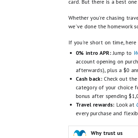
card. But there is a best on
Best Travel Credit Cards
Whether you're chasing trave
Best Gas & Groceries Cards
we've done the homework so
Best Cash Back Credit Cards
If you're short on time, here
Best Credit Card Sign-Up Bonuses
0% intro APR:
Jump to
W
account opening on purch
Best Rewards Credit Cards
afterwards), plus a $0 an
Best Business Credit Cards
Cash back:
Check out th
category of your choice fo
Credit Card Reviews
bonus after spending $1,0
Travel rewards:
Look at
every purchase and flexi
Why trust us