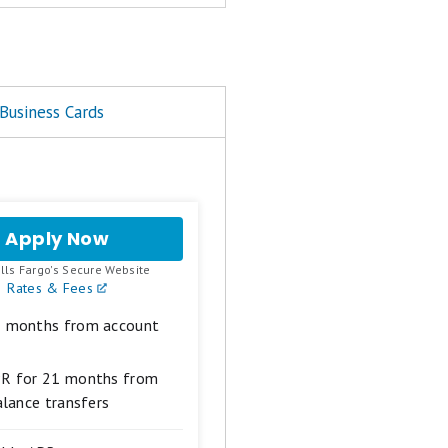
xperience, fees, and perks
Business Cards
end it to you
om reputable brands. 'Best
ard may be recognized in
Apply Now
for
Wells
.
lls Fargo's Secure Website
Fargo
Rates & Fees
Reflect®
Card
1 months from account
PR for 21 months from
alance transfers