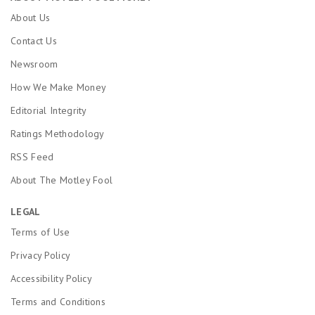
About Us
Contact Us
Newsroom
How We Make Money
Editorial Integrity
Ratings Methodology
RSS Feed
About The Motley Fool
LEGAL
Terms of Use
Privacy Policy
Accessibility Policy
Terms and Conditions