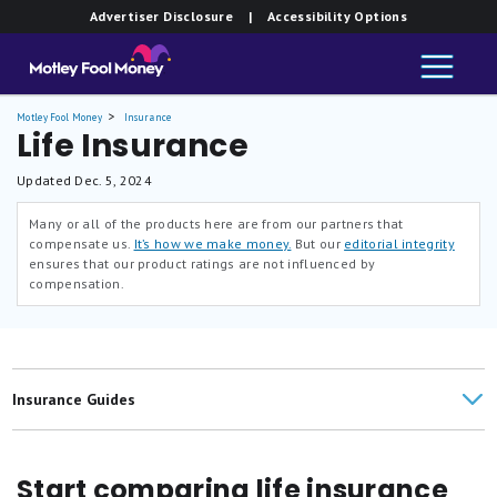
Advertiser Disclosure
| Accessibility Options
Motley Fool Money
Insurance
Life Insurance
Updated
Dec. 5, 2024
Many or all of the products here are from our partners that
compensate us.
It’s how we make money.
But our
editorial integrity
ensures that our product ratings are not influenced by
compensation.
Insurance Guides
Life Insurance Reviews
Start comparing life insurance
Life Insurance Articles