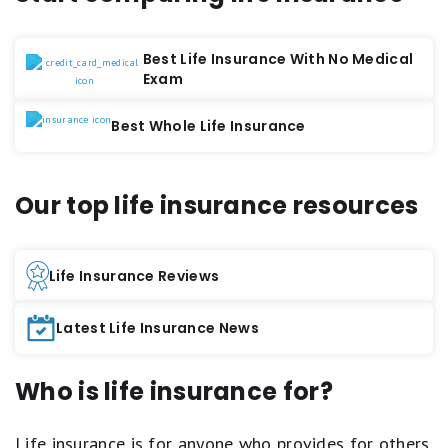
Best Life Insurance With No Medical
Exam
Best Whole Life Insurance
Our top life insurance resources
Life Insurance Reviews
Latest Life Insurance News
Who is life insurance for?
Life insurance is for anyone who provides for others.