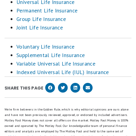
Universal Life Insurance
Permanent Life Insurance
Group Life Insurance
Joint Life Insurance
Voluntary Life Insurance
Supplemental Life Insurance
Variable Universal Life Insurance
Indexed Universal Life (IUL) Insurance
SHARE THIS PAGE
We're firm believers in the Golden Rule, which is why editorial opinions are ours alone
and have not been previously reviewed, approved, or endorsed by included advertisers.
Motley Fool Money does not cover all offers on the market. Motley Fool Money is 100%
owned and operated by The Motley Fool. Our knowledgeable team of personal finance
editors and analysts are employed by The Motley Fool and held to the same set of