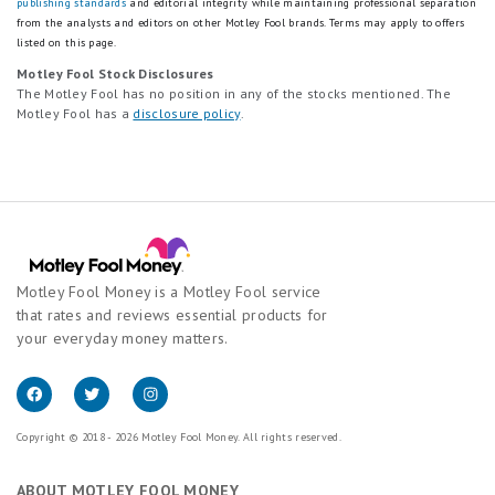
publishing standards
and editorial integrity while maintaining professional separation
from the analysts and editors on other Motley Fool brands.
Terms may apply to offers
listed on this page.
Motley Fool Stock Disclosures
The Motley Fool has no position in any of the stocks mentioned. The
Motley Fool has a
disclosure policy
.
Motley Fool Money is a Motley Fool service
that rates and reviews essential products for
your everyday money matters.
Copyright © 2018 - 2026 Motley Fool Money. All rights reserved.
ABOUT MOTLEY FOOL MONEY