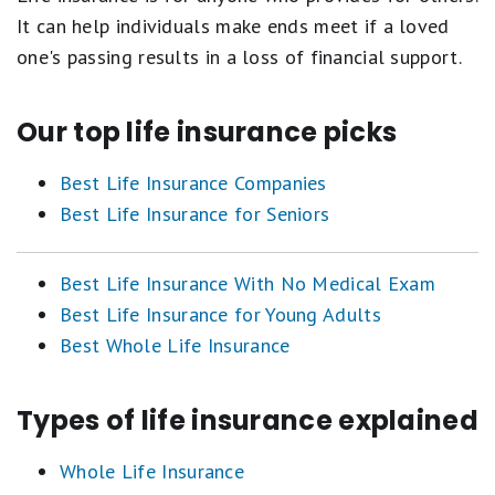
It can help individuals make ends meet if a loved
one's passing results in a loss of financial support.
Our top life insurance picks
Best Life Insurance Companies
Best Life Insurance for Seniors
Best Life Insurance With No Medical Exam
Best Life Insurance for Young Adults
Best Whole Life Insurance
Types of life insurance explained
Whole Life Insurance