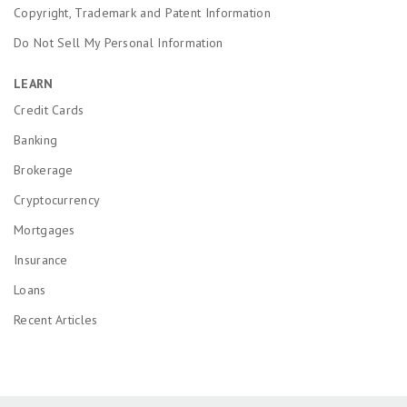
Copyright, Trademark and Patent Information
Do Not Sell My Personal Information
LEARN
Credit Cards
Banking
Brokerage
Cryptocurrency
Mortgages
Insurance
Loans
Recent Articles