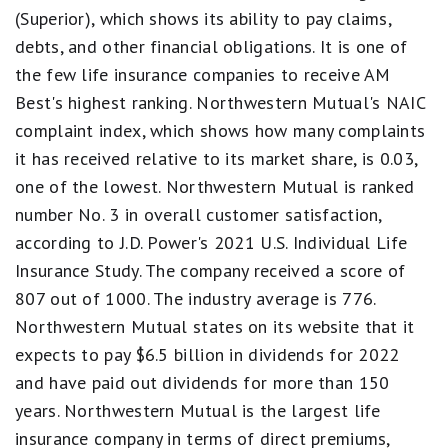
(Superior), which shows its ability to pay claims,
Best.
4
debts, and other financial obligations. It is one of
stars
the few life insurance companies to receive AM
equals
Excellent.
Best's highest ranking. Northwestern Mutual's NAIC
3
complaint index, which shows how many complaints
stars
equals
it has received relative to its market share, is 0.03,
Good.
2
one of the lowest. Northwestern Mutual is ranked
stars
number No. 3 in overall customer satisfaction,
equals
Fair.
according to J.D. Power's 2021 U.S. Individual Life
1
Insurance Study. The company received a score of
star
equals
807 out of 1000. The industry average is 776.
Poor.
Northwestern Mutual states on its website that it
expects to pay $6.5 billion in dividends for 2022
and have paid out dividends for more than 150
years. Northwestern Mutual is the largest life
insurance company in terms of direct premiums,