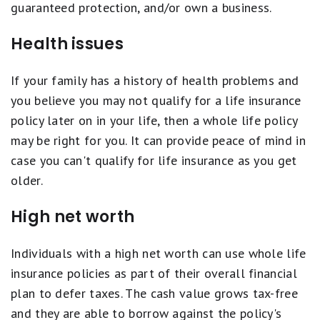
guaranteed protection, and/or own a business.
Health issues
If your family has a history of health problems and
you believe you may not qualify for a life insurance
policy later on in your life, then a whole life policy
may be right for you. It can provide peace of mind in
case you can't qualify for life insurance as you get
older.
High net worth
Individuals with a high net worth can use whole life
insurance policies as part of their overall financial
plan to defer taxes. The cash value grows tax-free
and they are able to borrow against the policy's