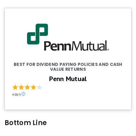
BEST FOR DIVIDEND PAYING POLICIES AND CASH
VALUE RETURNS
Penn Mutual
Our
4.00/5
ratings
are
based
on
Bottom Line
a
5
star