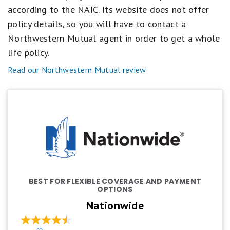
according to the NAIC. Its website does not offer
policy details, so you will have to contact a
Northwestern Mutual agent in order to get a whole
life policy.
Read our Northwestern Mutual review
BEST FOR FLEXIBLE COVERAGE AND PAYMENT
OPTIONS
Nationwide