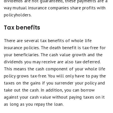
dividends are not guaranteed, these payments are a
way mutual insurance companies share profits with
policyholders.
Tax benefits
There are several tax benefits of whole life
insurance policies. The death benefit is tax-free for
your beneficiaries. The cash value growth and the
dividends you may receive are also tax-deferred.
This means the cash component of your whole life
policy grows tax-free. You will only have to pay the
taxes on the gains if you surrender your policy and
take out the cash. In addition, you can borrow
against your cash value without paying taxes on it
as long as you repay the loan.