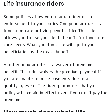
Life insurance riders
Some policies allow you to add a rider or an
endorsement to your policy. One popular rider is a
long-term care or living benefit rider. This rider
allows you to use your death benefit for long-term
care needs. What you don't use will go to your
beneficiaries as the death benefit.
Another popular rider is a waiver of premium
benefit. This rider waives the premium payment if
you are unable to make payments due to a
qualifying event. The rider guarantees that your
policy will remain in effect even if you don't pay the
premiums.