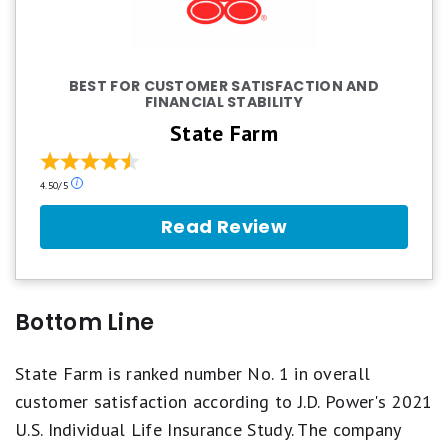
BEST FOR CUSTOMER SATISFACTION AND
FINANCIAL STABILITY
State Farm
Our
4.50/5
ratings
are
Read Review
based
on
a
5
star
Bottom Line
scale.
5
stars
State Farm is ranked number No. 1 in overall
equals
customer satisfaction according to J.D. Power's 2021
Best.
4
U.S. Individual Life Insurance Study. The company
stars