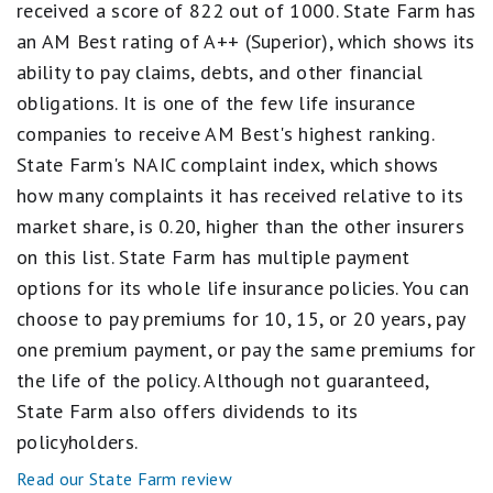
received a score of 822 out of 1000. State Farm has
equals
Excellent.
an AM Best rating of A++ (Superior), which shows its
3
ability to pay claims, debts, and other financial
stars
equals
obligations. It is one of the few life insurance
Good.
2
companies to receive AM Best's highest ranking.
stars
State Farm's NAIC complaint index, which shows
equals
Fair.
how many complaints it has received relative to its
1
market share, is 0.20, higher than the other insurers
star
equals
on this list. State Farm has multiple payment
Poor.
options for its whole life insurance policies. You can
choose to pay premiums for 10, 15, or 20 years, pay
one premium payment, or pay the same premiums for
the life of the policy. Although not guaranteed,
State Farm also offers dividends to its
policyholders.
Read our State Farm review