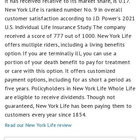
it has received relative to its market share, is 0.17.
equals
Fair.
New York Life is ranked number No. 9 in overall
1
customer satisfaction according to J.D. Power's 2021
star
equals
U.S. Individual Life Insurance Study. The company
Poor.
received a score of 777 out of 1000. New York Life
offers multiple riders, including a living benefits
option. If you are terminally ill, you can use a
portion of your death benefit to pay for treatment
or care with this option. It offers customized
payment options, including for as short a period as
five years. Policyholders in New York Life Whole Life
are eligible to receive dividends. Though not
guaranteed, New York Life has been paying them to
customers every year since 1854.
Read our New York Life review