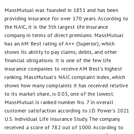
5
stars
MassMutual was founded in 1851 and has been
equals
providing insurance for over 170 years. According to
Best.
4
the NAIC, it is the 5th largest life insurance
stars
company in terms of direct premiums. MassMutual
equals
Excellent.
has an AM Best rating of A++ (Superior), which
3
shows its ability to pay claims, debts, and other
stars
equals
financial obligations. It is one of the few life
Good.
2
insurance companies to receive AM Best's highest
stars
ranking. MassMutual's NAIC complaint index, which
equals
Fair.
shows how many complaints it has received relative
1
to its market share, is 0.03, one of the lowest.
star
equals
MassMutual is ranked number No. 7 in overall
Poor.
customer satisfaction according to J.D. Power's 2021
U.S. Individual Life Insurance Study. The company
received a score of 782 out of 1000. According to