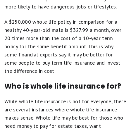
more likely to have dangerous jobs or lifestyles.
A $250,000 whole life policy in comparison for a
healthy 40-year-old male is $327.99 a month, over
20 times more than the cost of a 10-year term
policy for the same benefit amount. This is why
some financial experts say it may be better for
some people to buy term life insurance and invest
the difference in cost.
Who is whole life insurance for?
While whole life insurance is not for everyone, there
are several instances where whole life insurance
makes sense. Whole life may be best for those who
need money to pay for estate taxes, want