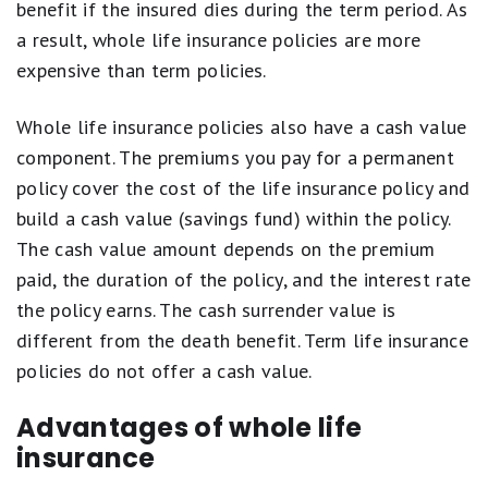
stars
benefit if the insured dies during the term period. As
equals
a result, whole life insurance policies are more
Fair.
1
expensive than term policies.
star
equals
Poor.
Whole life insurance policies also have a cash value
component. The premiums you pay for a permanent
policy cover the cost of the life insurance policy and
build a cash value (savings fund) within the policy.
The cash value amount depends on the premium
paid, the duration of the policy, and the interest rate
the policy earns. The cash surrender value is
different from the death benefit. Term life insurance
policies do not offer a cash value.
Advantages of whole life
insurance