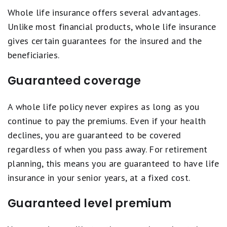
Whole life insurance offers several advantages.
Unlike most financial products, whole life insurance
gives certain guarantees for the insured and the
beneficiaries.
Guaranteed coverage
A whole life policy never expires as long as you
continue to pay the premiums. Even if your health
declines, you are guaranteed to be covered
regardless of when you pass away. For retirement
planning, this means you are guaranteed to have life
insurance in your senior years, at a fixed cost.
Guaranteed level premium