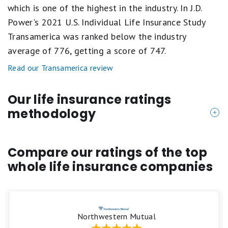
which is one of the highest in the industry. In J.D.
Power's 2021 U.S. Individual Life Insurance Study
Transamerica was ranked below the industry
average of 776, getting a score of 747.
Read our Transamerica review
Our life insurance ratings
methodology
Life Insurance products are rated on a scale of one
to five stars, primarily focusing on:
Compare our ratings of the top
whole life insurance companies
Customer Satisfaction
We look at overall customer sentiment from those
who have direct experience with the specific life
Northwestern Mutual
insurance company. This is compiled through