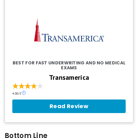
BEST FOR FAST UNDERWRITING AND NO MEDICAL
EXAMS
Transamerica
Our
4.00/5
ratings
are
Read Review
based
on
a
5
star
Bottom Line
scale.