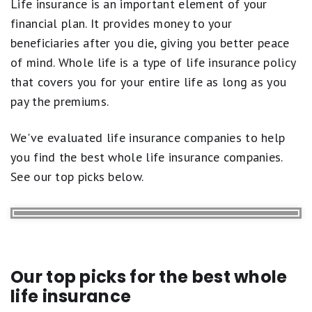
Life insurance is an important element of your
Life Insurance Articles
financial plan. It provides money to your
beneficiaries after you die, giving you better peace
of mind. Whole life is a type of life insurance policy
that covers you for your entire life as long as you
pay the premiums.
We've evaluated life insurance companies to help
you find the best whole life insurance companies.
See our top picks below.
Our top picks for the best whole
life insurance