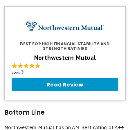
BEST FOR HIGH FINANCIAL STABILITY AND
STRENGTH RATINGS
Northwestern Mutual
Our
5.00/5
ratings
are
Read Review
based
on
a
5
star
Bottom Line
scale.
5
stars
Northwestern Mutual has an AM Best rating of A++
equals