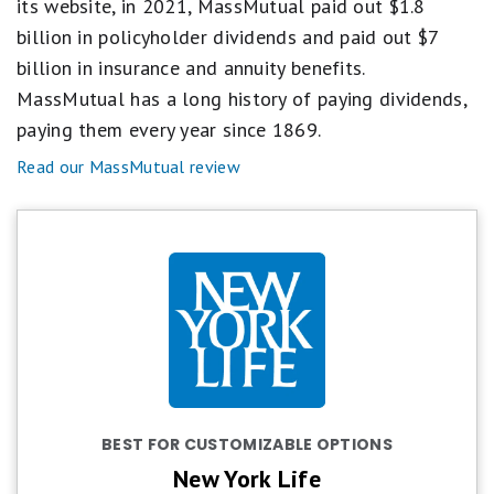
its website, in 2021, MassMutual paid out $1.8
billion in policyholder dividends and paid out $7
billion in insurance and annuity benefits.
MassMutual has a long history of paying dividends,
paying them every year since 1869.
Read our MassMutual review
BEST FOR CUSTOMIZABLE OPTIONS
New York Life