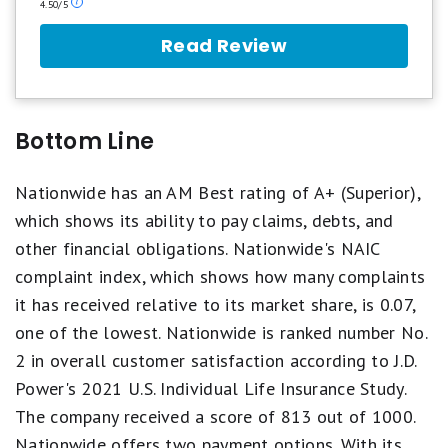
Our
4.50/5
ratings
are
Read Review
based
on
a
5
star
Bottom Line
scale.
5
stars
Nationwide has an AM Best rating of A+ (Superior),
equals
which shows its ability to pay claims, debts, and
Best.
4
other financial obligations. Nationwide's NAIC
stars
complaint index, which shows how many complaints
equals
Excellent.
it has received relative to its market share, is 0.07,
3
one of the lowest. Nationwide is ranked number No.
stars
equals
2 in overall customer satisfaction according to J.D.
Good.
2
Power's 2021 U.S. Individual Life Insurance Study.
stars
The company received a score of 813 out of 1000.
equals
Fair.
Nationwide offers two payment options. With its