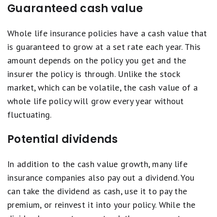
Guaranteed cash value
Whole life insurance policies have a cash value that
is guaranteed to grow at a set rate each year. This
amount depends on the policy you get and the
insurer the policy is through. Unlike the stock
market, which can be volatile, the cash value of a
whole life policy will grow every year without
fluctuating.
Potential dividends
In addition to the cash value growth, many life
insurance companies also pay out a dividend. You
can take the dividend as cash, use it to pay the
premium, or reinvest it into your policy. While the