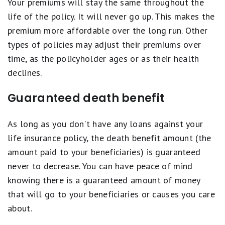
Your premiums will stay the same throughout the
life of the policy. It will never go up. This makes the
premium more affordable over the long run. Other
types of policies may adjust their premiums over
time, as the policyholder ages or as their health
declines.
Guaranteed death benefit
As long as you don't have any loans against your
life insurance policy, the death benefit amount (the
amount paid to your beneficiaries) is guaranteed
never to decrease. You can have peace of mind
knowing there is a guaranteed amount of money
that will go to your beneficiaries or causes you care
about.