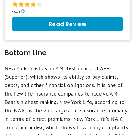
Our
4.00/5
ratings
are
Read Review
based
on
a
5
star
Bottom Line
scale.
5
stars
New York Life has an AM Best rating of A++
equals
(Superior), which shows its ability to pay claims,
Best.
4
debts, and other financial obligations. It is one of
stars
the few life insurance companies to receive AM
equals
Excellent.
Best's highest ranking. New York Life, according to
3
the NAIC, is the 2nd largest life insurance company
stars
equals
in terms of direct premiums. New York Life's NAIC
Good.
2
complaint index, which shows how many complaints
stars