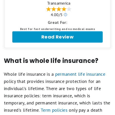
stars
1
Transamerica
equals
star
Best.
equals
Our
4.00/5
4
Poor.
ratings
stars
Great For:
are
equals
based
Excellent.
Best for fast underwriting and no medical exams
on
3
Read Review
a
stars
5
equals
star
Good.
scale.
2
5
stars
What is whole life insurance?
stars
equals
equals
Fair.
Best.
1
Whole life insurance is a
permanent life insurance
4
star
stars
equals
policy that provides insurance protection for an
equals
Poor.
individual's lifetime. There are two types of life
Excellent.
3
insurance policies: term insurance, which is
stars
equals
temporary, and permanent insurance, which lasts the
Good.
insured's lifetime.
Term policies
only pay a death
2