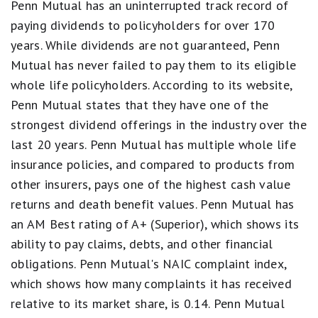
Penn Mutual has an uninterrupted track record of
scale.
5
paying dividends to policyholders for over 170
stars
years. While dividends are not guaranteed, Penn
equals
Best.
Mutual has never failed to pay them to its eligible
4
whole life policyholders. According to its website,
stars
equals
Penn Mutual states that they have one of the
Excellent.
3
strongest dividend offerings in the industry over the
stars
last 20 years. Penn Mutual has multiple whole life
equals
Good.
insurance policies, and compared to products from
2
other insurers, pays one of the highest cash value
stars
equals
returns and death benefit values. Penn Mutual has
Fair.
an AM Best rating of A+ (Superior), which shows its
1
star
ability to pay claims, debts, and other financial
equals
obligations. Penn Mutual's NAIC complaint index,
Poor.
which shows how many complaints it has received
relative to its market share, is 0.14. Penn Mutual