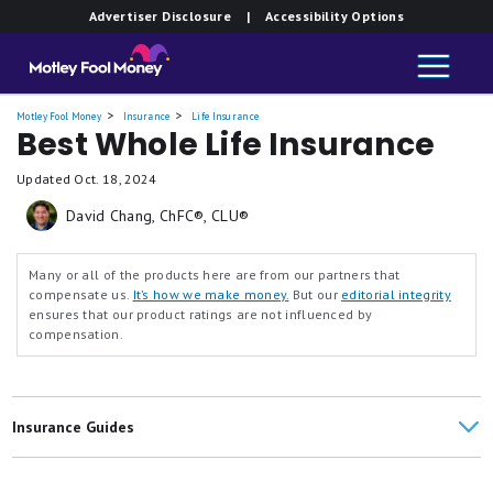
Advertiser Disclosure
| Accessibility Options
Motley Fool Money
Insurance
Life Insurance
Best Whole Life Insurance
Updated
Oct. 18, 2024
David Chang, ChFC®, CLU®
Many or all of the products here are from our partners that
compensate us.
It’s how we make money.
But our
editorial integrity
ensures that our product ratings are not influenced by
compensation.
Insurance Guides
Life Insurance Reviews