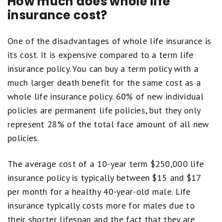
How much does whole life
insurance cost?
One of the disadvantages of whole life insurance is
its cost. It is expensive compared to a term life
insurance policy. You can buy a term policy with a
much larger death benefit for the same cost as a
whole life insurance policy. 60% of new individual
policies are permanent life policies, but they only
represent 28% of the total face amount of all new
policies.
The average cost of a 10-year term $250,000 life
insurance policy is typically between $15 and $17
per month for a healthy 40-year-old male. Life
insurance typically costs more for males due to
their shorter lifespan and the fact that they are