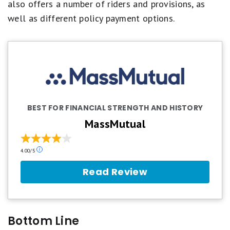
also offers a number of riders and provisions, as
well as different policy payment options.
BEST FOR FINANCIAL STRENGTH AND HISTORY
MassMutual
Our
4.00/5
ratings
are
Read Review
based
on
a
5
star
Bottom Line
scale.