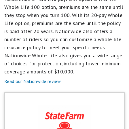
1
Whole Life 100 option, premiums are the same until
star
equals
they stop when you turn 100. With its 20-pay Whole
Poor.
Life option, premiums are the same until the policy
is paid after 20 years. Nationwide also offers a
number of riders so you can customize a whole life
insurance policy to meet your specific needs.
Nationwide Whole Life also gives you a wide range
of choices for protection, including lower minimum
coverage amounts of $10,000.
Read our Nationwide review