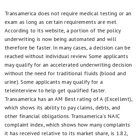
5
stars
Transamerica does not require medical testing or an
equals
exam as long as certain requirements are met.
Best.
4
According to its website, a portion of the policy
stars
underwriting is now being automated and will
equals
Excellent.
therefore be faster. In many cases, a decision can be
3
reached without individual review. Some applicants
stars
equals
may qualify for an accelerated underwriting decision
Good.
2
without the need for traditional fluids (blood and
stars
urine). Some applicants may qualify for a
equals
Fair.
teleinterview to help get qualified faster.
1
Transamerica has an AM Best rating of A (Excellent),
star
equals
which shows its ability to pay claims, debts, and
Poor.
other financial obligations. Transamerica's NAIC
complaint index, which shows how many complaints
it has received relative to its market share, is 1.82,