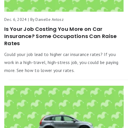
Dec. 6, 2024 | By Danielle Antosz
Is Your Job Costing You More on Car
Insurance? Some Occupations Can Raise
Rates
Could your job lead to higher car insurance rates? If you
work in a high-travel, high-stress job, you could be paying
more. See how to lower your rates.