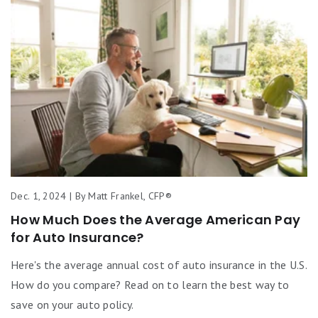
Dec. 1, 2024 | By Matt Frankel, CFP®
How Much Does the Average American Pay
for Auto Insurance?
Here's the average annual cost of auto insurance in the U.S.
How do you compare? Read on to learn the best way to
save on your auto policy.