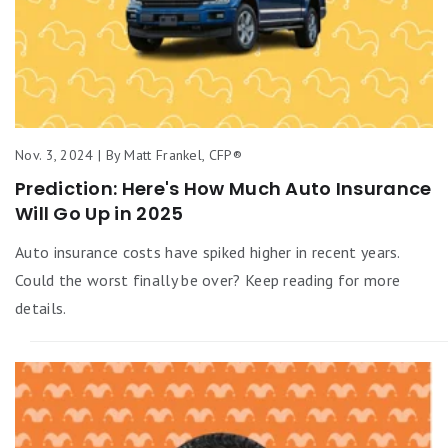
Nov. 3, 2024 | By Matt Frankel, CFP®
Prediction: Here's How Much Auto Insurance
Will Go Up in 2025
Auto insurance costs have spiked higher in recent years.
Could the worst finally be over? Keep reading for more
details.