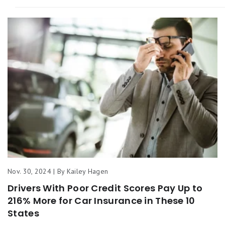
Nov. 30, 2024 | By Kailey Hagen
Drivers With Poor Credit Scores Pay Up to
216% More for Car Insurance in These 10
States