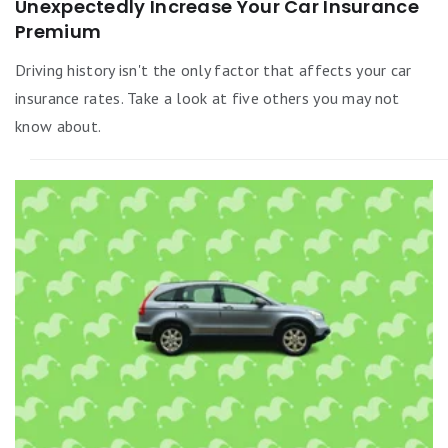
Unexpectedly Increase Your Car Insurance
Premium
Driving history isn't the only factor that affects your car
insurance rates. Take a look at five others you may not
know about.