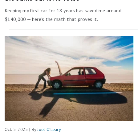
Keeping my first car for 18 years has saved me around
$140,000 -- here's the math that proves it.
Oct. 5, 2025 | By
Joel O'Leary