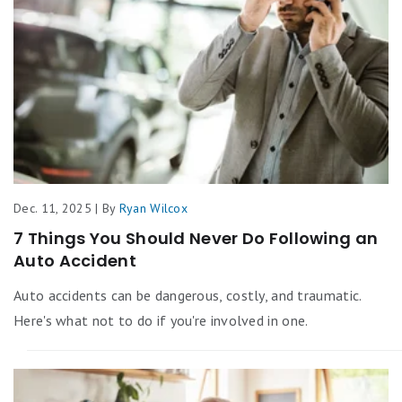
Dec. 11, 2025 | By
Ryan Wilcox
7 Things You Should Never Do Following an
Auto Accident
Auto accidents can be dangerous, costly, and traumatic.
Here's what not to do if you're involved in one.