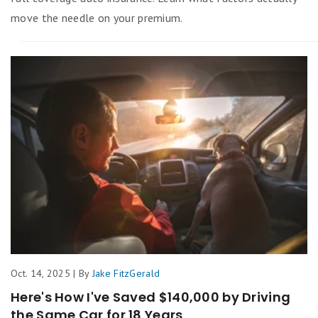
move the needle on your premium.
Oct. 14, 2025 | By
Jake FitzGerald
Here's How I've Saved $140,000 by Driving
the Same Car for 18 Years