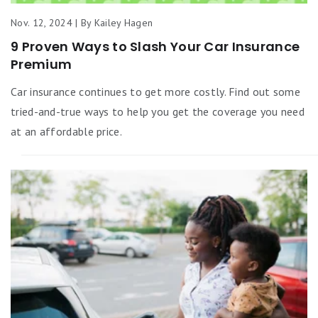
Nov. 12, 2024 | By Kailey Hagen
9 Proven Ways to Slash Your Car Insurance
Premium
Car insurance continues to get more costly. Find out some
tried-and-true ways to help you get the coverage you need
at an affordable price.