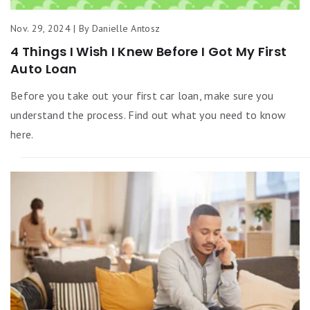
Nov. 29, 2024 | By Danielle Antosz
4 Things I Wish I Knew Before I Got My First
Auto Loan
Before you take out your first car loan, make sure you
understand the process. Find out what you need to know
here.