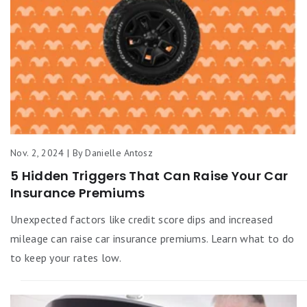
Nov. 2, 2024 | By Danielle Antosz
5 Hidden Triggers That Can Raise Your Car
Insurance Premiums
Unexpected factors like credit score dips and increased
mileage can raise car insurance premiums. Learn what to do
to keep your rates low.