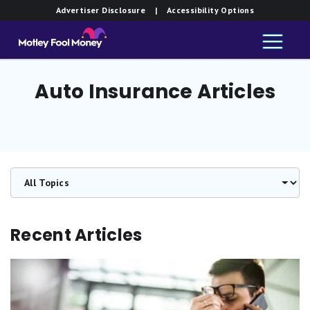
Advertiser Disclosure
| Accessibility Options
Auto Insurance Articles
Recent Articles