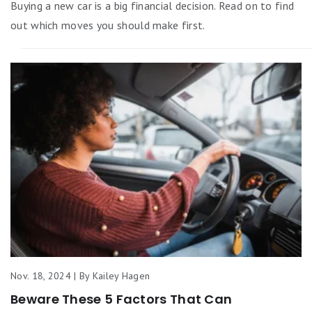
Buying a new car is a big financial decision. Read on to find
out which moves you should make first.
Nov. 18, 2024 | By Kailey Hagen
Beware These 5 Factors That Can