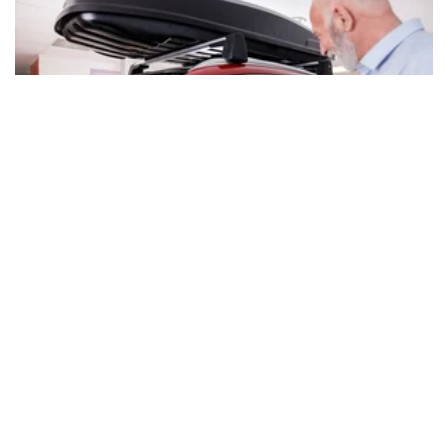
Oct. 30, 2024 | By Brittney Myers
Ready for a New Car? Here's How Much
Money Good Credit Can Save You
Buying a new car can be exciting -- and expensive. See how
much you can knock off the bill by having excellent credit
scores.