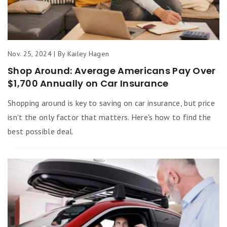
Nov. 25, 2024 | By Kailey Hagen
Shop Around: Average Americans Pay Over
$1,700 Annually on Car Insurance
Shopping around is key to saving on car insurance, but price
isn't the only factor that matters. Here's how to find the
best possible deal.