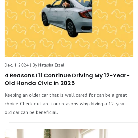
Dec. 1, 2024 | By Natasha Etzel
4 Reasons I'll Continue Driving My 12-Year-
Old Honda Civic in 2025
Keeping an older car that is well cared for can be a great
choice. Check out are four reasons why driving a 12-year-
old car can be beneficial.