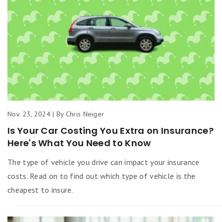
Nov. 23, 2024 | By Chris Neiger
Is Your Car Costing You Extra on Insurance?
Here's What You Need to Know
The type of vehicle you drive can impact your insurance
costs. Read on to find out which type of vehicle is the
cheapest to insure.