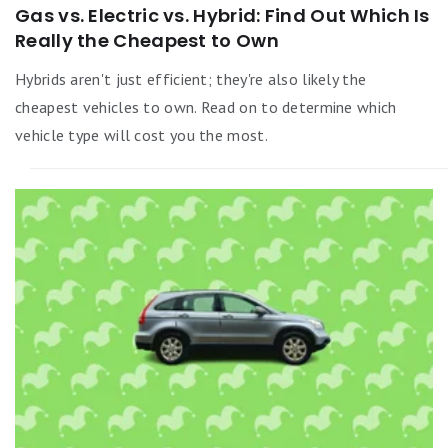
Gas vs. Electric vs. Hybrid: Find Out Which Is
Really the Cheapest to Own
Hybrids aren't just efficient; they're also likely the
cheapest vehicles to own. Read on to determine which
vehicle type will cost you the most.