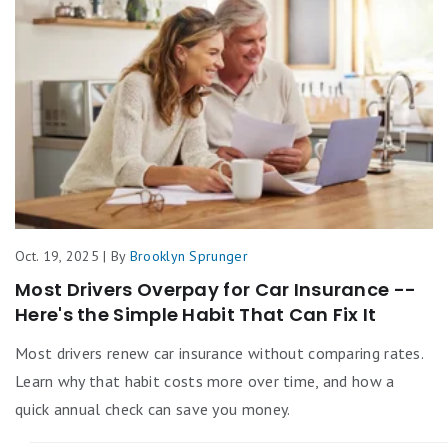
Oct. 19, 2025 | By
Brooklyn Sprunger
Most Drivers Overpay for Car Insurance --
Here's the Simple Habit That Can Fix It
Most drivers renew car insurance without comparing rates.
Learn why that habit costs more over time, and how a
quick annual check can save you money.