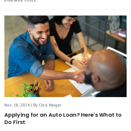
Nov. 18, 2024 | By Chris Neiger
Applying for an Auto Loan? Here's What to
Do First