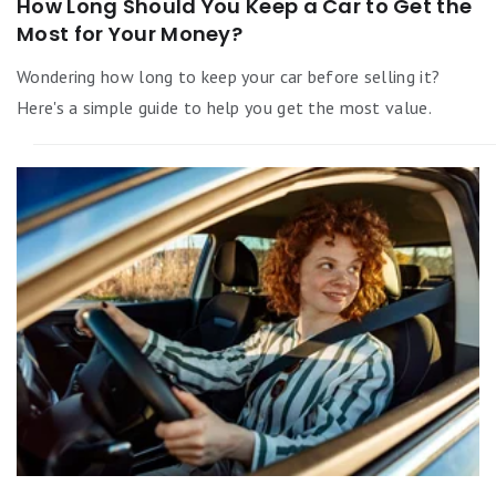
How Long Should You Keep a Car to Get the
Most for Your Money?
Wondering how long to keep your car before selling it?
Here's a simple guide to help you get the most value.