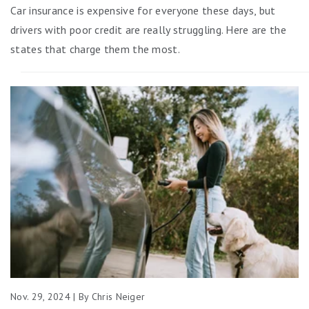
Car insurance is expensive for everyone these days, but
drivers with poor credit are really struggling. Here are the
states that charge them the most.
Nov. 29, 2024 | By Chris Neiger