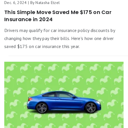
Dec. 6, 2024 | By Natasha Etzel
This Simple Move Saved Me $175 on Car
Insurance in 2024
Drivers may qualify for car insurance policy discounts by
changing how they pay their bills. Here's how one driver
saved $175 on car insurance this year.