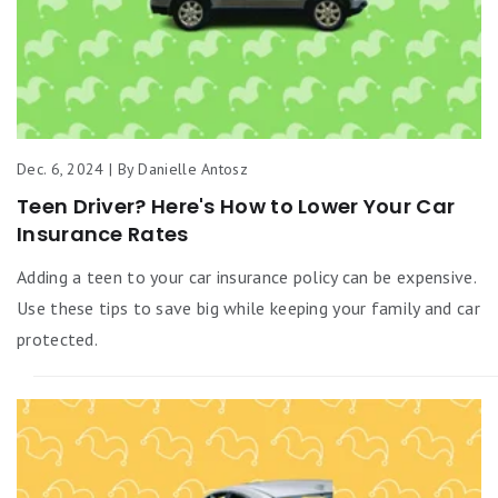
Dec. 6, 2024 | By Danielle Antosz
Teen Driver? Here's How to Lower Your Car
Insurance Rates
Adding a teen to your car insurance policy can be expensive.
Use these tips to save big while keeping your family and car
protected.