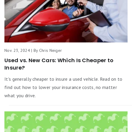
Nov. 23, 2024 | By Chris Neiger
Used vs. New Cars: Which Is Cheaper to
Insure?
It's generally cheaper to insure a used vehicle. Read on to
find out how to lower your insurance costs, no matter
what you drive.