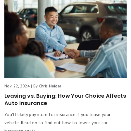
Nov. 22, 2024 | By Chris Neiger
Leasing vs. Buying: How Your Choice Affects
Auto Insurance
You'll likely pay more for insurance if you lease your
vehicle. Read on to find out how to lower your car
insurance costs.