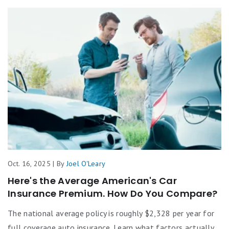
Oct. 16, 2025 | By
Joel O'Leary
Here's the Average American's Car
Insurance Premium. How Do You Compare?
The national average policy is roughly $2,328 per year for
full coverage auto insurance. Learn what factors actually