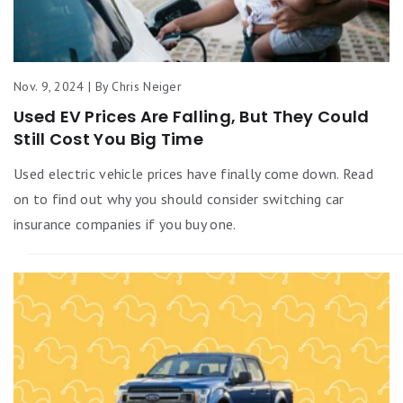
Nov. 9, 2024 | By Chris Neiger
Used EV Prices Are Falling, But They Could
Still Cost You Big Time
Used electric vehicle prices have finally come down. Read
on to find out why you should consider switching car
insurance companies if you buy one.