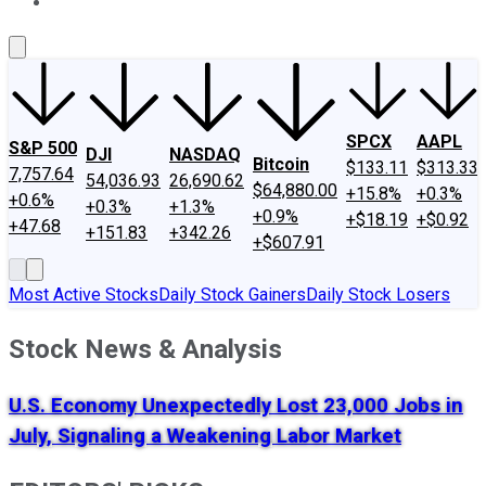
About Us
Contact Us
Investing Philosophy
Motley Fool Mo
SPCX
AAPL
S&P 500
DJI
NASDAQ
Bitcoin
$133.11
$313.33
7,757.64
54,036.93
26,690.62
$64,880.00
+15.8%
+0.3%
+0.6%
+0.3%
+1.3%
+0.9%
+$18.19
+$0.92
+47.68
+151.83
+342.26
+$607.91
Most Active Stocks
Daily Stock Gainers
Daily Stock Losers
Stock News & Analysis
U.S. Economy Unexpectedly Lost 23,000 Jobs in
July, Signaling a Weakening Labor Market