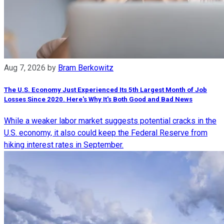
Aug 7, 2026
by
Bram Berkowitz
The U.S. Economy Just Experienced Its 5th Largest Month of Job
Losses Since 2020. Here's Why It's Both Good and Bad News
While a weaker labor market suggests potential cracks in the
U.S. economy, it also could keep the Federal Reserve from
hiking interest rates in September.