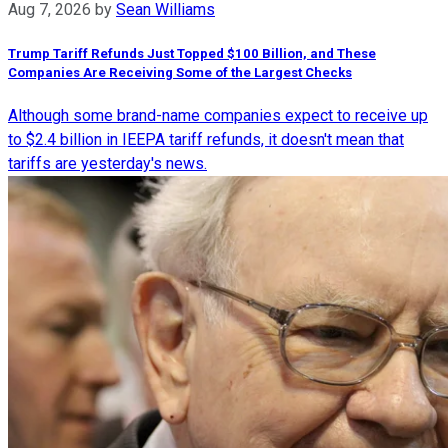
Aug 7, 2026
by
Sean Williams
Trump Tariff Refunds Just Topped $100 Billion, and These
Companies Are Receiving Some of the Largest Checks
Although some brand-name companies expect to receive up
to $2.4 billion in IEEPA tariff refunds, it doesn't mean that
tariffs are yesterday's news.