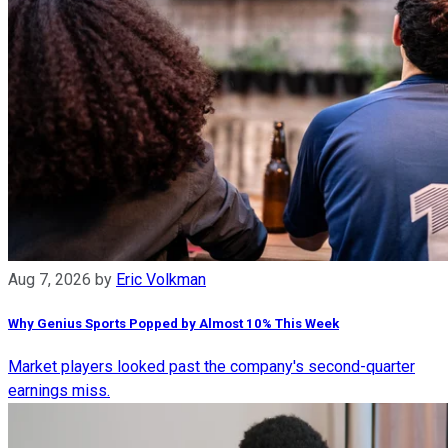
Aug 7, 2026
by
Eric Volkman
Why Genius Sports Popped by Almost 10% This Week
Market players looked past the company's second-quarter
earnings miss.