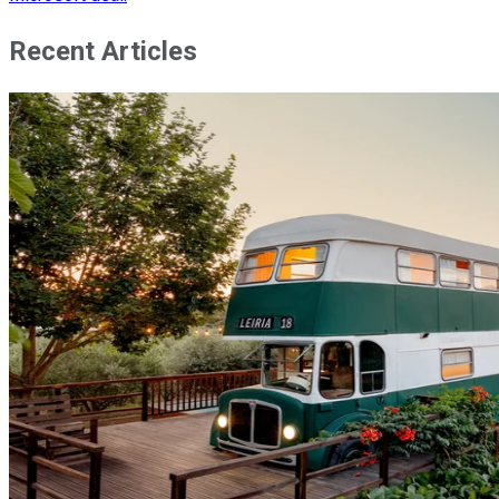
Recent Articles