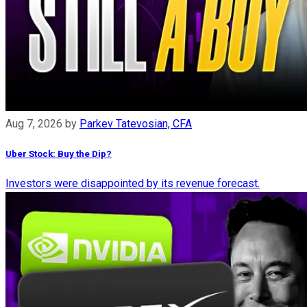
Aug 7, 2026
by
Parkev Tatevosian, CFA
Uber Stock: Buy the Dip?
Investors were disappointed by its revenue forecast.