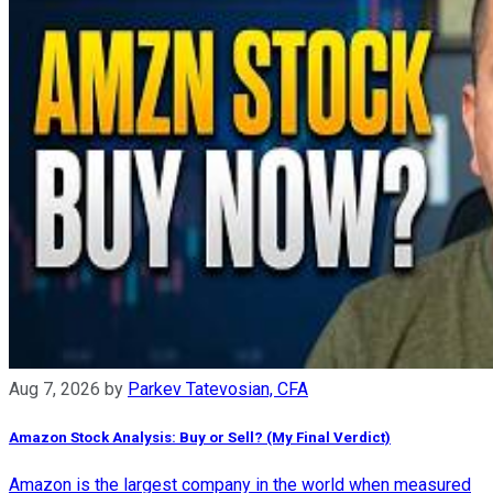
Aug 7, 2026
by
Parkev Tatevosian, CFA
Amazon Stock Analysis: Buy or Sell? (My Final Verdict)
Amazon is the largest company in the world when measured