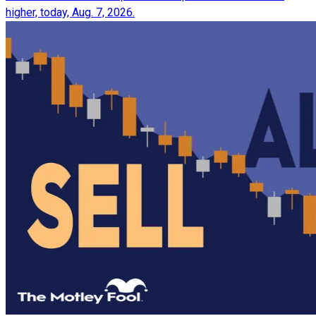
higher, today, Aug. 7, 2026.