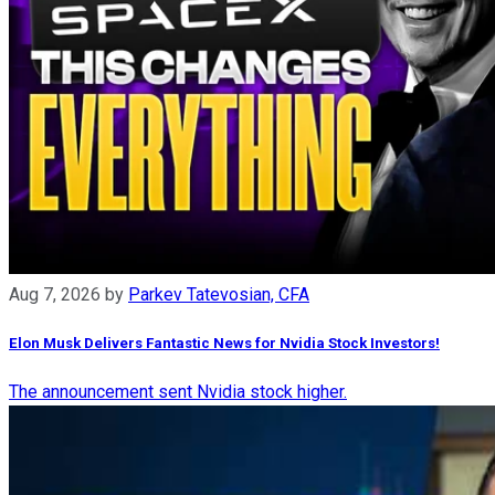
Aug 7, 2026
by
Parkev Tatevosian, CFA
Elon Musk Delivers Fantastic News for Nvidia Stock Investors!
The announcement sent Nvidia stock higher.