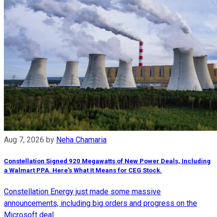
Aug 7, 2026
by
Neha Chamaria
Constellation Signed 920 Megawatts of New Power Deals, Including
a Walmart PPA. Here's What It Means for CEG Stock.
Constellation Energy just made some massive
announcements, including big orders and progress on the
Microsoft deal.