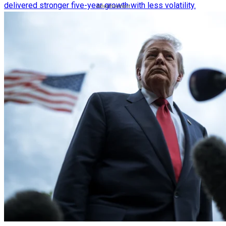
delivered stronger five-year growth with less volatility.