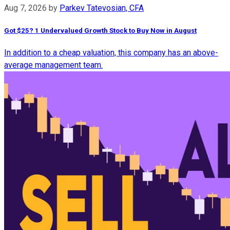
Aug 7, 2026
by
Parkev Tatevosian, CFA
Got $25? 1 Undervalued Growth Stock to Buy Now in August
In addition to a cheap valuation, this company has an above-
average management team.