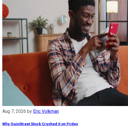
Aug 7, 2026
by
Eric Volkman
Why QuinStreet Stock Crushed it on Friday