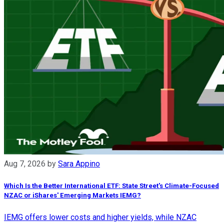
Aug 7, 2026
by
Sara Appino
Which Is the Better International ETF: State Street's Climate-Focused
NZAC or iShares' Emerging Markets IEMG?
IEMG offers lower costs and higher yields, while NZAC