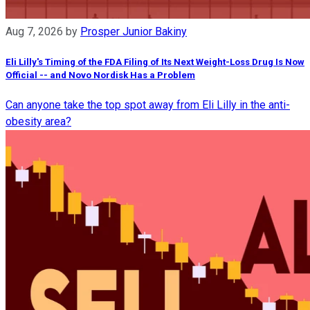
Aug 7, 2026
by
Prosper Junior Bakiny
Eli Lilly's Timing of the FDA Filing of Its Next Weight-Loss Drug Is Now
Official -- and Novo Nordisk Has a Problem
Can anyone take the top spot away from Eli Lilly in the anti-
obesity area?