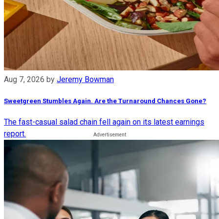
Aug 7, 2026
by
Jeremy Bowman
Sweetgreen Stumbles Again. Are the Turnaround Chances Gone?
The fast-casual salad chain fell again on its latest earnings
report.