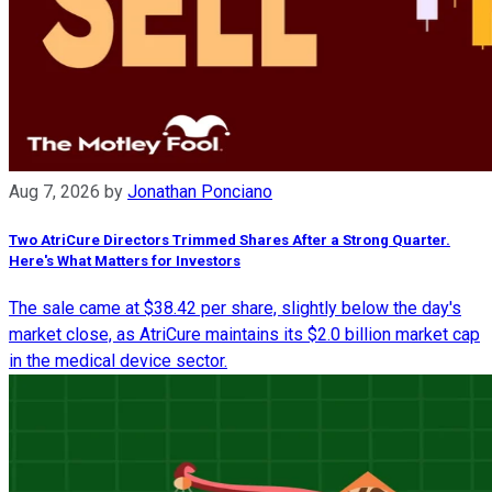
Aug 7, 2026
by
Jonathan Ponciano
Two AtriCure Directors Trimmed Shares After a Strong Quarter.
Here's What Matters for Investors
The sale came at $38.42 per share, slightly below the day's
market close, as AtriCure maintains its $2.0 billion market cap
in the medical device sector.