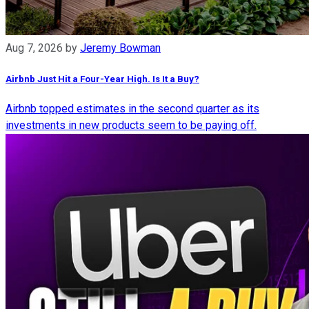
Aug 7, 2026
by
Jeremy Bowman
Airbnb Just Hit a Four-Year High. Is It a Buy?
Airbnb topped estimates in the second quarter as its
investments in new products seem to be paying off.