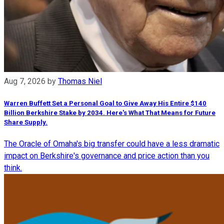
Aug 7, 2026
by
Thomas Niel
Warren Buffett Set a Personal Goal to Give Away His Entire $140
Billion Berkshire Stake by 2034. Here's What That Means for Future
Share Supply.
The Oracle of Omaha's big transfer could have a less dramatic
impact on Berkshire's governance and price action than you
think.