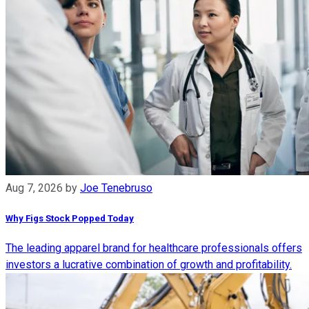
Aug 7, 2026
by
Joe Tenebruso
Why Figs Stock Popped Today
The leading apparel brand for healthcare professionals offers
investors a lucrative combination of growth and profitability.