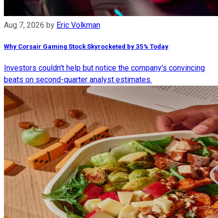
Aug 7, 2026
by
Eric Volkman
Why Corsair Gaming Stock Skyrocketed by 35% Today
Investors couldn't help but notice the company's convincing
beats on second-quarter analyst estimates.