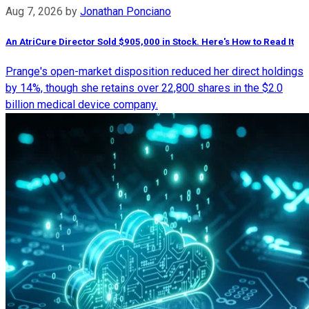
Aug 7, 2026
by
Jonathan Ponciano
An AtriCure Director Sold $905,000 in Stock. Here's How to Read It
Prange's open-market disposition reduced her direct holdings
by 14%, though she retains over 22,800 shares in the $2.0
billion medical device company.