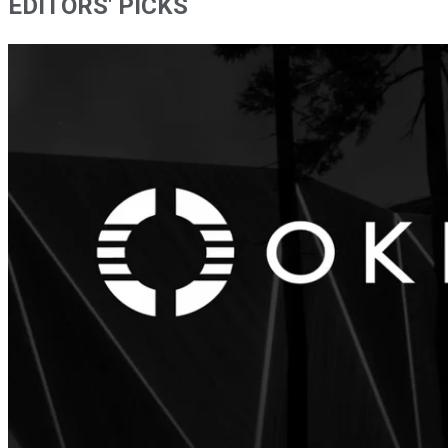
EDITORS' PICKS