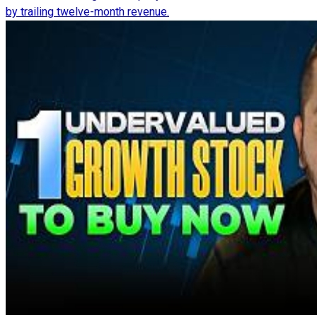
by trailing twelve-month revenue.