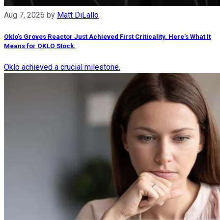
Aug 7, 2026
by
Matt DiLallo
Oklo's Groves Reactor Just Achieved First Criticality. Here's What It
Means for OKLO Stock.
Oklo achieved a crucial milestone.