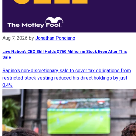
Aug 7, 2026
by
Jonathan Ponciano
Live Nation's CEO Still Holds $760 Million in Stock Even After This
Sale
Rapino's non-discretionary sale to cover tax obligations from
restricted stock vesting reduced his direct holdings by just
0.4%.