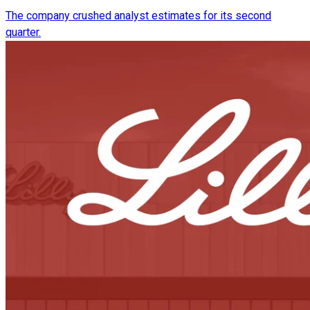
The company crushed analyst estimates for its second
quarter.