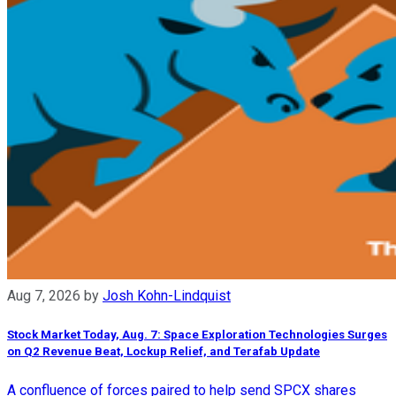
Aug 7, 2026
by
Josh Kohn-Lindquist
Stock Market Today, Aug. 7: Space Exploration Technologies Surges
on Q2 Revenue Beat, Lockup Relief, and Terafab Update
A confluence of forces paired to help send SPCX shares