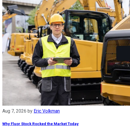
Aug 7, 2026
by
Eric Volkman
Why Fluor Stock Rocked the Market Today