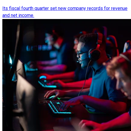
Its fiscal fourth quarter set new company records for revenue
and net income.