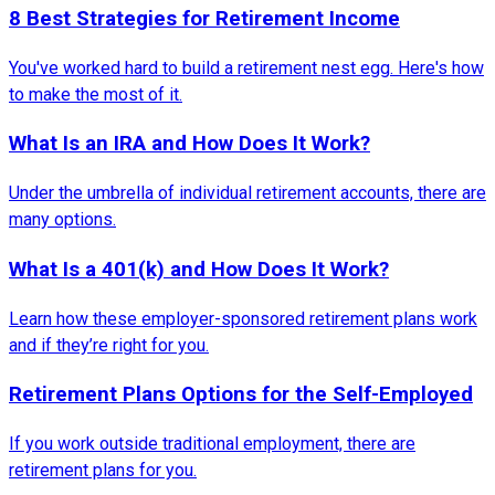
8 Best Strategies for Retirement Income
You've worked hard to build a retirement nest egg. Here's how
to make the most of it.
What Is an IRA and How Does It Work?
Under the umbrella of individual retirement accounts, there are
many options.
What Is a 401(k) and How Does It Work?
Learn how these employer-sponsored retirement plans work
and if they’re right for you.
Retirement Plans Options for the Self-Employed
If you work outside traditional employment, there are
retirement plans for you.