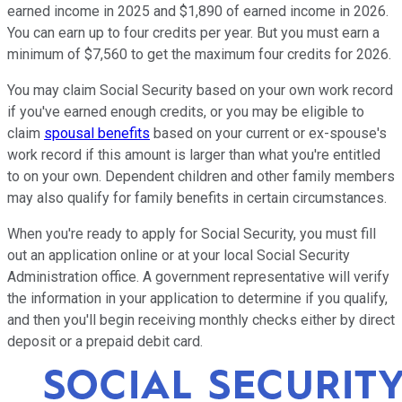
earned income in 2025 and $1,890 of earned income in 2026.
You can earn up to four credits per year. But you must earn a
minimum of $7,560 to get the maximum four credits for 2026.
You may claim Social Security based on your own work record
if you've earned enough credits, or you may be eligible to
claim
spousal benefits
based on your current or ex-spouse's
work record if this amount is larger than what you're entitled
to on your own. Dependent children and other family members
may also qualify for family benefits in certain circumstances.
When you're ready to apply for Social Security, you must fill
out an application online or at your local Social Security
Administration office. A government representative will verify
the information in your application to determine if you qualify,
and then you'll begin receiving monthly checks either by direct
deposit or a prepaid debit card.