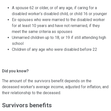
A spouse 62 or older, or of any age, if caring for a
disabled worker’s disabled child, or child 16 or younger
Ex-spouses who were married to the disabled worker
for at least 10 years and have not remarried, if they
meet the same criteria as spouses
Unmarried children up to 18, or 19 if still attending high
school
Children of any age who were disabled before 22
Did you know?
The amount of the survivors benefit depends on the
deceased worker's average income, adjusted for inflation, and
their relationship to the deceased.
Survivors benefits