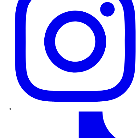
TikTok