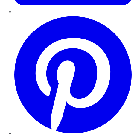
Pinterest