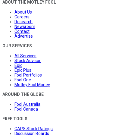
ABOUT THE MOTLEY FOOL
About Us
Careers
Research
Newsroom
Contact
Advertise
OUR SERVICES
All Services
Stock Advisor
Epic
Epic Plus
Fool Portfolios
Fool One
Motley Fool Money
AROUND THE GLOBE
Fool Australia
Fool Canada
FREE TOOLS
CAPS Stock Ratings
Discussion Boards