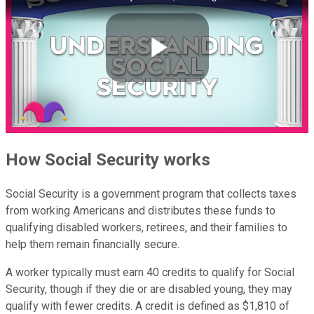
Play
Video
How Social Security works
Social Security is a government program that collects taxes
from working Americans and distributes these funds to
qualifying disabled workers, retirees, and their families to
help them remain financially secure.
A worker typically must earn 40 credits to qualify for Social
Security, though if they die or are disabled young, they may
qualify with fewer credits. A credit is defined as $1,810 of