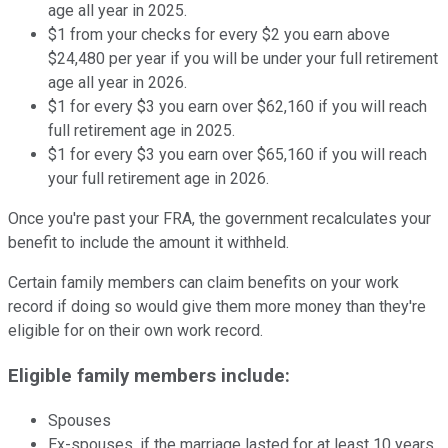
age all year in 2025.
$1 from your checks for every $2 you earn above
$24,480 per year if you will be under your full retirement
age all year in 2026.
$1 for every $3 you earn over $62,160 if you will reach
full retirement age in 2025.
$1 for every $3 you earn over $65,160 if you will reach
your full retirement age in 2026.
Once you're past your FRA, the government recalculates your
benefit to include the amount it withheld.
Certain family members can claim benefits on your work
record if doing so would give them more money than they're
eligible for on their own work record.
Eligible family members include:
Spouses
Ex-spouses, if the marriage lasted for at least 10 years,