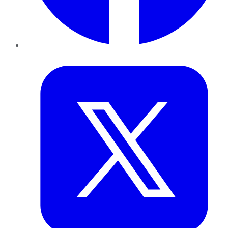
Twitter