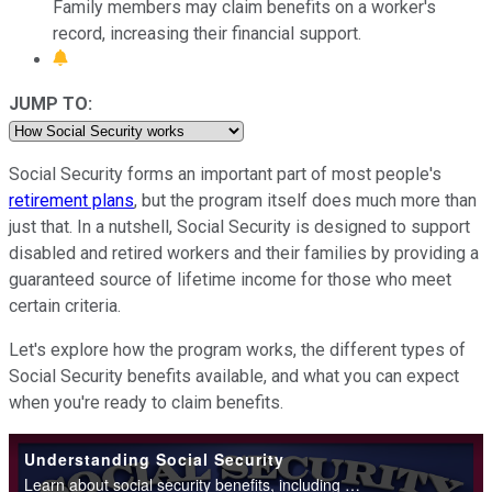
Family members may claim benefits on a worker's
record, increasing their financial support.
JUMP TO:
Social Security forms an important part of most people's
retirement plans
, but the program itself does much more than
just that. In a nutshell, Social Security is designed to support
disabled and retired workers and their families by providing a
guaranteed source of lifetime income for those who meet
certain criteria.
Let's explore how the program works, the different types of
Social Security benefits available, and what you can expect
when you're ready to claim benefits.
Understanding Social Security
Learn about social security benefits, including retirement, disability, survivor benefits. Understand when to start collecting benefits and what you'll receive.