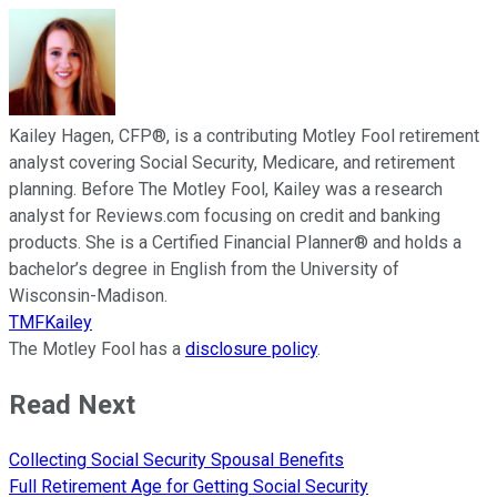
Kailey Hagen, CFP®, is a contributing Motley Fool retirement
analyst covering Social Security, Medicare, and retirement
planning. Before The Motley Fool, Kailey was a research
analyst for Reviews.com focusing on credit and banking
products. She is a Certified Financial Planner® and holds a
bachelor’s degree in English from the University of
Wisconsin-Madison.
TMFKailey
The Motley Fool has a
disclosure policy
.
Read Next
Collecting Social Security Spousal Benefits
Full Retirement Age for Getting Social Security