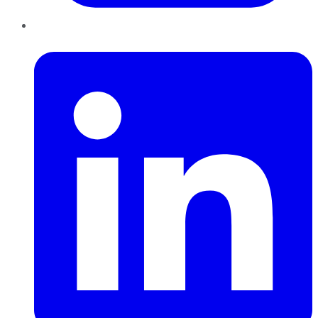
LinkedIn