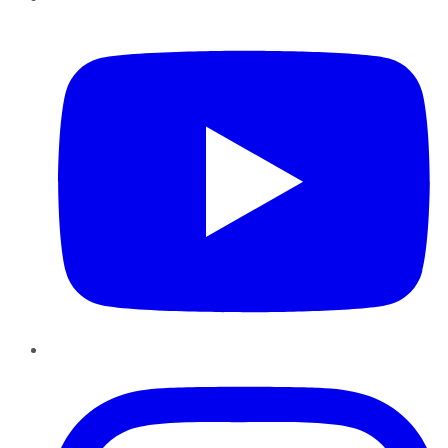
YouTube
Instagram