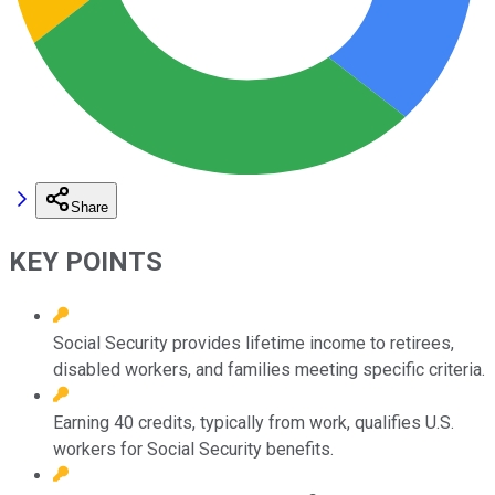
Share
KEY POINTS
Social Security provides lifetime income to retirees,
disabled workers, and families meeting specific criteria.
Earning 40 credits, typically from work, qualifies U.S.
workers for Social Security benefits.