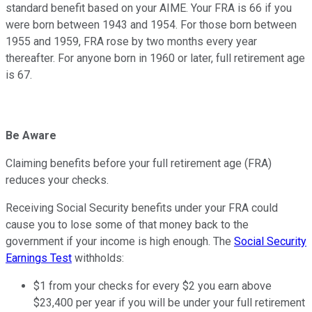
standard benefit based on your AIME. Your FRA is 66 if you
were born between 1943 and 1954. For those born between
1955 and 1959, FRA rose by two months every year
thereafter. For anyone born in 1960 or later, full retirement age
is 67.
Be Aware
Claiming benefits before your full retirement age (FRA)
reduces your checks.
Receiving Social Security benefits under your FRA could
cause you to lose some of that money back to the
government if your income is high enough. The
Social Security
Earnings Test
withholds:
$1 from your checks for every $2 you earn above
$23,400 per year if you will be under your full retirement