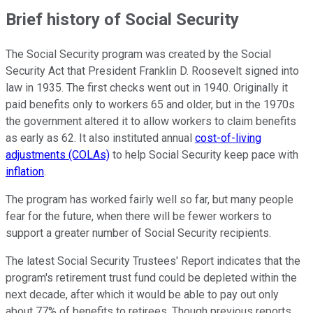
Brief history of Social Security
The Social Security program was created by the Social
Security Act that President Franklin D. Roosevelt signed into
law in 1935. The first checks went out in 1940. Originally it
paid benefits only to workers 65 and older, but in the 1970s
the government altered it to allow workers to claim benefits
as early as 62. It also instituted annual
cost-of-living
adjustments (COLAs)
to help Social Security keep pace with
inflation
.
The program has worked fairly well so far, but many people
fear for the future, when there will be fewer workers to
support a greater number of Social Security recipients.
The latest Social Security Trustees' Report indicates that the
program's retirement trust fund could be depleted within the
next decade, after which it would be able to pay out only
about 77% of benefits to retirees. Though previous reports