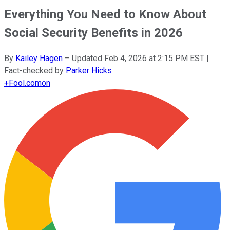
Everything You Need to Know About
Social Security Benefits in 2026
By
Kailey Hagen
–
Updated
Feb 4, 2026 at 2:15 PM EST
|
Fact-checked by
Parker Hicks
+
Fool.com
on