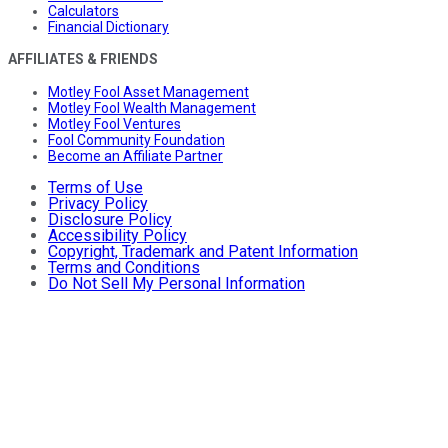
Calculators
Financial Dictionary
AFFILIATES & FRIENDS
Motley Fool Asset Management
Motley Fool Wealth Management
Motley Fool Ventures
Fool Community Foundation
Become an Affiliate Partner
Terms of Use
Privacy Policy
Disclosure Policy
Accessibility Policy
Copyright, Trademark and Patent Information
Terms and Conditions
Do Not Sell My Personal Information