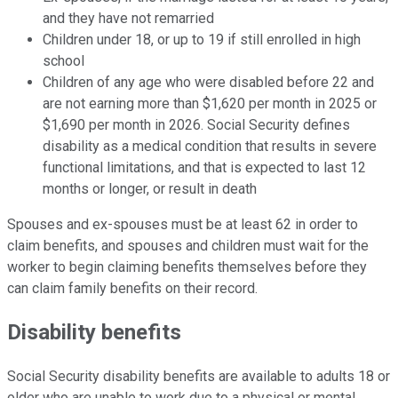
and they have not remarried
Children under 18, or up to 19 if still enrolled in high
school
Children of any age who were disabled before 22 and
are not earning more than $1,620 per month in 2025 or
$1,690 per month in 2026. Social Security defines
disability as a medical condition that results in severe
functional limitations, and that is expected to last 12
months or longer, or result in death
Spouses and ex-spouses must be at least 62 in order to
claim benefits, and spouses and children must wait for the
worker to begin claiming benefits themselves before they
can claim family benefits on their record.
Disability benefits
Social Security disability benefits are available to adults 18 or
older who are unable to work due to a physical or mental