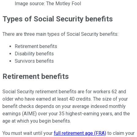
Image source: The Motley Fool
Types of Social Security benefits
There are three main types of Social Security benefits:
Retirement benefits
Disability benefits
Survivors benefits
Retirement benefits
Social Security retirement benefits are for workers 62 and
older who have earned at least 40 credits. The size of your
benefit checks depends on your average indexed monthly
earnings (AIME) over your 35 highest-earning years, and the
age at which you begin benefits.
You must wait until your
full retirement age (FRA)
to claim your