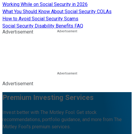
Working While on Social Security in 2026
What You Should Know About Social Security COLAs
How to Avoid Social Security Scams
Social Security Disability Benefits FAQ
Advertisement
Advertisement
Premium Investing Services
Invest better with The Motley Fool. Get stock
recommendations, portfolio guidance, and more from The
Motley Fool's premium services.