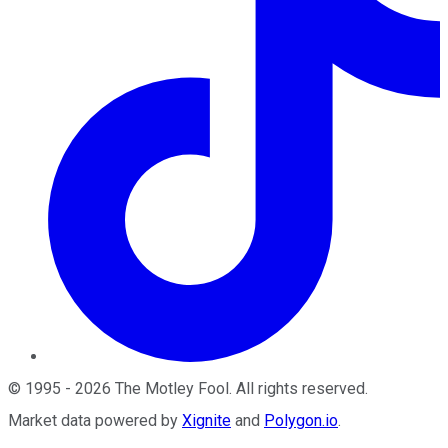
©
1995
-
2026
The Motley Fool
. All rights reserved.
Market data powered by
Xignite
and
Polygon.io
.