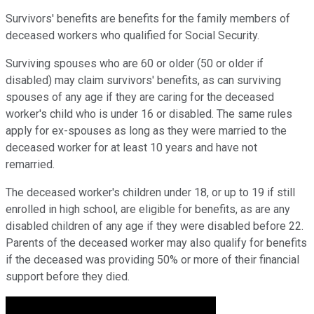
Survivors' benefits are benefits for the family members of
deceased workers who qualified for Social Security.
Surviving spouses who are 60 or older (50 or older if
disabled) may claim survivors' benefits, as can surviving
spouses of any age if they are caring for the deceased
worker's child who is under 16 or disabled. The same rules
apply for ex-spouses as long as they were married to the
deceased worker for at least 10 years and have not
remarried.
The deceased worker's children under 18, or up to 19 if still
enrolled in high school, are eligible for benefits, as are any
disabled children of any age if they were disabled before 22.
Parents of the deceased worker may also qualify for benefits
if the deceased was providing 50% or more of their financial
support before they died.