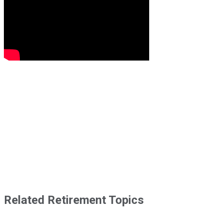
Related Retirement Topics