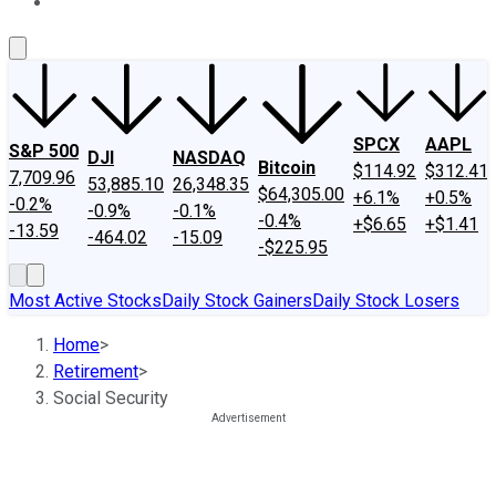
About Us
Contact Us
Investing Philosophy
Motley Fool Mo
SPCX
AAPL
S&P 500
DJI
NASDAQ
Bitcoin
$114.92
$312.41
7,709.96
53,885.10
26,348.35
$64,305.00
+6.1%
+0.5%
-0.2%
-0.9%
-0.1%
-0.4%
+$6.65
+$1.41
-13.59
-464.02
-15.09
-$225.95
Most Active Stocks
Daily Stock Gainers
Daily Stock Losers
Home
>
Retirement
>
Social Security