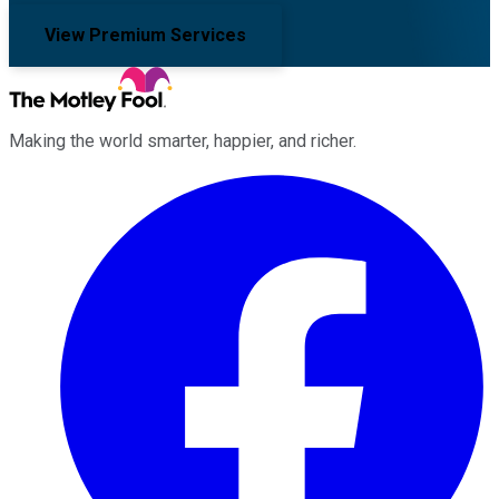
View Premium Services
Making the world smarter, happier, and richer.
Facebook