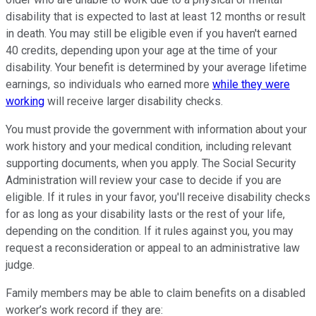
disability that is expected to last at least 12 months or result
in death. You may still be eligible even if you haven't earned
40 credits, depending upon your age at the time of your
disability. Your benefit is determined by your average lifetime
earnings, so individuals who earned more
while they were
working
will receive larger disability checks.
You must provide the government with information about your
work history and your medical condition, including relevant
supporting documents, when you apply. The Social Security
Administration will review your case to decide if you are
eligible. If it rules in your favor, you'll receive disability checks
for as long as your disability lasts or the rest of your life,
depending on the condition. If it rules against you, you may
request a reconsideration or appeal to an administrative law
judge.
Family members may be able to claim benefits on a disabled
worker’s work record if they are: