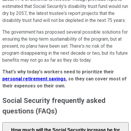
estimated that Social Security's disability trust fund would run
dry by 2057, the latest trustee's report projects that the
disability trust fund will not be depleted in the next 75 years.
The government has proposed several possible solutions for
ensuring the long-term sustainability of the program, but at
present, no plans have been set. There's no risk of the
program disappearing in the next decade or two, but its future
benefits may not go as far as they do today.
That's why today's workers need to prioritize their
personal retirement savings
, so they can cover most of
their expenses on their own.
Social Security frequently asked
questions (FAQs)
How much will the Social Security increase be for