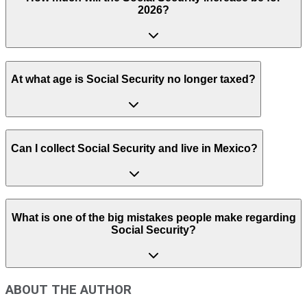
2026?
At what age is Social Security no longer taxed?
Can I collect Social Security and live in Mexico?
What is one of the big mistakes people make regarding
Social Security?
ABOUT THE AUTHOR