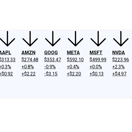
ney
Fool Community Foundation
Reviews
Newsroom
YouTube
Link
AAPL
AMZN
GOOG
META
MSFT
NVDA
$313.33
$274.48
$353.47
$592.10
$499.99
$223.96
+0.3%
+0.8%
-0.9%
+0.4%
+0.0%
+2.3%
+$0.92
+$2.22
-$3.15
+$2.20
+$0.13
+$4.97