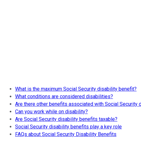
What is the maximum Social Security disability benefit?
What conditions are considered disabilities?
Are there other benefits associated with Social Security d
Can you work while on disability?
Are Social Security disability benefits taxable?
Social Security disability benefits play a key role
FAQs about Social Security Disability Benefits