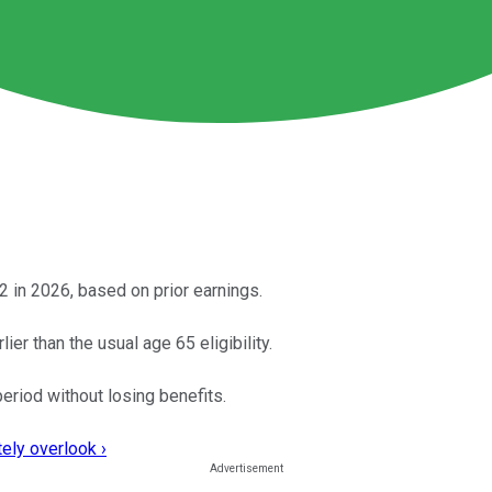
 in 2026, based on prior earnings.
r than the usual age 65 eligibility.
period without losing benefits.
ely overlook ›