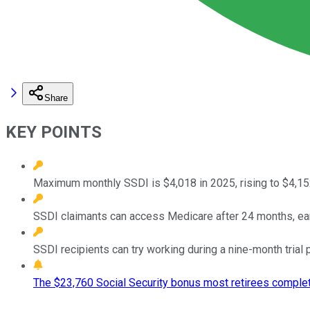
Share
KEY POINTS
Maximum monthly SSDI is $4,018 in 2025, rising to $4,152
SSDI claimants can access Medicare after 24 months, earlie
SSDI recipients can try working during a nine-month trial 
The $23,760 Social Security bonus most retirees complet