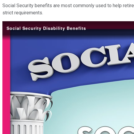
Social Security benefits are most commonly used to help retire
strict requirements.
Social Security Disability Benefits