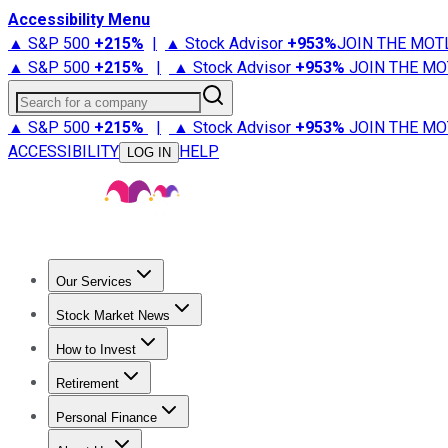
Accessibility Menu
▲ S&P 500
+
215%
|
▲ Stock Advisor
+
953%
JOIN THE MOT
▲ S&P 500
+
215%
|
▲ Stock Advisor
+
953%
JOIN THE MO
Search for a company
▲ S&P 500
+
215%
|
▲ Stock Advisor
+
953%
JOIN THE MO
ACCESSIBILITY
HELP
LOG IN
Our Services
All Services
Stock Advisor
Epic
Epic Plus
Fool Portfolios
Fo
Stock Market News
Trending News
Stock Market News
Market Movers
Tech S
How to Invest
How to Invest Money
What to Invest In
How to Invest in S
Retirement
Retirement News
Retirement 101
Types of Retirement Ac
Personal Finance
Best Credit Cards
Compare Credit Cards
Credit Card Revi