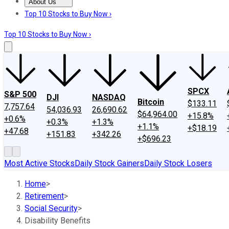
About Us
About Us
Contact Us
Investing Philosophy
Motley Fool Mo
Top 10 Stocks to Buy Now ›
Top 10 Stocks to Buy Now ›
SPCX
S&P 500
DJI
NASDAQ
Bitcoin
$133.11
7,757.64
54,036.93
26,690.62
$64,964.00
+15.8%
+0.6%
+0.3%
+1.3%
+1.1%
+$18.19
+47.68
+151.83
+342.26
+$696.23
Most Active Stocks
Daily Stock Gainers
Daily Stock Losers
Home
>
Retirement
>
Social Security
>
Disability Benefits