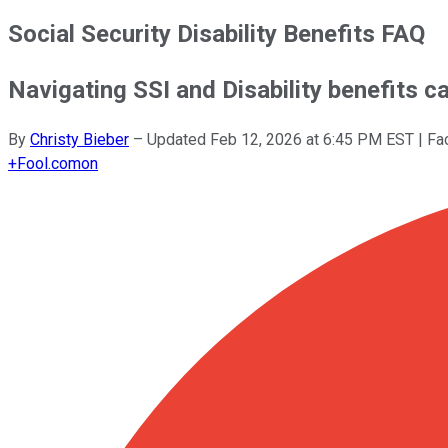
Social Security Disability Benefits FAQ
Navigating SSI and Disability benefits ca
By
Christy Bieber
–
Updated
Feb 12, 2026 at 6:45 PM EST
| Fa
+
Fool.com
on