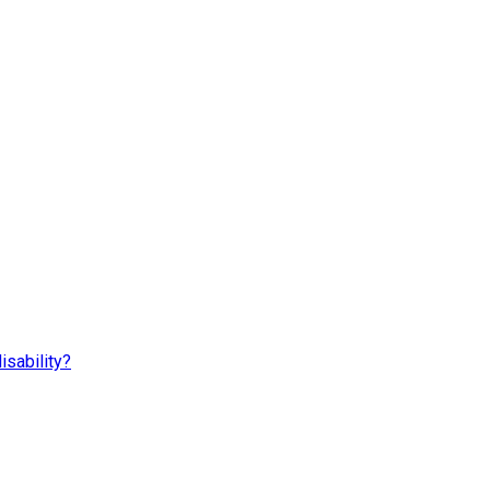
isability?