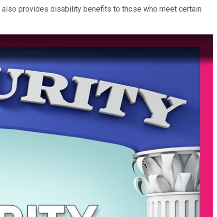
 also provides disability benefits to those who meet certain