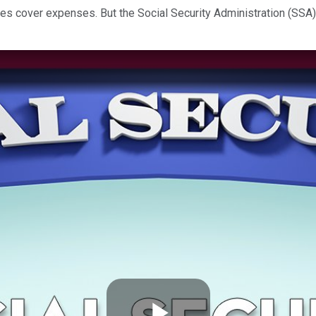
es cover expenses. But the Social Security Administration (SSA)