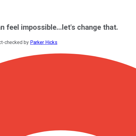
n feel impossible...let's change that.
ct-checked by
Parker Hicks