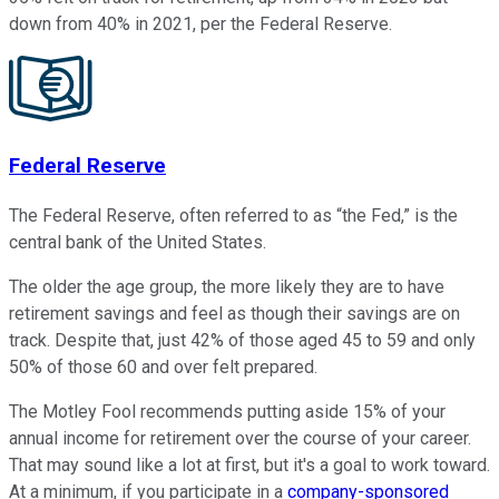
down from 40% in 2021, per the Federal Reserve.
Federal Reserve
The Federal Reserve, often referred to as “the Fed,” is the
central bank of the United States.
The older the age group, the more likely they are to have
retirement savings and feel as though their savings are on
track. Despite that, just 42% of those aged 45 to 59 and only
50% of those 60 and over felt prepared.
The Motley Fool recommends putting aside 15% of your
annual income for retirement over the course of your career.
That may sound like a lot at first, but it's a goal to work toward.
At a minimum, if you participate in a
company-sponsored