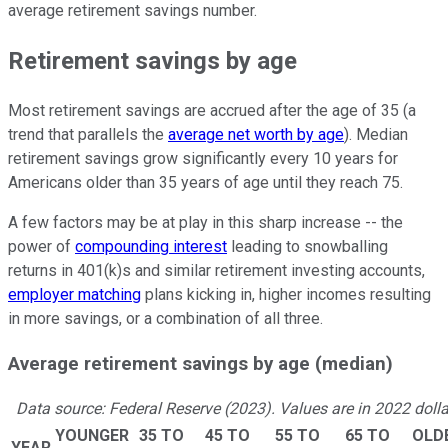
average retirement savings number.
Retirement savings by age
Most retirement savings are accrued after the age of 35 (a
trend that parallels the
average net worth by age
). Median
retirement savings grow significantly every 10 years for
Americans older than 35 years of age until they reach 75.
A few factors may be at play in this sharp increase -- the
power of
compounding interest
leading to snowballing
returns in 401(k)s and similar retirement investing accounts,
employer matching
plans kicking in, higher incomes resulting
in more savings, or a combination of all three.
Average retirement savings by age (median)
Data source: Federal Reserve (2023). Values are in 2022 dolla
YOUNGER
35 TO
45 TO
55 TO
65 TO
OLD
YEAR