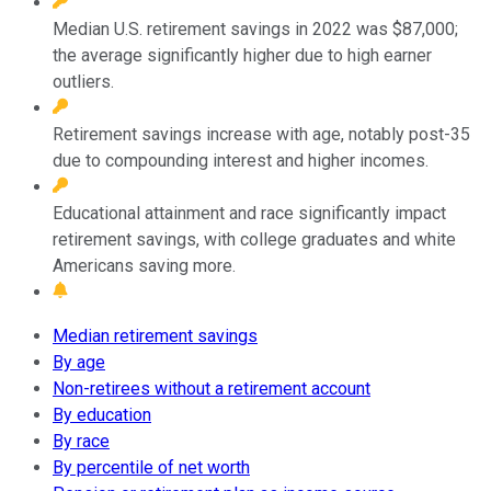
Median U.S. retirement savings in 2022 was $87,000;
the average significantly higher due to high earner
outliers.
Retirement savings increase with age, notably post-35
due to compounding interest and higher incomes.
Educational attainment and race significantly impact
retirement savings, with college graduates and white
Americans saving more.
Median retirement savings
By age
Non-retirees without a retirement account
By education
By race
By percentile of net worth