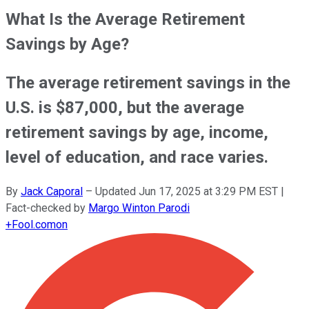
What Is the Average Retirement
Savings by Age?
The average retirement savings in the
U.S. is $87,000, but the average
retirement savings by age, income,
level of education, and race varies.
By
Jack Caporal
–
Updated
Jun 17, 2025 at 3:29 PM EST
|
Fact-checked by
Margo Winton Parodi
+
Fool.com
on