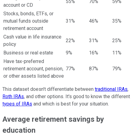
55%
70%
59%
account or CD
Stocks, bonds, ETFs, or
mutual funds outside
31%
46%
35%
retirement account
Cash value in life insurance
22%
31%
25%
policy
Business or real estate
9%
16%
11%
Have tax-preferred
retirement account, pension,
77%
87%
79%
or other assets listed above
This dataset doesn't differentiate between
traditional IRAs
,
Roth IRAs
, and other options. It's good to know the different
types of IRAs
and which is best for your situation.
Average retirement savings by
education