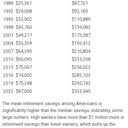
1989
$25,361
$87,721
1992
$29,008
$92,160
1995
$32,902
$110,889
1998
$43,760
$139,083
2001
$49,217
$175,587
2004
$55,309
$193,412
2007
$64,395
$210,804
2010
$60,095
$233,358
2013
$75,097
$256,023
2016
$74,002
$282,103
2019
$75,348
$295,743
2022
$87,000
$333,945
The mean retirement savings among Americans is
significantly higher than the median savings, indicating some
large outliers. High earners have more than $1 million more in
retirement savings than lower earners, which pulls up the