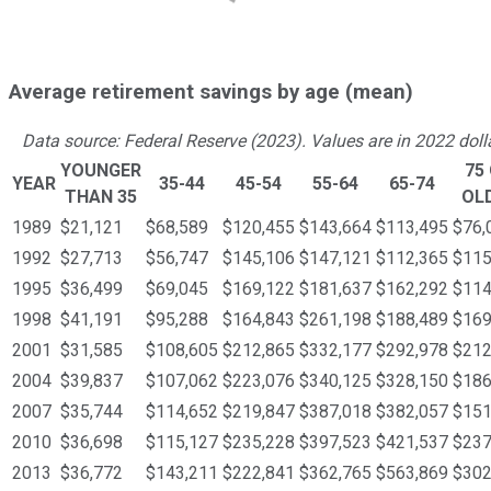
Average retirement savings by age (mean)
Data source: Federal Reserve (2023). Values are in 2022 doll
YOUNGER
75
YEAR
35-44
45-54
55-64
65-74
THAN 35
OL
1989
$21,121
$68,589
$120,455
$143,664
$113,495
$76,
1992
$27,713
$56,747
$145,106
$147,121
$112,365
$115
1995
$36,499
$69,045
$169,122
$181,637
$162,292
$114
1998
$41,191
$95,288
$164,843
$261,198
$188,489
$169
2001
$31,585
$108,605
$212,865
$332,177
$292,978
$212
2004
$39,837
$107,062
$223,076
$340,125
$328,150
$186
2007
$35,744
$114,652
$219,847
$387,018
$382,057
$151
2010
$36,698
$115,127
$235,228
$397,523
$421,537
$237
2013
$36,772
$143,211
$222,841
$362,765
$563,869
$302