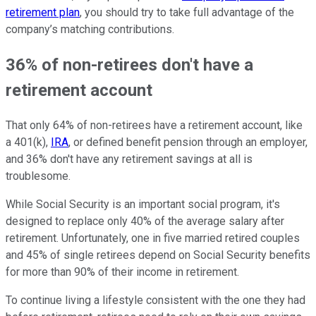
retirement plan
, you should try to take full advantage of the
company’s matching contributions.
36% of non-retirees don't have a
retirement account
That only 64% of non-retirees have a retirement account, like
a 401(k),
IRA
, or defined benefit pension through an employer,
and 36% don't have any retirement savings at all is
troublesome.
While Social Security is an important social program, it's
designed to replace only 40% of the average salary after
retirement. Unfortunately, one in five married retired couples
and 45% of single retirees depend on Social Security benefits
for more than 90% of their income in retirement.
To continue living a lifestyle consistent with the one they had