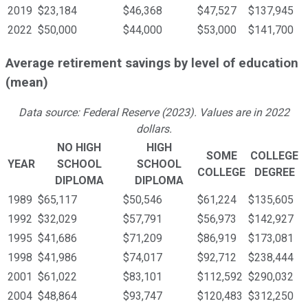
2019
$23,184
$46,368
$47,527
$137,945
2022
$50,000
$44,000
$53,000
$141,700
Average retirement savings by level of education
(mean)
Data source: Federal Reserve (2023). Values are in 2022
dollars.
NO HIGH
HIGH
SOME
COLLEGE
YEAR
SCHOOL
SCHOOL
COLLEGE
DEGREE
DIPLOMA
DIPLOMA
1989
$65,117
$50,546
$61,224
$135,605
1992
$32,029
$57,791
$56,973
$142,927
1995
$41,686
$71,209
$86,919
$173,081
1998
$41,986
$74,017
$92,712
$238,444
2001
$61,022
$83,101
$112,592
$290,032
2004
$48,864
$93,747
$120,483
$312,250