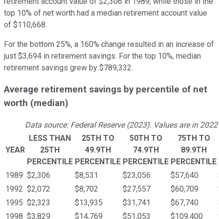
retirement account value of $2,306 in 1989, while those in the
top 10% of net worth had a median retirement account value
of $110,668.
For the bottom 25%, a 160% change resulted in an increase of
just $3,694 in retirement savings. For the top 10%, median
retirement savings grew by $789,332.
Average retirement savings by percentile of net
worth (median)
Data source: Federal Reserve (2023). Values are in 2022 
LESS THAN
25TH TO
50TH TO
75TH TO
YEAR
25TH
49.9TH
74.9TH
89.9TH
PERCENTILE
PERCENTILE
PERCENTILE
PERCENTILE
1989
$2,306
$8,531
$23,056
$57,640
1992
$2,072
$8,702
$27,557
$60,709
1995
$2,323
$13,935
$31,741
$67,740
1998
$3,829
$14,769
$51,053
$109,400