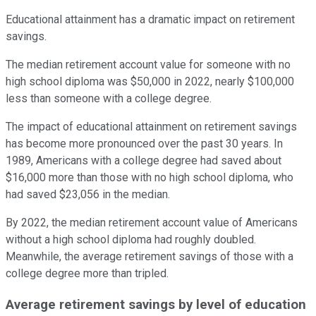
Educational attainment has a dramatic impact on retirement
savings.
The median retirement account value for someone with no
high school diploma was $50,000 in 2022, nearly $100,000
less than someone with a college degree.
The impact of educational attainment on retirement savings
has become more pronounced over the past 30 years. In
1989, Americans with a college degree had saved about
$16,000 more than those with no high school diploma, who
had saved $23,056 in the median.
By 2022, the median retirement account value of Americans
without a high school diploma had roughly doubled.
Meanwhile, the average retirement savings of those with a
college degree more than tripled.
Average retirement savings by level of education