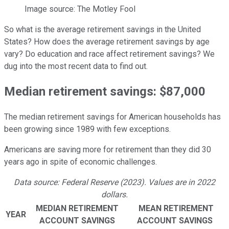
Image source: The Motley Fool
So what is the average retirement savings in the United
States? How does the average retirement savings by age
vary? Do education and race affect retirement savings? We
dug into the most recent data to find out.
Median retirement savings: $87,000
The median retirement savings for American households has
been growing since 1989 with few exceptions.
Americans are saving more for retirement than they did 30
years ago in spite of economic challenges.
Data source: Federal Reserve (2023). Values are in 2022
dollars.
MEDIAN RETIREMENT
MEAN RETIREMENT
YEAR
ACCOUNT SAVINGS
ACCOUNT SAVINGS