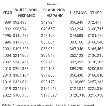
dollars.
WHITE, NON-
BLACK, NON-
YEAR
HISPANIC
OTHER
HISPANIC
HISPANIC
1989
$92,433
$42,924
$56,849
$72,417
1992
$98,974
$40,657
$32,294
$100,715
1995
$119,488
$43,198
$74,583
$101,175
1998
$147,543
$58,634
$83,160
$166,548
2001
$196,225
$53,981
$67,946
$165,462
2004
$214,868
$93,842
$62,133
$136,315
2007
$240,462
$97,768
$92,995
$118,183
2010
$264,388
$72,148
$89,290
$200,846
2013
$301,164
$71,666
$50,430
$168,010
2016
$321,811
$92,173
$118,689
$257,232
2019
$341,030
$126,513
$124,044
$225,316
2022
$380,333
$117,527
$120,318
$257,358
White Americans are also more likely to have retirement