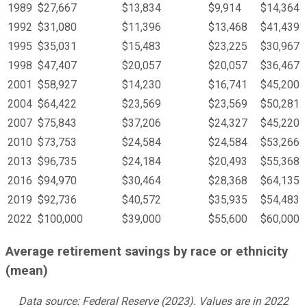
1989
$27,667
$13,834
$9,914
$14,364
1992
$31,080
$11,396
$13,468
$41,439
1995
$35,031
$15,483
$23,225
$30,967
1998
$47,407
$20,057
$20,057
$36,467
2001
$58,927
$14,230
$16,741
$45,200
2004
$64,422
$23,569
$23,569
$50,281
2007
$75,843
$37,206
$24,327
$45,220
2010
$73,753
$24,584
$24,584
$53,266
2013
$96,735
$24,184
$20,493
$55,368
2016
$94,970
$30,464
$28,368
$64,135
2019
$92,736
$40,572
$35,935
$54,483
2022
$100,000
$39,000
$55,600
$60,000
Average retirement savings by race or ethnicity
(mean)
Data source: Federal Reserve (2023). Values are in 2022