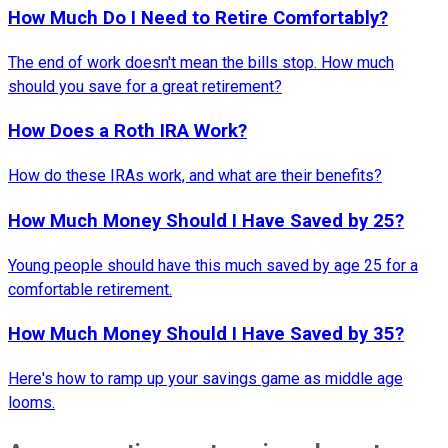
How Much Do I Need to Retire Comfortably?
The end of work doesn't mean the bills stop. How much
should you save for a great retirement?
How Does a Roth IRA Work?
How do these IRAs work, and what are their benefits?
How Much Money Should I Have Saved by 25?
Young people should have this much saved by age 25 for a
comfortable retirement.
How Much Money Should I Have Saved by 35?
Here's how to ramp up your savings game as middle age
looms.