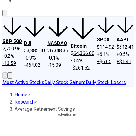
About Us
Contact Us
Investing Philosophy
Motley Fool Mo
SPCX
AAPL
S&P 500
DJI
NASDAQ
Bitcoin
$114.92
$312.41
7,709.96
53,885.10
26,348.35
$64,366.00
+6.1%
+0.5%
-0.2%
-0.9%
-0.1%
-0.4%
+$6.65
+$1.41
-13.59
-464.02
-15.09
-$261.52
Most Active Stocks
Daily Stock Gainers
Daily Stock Losers
Home
>
Research
>
Average Retirement Savings