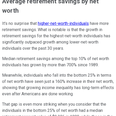
Average retirement savings by net
worth
It's no surprise that
higher-net-worth-individuals
have more
retirement savings. What is notable is that the growth in
retirement savings for the highest-net-worth individuals has
significantly outpaced growth among lower-net-worth
individuals over the past 30 years.
Median retirement savings among the top 10% of net worth
individuals has grown by more than 700% since 1989.
Meanwhile, individuals who fall into the bottom 25% in terms
of net worth have seen just a 160% increase in their net worth,
showing that growing income inequality has long-term effects
even after Americans are done working.
That gap is even more striking when you consider that the
individuals in the bottom 25% of net worth had a median