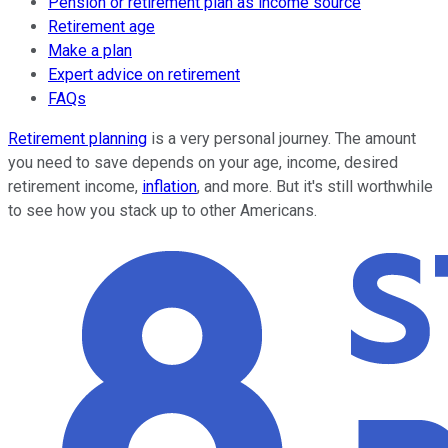
Pension or retirement plan as income source
Retirement age
Make a plan
Expert advice on retirement
FAQs
Retirement planning
is a very personal journey. The amount
you need to save depends on your age, income, desired
retirement income,
inflation
, and more. But it's still worthwhile
to see how you stack up to other Americans.