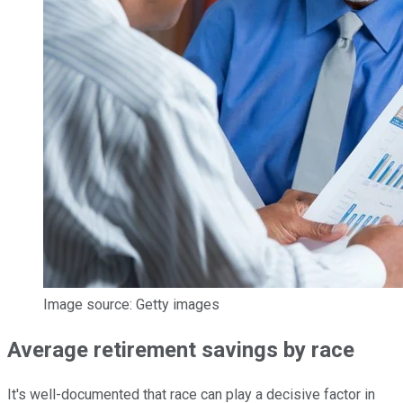
Image source: Getty images
Average retirement savings by race
It's well-documented that race can play a decisive factor in