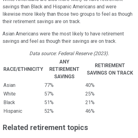
savings than Black and Hispanic Americans and were
likewise more likely than those two groups to feel as though
their retirement savings are on track.
Asian Americans were the most likely to have retirement
savings and feel as though their savings are on track.
Data source: Federal Reserve (2023).
ANY
RETIREMENT
RACE/ETHNICITY
RETIREMENT
SAVINGS ON TRACK
SAVINGS
Asian
77%
40%
White
57%
25%
Black
51%
21%
Hispanic
52%
46%
Related retirement topics