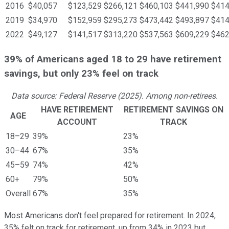
2016
$40,057
$123,529
$266,121
$460,103
$441,990
$414
2019
$34,970
$152,959
$295,273
$473,442
$493,897
$414
2022
$49,127
$141,517
$313,220
$537,563
$609,229
$462
39% of Americans aged 18 to 29 have retirement
savings, but only 23% feel on track
Data source: Federal Reserve (2025). Among non-retirees.
HAVE RETIREMENT
RETIREMENT SAVINGS ON
AGE
ACCOUNT
TRACK
18–29
39%
23%
30–44
67%
35%
45–59
74%
42%
60+
79%
50%
Overall
67%
35%
Most Americans don't feel prepared for retirement. In 2024,
35% felt on track for retirement, up from 34% in 2023 but