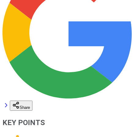
Share
KEY POINTS