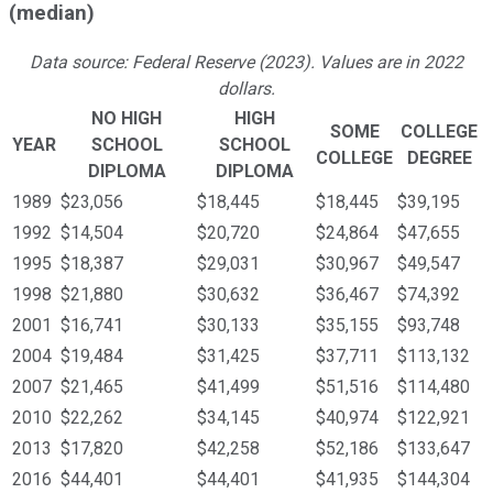
(median)
Data source: Federal Reserve (2023). Values are in 2022
dollars.
NO HIGH
HIGH
SOME
COLLEGE
YEAR
SCHOOL
SCHOOL
COLLEGE
DEGREE
DIPLOMA
DIPLOMA
1989
$23,056
$18,445
$18,445
$39,195
1992
$14,504
$20,720
$24,864
$47,655
1995
$18,387
$29,031
$30,967
$49,547
1998
$21,880
$30,632
$36,467
$74,392
2001
$16,741
$30,133
$35,155
$93,748
2004
$19,484
$31,425
$37,711
$113,132
2007
$21,465
$41,499
$51,516
$114,480
2010
$22,262
$34,145
$40,974
$122,921
2013
$17,820
$42,258
$52,186
$133,647
2016
$44,401
$44,401
$41,935
$144,304