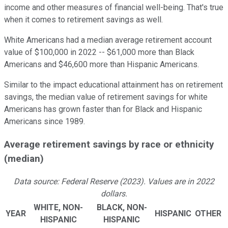
income and other measures of financial well-being. That's true
when it comes to retirement savings as well.
White Americans had a median average retirement account
value of $100,000 in 2022 -- $61,000 more than Black
Americans and $46,600 more than Hispanic Americans.
Similar to the impact educational attainment has on retirement
savings, the median value of retirement savings for white
Americans has grown faster than for Black and Hispanic
Americans since 1989.
Average retirement savings by race or ethnicity
(median)
Data source: Federal Reserve (2023). Values are in 2022
dollars.
WHITE, NON-
BLACK, NON-
YEAR
HISPANIC
OTHER
HISPANIC
HISPANIC