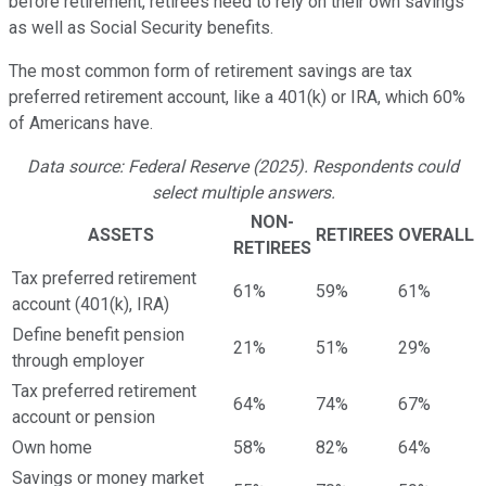
before retirement, retirees need to rely on their own savings
as well as Social Security benefits.
The most common form of retirement savings are tax
preferred retirement account, like a 401(k) or IRA, which 60%
of Americans have.
Data source: Federal Reserve (2025). Respondents could
select multiple answers.
NON-
ASSETS
RETIREES
OVERALL
RETIREES
Tax preferred retirement
61%
59%
61%
account (401(k), IRA)
Define benefit pension
21%
51%
29%
through employer
Tax preferred retirement
64%
74%
67%
account or pension
Own home
58%
82%
64%
Savings or money market