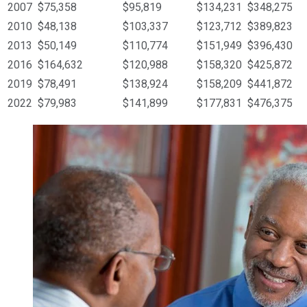
2007
$75,358
$95,819
$134,231
$348,275
2010
$48,138
$103,337
$123,712
$389,823
2013
$50,149
$110,774
$151,949
$396,430
2016
$164,632
$120,988
$158,320
$425,872
2019
$78,491
$138,924
$158,209
$441,872
2022
$79,983
$141,899
$177,831
$476,375