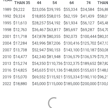
THAN 35
44
54
64
74
THAN
1989
$9,222
$23,056
$39,195
$55,334
$34,584
$36,8
1992
$9,324
$18,855
$58,015
$62,159
$41,439
$58,0
1995
$11,613
$28,257
$54,192
$61,934
$56,127
$45,4
1998
$12,763
$36,467
$63,817
$85,697
$69,287
$54,7
2001
$11,718
$47,878
$80,355
$92,073
$100,444
$80,3
2004
$17,284
$43,996
$87,206
$130,416
$125,702
$47,1
2007
$13,738
$52,947
$90,153
$143,100
$110,187
$50,0
2010
$14,477
$42,340
$81,948
$136,579
$136,579
$73,7
2013
$15,274
$54,350
$110,736
$132,375
$189,652
$87,8
2016
$14,825
$45,635
$101,136
$148,005
$155,651
$148,
2019
$15,070
$69,552
$115,921
$155,334
$190,110
$96,2
2022
$18,880
$45,000
$115,000
$185,000
$200,000
$130,