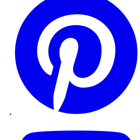
YouTube