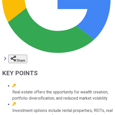
Share
KEY POINTS
Real estate offers the opportunity for wealth creation,
portfolio diversification, and reduced market volatility.
Investment options include rental properties, REITs, real