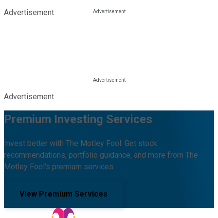
Advertisement
Advertisement
Premium Investing Services
Invest better with The Motley Fool. Get stock
recommendations, portfolio guidance, and more from The
Motley Fool's premium services.
View Premium Services