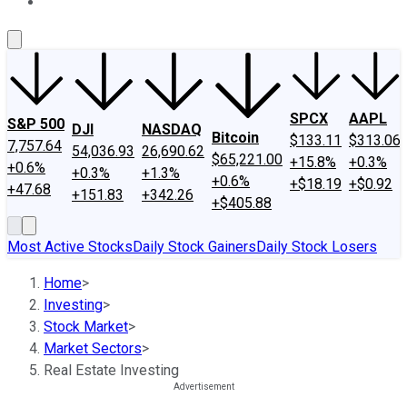
About Us
Contact Us
Investing Philosophy
Motley Fool Mo
SPCX
AAPL
S&P 500
DJI
NASDAQ
Bitcoin
$133.11
$313.06
7,757.64
54,036.93
26,690.62
$65,221.00
+15.8%
+0.3%
+0.6%
+0.3%
+1.3%
+0.6%
+$18.19
+$0.92
+47.68
+151.83
+342.26
+$405.88
Most Active Stocks
Daily Stock Gainers
Daily Stock Losers
Home
>
Investing
>
Stock Market
>
Market Sectors
>
Real Estate Investing