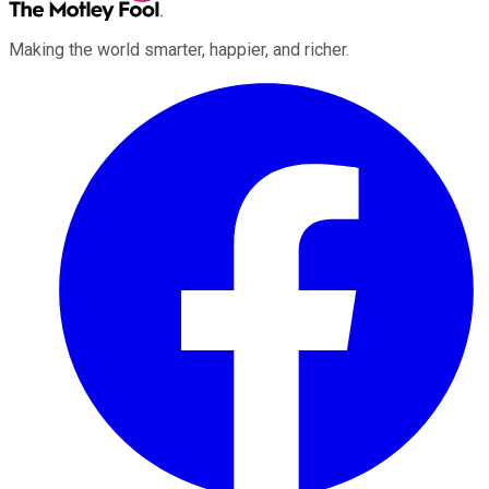
Making the world smarter, happier, and richer.
Facebook