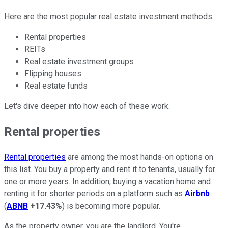
Here are the most popular real estate investment methods:
Rental properties
REITs
Real estate investment groups
Flipping houses
Real estate funds
Let's dive deeper into how each of these work.
Rental properties
Rental properties
are among the most hands-on options on
this list. You buy a property and rent it to tenants, usually for
one or more years. In addition, buying a vacation home and
renting it for shorter periods on a platform such as
Airbnb
(
ABNB
+17.43%
) is becoming more popular.
As the property owner, you are the landlord. You're