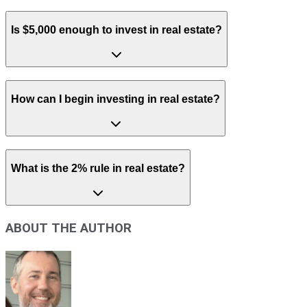
Is $5,000 enough to invest in real estate?
How can I begin investing in real estate?
What is the 2% rule in real estate?
ABOUT THE AUTHOR