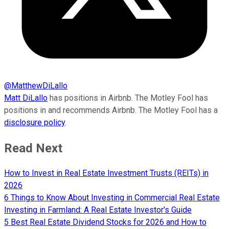
@
MatthewDiLallo
Matt DiLallo
has positions in Airbnb. The Motley Fool has
positions in and recommends Airbnb. The Motley Fool has a
disclosure policy
.
Read Next
How to Invest in Real Estate Investment Trusts (REITs) in
2026
6 Things to Know About Investing in Commercial Real Estate
Investing in Farmland: A Real Estate Investor's Guide
5 Best Real Estate Dividend Stocks for 2026 and How to