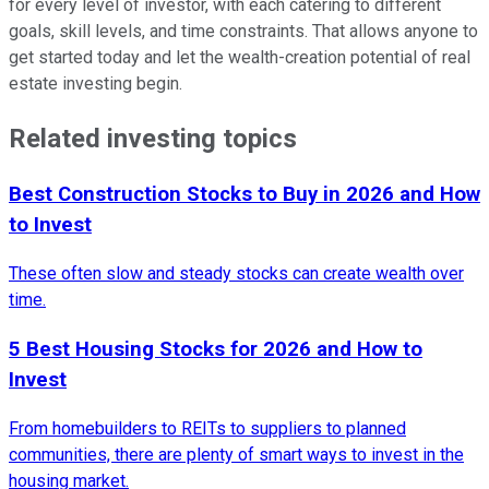
for every level of investor, with each catering to different
goals, skill levels, and time constraints. That allows anyone to
get started today and let the wealth-creation potential of real
estate investing begin.
Related investing topics
Best Construction Stocks to Buy in 2026 and How
to Invest
These often slow and steady stocks can create wealth over
time.
5 Best Housing Stocks for 2026 and How to
Invest
From homebuilders to REITs to suppliers to planned
communities, there are plenty of smart ways to invest in the
housing market.