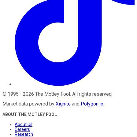
©
1995
-
2026
The Motley Fool
. All rights reserved.
Market data powered by
Xignite
and
Polygon.io
.
ABOUT THE MOTLEY FOOL
About Us
Careers
Research