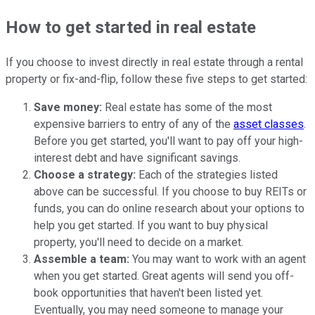
How to get started in real estate
If you choose to invest directly in real estate through a rental
property or fix-and-flip, follow these five steps to get started:
Save money:
Real estate has some of the most
expensive barriers to entry of any of the
asset classes
.
Before you get started, you'll want to pay off your high-
interest debt and have significant savings.
Choose a strategy:
Each of the strategies listed
above can be successful. If you choose to buy REITs or
funds, you can do online research about your options to
help you get started. If you want to buy physical
property, you'll need to decide on a market.
Assemble a team:
You may want to work with an agent
when you get started. Great agents will send you off-
book opportunities that haven't been listed yet.
Eventually, you may need someone to manage your