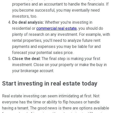
properties and an accountant to handle the financials. If
you become successful, you may eventually need
investors, too.
Do deal analysis:
Whether you're investing in
residential or
commercial real estate
, you should do
plenty of research on any investment. For example, with
rental properties, you'll need to analyze future rent
payments and expenses you may be liable for and
forecast your potential sales price.
Close the deal:
The final step is making your first
investment. Close on your property or make the buy in
your brokerage account.
Start investing in real estate today
Real estate investing can seem intimidating at first. Not
everyone has the time or ability to flip houses or handle
having a tenant. The good news is there are options available