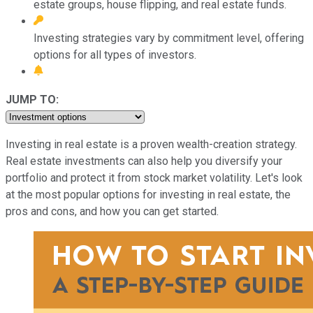
estate groups, house flipping, and real estate funds.
Investing strategies vary by commitment level, offering
options for all types of investors.
JUMP TO:
Investing in real estate is a proven wealth-creation strategy.
Real estate investments can also help you diversify your
portfolio and protect it from stock market volatility. Let's look
at the most popular options for investing in real estate, the
pros and cons, and how you can get started.