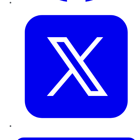
Twitter
LinkedIn