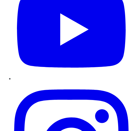
Instagram