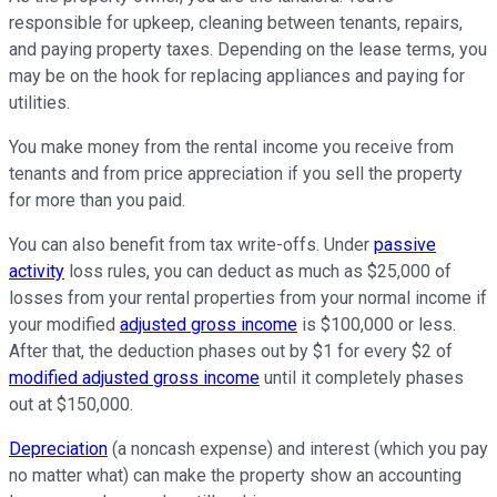
responsible for upkeep, cleaning between tenants, repairs,
and paying property taxes. Depending on the lease terms, you
may be on the hook for replacing appliances and paying for
utilities.
You make money from the rental income you receive from
tenants and from price appreciation if you sell the property
for more than you paid.
You can also benefit from tax write-offs. Under
passive
activity
loss rules, you can deduct as much as $25,000 of
losses from your rental properties from your normal income if
your modified
adjusted gross income
is $100,000 or less.
After that, the deduction phases out by $1 for every $2 of
modified adjusted gross income
until it completely phases
out at $150,000.
Depreciation
(a noncash expense) and interest (which you pay
no matter what) can make the property show an accounting