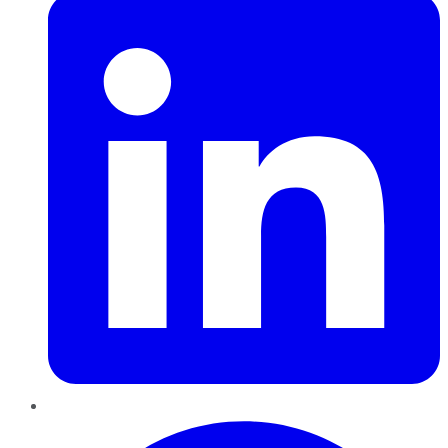
Pinterest