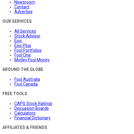
Newsroom
Contact
Advertise
OUR SERVICES
All Services
Stock Advisor
Epic
Epic Plus
Fool Portfolios
Fool One
Motley Fool Money
AROUND THE GLOBE
Fool Australia
Fool Canada
FREE TOOLS
CAPS Stock Ratings
Discussion Boards
Calculators
Financial Dictionary
AFFILIATES & FRIENDS