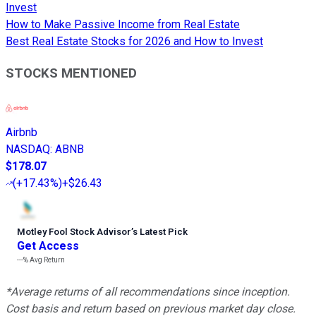
Invest
How to Make Passive Income from Real Estate
Best Real Estate Stocks for 2026 and How to Invest
STOCKS MENTIONED
Airbnb
NASDAQ
:
ABNB
$178.07
(
+17.43%
)
+$26.43
Motley Fool Stock Advisor
’
s Latest Pick
Get Access
---%
Avg Return
*Average returns of all recommendations since inception.
Cost basis and return based on previous market day close.