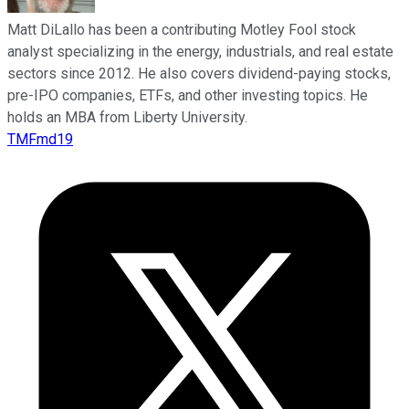
Matt DiLallo has been a contributing Motley Fool stock
analyst specializing in the energy, industrials, and real estate
sectors since 2012. He also covers dividend-paying stocks,
pre-IPO companies, ETFs, and other investing topics. He
holds an MBA from Liberty University.
TMFmd19