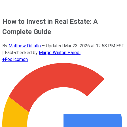
How to Invest in Real Estate: A
Complete Guide
By
Matthew DiLallo
–
Updated
Mar 23, 2026 at 12:58 PM EST
| Fact-checked by
Margo Winton Parodi
+
Fool.com
on