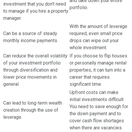
and take down your entire
investment that you don't need
portfolio.
to manage if you hire a property
manager.
With the amount of leverage
Can be a source of steady
required, even small price
monthly income payments.
drops can wipe out your
whole investment.
Can reduce the overall volatility
If you choose to flip houses
of your investment portfolio
or personally manage rental
through diversification and
properties, it can turn into a
lower price movements in
career that requires
general.
significant time.
Upfront costs can make
initial investments difficult.
Can lead to long-term wealth
You need to save enough for
creation through the use of
the down payment and to
leverage.
cover cash flow shortages
when there are vacancies.