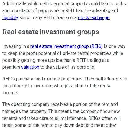
Additionally, while selling a rental property could take months
and mountains of paperwork, a REIT has the advantage of
liquidity
since many REITs trade on a
stock exchange
.
Real estate investment groups
Investing in a
real estate investment group (REIG)
is one way
to keep the profit potential of private rental properties while
possibly getting more upside than a REIT trading at a
premium
valuation
to the value of its portfolio.
REIGs purchase and manage properties. They sell interests in
the property to investors who get a share of the rental
income.
The operating company receives a portion of the rent and
manages the property. This means the company finds new
tenants and takes care of all maintenance. REIGs often will
retain some of the rent to pay down debt and meet other