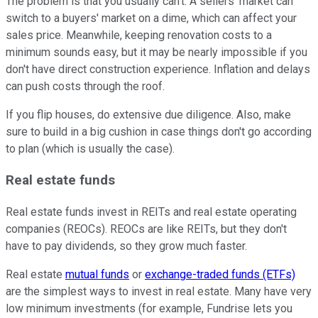
The problem is that you usually can't. A sellers' market can
switch to a buyers' market on a dime, which can affect your
sales price. Meanwhile, keeping renovation costs to a
minimum sounds easy, but it may be nearly impossible if you
don't have direct construction experience. Inflation and delays
can push costs through the roof.
If you flip houses, do extensive due diligence. Also, make
sure to build in a big cushion in case things don't go according
to plan (which is usually the case).
Real estate funds
Real estate funds invest in REITs and real estate operating
companies (REOCs). REOCs are like REITs, but they don't
have to pay dividends, so they grow much faster.
Real estate
mutual funds
or
exchange-traded funds (ETFs)
are the simplest ways to invest in real estate. Many have very
low minimum investments (for example, Fundrise lets you