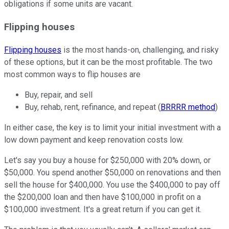
obligations if some units are vacant.
Flipping houses
Flipping houses
is the most hands-on, challenging, and risky
of these options, but it can be the most profitable. The two
most common ways to flip houses are
Buy, repair, and sell
Buy, rehab, rent, refinance, and repeat (
BRRRR method
)
In either case, the key is to limit your initial investment with a
low down payment and keep renovation costs low.
Let's say you buy a house for $250,000 with 20% down, or
$50,000. You spend another $50,000 on renovations and then
sell the house for $400,000. You use the $400,000 to pay off
the $200,000 loan and then have $100,000 in profit on a
$100,000 investment. It's a great return if you can get it.