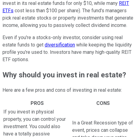
invest in its real estate funds for only $10, while many
REIT
ETFs
cost less than $100 per share). The fund's managers
pick real estate stocks or property investments that generate
income, allowing you to passively collect dividend income.
Even if you're a stocks-only investor, consider using real
estate funds to get
diversification
while keeping the liquidity
profile you're used to. Investors have many high-quality REIT
ETF options.
Why should you invest in real estate?
Here are a few pros and cons of investing in real estate:
PROS
CONS
If you invest in physical
property, you can control your
In a Great Recession type of
investment. You could also
event, prices can collapse
have a totally passive