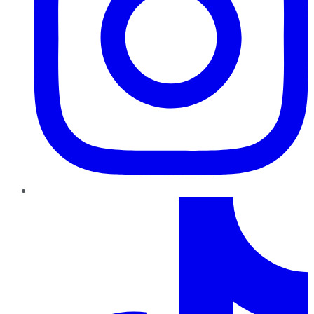
TikTok