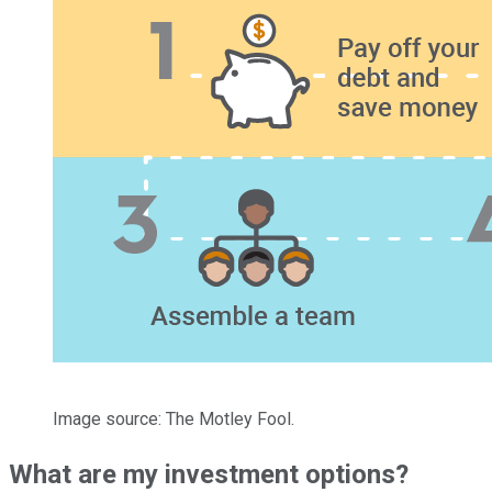
Image source: The Motley Fool.
What are my investment options?