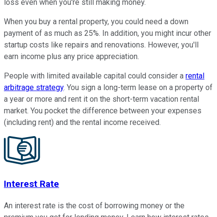
loss even when you're still making money.
When you buy a rental property, you could need a down
payment of as much as 25%. In addition, you might incur other
startup costs like repairs and renovations. However, you'll
earn income plus any price appreciation.
People with limited available capital could consider a
rental
arbitrage strategy
. You sign a long-term lease on a property of
a year or more and rent it on the short-term vacation rental
market. You pocket the difference between your expenses
(including rent) and the rental income received.
Interest Rate
An interest rate is the cost of borrowing money or the