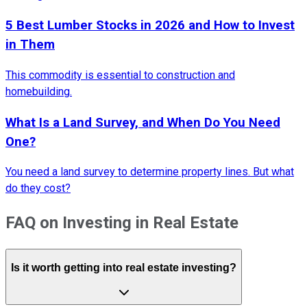
5 Best Lumber Stocks in 2026 and How to Invest
in Them
This commodity is essential to construction and
homebuilding.
What Is a Land Survey, and When Do You Need
One?
You need a land survey to determine property lines. But what
do they cost?
FAQ on Investing in Real Estate
Is it worth getting into real estate investing?