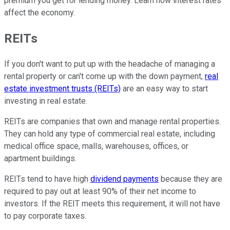
premium you get for lending money. Learn how interest rates
affect the economy.
REITs
If you don't want to put up with the headache of managing a
rental property or can't come up with the down payment,
real
estate investment trusts (REITs)
are an easy way to start
investing in real estate.
REITs are companies that own and manage rental properties.
They can hold any type of commercial real estate, including
medical office space, malls, warehouses, offices, or
apartment buildings.
REITs tend to have high
dividend payments
because they are
required to pay out at least 90% of their net income to
investors. If the REIT meets this requirement, it will not have
to pay corporate taxes.