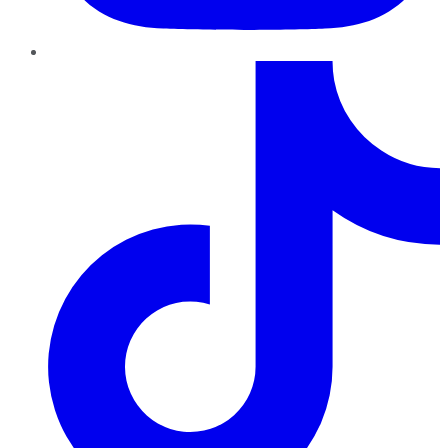
TikTok