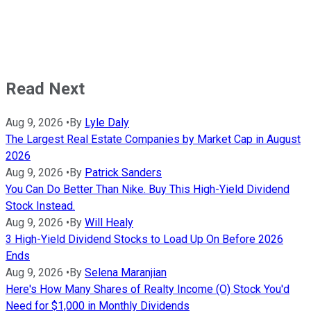
Read Next
Aug 9, 2026
•
By
Lyle Daly
The Largest Real Estate Companies by Market Cap in August
2026
Aug 9, 2026
•
By
Patrick Sanders
You Can Do Better Than Nike. Buy This High-Yield Dividend
Stock Instead.
Aug 9, 2026
•
By
Will Healy
3 High-Yield Dividend Stocks to Load Up On Before 2026
Ends
Aug 9, 2026
•
By
Selena Maranjian
Here's How Many Shares of Realty Income (O) Stock You'd
Need for $1,000 in Monthly Dividends