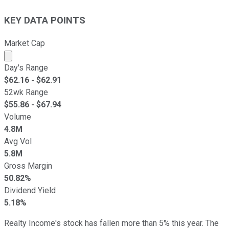
KEY DATA POINTS
Market Cap
Market cap calculated using publicly traded shares outst
Day's Range
$
62.16
- $
62.91
52wk Range
$
55.86
- $
67.94
Volume
4.8M
Avg Vol
5.8M
Gross Margin
50.82%
Dividend Yield
5.18%
Realty Income's stock has fallen more than 5% this year. The