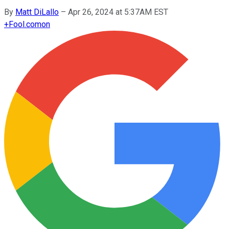
By
Matt DiLallo
–
Apr 26, 2024 at 5:37AM EST
+
Fool.com
on