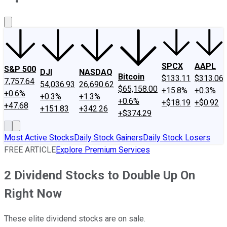
About Us
Contact Us
Investing Philosophy
Motley Fool Mo
SPCX
AAPL
S&P 500
DJI
NASDAQ
Bitcoin
$133.11
$313.06
7,757.64
54,036.93
26,690.62
$65,158.00
+15.8%
+0.3%
+0.6%
+0.3%
+1.3%
+0.6%
+$18.19
+$0.92
+47.68
+151.83
+342.26
+$374.29
Most Active Stocks
Daily Stock Gainers
Daily Stock Losers
FREE ARTICLE
Explore Premium Services
2 Dividend Stocks to Double Up On
Right Now
These elite dividend stocks are on sale.