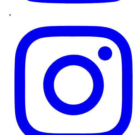
Instagram