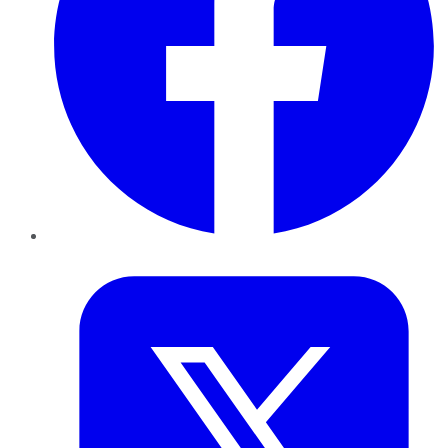
Twitter