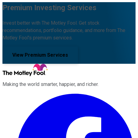
Premium Investing Services
Invest better with The Motley Fool. Get stock
recommendations, portfolio guidance, and more from The
Motley Fool's premium services.
View Premium Services
Making the world smarter, happier, and richer.
Facebook