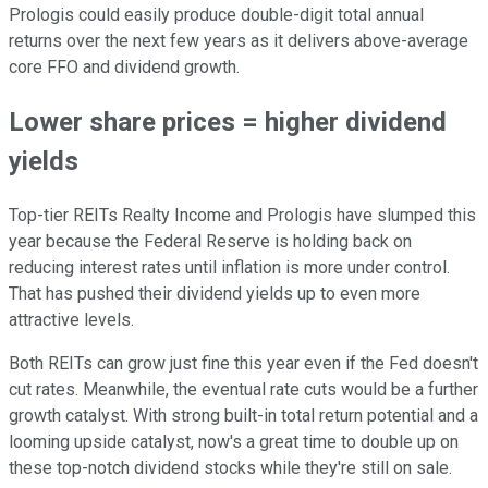
Prologis could easily produce double-digit total annual
returns over the next few years as it delivers above-average
core FFO and dividend growth.
Lower share prices = higher dividend
yields
Top-tier REITs Realty Income and Prologis have slumped this
year because the Federal Reserve is holding back on
reducing interest rates until inflation is
more
under control.
That has pushed their dividend yields up to even more
attractive levels.
Both REITs can grow
just
fine this year even if the Fed doesn't
cut rates. Meanwhile, the eventual rate cuts would be a further
growth catalyst. With
strong built-in
total return potential and a
looming upside catalyst, now's a great time to double up on
these top-notch dividend stocks while they're still on sale.