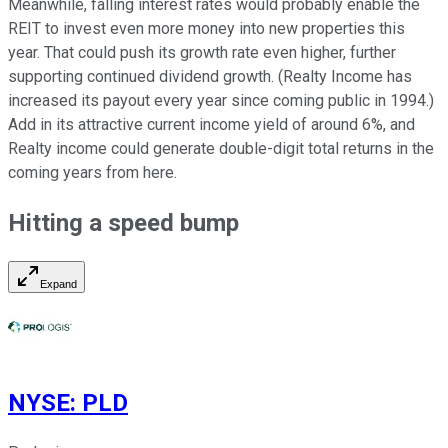
Meanwhile, falling interest rates would probably enable the
REIT to invest even more money into new properties this
year. That could push its growth rate even higher, further
supporting continued dividend growth. (Realty Income has
increased its payout
every year
since coming public in 1994.)
Add in its attractive current income yield of around 6%, and
Realty income could generate double-digit total returns in the
coming years
from here
.
Hitting a speed bump
Expand
NYSE
:
PLD