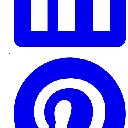
Pinterest