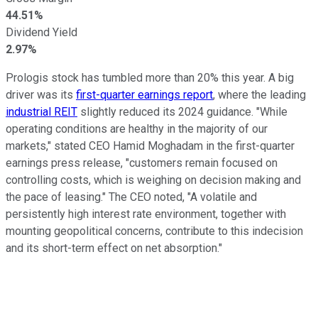
44.51%
Dividend Yield
2.97%
Prologis stock has tumbled more than 20% this year. A big
driver was its
first-quarter earnings report
, where the leading
industrial REIT
slightly reduced its 2024 guidance. "While
operating conditions are healthy in
the majority
of our
markets," stated CEO Hamid Moghadam in the first-quarter
earnings press release, "customers remain focused on
controlling costs, which is weighing on
decision making
and
the pace of leasing." The CEO noted, "A volatile and
persistently
high interest
rate environment, together with
mounting geopolitical concerns, contribute to this indecision
and its short-term effect on net absorption."