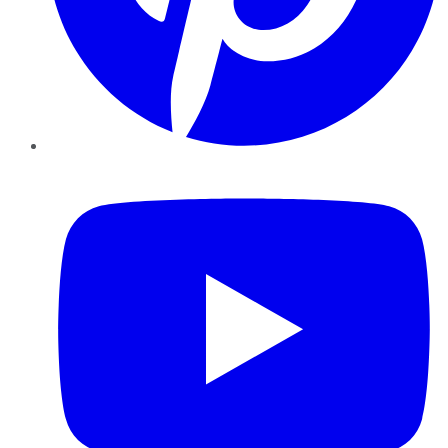
YouTube