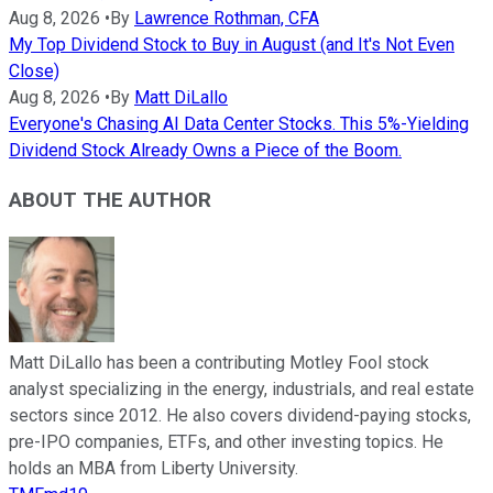
Aug 8, 2026
•
By
Lawrence Rothman, CFA
My Top Dividend Stock to Buy in August (and It's Not Even
Close)
Aug 8, 2026
•
By
Matt DiLallo
Everyone's Chasing AI Data Center Stocks. This 5%-Yielding
Dividend Stock Already Owns a Piece of the Boom.
ABOUT THE AUTHOR
Matt DiLallo has been a contributing Motley Fool stock
analyst specializing in the energy, industrials, and real estate
sectors since 2012. He also covers dividend-paying stocks,
pre-IPO companies, ETFs, and other investing topics. He
holds an MBA from Liberty University.