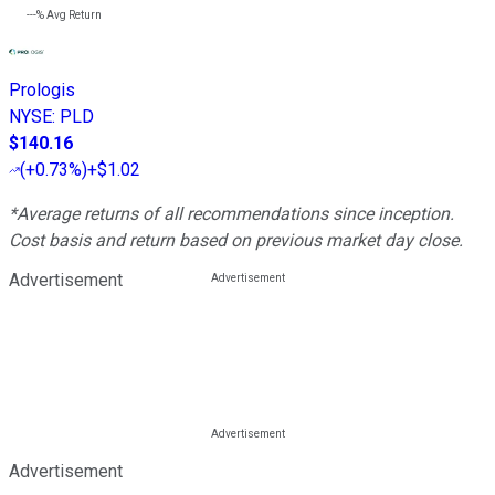
---%
Avg Return
Prologis
NYSE
:
PLD
$140.16
(
+0.73%
)
+$1.02
*Average returns of all recommendations since inception.
Cost basis and return based on previous market day close.
Advertisement
Advertisement