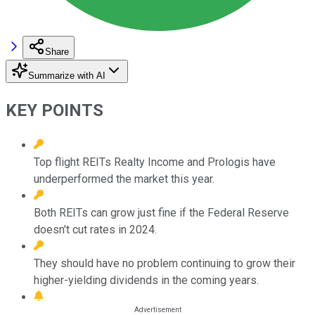
Share
Summarize with AI
KEY POINTS
Top flight REITs Realty Income and Prologis have
underperformed the market this year.
Both REITs can grow just fine if the Federal Reserve
doesn't cut rates in 2024.
They should have no problem continuing to grow their
higher-yielding dividends in the coming years.