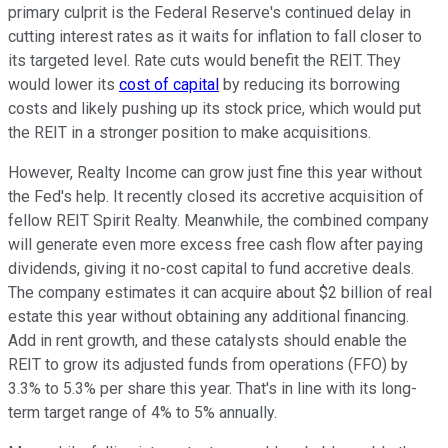
primary culprit is the Federal Reserve's continued delay in
cutting interest rates as it waits for inflation to fall closer to
its targeted level. Rate cuts would benefit the REIT.
They
would lower its
cost of
capital
by reducing its borrowing
costs and likely pushing up its stock price, which would put
the REIT in a stronger position to make acquisitions.
However, Realty Income can grow
just
fine this year without
the Fed's help. It recently closed its accretive acquisition of
fellow REIT Spirit Realty.
Meanwhile, the combined company
will generate even more excess free cash flow
after paying
dividends
, giving it no-cost capital to fund accretive deals.
The company estimates it can acquire about $2 billion of real
estate this year without obtaining any additional financing.
Add in rent growth, and these catalysts should enable the
REIT to grow its adjusted funds from operations (FFO) by
3.3% to 5.3% per share this year.
That's in line
with its long-
term target range of 4% to 5% annually.