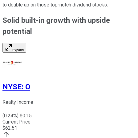
to double up on those top-notch dividend stocks.
Solid built-in growth with upside
potential
Expand
NYSE
:
O
Realty Income
(
0.24
%) $
0.15
Current Price
$
62.51