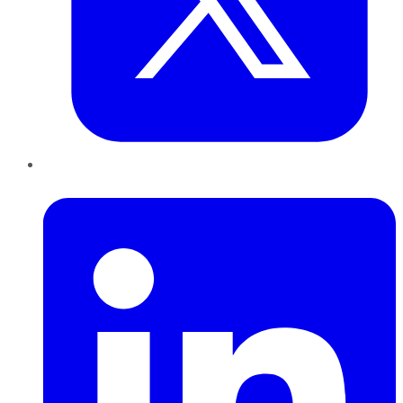
LinkedIn