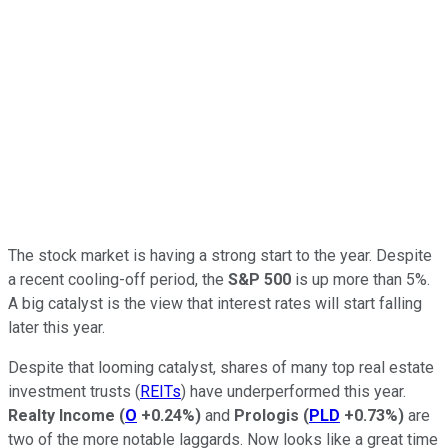
The stock market is having a strong start to the year. Despite
a recent cooling-off period, the
S&P 500
is up more than 5%.
A big catalyst is the view that interest rates will start falling
later this year.
Despite that looming catalyst, shares of many top real estate
investment trusts (
REITs
) have underperformed this year.
Realty Income
(
O
+0.24%
)
and
Prologis
(
PLD
+0.73%
)
are
two of
the more notable laggards. N
ow
looks like
a great time