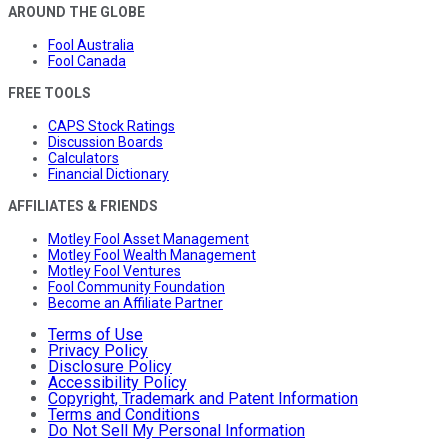
AROUND THE GLOBE
Fool Australia
Fool Canada
FREE TOOLS
CAPS Stock Ratings
Discussion Boards
Calculators
Financial Dictionary
AFFILIATES & FRIENDS
Motley Fool Asset Management
Motley Fool Wealth Management
Motley Fool Ventures
Fool Community Foundation
Become an Affiliate Partner
Terms of Use
Privacy Policy
Disclosure Policy
Accessibility Policy
Copyright, Trademark and Patent Information
Terms and Conditions
Do Not Sell My Personal Information