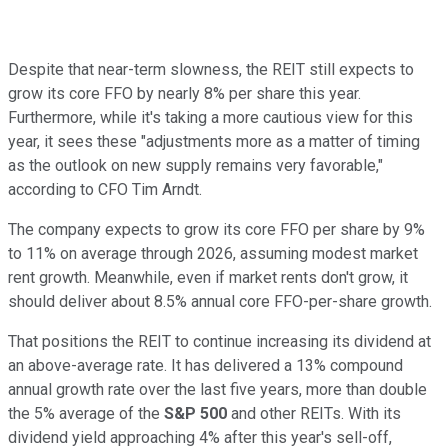
Despite that near-term slowness, the REIT still expects to
grow its core FFO by nearly 8% per share this year.
Furthermore, while it's taking a more cautious view for this
year, it sees these "adjustments more as a matter of timing
as the outlook on new supply remains very favorable,"
according to CFO Tim Arndt.
The company expects to grow its core FFO per share by 9%
to 11% on average through 2026, assuming modest market
rent growth. Meanwhile, even if market rents don't grow, it
should deliver about 8.5% annual core FFO-per-share growth.
That positions the REIT to continue increasing its dividend at
an above-average rate. It has delivered a 13% compound
annual growth rate over the last five years, more than double
the 5% average of the
S&P 500
and other REITs. With its
dividend yield approaching 4% after this year's sell-off,