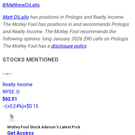
@
MatthewDiLallo
Matt DiLallo
has positions in Prologis and Realty Income.
The Motley Fool has positions in and recommends Prologis
and Realty Income. The Motley Fool recommends the
following options: long January 2026 $90 calls on Prologis.
The Motley Fool has a
disclosure policy
.
STOCKS MENTIONED
Realty Income
NYSE
:
O
$62.51
(
+0.24%
)
+$0.15
Motley Fool Stock Advisor
’
s Latest Pick
Get Access