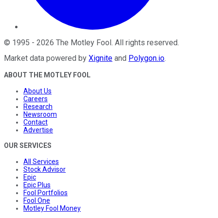
©
1995
-
2026
The Motley Fool
. All rights reserved.
Market data powered by
Xignite
and
Polygon.io
.
ABOUT THE MOTLEY FOOL
About Us
Careers
Research
Newsroom
Contact
Advertise
OUR SERVICES
All Services
Stock Advisor
Epic
Epic Plus
Fool Portfolios
Fool One
Motley Fool Money