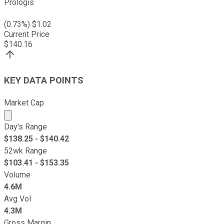
Prologis
(
0.73
%) $
1.02
Current Price
$
140.16
KEY DATA POINTS
Market Cap
Market cap calculated using publicly traded shares outst
Day's Range
$
138.25
- $
140.42
52wk Range
$
103.41
- $
153.35
Volume
4.6M
Avg Vol
4.3M
Gross Margin