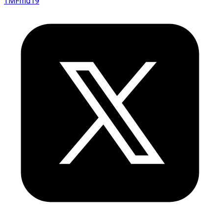
TMFmd19