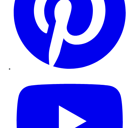
YouTube