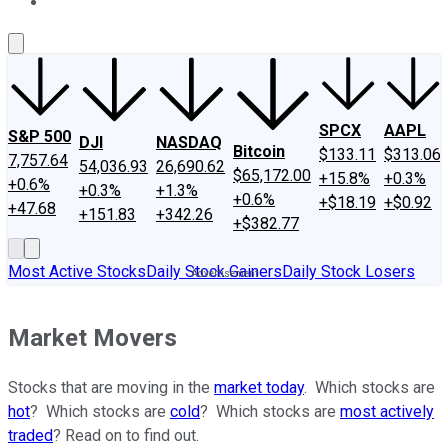
About Us
Contact Us
Investing Philosophy
Motley Fool Mo
SPCX
AAPL
S&P 500
DJI
NASDAQ
Bitcoin
$133.11
$313.06
7,757.64
54,036.93
26,690.62
$65,172.00
+15.8%
+0.3%
+0.6%
+0.3%
+1.3%
+0.6%
+$18.19
+$0.92
+47.68
+151.83
+342.26
+$382.77
Most Active Stocks
Daily Stock Gainers
Daily Stock Losers
Market Movers
Stocks that are moving in the
market today
. Which stocks are
hot
? Which stocks are
cold
? Which stocks are
most actively
traded
? Read on to find out.