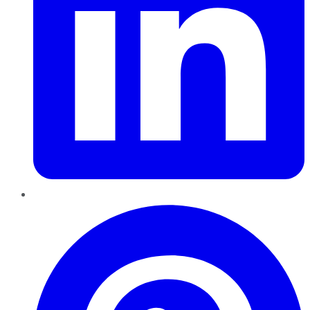
Pinterest