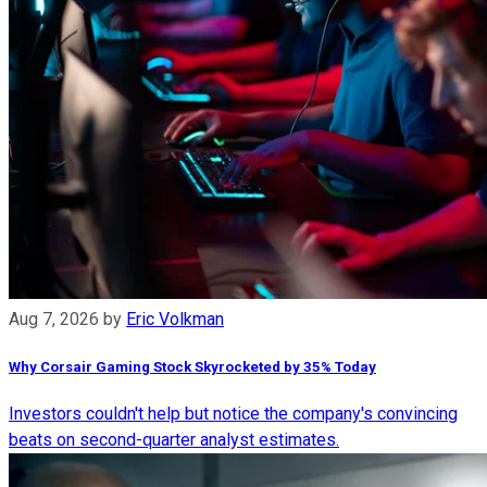
Aug 7, 2026
by
Eric Volkman
Why Corsair Gaming Stock Skyrocketed by 35% Today
Investors couldn't help but notice the company's convincing
beats on second-quarter analyst estimates.