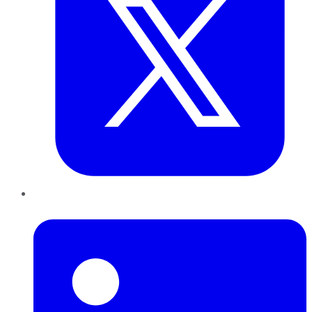
LinkedIn