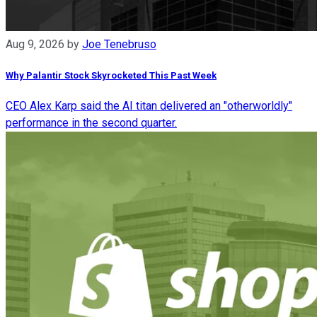
Aug 9, 2026
by
Joe Tenebruso
Why Palantir Stock Skyrocketed This Past Week
CEO Alex Karp said the AI titan delivered an "otherworldly"
performance in the second quarter.