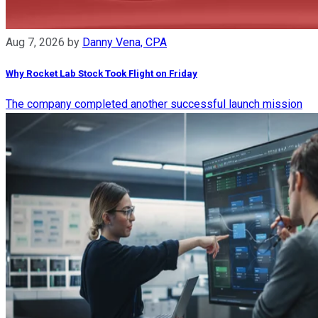
Aug 7, 2026
by
Danny Vena, CPA
Why Rocket Lab Stock Took Flight on Friday
The company completed another successful launch mission