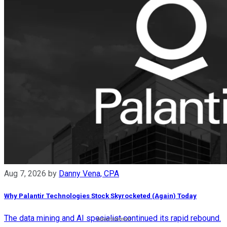
Aug 7, 2026
by
Danny Vena, CPA
Why Palantir Technologies Stock Skyrocketed (Again) Today
The data mining and AI specialist continued its rapid rebound.