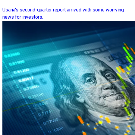
Usana's second-quarter report arrived with some worrying
news for investors.