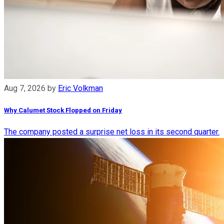
Aug 7, 2026
by
Eric Volkman
Why Calumet Stock Flopped on Friday
The company posted a surprise net loss in its second quarter.