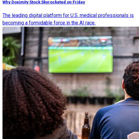
Why Doximity Stock Skyrocketed on Friday
The leading digital platform for U.S. medical professionals is
becoming a formidable force in the AI race.