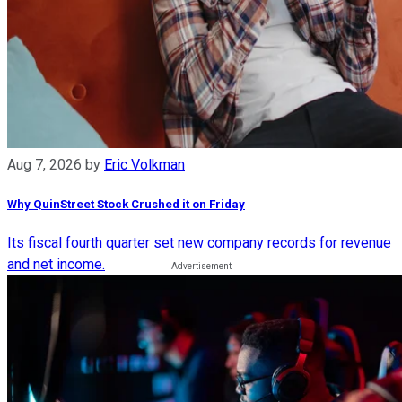
Aug 7, 2026
by
Eric Volkman
Why QuinStreet Stock Crushed it on Friday
Its fiscal fourth quarter set new company records for revenue
and net income.