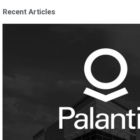
Recent Articles