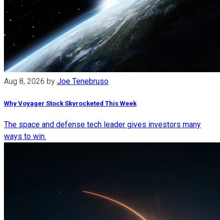
Aug 8, 2026
by
Joe Tenebruso
Why Voyager Stock Skyrocketed This Week
The space and defense tech leader gives investors many
ways to win.