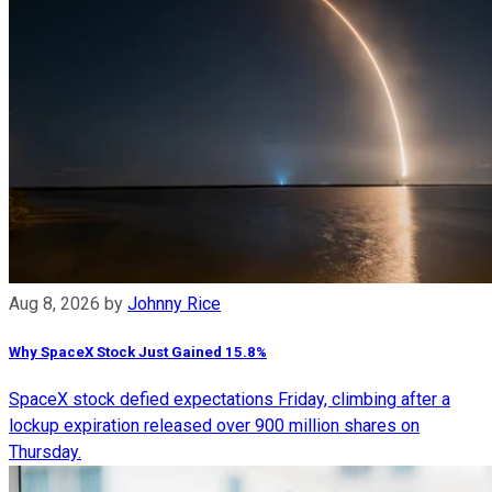
Aug 8, 2026
by
Johnny Rice
Why SpaceX Stock Just Gained 15.8%
SpaceX stock defied expectations Friday, climbing after a
lockup expiration released over 900 million shares on
Thursday.