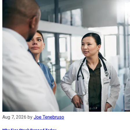
Aug 7, 2026
by
Joe Tenebruso