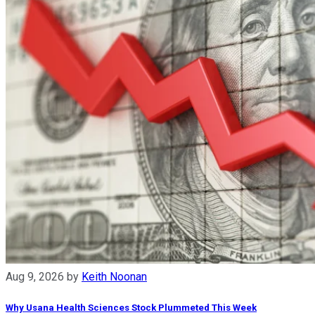
Aug 9, 2026
by
Keith Noonan
Why Usana Health Sciences Stock Plummeted This Week