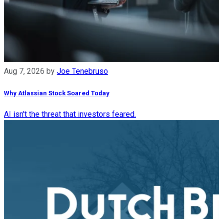
Aug 7, 2026
by
Joe Tenebruso
Why Atlassian Stock Soared Today
AI isn't the threat that investors feared.