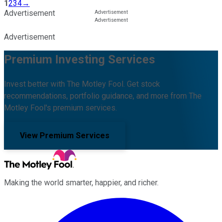
1
2
3
4
→
Advertisement
Advertisement
Premium Investing Services
Invest better with The Motley Fool. Get stock
recommendations, portfolio guidance, and more from The
Motley Fool's premium services.
View Premium Services
Making the world smarter, happier, and richer.
Facebook