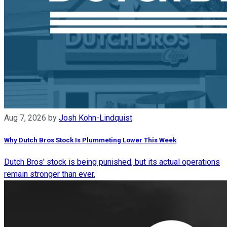
Aug 7, 2026
by
Josh Kohn-Lindquist
Why Dutch Bros Stock Is Plummeting Lower This Week
Dutch Bros' stock is being punished, but its actual operations
remain stronger than ever.