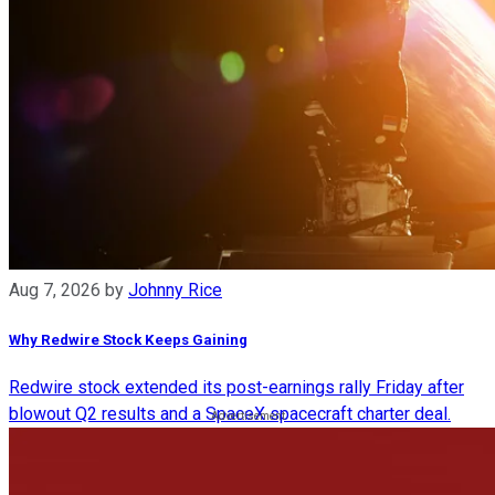
Aug 7, 2026
by
Johnny Rice
Why Redwire Stock Keeps Gaining
Redwire stock extended its post-earnings rally Friday after
blowout Q2 results and a SpaceX spacecraft charter deal.