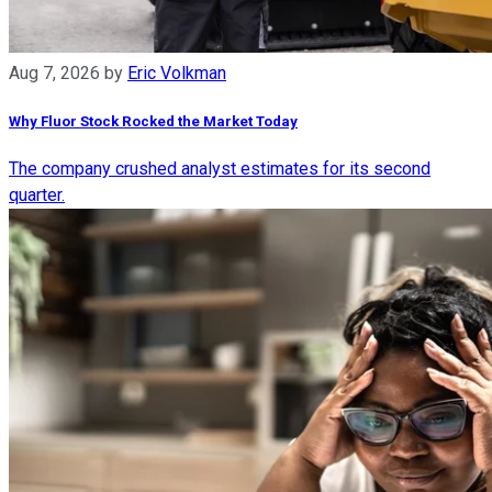
Aug 7, 2026
by
Eric Volkman
Why Fluor Stock Rocked the Market Today
The company crushed analyst estimates for its second
quarter.