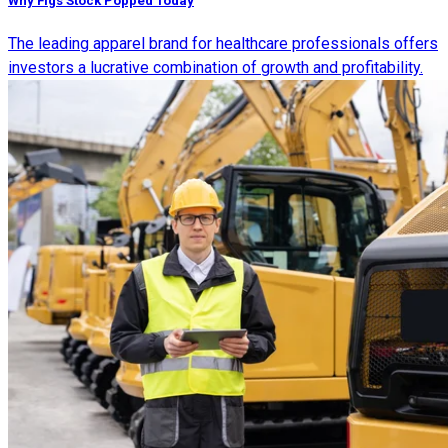
Why Figs Stock Popped Today
The leading apparel brand for healthcare professionals offers
investors a lucrative combination of growth and profitability.