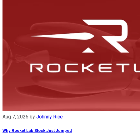
Aug 7, 2026
by
Johnny Rice
Why Rocket Lab Stock Just Jumped