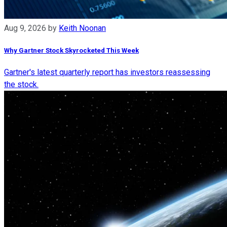
Aug 9, 2026
by
Keith Noonan
Why Gartner Stock Skyrocketed This Week
Gartner's latest quarterly report has investors reassessing
the stock.