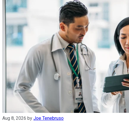
Aug 8, 2026
by
Joe Tenebruso