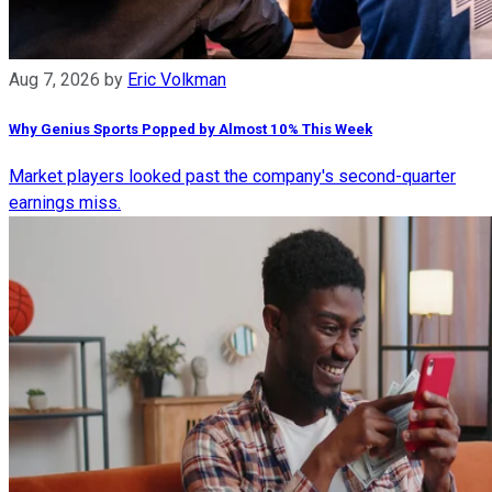
Aug 7, 2026
by
Eric Volkman
Why Genius Sports Popped by Almost 10% This Week
Market players looked past the company's second-quarter
earnings miss.