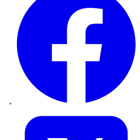
Twitter