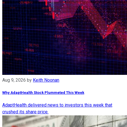
Aug 9, 2026
by
Keith Noonan
Why AdaptHealth Stock Plummeted This Week
AdaptHealth delivered news to investors this week that
crushed its share price.