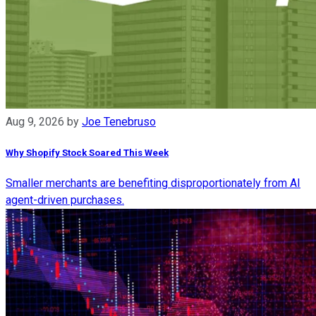
Aug 9, 2026
by
Joe Tenebruso
Why Shopify Stock Soared This Week
Smaller merchants are benefiting disproportionately from AI
agent-driven purchases.