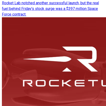
Rocket Lab notched another successful launch, but the real
fuel behind Friday's stock surge was a $397 million Space
Force contract.