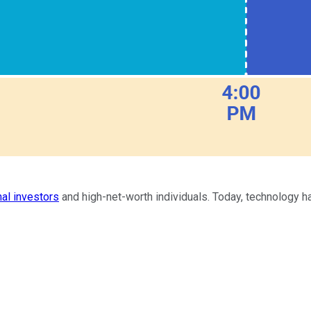
nal investors
and high-net-worth individuals. Today, technology ha