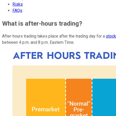
Risks
FAQs
What is after-hours trading?
After-hours trading takes place after the trading day for a
stoc
between 4 p.m. and 8 p.m. Eastern Time.