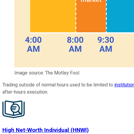
Image source: The Motley Fool.
Trading outside of normal hours used to be limited to
institutio
after-hours execution.
High Net-Worth Individual (HNWI)