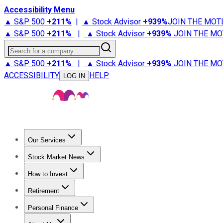
Accessibility Menu
▲ S&P 500
+
211%
|
▲ Stock Advisor
+
939%
JOIN THE MOT
▲ S&P 500
+
211%
|
▲ Stock Advisor
+
939%
JOIN THE MO
Search for a company
▲ S&P 500
+
211%
|
▲ Stock Advisor
+
939%
JOIN THE MO
ACCESSIBILITY
HELP
LOG IN
Our Services
All Services
Stock Advisor
Epic
Epic Plus
Fool Portfolios
Fo
Stock Market News
Trending News
Stock Market News
Market Movers
Tech S
How to Invest
How to Invest Money
What to Invest In
How to Invest in S
Retirement
Retirement News
Retirement 101
Types of Retirement Ac
Personal Finance
Best Credit Cards
Compare Credit Cards
Credit Card Revi