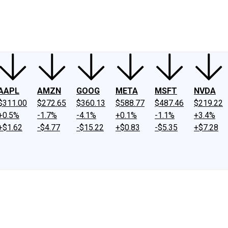
ney
Fool Community Foundation
Reviews
Newsroom
YouTube
Link
AAPL
AMZN
GOOG
META
MSFT
NVDA
$311.00
$272.65
$360.13
$588.77
$487.46
$219.22
+0.5%
-1.7%
-4.1%
+0.1%
-1.1%
+3.4%
+$1.62
-$4.77
-$15.22
+$0.83
-$5.35
+$7.28