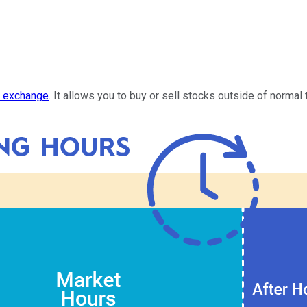
k exchange
. It allows you to buy or sell stocks outside of normal 