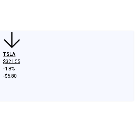
edIn
X
Facebook
Instagram
Discussion Boards
CAPS - Stock Picki
TSLA
$321.55
-1.8%
-$5.80