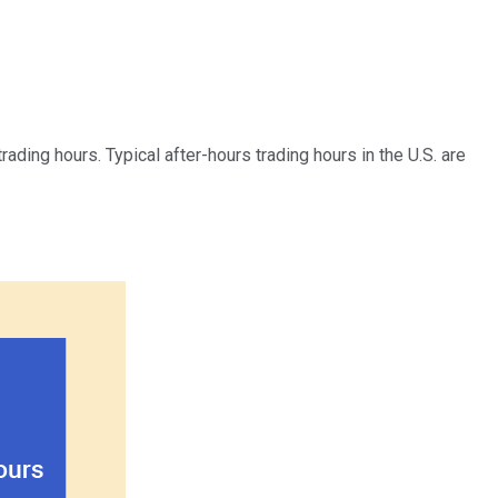
trading hours. Typical after-hours trading hours in the U.S. are