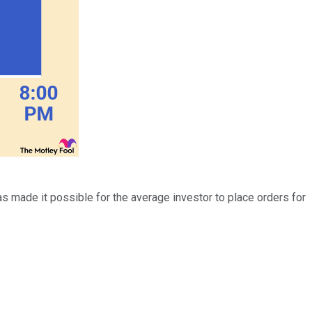
s made it possible for the average investor to place orders for