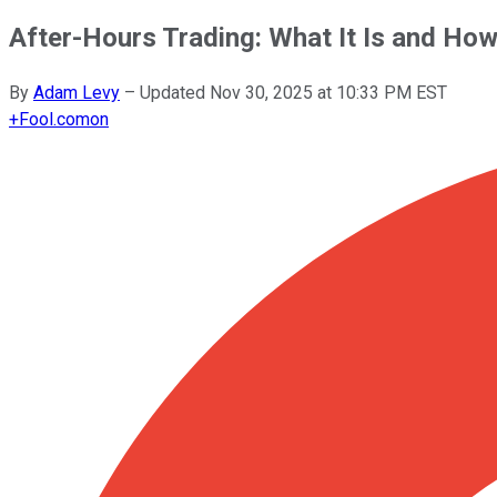
After-Hours Trading: What It Is and How
By
Adam Levy
–
Updated
Nov 30, 2025 at 10:33 PM EST
+
Fool.com
on