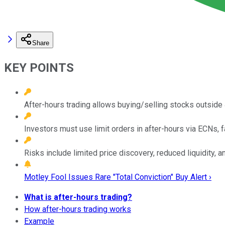
Share
KEY POINTS
After-hours trading allows buying/selling stocks outside
Investors must use limit orders in after-hours via ECNs, f
Risks include limited price discovery, reduced liquidity, a
Motley Fool Issues Rare "Total Conviction" Buy Alert ›
What is after-hours trading?
How after-hours trading works
Example