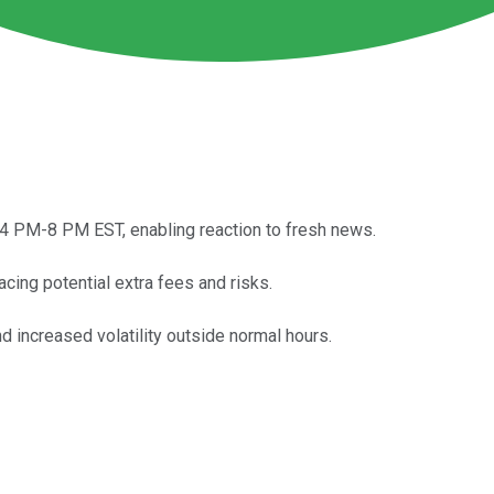
 4 PM-8 PM EST, enabling reaction to fresh news.
acing potential extra fees and risks.
nd increased volatility outside normal hours.