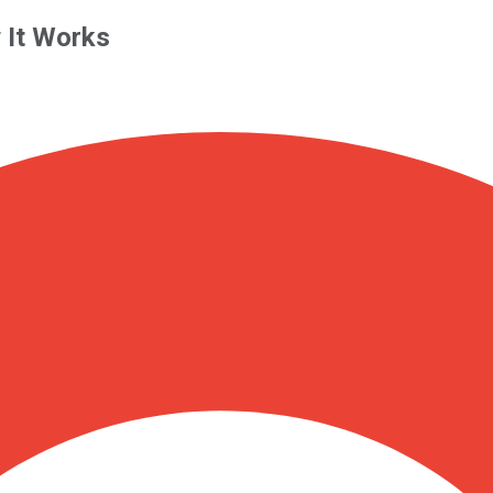
 It Works