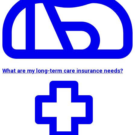
What are my long-term care insurance needs?