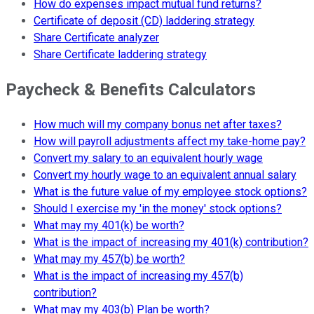
How do expenses impact mutual fund returns?
Certificate of deposit (CD) laddering strategy
Share Certificate analyzer
Share Certificate laddering strategy
Paycheck & Benefits Calculators
How much will my company bonus net after taxes?
How will payroll adjustments affect my take-home pay?
Convert my salary to an equivalent hourly wage
Convert my hourly wage to an equivalent annual salary
What is the future value of my employee stock options?
Should I exercise my 'in the money' stock options?
What may my 401(k) be worth?
What is the impact of increasing my 401(k) contribution?
What may my 457(b) be worth?
What is the impact of increasing my 457(b)
contribution?
What may my 403(b) Plan be worth?