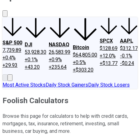
About Us
Contact Us
Investing Philosophy
Motley Fool Mo
SPCX
AAPL
S&P 500
DJI
NASDAQ
Bitcoin
$128.69
$312.17
7,739.89
53,928.30
26,583.99
$64,805.00
+12.0%
-0.1%
+0.4%
+0.1%
+0.9%
+0.5%
+$13.77
-$0.24
+29.93
+43.20
+235.64
+$303.20
Most Active Stocks
Daily Stock Gainers
Daily Stock Losers
Foolish Calculators
Browse this page for calculators to help with credit cards,
mortgages, tax, insurance, retirement, investing, small
business, car buying, and more.