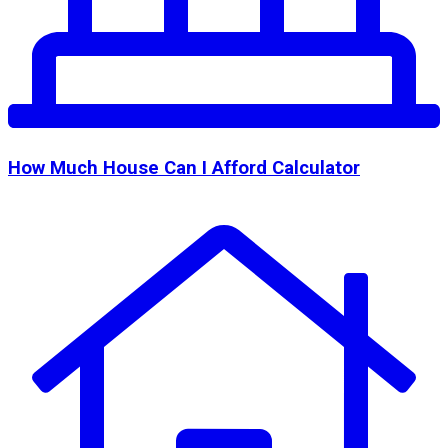
How Much House Can I Afford Calculator