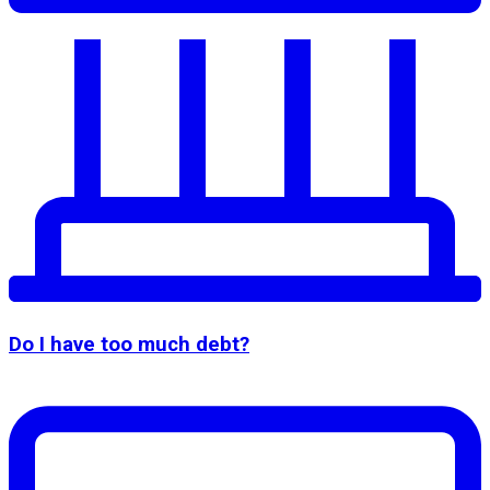
Do I have too much debt?