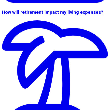
How will retirement impact my living expenses?