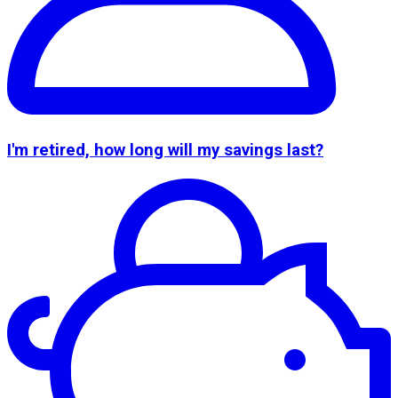
I'm retired, how long will my savings last?