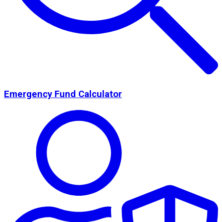
Emergency Fund Calculator