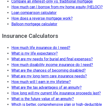
Compare an interest-only vs. traditional mortgage
How much can I borrow from my home equity (HELOC)?
Loan comparison calculator
How does a reverse mortgage work?
Balloon mortgage calculator
Insurance Calculators
How much life insurance do I need?
What is my life expectancy?
What are my needs for burial and final expenses?
How much disability income insurance do I need?
What are the chances of becoming disabled?
What are my long-term care insurance needs?
How much will I earn in my lifetime?
What are the tax advantages of an annuity?
How long will my current life insurance proceeds last?
What is the future value of an annuity?
Which is better, comprehensive plan or high-deductible