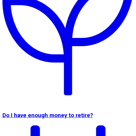
Do I have enough money to retire?