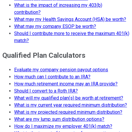
What is the impact of increasing my 403(b)
contribution?
What may my Health Savings Account (HSA) be worth?
What may my company ESOP be worth?
Should I contribute more to receive the maximum 401(k)
match?
Qualified Plan Calculators
Evaluate my company pension payout options
How much can I contribute to an IRA?
How much retirement income may an IRA provide?
Should I convert to a Roth IRA?
What will my qualified plan(s) be worth at retirement?
What is my current year required minimum distribution?
What is my projected required minimum distribution?
What are my lump sum distribution options?
How do I maximize my employer 401(k) match?