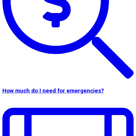
How much do I need for emergencies?