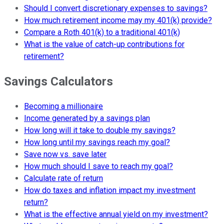
Should I convert discretionary expenses to savings?
How much retirement income may my 401(k) provide?
Compare a Roth 401(k) to a traditional 401(k)
What is the value of catch-up contributions for
retirement?
Savings Calculators
Becoming a millionaire
Income generated by a savings plan
How long will it take to double my savings?
How long until my savings reach my goal?
Save now vs. save later
How much should I save to reach my goal?
Calculate rate of return
How do taxes and inflation impact my investment
return?
What is the effective annual yield on my investment?