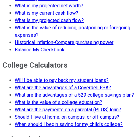
What is my projected net worth?
What is my current cash flow?
What is my projected cash flow?
What is the value of reducing, postponing or foregoing
expenses?
Historical inflation-Compare purchasing power
Balance My Checkbook
College Calculators
Will I be able to pay back my student loans?
What are the advantages of a Coverdell ESA?
What are the advantages of a 529 college savings plan?
What is the value of a college education?
What are the payments on a parental (PLUS) loan?
Should I live at home, on campus, or off campus?
When should I begin saving for my child's college?