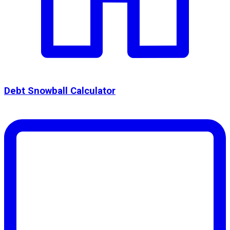
Debt Snowball Calculator