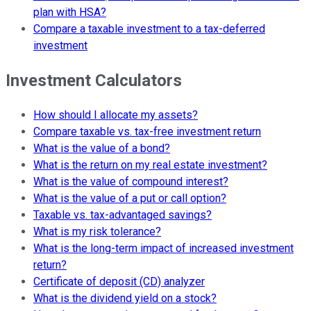
plan with HSA?
Compare a taxable investment to a tax-deferred
investment
Investment Calculators
How should I allocate my assets?
Compare taxable vs. tax-free investment return
What is the value of a bond?
What is the return on my real estate investment?
What is the value of compound interest?
What is the value of a put or call option?
Taxable vs. tax-advantaged savings?
What is my risk tolerance?
What is the long-term impact of increased investment
return?
Certificate of deposit (CD) analyzer
What is the dividend yield on a stock?