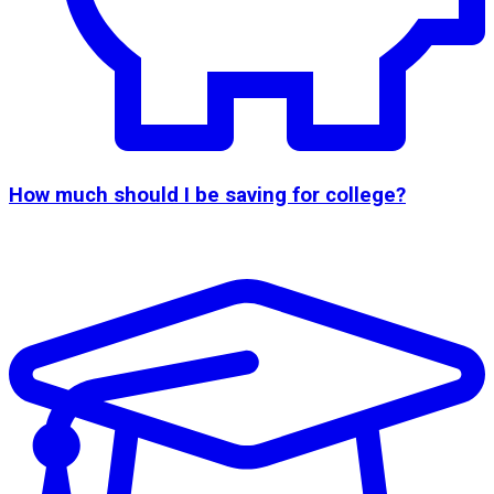
How much should I be saving for college?