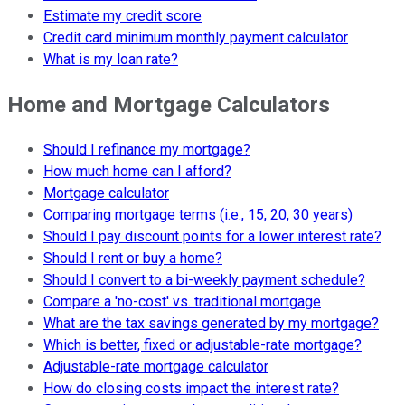
Estimate my credit score
Credit card minimum monthly payment calculator
What is my loan rate?
Home and Mortgage Calculators
Should I refinance my mortgage?
How much home can I afford?
Mortgage calculator
Comparing mortgage terms (i.e., 15, 20, 30 years)
Should I pay discount points for a lower interest rate?
Should I rent or buy a home?
Should I convert to a bi-weekly payment schedule?
Compare a 'no-cost' vs. traditional mortgage
What are the tax savings generated by my mortgage?
Which is better, fixed or adjustable-rate mortgage?
Adjustable-rate mortgage calculator
How do closing costs impact the interest rate?