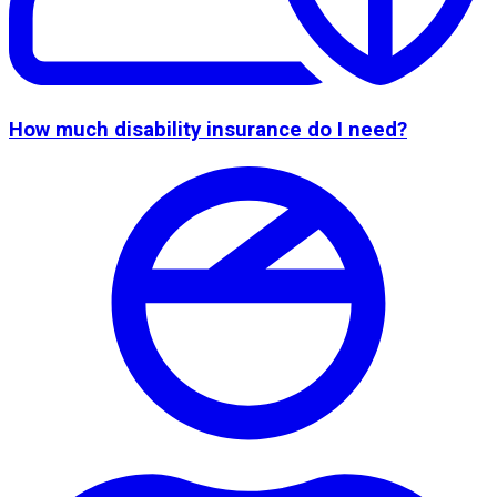
How much disability insurance do I need?