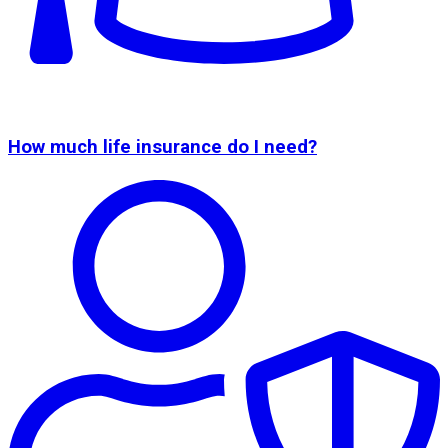
How much life insurance do I need?