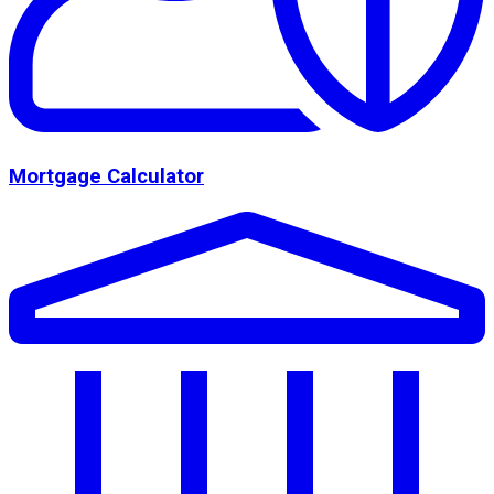
Mortgage Calculator