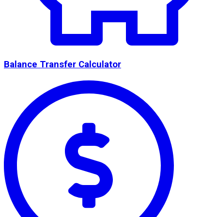
Balance Transfer Calculator