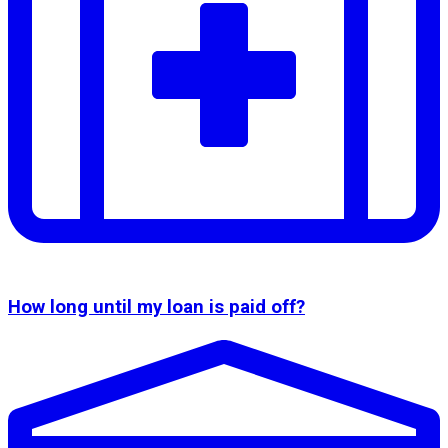
How long until my loan is paid off?