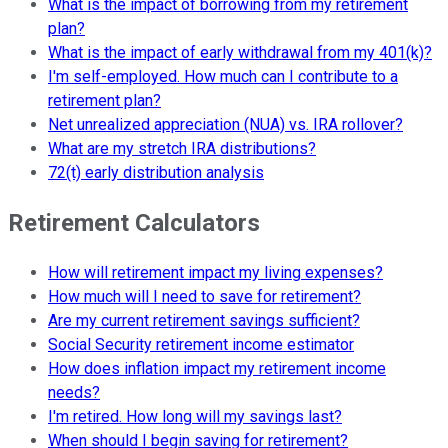
What is the impact of borrowing from my retirement
plan?
What is the impact of early withdrawal from my 401(k)?
I'm self-employed. How much can I contribute to a
retirement plan?
Net unrealized appreciation (NUA) vs. IRA rollover?
What are my stretch IRA distributions?
72(t) early distribution analysis
Retirement Calculators
How will retirement impact my living expenses?
How much will I need to save for retirement?
Are my current retirement savings sufficient?
Social Security retirement income estimator
How does inflation impact my retirement income
needs?
I'm retired. How long will my savings last?
When should I begin saving for retirement?