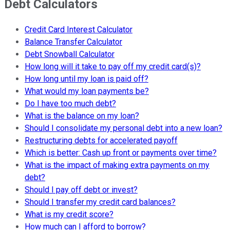
Debt Calculators
Credit Card Interest Calculator
Balance Transfer Calculator
Debt Snowball Calculator
How long will it take to pay off my credit card(s)?
How long until my loan is paid off?
What would my loan payments be?
Do I have too much debt?
What is the balance on my loan?
Should I consolidate my personal debt into a new loan?
Restructuring debts for accelerated payoff
Which is better: Cash up front or payments over time?
What is the impact of making extra payments on my
debt?
Should I pay off debt or invest?
Should I transfer my credit card balances?
What is my credit score?
How much can I afford to borrow?