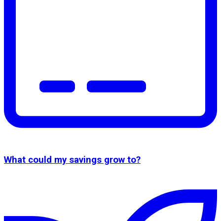
What could my savings grow to?