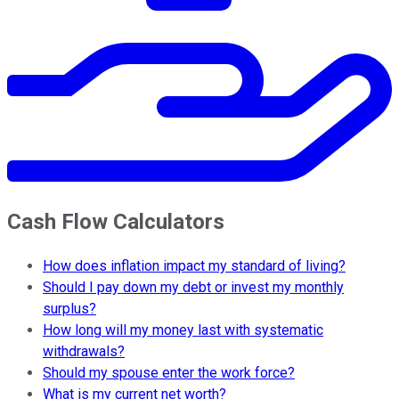
Cash Flow Calculators
How does inflation impact my standard of living?
Should I pay down my debt or invest my monthly
surplus?
How long will my money last with systematic
withdrawals?
Should my spouse enter the work force?
What is my current net worth?