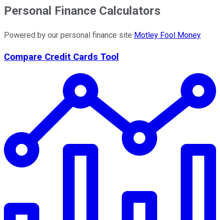
Personal Finance Calculators
Powered by our personal finance site
Motley Fool Money
Compare Credit Cards Tool