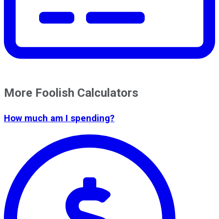
More Foolish Calculators
How much am I spending?