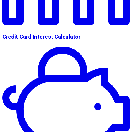
Credit Card Interest Calculator