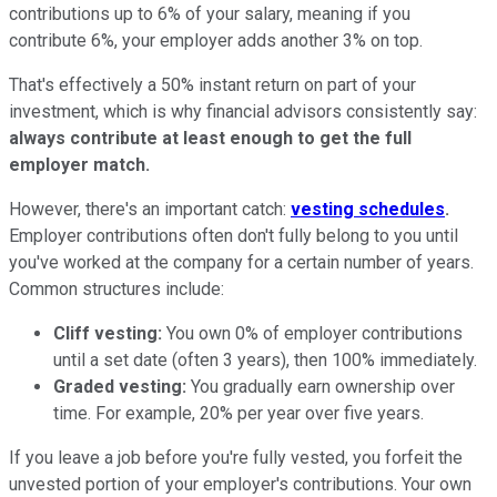
contributions up to 6% of your salary, meaning if you
contribute 6%, your employer adds another 3% on top.
That's effectively a 50% instant return on part of your
investment, which is why financial advisors consistently say:
always contribute at least enough to get the full
employer match.
However, there's an important catch:
vesting schedules
.
Employer contributions often don't fully belong to you until
you've worked at the company for a certain number of years.
Common structures include:
Cliff vesting:
You own 0% of employer contributions
until a set date (often 3 years), then 100% immediately.
Graded vesting:
You gradually earn ownership over
time. For example, 20% per year over five years.
If you leave a job before you're fully vested, you forfeit the
unvested portion of your employer's contributions. Your own