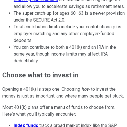
and allow you to accelerate savings as retirement nears.
The super catch-up for ages 60–63 is a newer provision
under the SECURE Act 2.0.
Total contribution limits include your contributions plus
employer matching and any other employer-funded
deposits.
You can contribute to both a 401(k) and an IRA in the
same year, though income limits may affect IRA
deductibility.
Choose what to invest in
Opening a 401(k) is step one. Choosing
how
to invest the
money is just as important, and where many people get stuck.
Most 401(k) plans offer a menu of funds to choose from.
Here's what you'll typically encounter:
Index funds
track a broad market index like the S&P