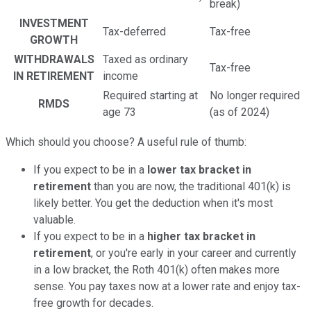
break)
INVESTMENT
Tax-deferred
Tax-free
GROWTH
WITHDRAWALS
Taxed as ordinary
Tax-free
IN RETIREMENT
income
Required starting at
No longer required
RMDS
age 73
(as of 2024)
Which should you choose? A useful rule of thumb:
If you expect to be in a
lower tax bracket in
retirement
than you are now, the traditional 401(k) is
likely better. You get the deduction when it's most
valuable.
If you expect to be in a
higher tax bracket in
retirement
, or you're early in your career and currently
in a low bracket, the Roth 401(k) often makes more
sense. You pay taxes now at a lower rate and enjoy tax-
free growth for decades.