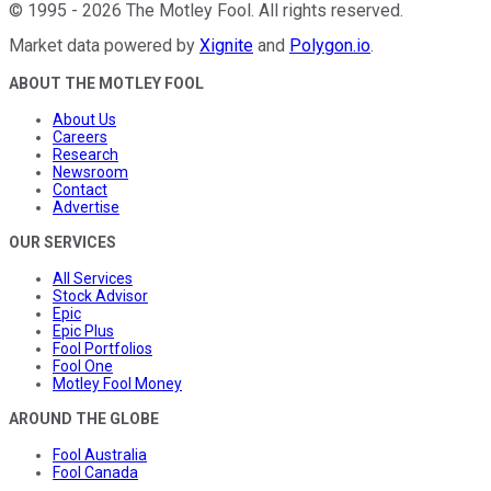
©
1995
-
2026
The Motley Fool
. All rights reserved.
Market data powered by
Xignite
and
Polygon.io
.
ABOUT THE MOTLEY FOOL
About Us
Careers
Research
Newsroom
Contact
Advertise
OUR SERVICES
All Services
Stock Advisor
Epic
Epic Plus
Fool Portfolios
Fool One
Motley Fool Money
AROUND THE GLOBE
Fool Australia
Fool Canada