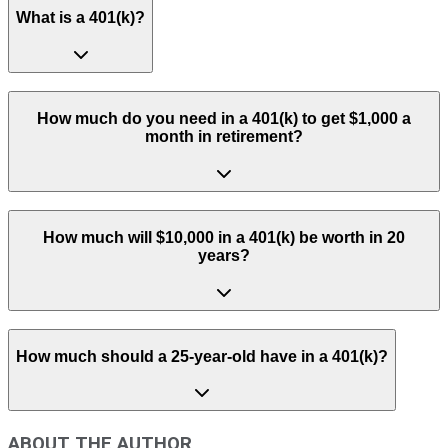
What is a 401(k)?
How much do you need in a 401(k) to get $1,000 a
month in retirement?
How much will $10,000 in a 401(k) be worth in 20
years?
How much should a 25-year-old have in a 401(k)?
ABOUT THE AUTHOR