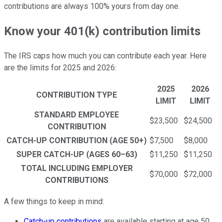
contributions are always 100% yours from day one.
Know your 401(k) contribution limits
The IRS caps how much you can contribute each year. Here
are the limits for 2025 and 2026:
2025
2026
CONTRIBUTION TYPE
LIMIT
LIMIT
STANDARD EMPLOYEE
$23,500
$24,500
CONTRIBUTION
CATCH-UP CONTRIBUTION (AGE 50+)
$7,500
$8,000
SUPER CATCH-UP (AGES 60–63)
$11,250
$11,250
TOTAL INCLUDING EMPLOYER
$70,000
$72,000
CONTRIBUTIONS
A few things to keep in mind:
Catch-up contributions
are available starting at age 50