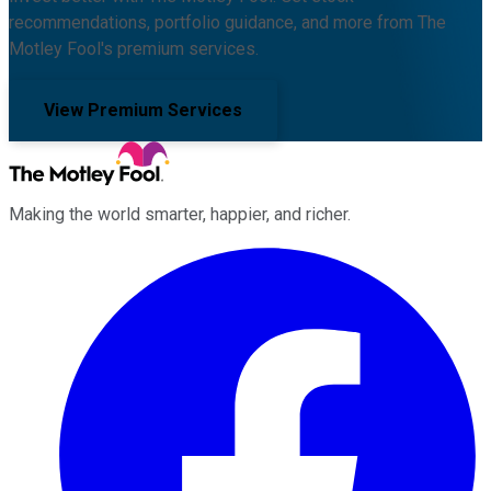
recommendations, portfolio guidance, and more from The
Motley Fool's premium services.
View Premium Services
Making the world smarter, happier, and richer.
Facebook