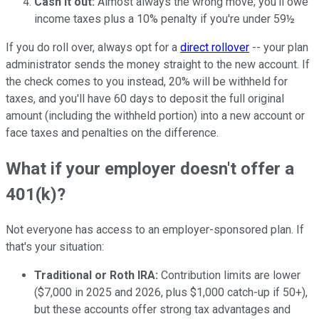
Cash it out:
Almost always the wrong move; you'll owe
income taxes plus a 10% penalty if you're under 59½
If you do roll over, always opt for a
direct rollover
-- your plan
administrator sends the money straight to the new account. If
the check comes to you instead, 20% will be withheld for
taxes, and you'll have 60 days to deposit the full original
amount (including the withheld portion) into a new account or
face taxes and penalties on the difference.
What if your employer doesn't offer a
401(k)?
Not everyone has access to an employer-sponsored plan. If
that's your situation:
Traditional or Roth IRA:
Contribution limits are lower
($7,000 in 2025 and 2026, plus $1,000 catch-up if 50+),
but these accounts offer strong tax advantages and