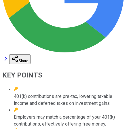
Share
KEY POINTS
401(k) contributions are pre-tax, lowering taxable
income and deferred taxes on investment gains.
Employers may match a percentage of your 401(k)
contributions, effectively offering free money.