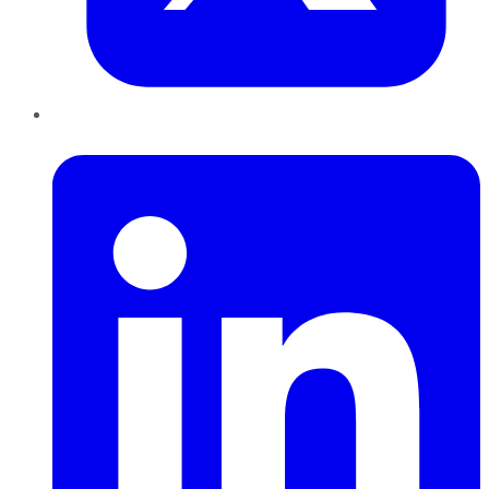
LinkedIn