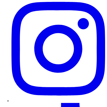
TikTok