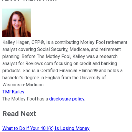
Kailey Hagen, CFP®, is a contributing Motley Fool retirement
analyst covering Social Security, Medicare, and retirement
planning. Before The Motley Fool, Kailey was a research
analyst for Reviews.com focusing on credit and banking
products. She is a Certified Financial Planner® and holds a
bachelor’s degree in English from the University of
Wisconsin-Madison.
TMFKailey
The Motley Fool has a
disclosure policy
.
Read Next
What to Do if Your 401(k) Is Losing Money