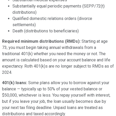
Substantially equal periodic payments (SEPP/72(t)
distributions)
Qualified domestic relations orders (divorce
settlements)
Death (distributions to beneficiaries)
Required minimum distributions (RMDs):
Starting at age
73, you must begin taking annual withdrawals from a
traditional 401(k) whether you need the money or not. The
amount is calculated based on your account balance and life
expectancy. Roth 401(k)s are no longer subject to RMDs as of
2024.
401(k) loans:
Some plans allow you to borrow against your
balance — typically up to 50% of your vested balance or
$50,000, whichever is less. You repay yourself with interest,
but if you leave your job, the loan usually becomes due by
your next tax filing deadline. Unpaid loans are treated as
distributions and taxed accordingly.