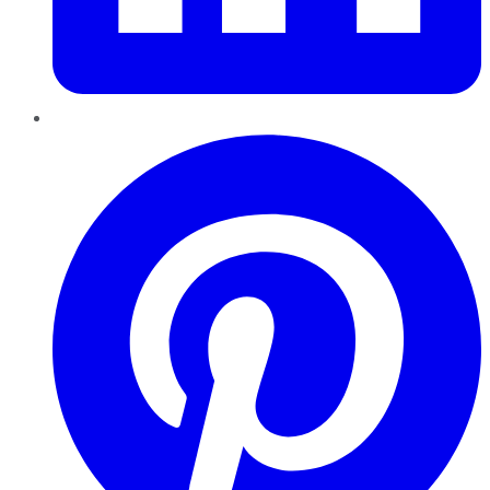
Pinterest