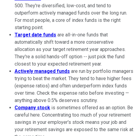
500. They're diversified, low-cost, and tend to
outperform actively managed funds over the long run.
For most people, a core of index funds is the right
starting point.
Target date funds
are all-in-one funds that
automatically shift toward a more conservative
allocation as your target retirement year approaches.
They're a solid hands-off option -- just pick the fund
closest to your expected retirement year.
Actively managed funds
are run by portfolio managers
trying to beat the market. They tend to have higher fees
(expense ratios) and often underperform index funds
over time. Check the expense ratio before investing —
anything above 0.5% deserves scrutiny.
Company stock
is sometimes offered as an option. Be
careful here. Concentrating too much of your retirement
savings in your employer's stock means your job and
your retirement savings are exposed to the same risk at