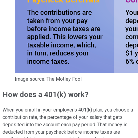
Image source: The Motley Fool.
How does a 401(k) work?
When you enroll in your employer's 401(k) plan, you choose a
contribution rate, the percentage of your salary that gets
deposited into the account each pay period. That money is
deducted from your paycheck before income taxes are