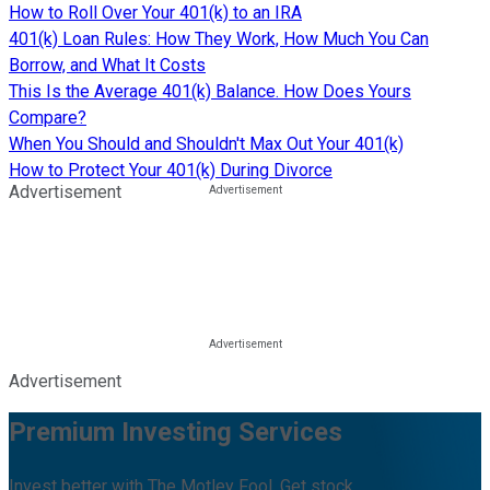
How to Roll Over Your 401(k) to an IRA
401(k) Loan Rules: How They Work, How Much You Can
Borrow, and What It Costs
This Is the Average 401(k) Balance. How Does Yours
Compare?
When You Should and Shouldn't Max Out Your 401(k)
How to Protect Your 401(k) During Divorce
Advertisement
Advertisement
Premium Investing Services
Invest better with The Motley Fool. Get stock