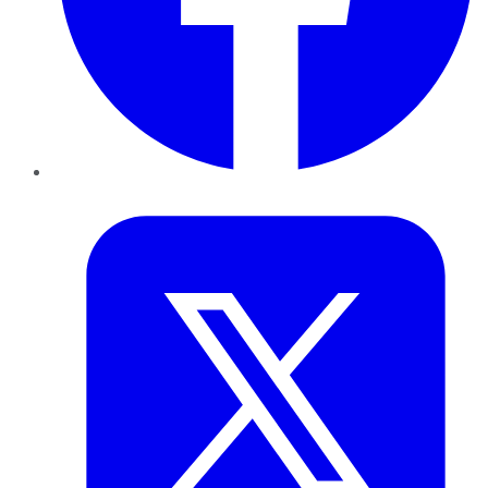
Twitter