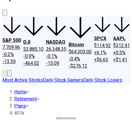
About Us
Contact Us
Investing Philosophy
Motley Fool Mo
SPCX
AAPL
S&P 500
DJI
NASDAQ
Bitcoin
$114.92
$312.41
7,709.96
53,885.10
26,348.35
$64,303.00
+6.1%
+0.5%
-0.2%
-0.9%
-0.1%
-0.4%
+$6.65
+$1.41
-13.59
-464.02
-15.09
-$276.12
Most Active Stocks
Daily Stock Gainers
Daily Stock Losers
Home
>
Retirement
>
Plans
>
401k