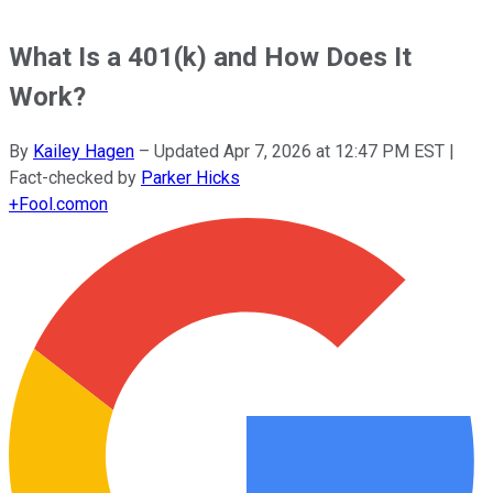
What Is a 401(k) and How Does It
Work?
By
Kailey Hagen
–
Updated
Apr 7, 2026 at 12:47 PM EST
|
Fact-checked by
Parker Hicks
+
Fool.com
on