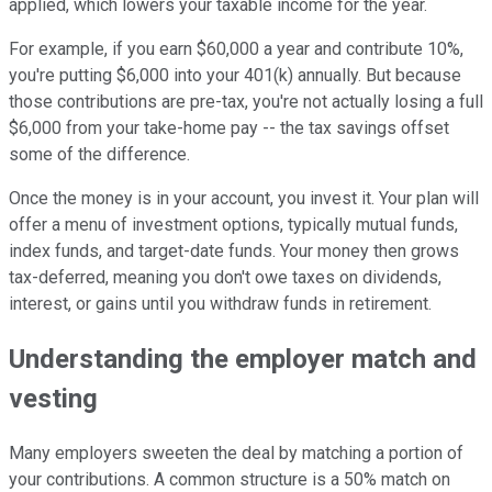
applied, which lowers your taxable income for the year.
For example, if you earn $60,000 a year and contribute 10%,
you're putting $6,000 into your 401(k) annually. But because
those contributions are pre-tax, you're not actually losing a full
$6,000 from your take-home pay -- the tax savings offset
some of the difference.
Once the money is in your account, you invest it. Your plan will
offer a menu of investment options, typically mutual funds,
index funds, and target-date funds. Your money then grows
tax-deferred, meaning you don't owe taxes on dividends,
interest, or gains until you withdraw funds in retirement.
Understanding the employer match and
vesting
Many employers sweeten the deal by matching a portion of
your contributions. A common structure is a 50% match on