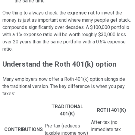
the same time.
One thing to always check: the
expense rat
to invest the
money is just as important and where many people get stuck.
compounds significantly over decades. A $100,000 portfolio
with a 1% expense ratio will be worth roughly $30,000 less
over 20 years than the same portfolio with a 0.5% expense
ratio.
Understand the Roth 401(k) option
Many employers now offer a Roth 401(k) option alongside
the traditional version. The key difference is when you pay
taxes:
TRADITIONAL
ROTH 401(K)
401(K)
After-tax (no
Pre-tax (reduces
CONTRIBUTIONS
immediate tax
taxable income now)