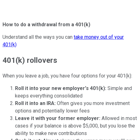
How to do a withdrawal from a 401(k)
Understand all the ways you can
take money out of your
401(k)
401(k) rollovers
When you leave a job, you have four options for your 401(k):
Roll it into your new employer's 401(k):
Simple and
keeps everything consolidated
Roll it into an IRA:
Often gives you more investment
options and potentially lower fees
Leave it with your former employer:
Allowed in most
cases if your balance is above $5,000, but you lose the
ability to make new contributions