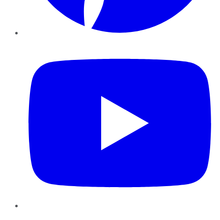
YouTube
Instagram