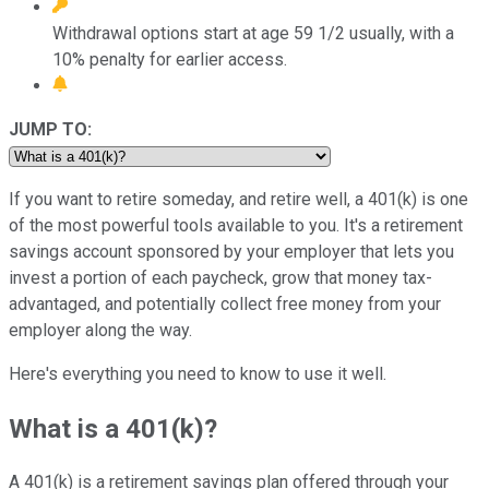
Withdrawal options start at age 59 1/2 usually, with a
10% penalty for earlier access.
JUMP TO:
If you want to retire someday, and retire well, a 401(k) is one
of the most powerful tools available to you. It's a retirement
savings account sponsored by your employer that lets you
invest a portion of each paycheck, grow that money tax-
advantaged, and potentially collect free money from your
employer along the way.
Here's everything you need to know to use it well.
What is a 401(k)?
A 401(k) is a retirement savings plan offered through your