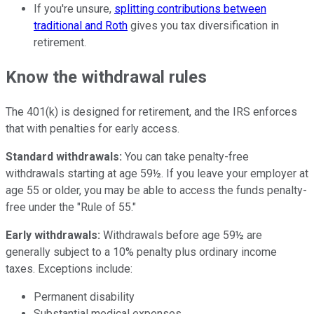
If you're unsure,
splitting contributions between
traditional and Roth
gives you tax diversification in
retirement.
Know the withdrawal rules
The 401(k) is designed for retirement, and the IRS enforces
that with penalties for early access.
Standard withdrawals:
You can take penalty-free
withdrawals starting at age 59½. If you leave your employer at
age 55 or older, you may be able to access the funds penalty-
free under the "Rule of 55."
Early withdrawals:
Withdrawals before age 59½ are
generally subject to a 10% penalty plus ordinary income
taxes. Exceptions include:
Permanent disability
Substantial medical expenses