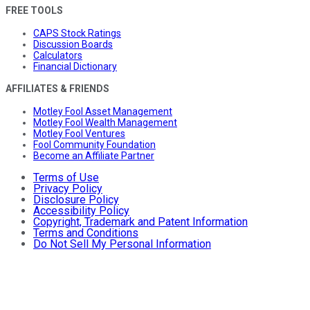
FREE TOOLS
CAPS Stock Ratings
Discussion Boards
Calculators
Financial Dictionary
AFFILIATES & FRIENDS
Motley Fool Asset Management
Motley Fool Wealth Management
Motley Fool Ventures
Fool Community Foundation
Become an Affiliate Partner
Terms of Use
Privacy Policy
Disclosure Policy
Accessibility Policy
Copyright, Trademark and Patent Information
Terms and Conditions
Do Not Sell My Personal Information