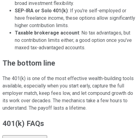
broad investment flexibility.
SEP-IRA or Solo 401(k)
: If you're self-employed or
have freelance income, these options allow significantly
higher contribution limits.
Taxable brokerage account
: No tax advantages, but
no contribution limits either; a good option once you've
maxed tax-advantaged accounts.
The bottom line
The 401(k) is one of the most effective wealth-building tools
available, especially when you start early, capture the full
employer match, keep fees low, and let compound growth do
its work over decades. The mechanics take a few hours to
understand. The payoff lasts a lifetime.
401(k) FAQs