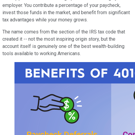
employer. You contribute a percentage of your paycheck,
invest those funds in the market, and benefit from significant
tax advantages while your money grows.
The name comes from the section of the IRS tax code that
created it -- not the most inspiring origin story, but the
account itself is genuinely one of the best wealth-building
tools available to working Americans.