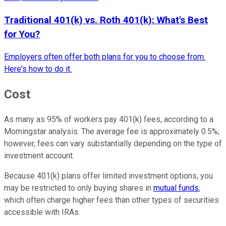
Traditional 401(k) vs. Roth 401(k): What's Best
for You?
Employers often offer both plans for you to choose from.
Here's how to do it.
Cost
As many as 95% of workers pay 401(k) fees, according to a
Morningstar analysis. The average fee is approximately 0.5%;
however, fees can vary substantially depending on the type of
investment account.
Because 401(k) plans offer limited investment options, you
may be restricted to only buying shares in
mutual funds
,
which often charge higher fees than other types of securities
accessible with IRAs.