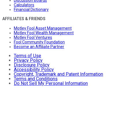
Discussion Boards
Calculators
Financial Dictionary
AFFILIATES & FRIENDS
Motley Fool Asset Management
Motley Fool Wealth Management
Motley Fool Ventures
Fool Community Foundation
Become an Affiliate Partner
Terms of Use
Privacy Policy
Disclosure Policy
Accessibility Policy
Copyright, Trademark and Patent Information
Terms and Conditions
Do Not Sell My Personal Information