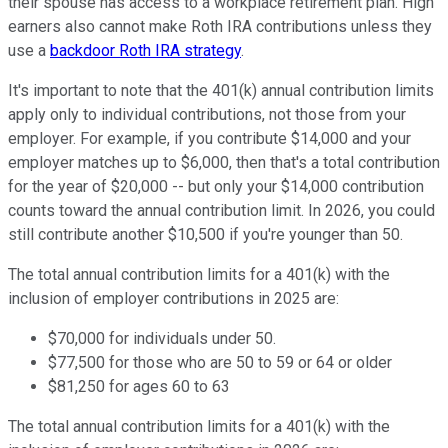
their spouse has access to a workplace retirement plan. High
earners also cannot make Roth IRA contributions unless they
use a
backdoor Roth IRA strategy
.
It's important to note that the 401(k) annual contribution limits
apply only to individual contributions, not those from your
employer. For example, if you contribute $14,000 and your
employer matches up to $6,000, then that's a total contribution
for the year of $20,000 -- but only your $14,000 contribution
counts toward the annual contribution limit. In 2026, you could
still contribute another $10,500 if you're younger than 50.
The total annual contribution limits for a 401(k) with the
inclusion of employer contributions in 2025 are:
$70,000 for individuals under 50.
$77,500 for those who are 50 to 59 or 64 or older
$81,250 for ages 60 to 63
The total annual contribution limits for a 401(k) with the