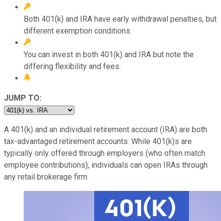
Both 401(k) and IRA have early withdrawal penalties, but
different exemption conditions.
You can invest in both 401(k) and IRA but note the
differing flexibility and fees.
JUMP TO:
A 401(k) and an individual retirement account (IRA) are both
tax-advantaged retirement accounts. While 401(k)s are
typically only offered through employers (who often match
employee contributions), individuals can open IRAs through
any retail brokerage firm.