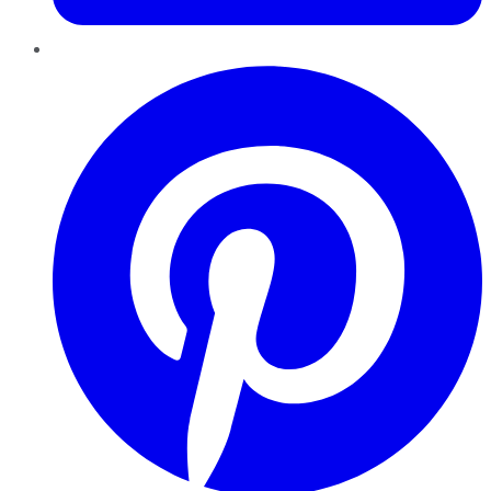
Pinterest