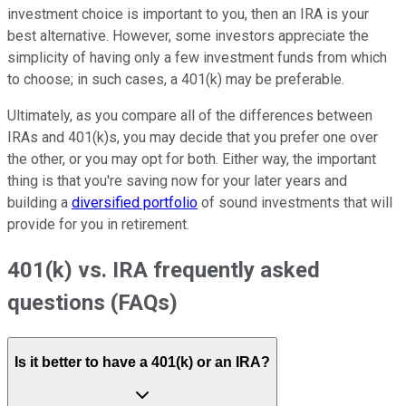
investment choice is important to you, then an IRA is your
best alternative. However, some investors appreciate the
simplicity of having only a few investment funds from which
to choose; in such cases, a 401(k) may be preferable.
Ultimately, as you compare all of the differences between
IRAs and 401(k)s, you may decide that you prefer one over
the other, or you may opt for both. Either way, the important
thing is that you're saving now for your later years and
building a
diversified portfolio
of sound investments that will
provide for you in retirement.
401(k) vs. IRA frequently asked
questions (FAQs)
Is it better to have a 401(k) or an IRA?