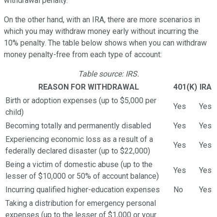
withdrawal penalty.
On the other hand, with an IRA, there are more scenarios in
which you may withdraw money early without incurring the
10% penalty. The table below shows when you can withdraw
money penalty-free from each type of account:
Table source: IRS.
REASON FOR WITHDRAWAL
401(K)
IRA
Birth or adoption expenses (up to $5,000 per
Yes
Yes
child)
Becoming totally and permanently disabled
Yes
Yes
Experiencing economic loss as a result of a
Yes
Yes
federally declared disaster (up to $22,000)
Being a victim of domestic abuse (up to the
Yes
Yes
lesser of $10,000 or 50% of account balance)
Incurring qualified higher-education expenses
No
Yes
Taking a distribution for emergency personal
expenses (up to the lesser of $1,000 or your