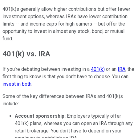
401(k)s generally allow higher contributions but offer fewer
investment options, whereas IRAs have lower contribution
limits -- and income caps for high earners -- but offer the
opportunity to invest in almost any stock, bond, or mutual
fund.
401(k) vs. IRA
If you're debating between investing in a
401(k)
or an
IRA
, the
first thing to know is that you don't have to choose. You can
invest in both
.
Some of the key differences between IRAs and 401(k)s
include:
Account sponsorship:
Employers typically offer
401(k) plans, whereas you can open an IRA through any
retail brokerage. You don't have to depend on your