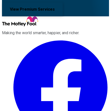
View Premium Services
Making the world smarter, happier, and richer.
Facebook