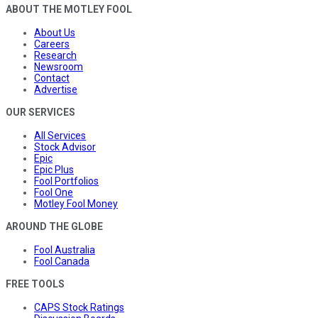
ABOUT THE MOTLEY FOOL
About Us
Careers
Research
Newsroom
Contact
Advertise
OUR SERVICES
All Services
Stock Advisor
Epic
Epic Plus
Fool Portfolios
Fool One
Motley Fool Money
AROUND THE GLOBE
Fool Australia
Fool Canada
FREE TOOLS
CAPS Stock Ratings