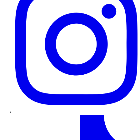
TikTok