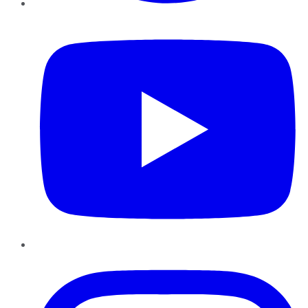
YouTube
Instagram