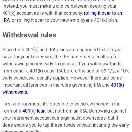
Instead, you must make a choice between keeping your
401(k) account as is with that company,
rolling it over to an
IRA
, or rolling it over to your new employer's 401(k) plan.
Withdrawal rules
Since both 401(k) and IRA plans are supposed to help you
save for your later years, the IRS assesses penalties for
withdrawing money early. In general, if you withdraw funds
from either a 401(k) or an IRA before the age of 59 1/2, a 10%
early withdrawal penalty applies. However, there are some
important differences in the rules governing IRA and
401(k)
withdrawals
.
First and foremost, it's possible to withdraw money in the
form of a
401(k) loan
, but not from an IRA. Borrowing against
your retirement account has significant downsides, but it
does enable you to tap these funds without incurring the early