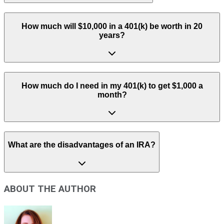
How much will $10,000 in a 401(k) be worth in 20
years?
How much do I need in my 401(k) to get $1,000 a
month?
What are the disadvantages of an IRA?
ABOUT THE AUTHOR