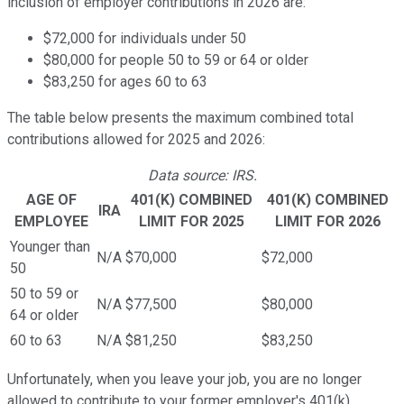
inclusion of employer contributions in 2026 are:
$72,000 for individuals under 50
$80,000 for people 50 to 59 or 64 or older
$83,250 for ages 60 to 63
The table below presents the maximum combined total
contributions allowed for 2025 and 2026:
Data source: IRS.
AGE OF
401(K) COMBINED
401(K) COMBINED
IRA
EMPLOYEE
LIMIT FOR 2025
LIMIT FOR 2026
Younger than
N/A
$70,000
$72,000
50
50 to 59 or
N/A
$77,500
$80,000
64 or older
60 to 63
N/A
$81,250
$83,250
Unfortunately, when you leave your job, you are no longer
allowed to contribute to your former employer's 401(k).