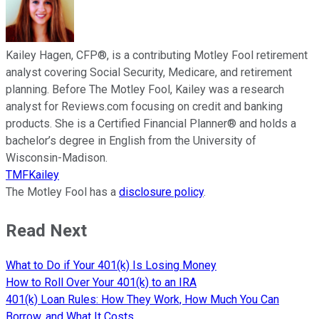
Kailey Hagen, CFP®, is a contributing Motley Fool retirement
analyst covering Social Security, Medicare, and retirement
planning. Before The Motley Fool, Kailey was a research
analyst for Reviews.com focusing on credit and banking
products. She is a Certified Financial Planner® and holds a
bachelor’s degree in English from the University of
Wisconsin-Madison.
TMFKailey
The Motley Fool has a
disclosure policy
.
Read Next
What to Do if Your 401(k) Is Losing Money
How to Roll Over Your 401(k) to an IRA
401(k) Loan Rules: How They Work, How Much You Can
Borrow, and What It Costs