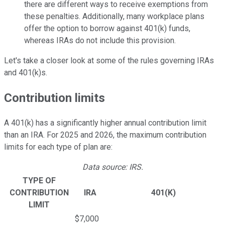
there are different ways to receive exemptions from
these penalties. Additionally, many workplace plans
offer the option to borrow against 401(k) funds,
whereas IRAs do not include this provision.
Let's take a closer look at some of the rules governing IRAs
and 401(k)s.
Contribution limits
A 401(k) has a significantly higher annual contribution limit
than an IRA. For 2025 and 2026, the maximum contribution
limits for each type of plan are:
Data source: IRS.
TYPE OF
CONTRIBUTION
IRA
401(K)
LIMIT
$7,000