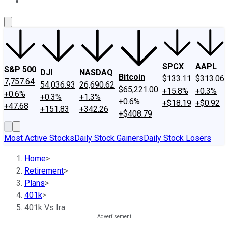
About Us
Contact Us
Investing Philosophy
Motley Fool Mo
SPCX
AAPL
S&P 500
DJI
NASDAQ
Bitcoin
$133.11
$313.06
7,757.64
54,036.93
26,690.62
$65,221.00
+15.8%
+0.3%
+0.6%
+0.3%
+1.3%
+0.6%
+$18.19
+$0.92
+47.68
+151.83
+342.26
+$408.79
Most Active Stocks
Daily Stock Gainers
Daily Stock Losers
Home
>
Retirement
>
Plans
>
401k
>
401k Vs Ira