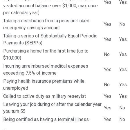
Yes
Yes
vested account balance over $1,000, max once
per calendar year)
Taking a distribution from a pension-linked
Yes
No
emergency savings account
Taking a series of Substantially Equal Periodic
Yes
Yes
Payments (SEPPs)
Purchasing a home for the first time (up to
No
Yes
$10,000)
Incurring unreimbursed medical expenses
Yes
Yes
exceeding 7.5% of income
Paying health insurance premiums while
No
Yes
unemployed
Called to active duty as military reservist
Yes
Yes
Leaving your job during or after the calendar year
Yes
No
you turn 55
Being certified as having a terminal illness
Yes
No