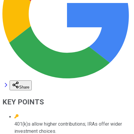
Share
KEY POINTS
401(k)s allow higher contributions; IRAs offer wider
investment choices.