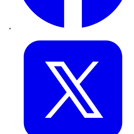
Twitter