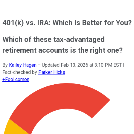
401(k) vs. IRA: Which Is Better for You?
Which of these tax-advantaged
retirement accounts is the right one?
By
Kailey Hagen
–
Updated
Feb 13, 2026 at 3:10 PM EST
|
Fact-checked by
Parker Hicks
+
Fool.com
on