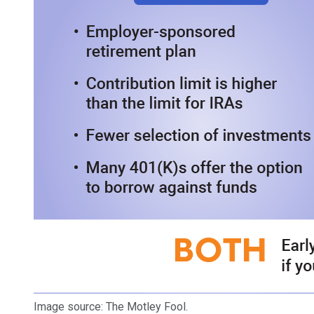
Image source: The Motley Fool.