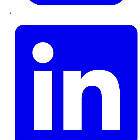
LinkedIn