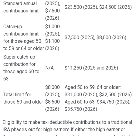
Standard annual
(2025),
$23,500 (2025), $24,500 (2026)
contribution limit
$7,500
(2026)
Catch-up
$1,000
contribution limit
(2025),
$7,500 (2025), $8,000 (2026)
for those aged 50
$1,100
to 59 or 64 or older
(2026)
Super catch-up
contribution for
N/A
$11,250 (2025 and 2026)
those aged 60 to
63
$8,000
Aged 50 to 59, 64 or older:
Total limit for
(2025),
$31,000 (2025), $32,500 (2026);
those 50 and older
$8,600
Aged 60 to 63: $34,750 (2025),
(2026)
$35,750 (2026)
Eligibility to make tax-deductible contributions to a traditional
IRA phases out for high earners if either the high earner or