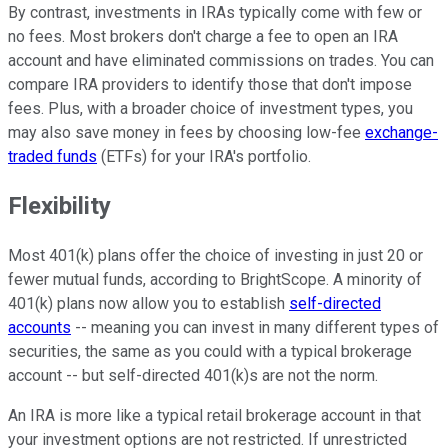
By contrast, investments in IRAs typically come with few or
no fees. Most brokers don't charge a fee to open an IRA
account and have eliminated commissions on trades. You can
compare IRA providers to identify those that don't impose
fees. Plus, with a broader choice of investment types, you
may also save money in fees by choosing low-fee
exchange-
traded funds
(ETFs) for your IRA's portfolio.
Flexibility
Most 401(k) plans offer the choice of investing in just 20 or
fewer mutual funds, according to BrightScope. A minority of
401(k) plans now allow you to establish
self-directed
accounts
-- meaning you can invest in many different types of
securities, the same as you could with a typical brokerage
account -- but self-directed 401(k)s are not the norm.
An IRA is more like a typical retail brokerage account in that
your investment options are not restricted. If unrestricted