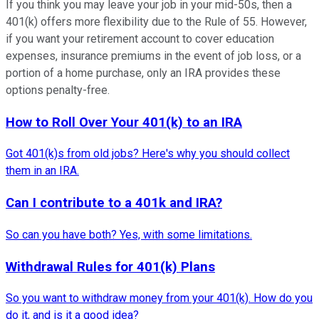
If you think you may leave your job in your mid-50s, then a
401(k) offers more flexibility due to the Rule of 55. However,
if you want your retirement account to cover education
expenses, insurance premiums in the event of job loss, or a
portion of a home purchase, only an IRA provides these
options penalty-free.
How to Roll Over Your 401(k) to an IRA
Got 401(k)s from old jobs? Here's why you should collect
them in an IRA.
Can I contribute to a 401k and IRA?
So can you have both? Yes, with some limitations.
Withdrawal Rules for 401(k) Plans
So you want to withdraw money from your 401(k). How do you
do it, and is it a good idea?