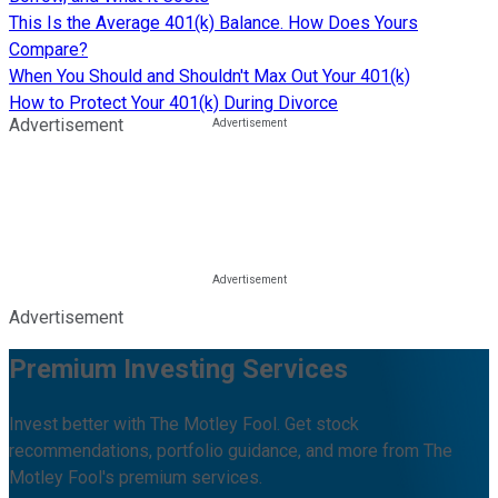
This Is the Average 401(k) Balance. How Does Yours
Compare?
When You Should and Shouldn't Max Out Your 401(k)
How to Protect Your 401(k) During Divorce
Advertisement
Advertisement
Premium Investing Services
Invest better with The Motley Fool. Get stock
recommendations, portfolio guidance, and more from The
Motley Fool's premium services.