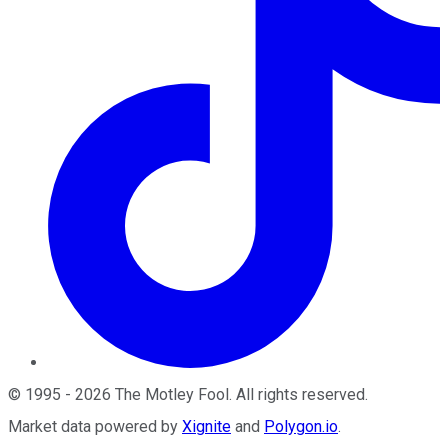
©
1995
-
2026
The Motley Fool
. All rights reserved.
Market data powered by
Xignite
and
Polygon.io
.