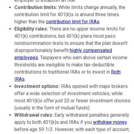
employer to establish an IRA.
Contribution limits:
While limits change annually, the
contribution limit for 401(k)s is around three times
higher than the
contribution limit for IRAs
.
Eligibility rules:
There are no upper income limits for
401(k) contributions, but 401(k) plans must pass
nondiscrimination tests to ensure that the plan doesn't
disproportionately benefit
highly compensated
employees
. Taxpayers who earn above certain income
thresholds are ineligible to make tax-deductible
contributions to traditional IRAs or to invest in
Roth
IRAs
.
Investment options:
IRAs opened with major brokers
offer a wide selection of investment vehicles, while
most 401(k)s offer just 20 or fewer investment choices
(usually in the form of mutual funds).
Withdrawal rules:
Early withdrawal penalties generally
apply to both 401(k)s and IRAs if you
withdraw money
before age 59 1/2. However, with each type of account,