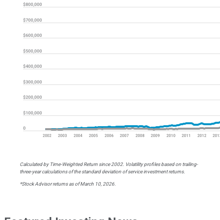
Calculated by Time-Weighted Return since 2002. Volatility profiles based on trailing-
three-year calculations of the standard deviation of service investment returns.
*Stock Advisor returns as of March 10, 2026.