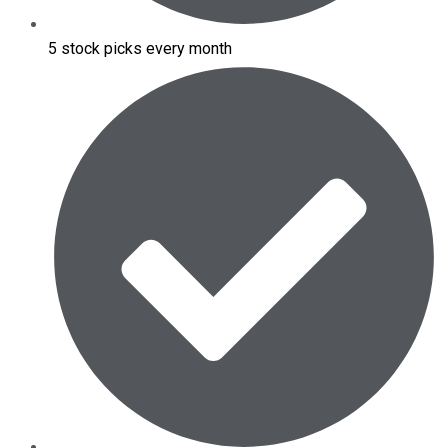
5 stock picks every month