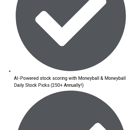
AI-Powered stock scoring with Moneyball & Moneyball
Daily Stock Picks (250+ Annually!)