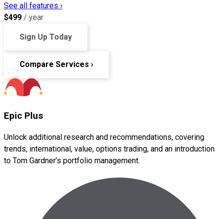
See all features ›
$
499
/ year
Sign Up Today
Compare Services ›
Epic Plus
Unlock additional research and recommendations, covering
trends, international, value, options trading, and an introduction
to Tom Gardner’s portfolio management.