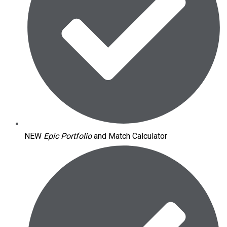
NEW
Epic Portfolio
and Match Calculator