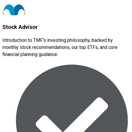
Stock Advisor
Introduction to TMF’s investing philosophy, backed by
monthly stock recommendations, our top ETFs, and core
financial planning guidance.