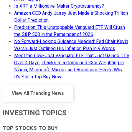
Is XRP a Millionaire-Maker Cryptocurrency?
Amazon CEO Andy Jassy Just Made a Shocking Trillion-
Dollar Prediction
Prediction: This Unstoppable Vanguard ETF Will Crush
the S&P 500 in the Remainder of 2026
No Forward-Looking Guidance Needed: Fed Chair Kevin
Warsh Just Outlined His Inflation Plan in 9 Words
Meet the Low-Cost Vanguard ETF That Just Gained 11%
Over 4 Days, Thanks to a Combined 33% Weighting in
Nvidia, Microsoft, Micron, and Broadcom. Here's Why
It's Still a Top Buy Now.
View All Trending News
INVESTING TOPICS
TOP STOCKS TO BUY