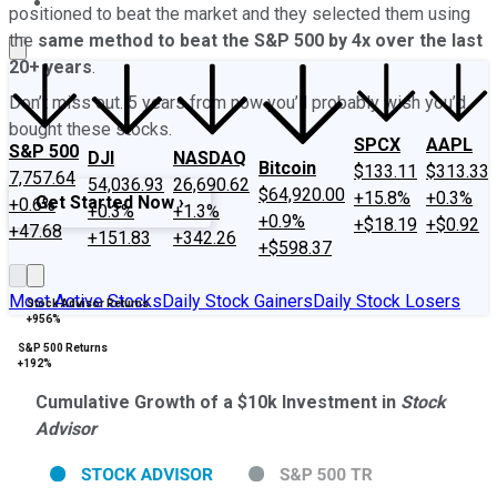
About Us
Contact Us
Investing Philosophy
Motley Fool Mo
positioned to beat the market and they selected them using
the
same method to beat the S&P 500 by 4x over the last
20+ years
.
Don
’
t miss out. 5 years from now you
’
ll probably wish you
’
d
bought these stocks.
SPCX
AAPL
S&P 500
DJI
NASDAQ
Bitcoin
$133.11
$313.33
7,757.64
54,036.93
26,690.62
$64,920.00
+15.8%
+0.3%
Get Started Now ›
+0.6%
+0.3%
+1.3%
+0.9%
+$18.19
+$0.92
+47.68
+151.83
+342.26
+$598.37
Most Active Stocks
Daily Stock Gainers
Daily Stock Losers
Stock Advisor Returns
+956%
S&P 500 Returns
+192%
Cumulative Growth of a $10k Investment in
Stock
Advisor