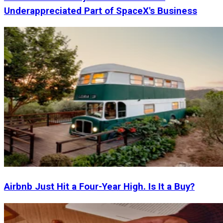
Underappreciated Part of SpaceX's Business
Airbnb Just Hit a Four-Year High. Is It a Buy?