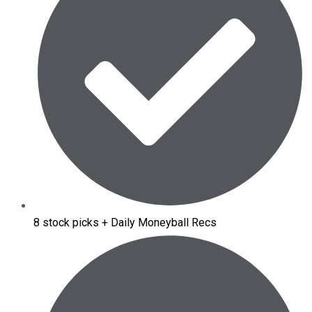
8 stock picks + Daily Moneyball Recs