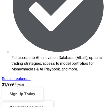
Full access to AI Innovation Database (AIball), options
trading strategies, access to model portfolios for
Moneymakers & AI Playbook, and more.
See all features ›
$
1,999
/ year
Sign Up Today