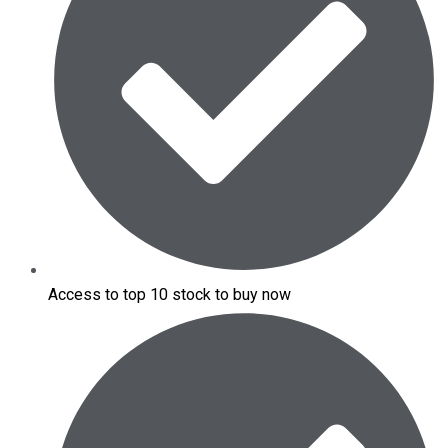
Access to top 10 stock to buy now