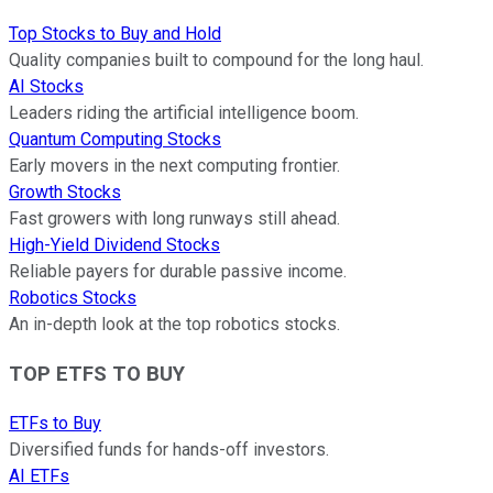
Top Stocks to Buy and Hold
Quality companies built to compound for the long haul.
AI Stocks
Leaders riding the artificial intelligence boom.
Quantum Computing Stocks
Early movers in the next computing frontier.
Growth Stocks
Fast growers with long runways still ahead.
High-Yield Dividend Stocks
Reliable payers for durable passive income.
Robotics Stocks
An in-depth look at the top robotics stocks.
TOP ETFS TO BUY
ETFs to Buy
Diversified funds for hands-off investors.
AI ETFs