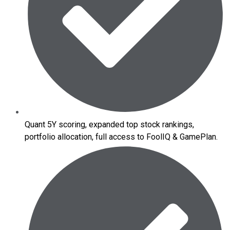
Quant 5Y scoring, expanded top stock rankings,
portfolio allocation, full access to FoolIQ & GamePlan.