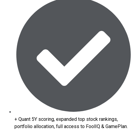
+ Quant 5Y scoring, expanded top stock rankings,
portfolio allocation, full access to FoolIQ & GamePlan.