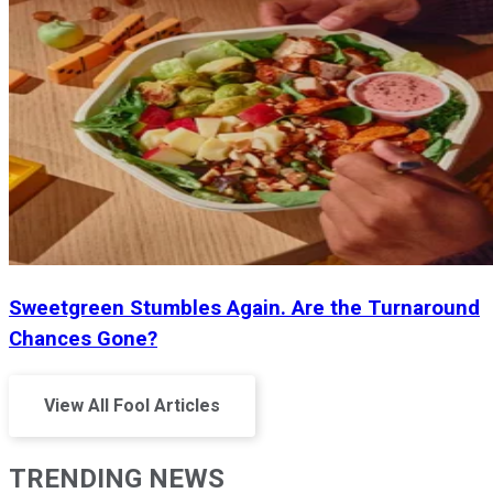
Sweetgreen Stumbles Again. Are the Turnaround
Chances Gone?
View All Fool Articles
TRENDING NEWS