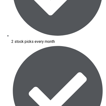
2 stock picks every month