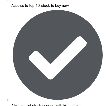
Access to top 10 stock to buy now
AI-powered stock scoring with Moneyball