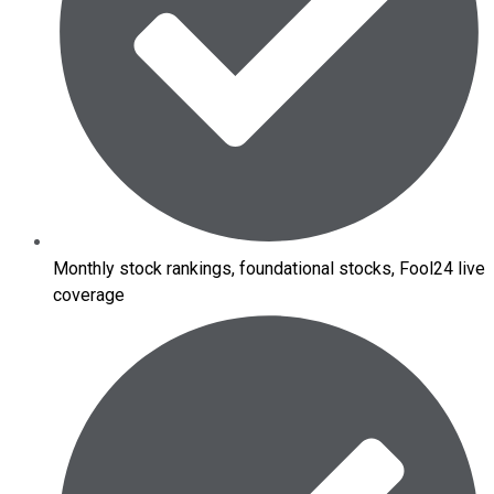
Monthly stock rankings, foundational stocks, Fool24 live
coverage