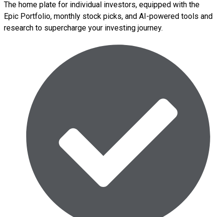
The home plate for individual investors, equipped with the
Epic Portfolio, monthly stock picks, and AI-powered tools and
research to supercharge your investing journey.