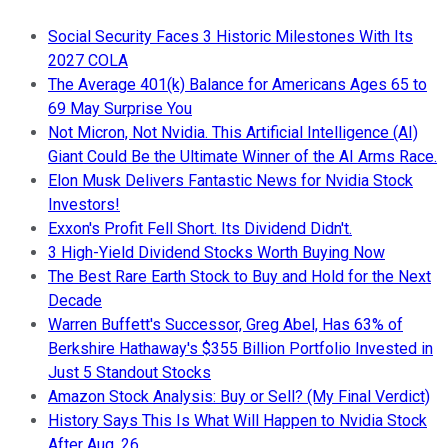
Social Security Faces 3 Historic Milestones With Its
2027 COLA
The Average 401(k) Balance for Americans Ages 65 to
69 May Surprise You
Not Micron, Not Nvidia. This Artificial Intelligence (AI)
Giant Could Be the Ultimate Winner of the AI Arms Race.
Elon Musk Delivers Fantastic News for Nvidia Stock
Investors!
Exxon's Profit Fell Short. Its Dividend Didn't.
3 High-Yield Dividend Stocks Worth Buying Now
The Best Rare Earth Stock to Buy and Hold for the Next
Decade
Warren Buffett's Successor, Greg Abel, Has 63% of
Berkshire Hathaway's $355 Billion Portfolio Invested in
Just 5 Standout Stocks
Amazon Stock Analysis: Buy or Sell? (My Final Verdict)
History Says This Is What Will Happen to Nvidia Stock
After Aug. 26