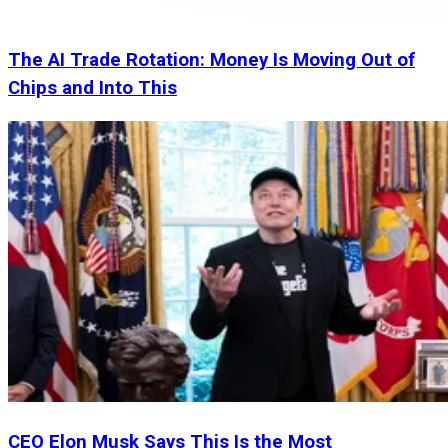
The AI Trade Rotation: Money Is Moving Out of
Chips and Into This
CEO Elon Musk Says This Is the Most