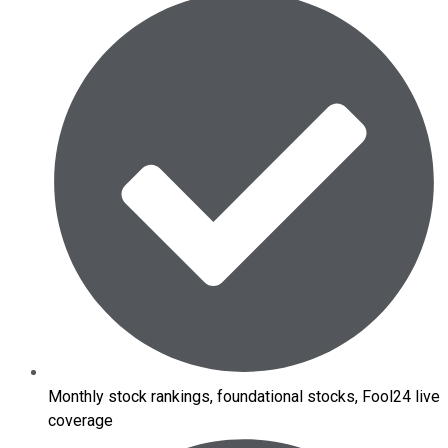
Monthly stock rankings, foundational stocks, Fool24 live
coverage