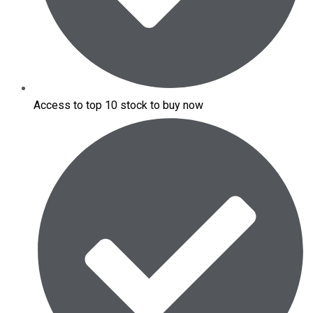
Access to top 10 stock to buy now