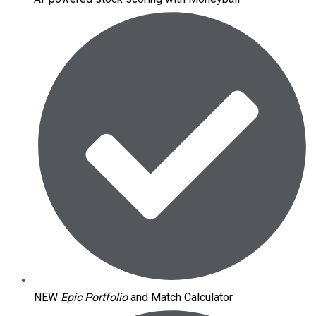
NEW
Epic Portfolio
and Match Calculator