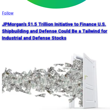
Follow
JPMorgan's $1.5 Trillion Initiative to Finance U.S.
Shipbuilding and Defense Could Be a Tailwind for
Industrial and Defense Stocks