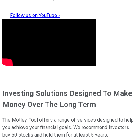
Follow us on YouTube ›
Investing Solutions Designed To Make
Money Over The Long Term
The Motley Fool offers a range of services designed to help
you achieve your financial goals. We recommend investors
buy 50 stocks and hold them for at least 5 years.