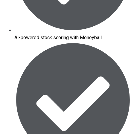
AI-powered stock scoring with Moneyball