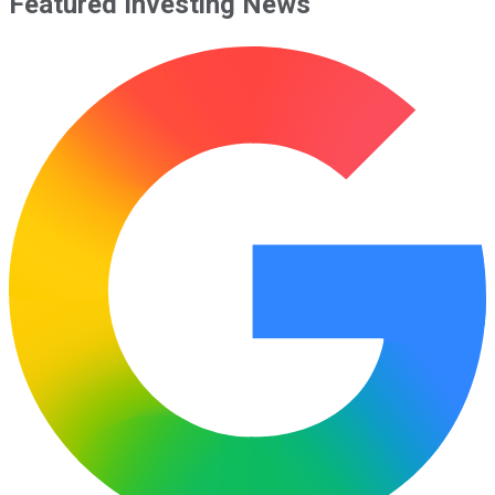
Featured Investing News