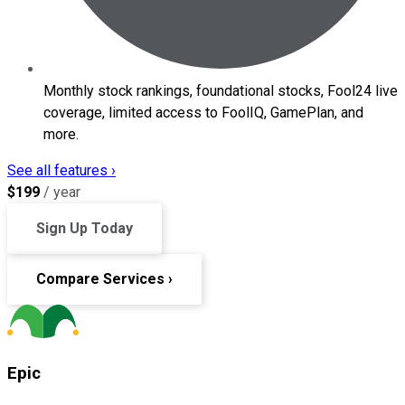
Monthly stock rankings, foundational stocks, Fool24 live
coverage, limited access to FoolIQ, GamePlan, and
more.
See all features ›
$
199
/ year
Sign Up Today
Compare Services ›
Epic