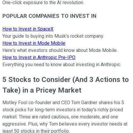
One-click exposure to the AI revolution.
POPULAR COMPANIES TO INVEST IN
How to Invest in SpaceX
Your guide to buying into Musk's rocket company.
How to Invest in Mode Mobile
Here's what investors should know about Mode Mobile.
How to Invest in Anthropic Pre-IPO
Everything you need to know about investing in Anthropic.
5 Stocks to Consider (And 3 Actions to
Take) in a Pricey Market
Motley Fool co-founder and CEO Tom Gardner shares his 5
stock picks for long-term investors in today's richly priced
market. Three are rated cautious, one moderate, and one
aggressive. Plus, why Tom believes every investor needs at
least 50 stocks in their portfolio.